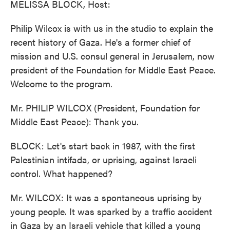
MELISSA BLOCK, Host:
Philip Wilcox is with us in the studio to explain the
recent history of Gaza. He's a former chief of
mission and U.S. consul general in Jerusalem, now
president of the Foundation for Middle East Peace.
Welcome to the program.
Mr. PHILIP WILCOX (President, Foundation for
Middle East Peace): Thank you.
BLOCK: Let's start back in 1987, with the first
Palestinian intifada, or uprising, against Israeli
control. What happened?
Mr. WILCOX: It was a spontaneous uprising by
young people. It was sparked by a traffic accident
in Gaza by an Israeli vehicle that killed a young