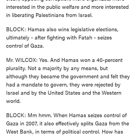
interested in the public welfare and more interested
in liberating Palestinians from Israel.
BLOCK: Hamas also wins legislative elections,
ultimately - after fighting with Fatah - seizes
control of Gaza.
Mr. WILCOX: Yes. And Hamas won a 40-percent
plurality. Not a majority by any means, but
although they became the government and felt they
had a mandate to govern, they were rejected by
Israel and by the United States and the Western
world.
BLOCK: Mm hmm. When Hamas seizes control of
Gaza in 2007, it also effectively splits Gaza from the
West Bank, in terms of political control. How has