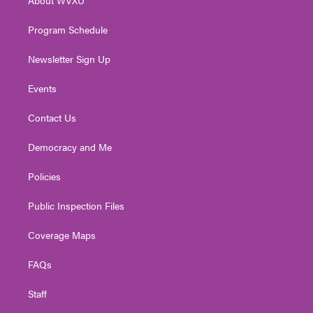
a
k
n
m
Program Schedule
Newsletter Sign Up
Events
Contact Us
Democracy and Me
Policies
Public Inspection Files
Coverage Maps
FAQs
Staff