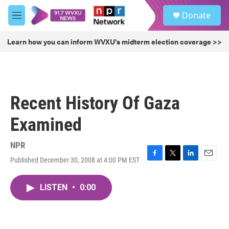
Skip to main content
S
Donate
e
M
a
e
r
n
Learn how you can inform WVXU's midterm election coverage >>
c
u
h
u
e
r
Recent History Of Gaza
y
Examined
NPR
Published December 30, 2008 at 4:00 PM EST
F
T
L
E
a
w
i
m
c
i
n
a
LISTEN
•
0:00
e
t
k
i
b
t
e
l
o
e
d
o
r
I
k
n