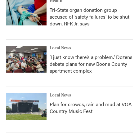
Health
Tri-State organ donation group
accused of ‘safety failures’ to be shut
down, RFK Jr. says
Local News
‘I just know there’s a problem.' Dozens
debate plans for new Boone County
apartment complex
Local News
Plan for crowds, rain and mud at VOA
Country Music Fest