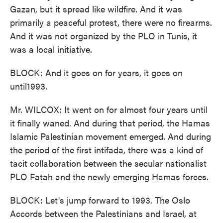
Gazan, but it spread like wildfire. And it was
primarily a peaceful protest, there were no firearms.
And it was not organized by the PLO in Tunis, it
was a local initiative.
BLOCK: And it goes on for years, it goes on
until1993.
Mr. WILCOX: It went on for almost four years until
it finally waned. And during that period, the Hamas
Islamic Palestinian movement emerged. And during
the period of the first intifada, there was a kind of
tacit collaboration between the secular nationalist
PLO Fatah and the newly emerging Hamas forces.
BLOCK: Let's jump forward to 1993. The Oslo
Accords between the Palestinians and Israel, at