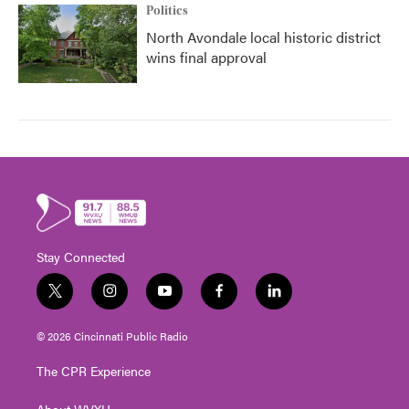
Politics
North Avondale local historic district
wins final approval
Stay Connected
t
i
y
f
l
w
n
o
a
i
i
s
u
c
n
© 2026 Cincinnati Public Radio
t
t
t
e
k
t
a
u
b
e
The CPR Experience
e
g
b
o
d
r
r
e
o
i
About WVXU