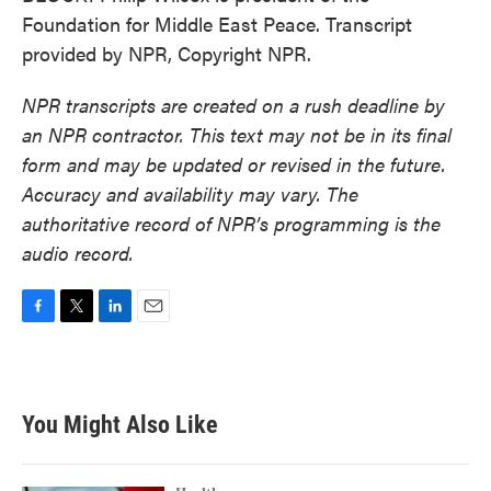
Foundation for Middle East Peace. Transcript
provided by NPR, Copyright NPR.
NPR transcripts are created on a rush deadline by
an NPR contractor. This text may not be in its final
form and may be updated or revised in the future.
Accuracy and availability may vary. The
authoritative record of NPR’s programming is the
audio record.
F
T
L
E
a
w
i
m
c
i
n
a
e
t
k
i
b
t
e
l
You Might Also Like
o
e
d
o
r
I
k
n