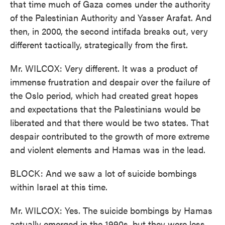
that time much of Gaza comes under the authority
of the Palestinian Authority and Yasser Arafat. And
then, in 2000, the second intifada breaks out, very
different tactically, strategically from the first.
Mr. WILCOX: Very different. It was a product of
immense frustration and despair over the failure of
the Oslo period, which had created great hopes
and expectations that the Palestinians would be
liberated and that there would be two states. That
despair contributed to the growth of more extreme
and violent elements and Hamas was in the lead.
BLOCK: And we saw a lot of suicide bombings
within Israel at this time.
Mr. WILCOX: Yes. The suicide bombings by Hamas
actually emerged in the 1990s, but they were less