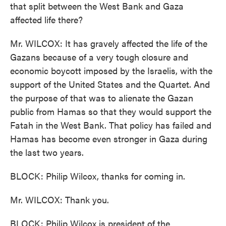
that split between the West Bank and Gaza
affected life there?
Mr. WILCOX: It has gravely affected the life of the
Gazans because of a very tough closure and
economic boycott imposed by the Israelis, with the
support of the United States and the Quartet. And
the purpose of that was to alienate the Gazan
public from Hamas so that they would support the
Fatah in the West Bank. That policy has failed and
Hamas has become even stronger in Gaza during
the last two years.
BLOCK: Philip Wilcox, thanks for coming in.
Mr. WILCOX: Thank you.
BLOCK: Philip Wilcox is president of the