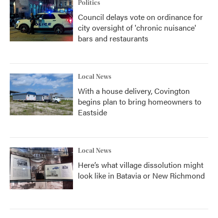
Politics
Council delays vote on ordinance for
city oversight of 'chronic nuisance'
bars and restaurants
Local News
With a house delivery, Covington
begins plan to bring homeowners to
Eastside
Local News
Here’s what village dissolution might
look like in Batavia or New Richmond