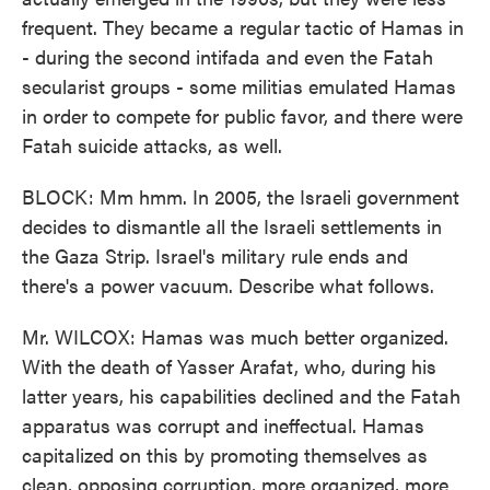
frequent. They became a regular tactic of Hamas in
- during the second intifada and even the Fatah
secularist groups - some militias emulated Hamas
in order to compete for public favor, and there were
Fatah suicide attacks, as well.
BLOCK: Mm hmm. In 2005, the Israeli government
decides to dismantle all the Israeli settlements in
the Gaza Strip. Israel's military rule ends and
there's a power vacuum. Describe what follows.
Mr. WILCOX: Hamas was much better organized.
With the death of Yasser Arafat, who, during his
latter years, his capabilities declined and the Fatah
apparatus was corrupt and ineffectual. Hamas
capitalized on this by promoting themselves as
clean, opposing corruption, more organized, more