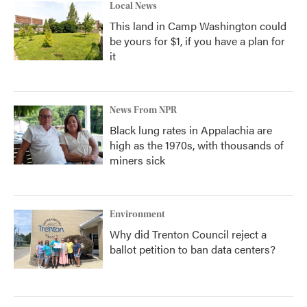
Local News
This land in Camp Washington could
be yours for $1, if you have a plan for
it
News From NPR
Black lung rates in Appalachia are
high as the 1970s, with thousands of
miners sick
Environment
Why did Trenton Council reject a
ballot petition to ban data centers?