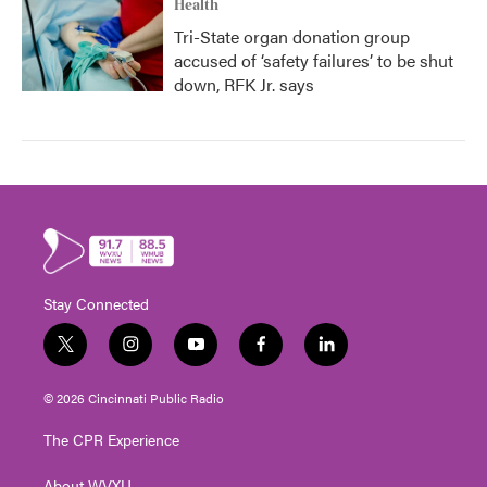
Health
Tri-State organ donation group
accused of ‘safety failures’ to be shut
down, RFK Jr. says
Stay Connected
t
i
y
f
l
w
n
o
a
i
i
s
u
c
n
© 2026 Cincinnati Public Radio
t
t
t
e
k
t
a
u
b
e
The CPR Experience
e
g
b
o
d
r
r
e
o
i
About WVXU