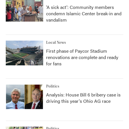
'A sick act': Community members
condemn Islamic Center break-in and
vandalism
Local News
First phase of Paycor Stadium
renovations are complete and ready
for fans
Politics
Analysis: House Bill 6 bribery case is
driving this year's Ohio AG race
Politics