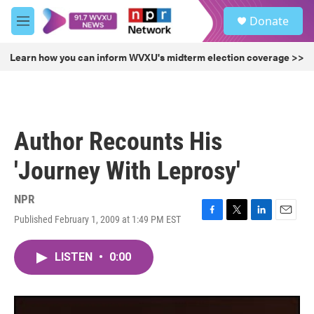
Skip to main content
S
Donate
e
M
a
e
r
n
Learn how you can inform WVXU's midterm election coverage >>
c
u
h
u
e
r
Author Recounts His
y
'Journey With Leprosy'
NPR
Published February 1, 2009 at 1:49 PM EST
F
T
L
E
a
w
i
m
c
i
n
a
LISTEN
•
0:00
e
t
k
i
b
t
e
l
o
e
d
o
r
I
k
n