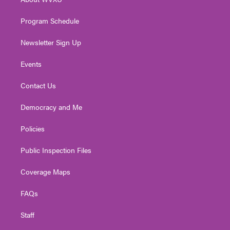
a
k
n
m
Program Schedule
Newsletter Sign Up
Events
Contact Us
Democracy and Me
Policies
Public Inspection Files
Coverage Maps
FAQs
Staff