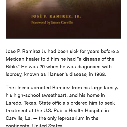
Jose P. Ramirez Jr. had been sick for years before a
Mexican healer told him he had "a disease of the
Bible." He was 20 when he was diagnosed with
leprosy, known as Hansen's disease, in 1968.
The illness uprooted Ramirez from his large family,
his high-school sweetheart, and his home in
Laredo, Texas. State officials ordered him to seek
treatment at the U.S. Public Health Hospital in
Carville, La. — the only leprosarium in the
continental United States.