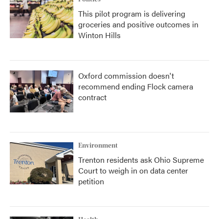
This pilot program is delivering
groceries and positive outcomes in
Winton Hills
Oxford commission doesn't
recommend ending Flock camera
contract
Environment
Trenton residents ask Ohio Supreme
Court to weigh in on data center
petition