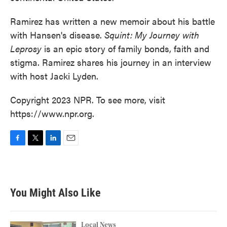
Ramirez has written a new memoir about his battle
with Hansen's disease.
Squint: My Journey with
Leprosy
is an epic story of family bonds, faith and
stigma. Ramirez shares his journey in an interview
with host Jacki Lyden.
Copyright 2023 NPR. To see more, visit
https://www.npr.org.
F
T
L
E
a
w
i
m
c
i
n
a
e
t
k
i
b
t
e
l
You Might Also Like
o
e
d
o
r
I
k
n
Local News