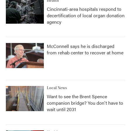
Health
Cincinnati-area hospitals respond to
decertification of local organ donation
agency
McConnell says he is discharged
from rehab center to recover at home
Local News
Want to see the Brent Spence
companion bridge? You don't have to
wait until 2031