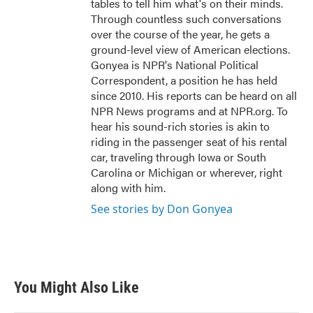
tables to tell him what's on their minds.
Through countless such conversations
over the course of the year, he gets a
ground-level view of American elections.
Gonyea is NPR's National Political
Correspondent, a position he has held
since 2010. His reports can be heard on all
NPR News programs and at NPR.org. To
hear his sound-rich stories is akin to
riding in the passenger seat of his rental
car, traveling through Iowa or South
Carolina or Michigan or wherever, right
along with him.
See stories by Don Gonyea
You Might Also Like