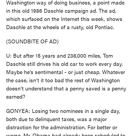
Washington way of doing business, a point made
in this old 1986 Daschle campaign ad. The ad,
which surfaced on the Internet this week, shows
Daschle at the wheels of a rusty, old Pontiac.
(SOUNDBITE OF AD)
U: But after 15 years and 238,000 miles, Tom
Daschle still drives his old car to work every day.
Maybe he's sentimental - or just cheap. Whatever
the case, isn't it too bad the rest of Washington
doesn't understand that a penny saved is a penny
earned?
GONYEA: Losing two nominees in a single day,
both due to delinquent taxes, was a major
distraction for the administration. For better or
worse, Mr. Obama had already been scheduled to