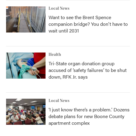
Local News
Want to see the Brent Spence
companion bridge? You don't have to
wait until 2031
Health
Tri-State organ donation group
accused of ‘safety failures’ to be shut
down, RFK Jr. says
Local News
‘I just know there’s a problem.' Dozens
debate plans for new Boone County
apartment complex