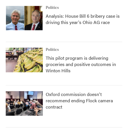
Politics
Analysis: House Bill 6 bribery case is
driving this year's Ohio AG race
Politics
This pilot program is delivering
groceries and positive outcomes in
Winton Hills
Oxford commission doesn't
recommend ending Flock camera
contract