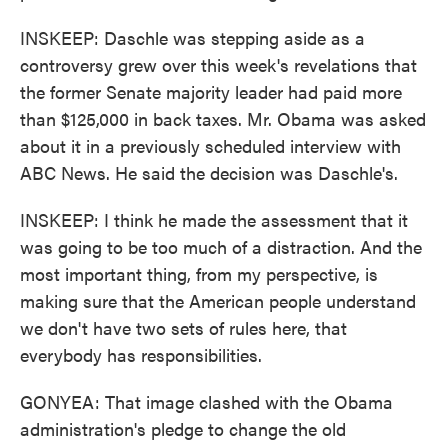
INSKEEP: Daschle was stepping aside as a
controversy grew over this week's revelations that
the former Senate majority leader had paid more
than $125,000 in back taxes. Mr. Obama was asked
about it in a previously scheduled interview with
ABC News. He said the decision was Daschle's.
INSKEEP: I think he made the assessment that it
was going to be too much of a distraction. And the
most important thing, from my perspective, is
making sure that the American people understand
we don't have two sets of rules here, that
everybody has responsibilities.
GONYEA: That image clashed with the Obama
administration's pledge to change the old