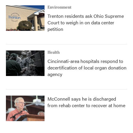
Environment
Trenton residents ask Ohio Supreme
Court to weigh in on data center
petition
Health
Cincinnati-area hospitals respond to
decertification of local organ donation
agency
McConnell says he is discharged
from rehab center to recover at home