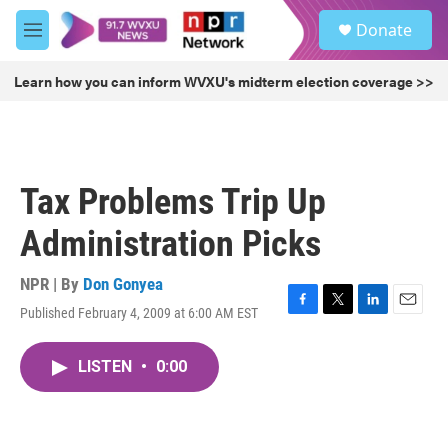
Skip to main content
S
Donate
e
M
a
e
r
n
Learn how you can inform WVXU's midterm election coverage >>
c
u
h
u
e
r
Tax Problems Trip Up
y
Administration Picks
NPR | By
Don Gonyea
Published February 4, 2009 at 6:00 AM EST
F
T
L
E
a
w
i
m
c
i
n
a
LISTEN
•
0:00
e
t
k
i
b
t
e
l
o
e
d
o
r
I
k
n