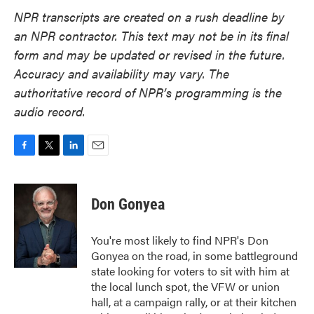
NPR transcripts are created on a rush deadline by
an NPR contractor. This text may not be in its final
form and may be updated or revised in the future.
Accuracy and availability may vary. The
authoritative record of NPR’s programming is the
audio record.
F
T
L
E
a
w
i
m
c
i
n
a
e
t
k
i
Don Gonyea
b
t
e
l
o
e
d
o
r
I
You're most likely to find NPR's Don
k
n
Gonyea on the road, in some battleground
state looking for voters to sit with him at
the local lunch spot, the VFW or union
hall, at a campaign rally, or at their kitchen