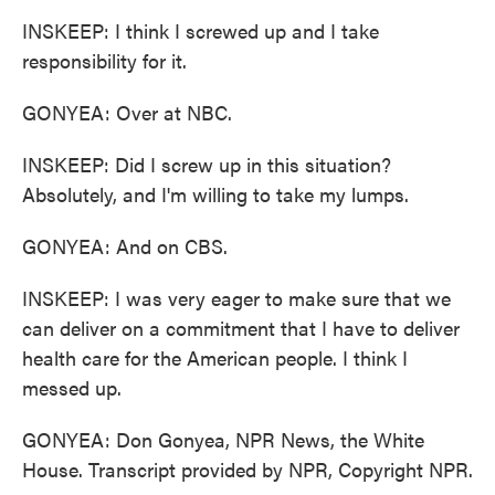
INSKEEP: I think I screwed up and I take
responsibility for it.
GONYEA: Over at NBC.
INSKEEP: Did I screw up in this situation?
Absolutely, and I'm willing to take my lumps.
GONYEA: And on CBS.
INSKEEP: I was very eager to make sure that we
can deliver on a commitment that I have to deliver
health care for the American people. I think I
messed up.
GONYEA: Don Gonyea, NPR News, the White
House. Transcript provided by NPR, Copyright NPR.