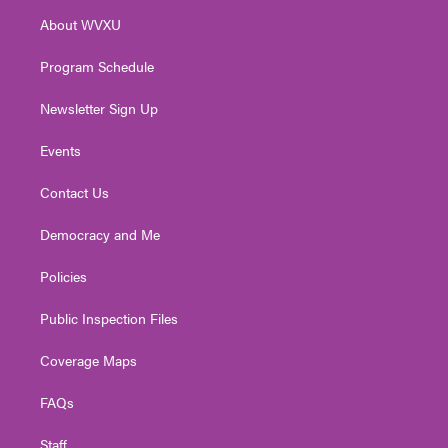
r
r
e
o
i
About WVXU
a
k
n
m
Program Schedule
Newsletter Sign Up
Events
Contact Us
Democracy and Me
Policies
Public Inspection Files
Coverage Maps
FAQs
Staff