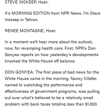
STEVE INSKEEP, Host:
It's MORNING EDITION from NPR News. I'm Steve
Inskeep in Tehran.
RENEE MONTAGNE, Host:
In a moment we'll hear more about the outlook,
now, for revamping health care. First, NPR's Don
Gonyea reports on how yesterday's developments
knocked the White House off balance.
DON GONYEA: The first piece of bad news for the
White House came in the morning. Nancy Killefer,
named to watchdog the performance and
effectiveness of government programs, was pulling
out over what's believed to be a relatively small
problem with back taxes totaling less than $1,000.