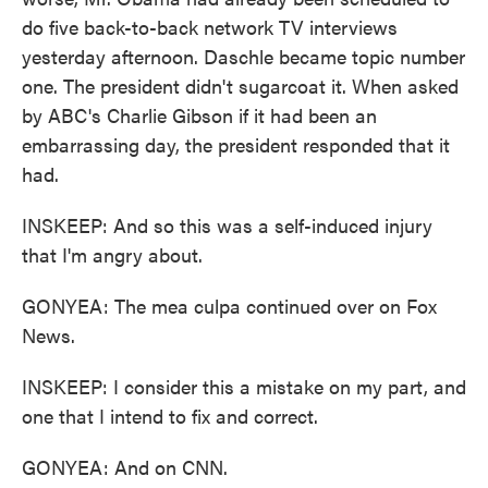
do five back-to-back network TV interviews
yesterday afternoon. Daschle became topic number
one. The president didn't sugarcoat it. When asked
by ABC's Charlie Gibson if it had been an
embarrassing day, the president responded that it
had.
INSKEEP: And so this was a self-induced injury
that I'm angry about.
GONYEA: The mea culpa continued over on Fox
News.
INSKEEP: I consider this a mistake on my part, and
one that I intend to fix and correct.
GONYEA: And on CNN.