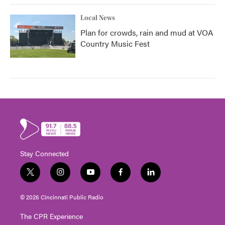
Local News
Plan for crowds, rain and mud at VOA
Country Music Fest
Stay Connected
t
i
y
f
l
w
n
o
a
i
i
s
u
c
n
© 2026 Cincinnati Public Radio
t
t
t
e
k
t
a
u
b
e
The CPR Experience
e
g
b
o
d