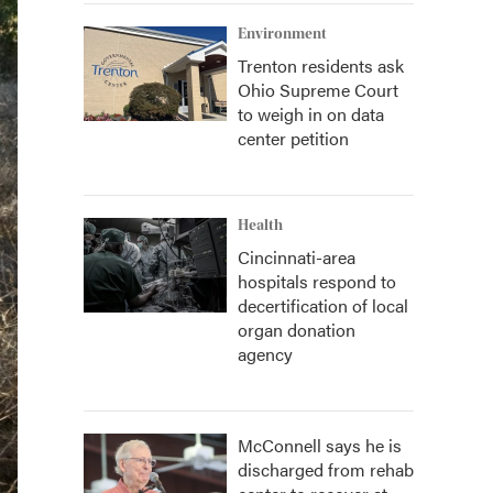
Environment
Trenton residents ask
Ohio Supreme Court
to weigh in on data
center petition
Health
Cincinnati-area
hospitals respond to
decertification of local
organ donation
agency
McConnell says he is
discharged from rehab