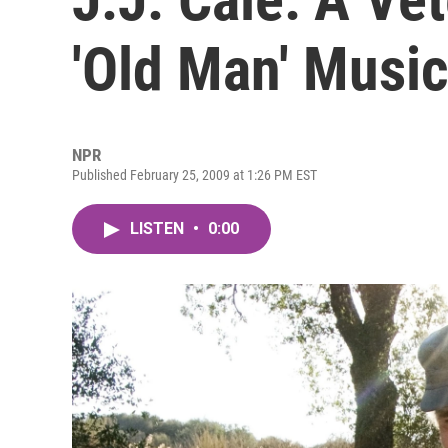
'Old Man' Musi
NPR
Published February 25, 2009 at 1:26 PM EST
LISTEN
•
0:00