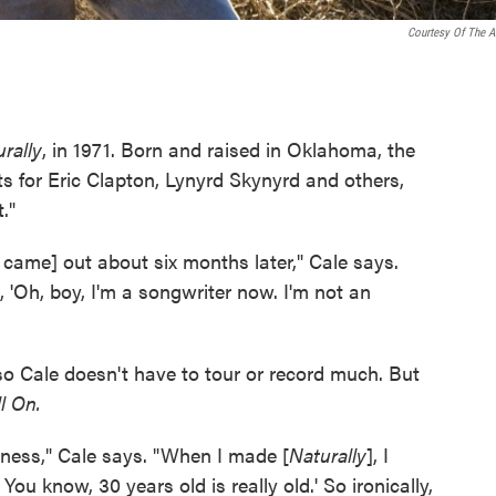
Courtesy Of The Ar
rally
, in 1971. Born and raised in Oklahoma, the
s for Eric Clapton, Lynyrd Skynyrd and others,
."
t came] out about six months later," Cale says.
, 'Oh, boy, I'm a songwriter now. I'm not an
so Cale doesn't have to tour or record much. But
l On.
iness," Cale says. "When I made [
Naturally
], I
You know, 30 years old is really old.' So ironically,