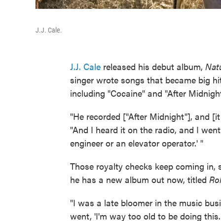
J.J. Cale.
J.J. Cale
released his debut album,
Natu
singer wrote songs that became big hit
including "Cocaine" and "After Midnight
"He recorded ["After Midnight"], and [i
"And I heard it on the radio, and I went
engineer or an elevator operator.' "
Those royalty checks keep coming in, 
he has a new album out now, titled
Rol
"I was a late bloomer in the music bus
went, 'I'm way too old to be doing this. 