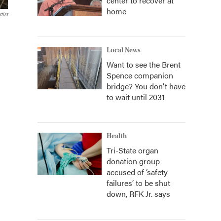
center to recover at
home
tist
Local News
Want to see the Brent
Spence companion
bridge? You don't have
to wait until 2031
Health
Tri-State organ
donation group
accused of ‘safety
failures’ to be shut
down, RFK Jr. says