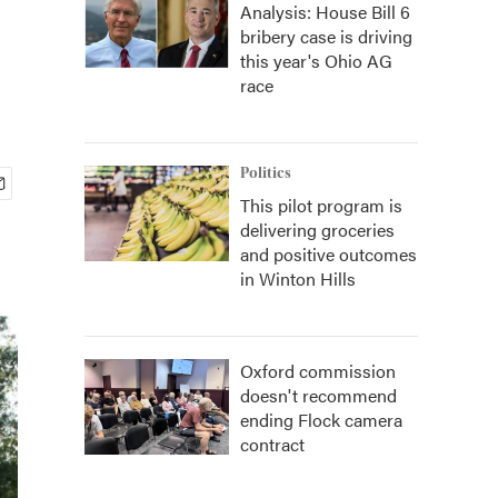
Analysis: House Bill 6
bribery case is driving
this year's Ohio AG
race
Politics
This pilot program is
delivering groceries
and positive outcomes
in Winton Hills
Oxford commission
doesn't recommend
ending Flock camera
contract