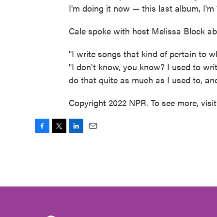
I'm doing it now — this last album, I'm 
Cale spoke with host Melissa Block abo
"I write songs that kind of pertain to w
"I don't know, you know? I used to writ
do that quite as much as I used to, and 
Copyright 2022 NPR. To see more, visi
F
T
L
E
a
w
i
m
c
i
n
a
e
t
k
i
b
t
e
l
o
e
d
o
r
I
k
n