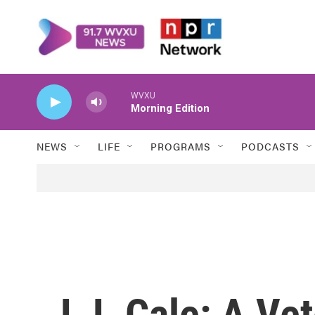
Skip to main content
WVXU
Morning Edition
NEWS
LIFE
PROGRAMS
PODCASTS
J.J. Cale: A Ve