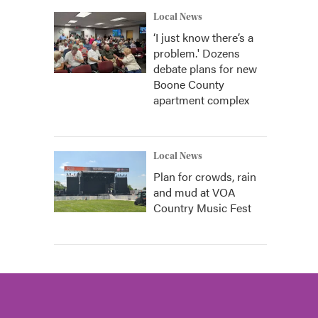
Local News
‘I just know there’s a
problem.' Dozens
debate plans for new
Boone County
apartment complex
Local News
Plan for crowds, rain
and mud at VOA
Country Music Fest