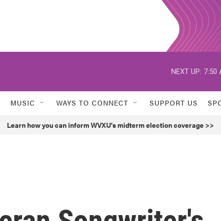
NEXT UP:
7:50
MUSIC
WAYS TO CONNECT
SUPPORT US
SP
Learn how you can inform WVXU's midterm election coverage >>
teran Songwriter's