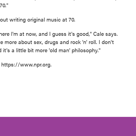
70."
ut writing original music at 70.
here I'm at now, and I guess it's good," Cale says.
e more about sex, drugs and rock 'n' roll. I don't
it's a little bit more 'old man' philosophy."
t https://www.npr.org.