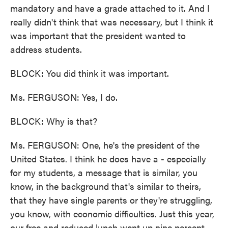
mandatory and have a grade attached to it. And I
really didn't think that was necessary, but I think it
was important that the president wanted to
address students.
BLOCK: You did think it was important.
Ms. FERGUSON: Yes, I do.
BLOCK: Why is that?
Ms. FERGUSON: One, he's the president of the
United States. I think he does have a - especially
for my students, a message that is similar, you
know, in the background that's similar to theirs,
that they have single parents or they're struggling,
you know, with economic difficulties. Just this year,
our free and reduced lunch went up nine percent