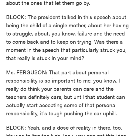
about the ones that let them go by.
BLOCK: The president talked in this speech about
being the child of a single mother, about her having
to struggle, about, you know, failure and the need
to come back and to keep on trying. Was there a
moment in the speech that particularly struck you,
that really is stuck in your mind?
Ms. FERGUSON: That part about personal
responsibility is so important to me, you know, I
really do think your parents can care and the
teachers definitely care, but until that student can
actually start accepting some of that personal
responsibility, it's tough pushing the car uphill.
BLOCK: Yeah, and a dose of reality in there, too.
He was telling the kids, look, you can get this idea