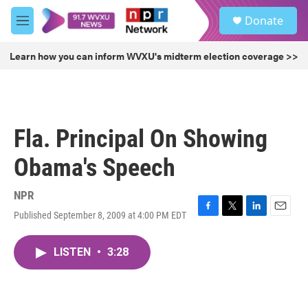
Skip to main content
S
Donate
e
M
a
e
r
n
Learn how you can inform WVXU's midterm election coverage >>
c
u
h
u
e
r
Fla. Principal On Showing
y
Obama's Speech
NPR
Published September 8, 2009 at 4:00 PM EDT
F
T
L
E
a
w
i
m
c
i
n
a
LISTEN
•
3:28
e
t
k
i
b
t
e
l
o
e
d
o
r
I
k
n