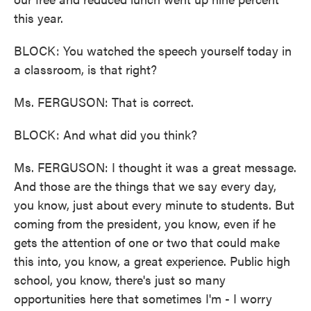
this year.
BLOCK: You watched the speech yourself today in
a classroom, is that right?
Ms. FERGUSON: That is correct.
BLOCK: And what did you think?
Ms. FERGUSON: I thought it was a great message.
And those are the things that we say every day,
you know, just about every minute to students. But
coming from the president, you know, even if he
gets the attention of one or two that could make
this into, you know, a great experience. Public high
school, you know, there's just so many
opportunities here that sometimes I'm - I worry