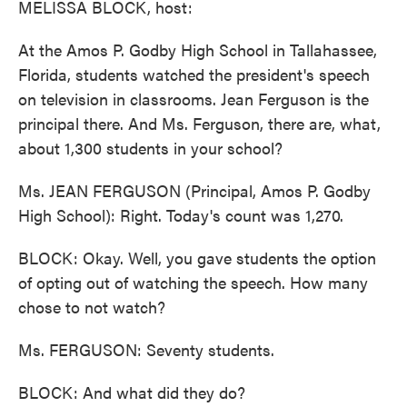
MELISSA BLOCK, host:
At the Amos P. Godby High School in Tallahassee,
Florida, students watched the president's speech
on television in classrooms. Jean Ferguson is the
principal there. And Ms. Ferguson, there are, what,
about 1,300 students in your school?
Ms. JEAN FERGUSON (Principal, Amos P. Godby
High School): Right. Today's count was 1,270.
BLOCK: Okay. Well, you gave students the option
of opting out of watching the speech. How many
chose to not watch?
Ms. FERGUSON: Seventy students.
BLOCK: And what did they do?