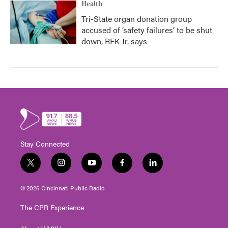
Health
Tri-State organ donation group
accused of ‘safety failures’ to be shut
down, RFK Jr. says
Stay Connected
t
i
y
f
l
w
n
o
a
i
i
s
u
c
n
© 2026 Cincinnati Public Radio
t
t
t
e
k
t
a
u
b
e
The CPR Experience
e
g
b
o
d
r
r
e
o
i