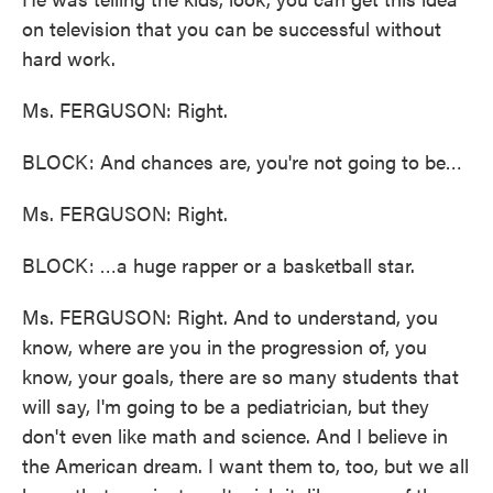
on television that you can be successful without
hard work.
Ms. FERGUSON: Right.
BLOCK: And chances are, you're not going to be…
Ms. FERGUSON: Right.
BLOCK: …a huge rapper or a basketball star.
Ms. FERGUSON: Right. And to understand, you
know, where are you in the progression of, you
know, your goals, there are so many students that
will say, I'm going to be a pediatrician, but they
don't even like math and science. And I believe in
the American dream. I want them to, too, but we all