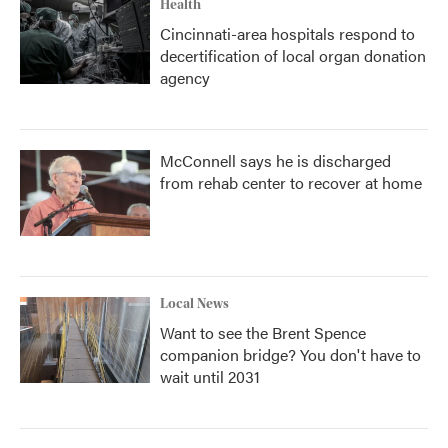
Health
Cincinnati-area hospitals respond to
decertification of local organ donation
agency
McConnell says he is discharged
from rehab center to recover at home
Local News
Want to see the Brent Spence
companion bridge? You don't have to
wait until 2031