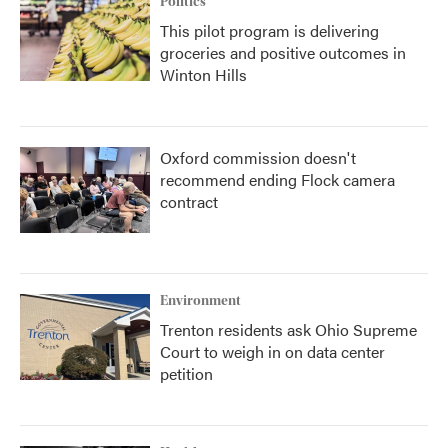
Politics
This pilot program is delivering
groceries and positive outcomes in
Winton Hills
Oxford commission doesn't
recommend ending Flock camera
contract
Environment
Trenton residents ask Ohio Supreme
Court to weigh in on data center
petition