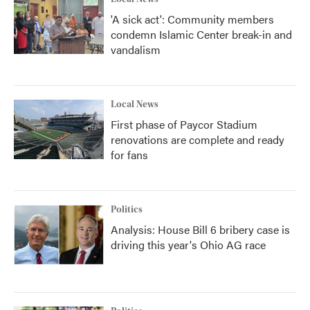
'A sick act': Community members
condemn Islamic Center break-in and
vandalism
Local News
First phase of Paycor Stadium
renovations are complete and ready
for fans
Politics
Analysis: House Bill 6 bribery case is
driving this year's Ohio AG race