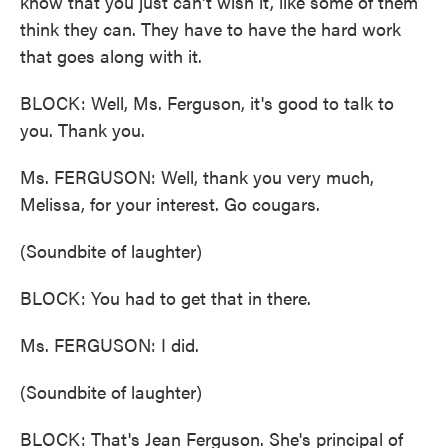
know that you just can't wish it, like some of them
think they can. They have to have the hard work
that goes along with it.
BLOCK: Well, Ms. Ferguson, it's good to talk to
you. Thank you.
Ms. FERGUSON: Well, thank you very much,
Melissa, for your interest. Go cougars.
(Soundbite of laughter)
BLOCK: You had to get that in there.
Ms. FERGUSON: I did.
(Soundbite of laughter)
BLOCK: That's Jean Ferguson. She's principal of