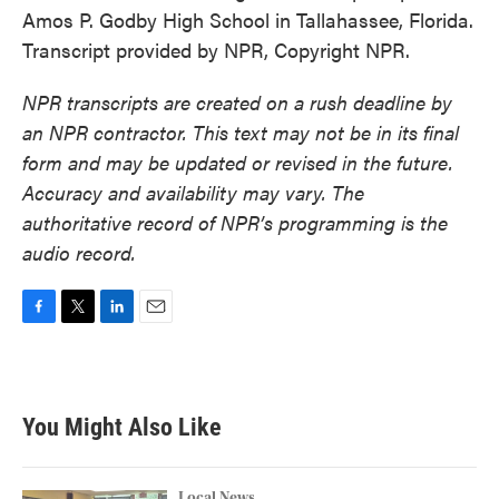
Amos P. Godby High School in Tallahassee, Florida.
Transcript provided by NPR, Copyright NPR.
NPR transcripts are created on a rush deadline by
an NPR contractor. This text may not be in its final
form and may be updated or revised in the future.
Accuracy and availability may vary. The
authoritative record of NPR’s programming is the
audio record.
F
T
L
E
a
w
i
m
c
i
n
a
e
t
k
i
b
t
e
l
You Might Also Like
o
e
d
o
r
I
k
n
Local News