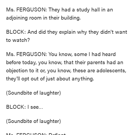
Ms. FERGUSON: They had a study hall in an
adjoining room in their building.
BLOCK: And did they explain why they didn't want
to watch?
Ms. FERGUSON: You know, some I had heard
before today, you know, that their parents had an
objection to it or, you know, these are adolescents,
they'll opt out of just about anything.
(Soundbite of laughter)
BLOCK: I see…
(Soundbite of laughter)
Ms. FERGUSON: Defiant.