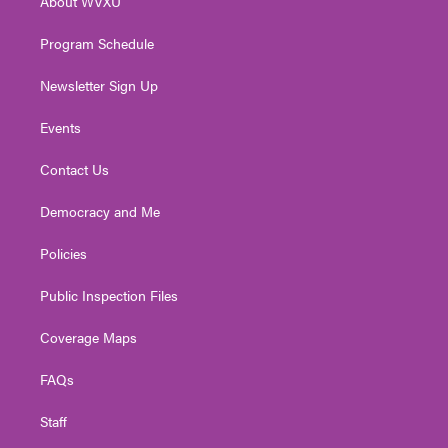
About WVXU
a
k
n
m
Program Schedule
Newsletter Sign Up
Events
Contact Us
Democracy and Me
Policies
Public Inspection Files
Coverage Maps
FAQs
Staff