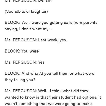
(Soundbite of laughter)
BLOCK: Well, were you getting calls from parents
saying, I don't want my…
Ms. FERGUSON: Last week, yes.
BLOCK: You were.
Ms. FERGUSON: Yes.
BLOCK: And what'd you tell them or what were
they telling you?
Ms. FERGUSON: Well - I think what did they -
wanted to know is that their student had options. It
wasn't something that we were going to make