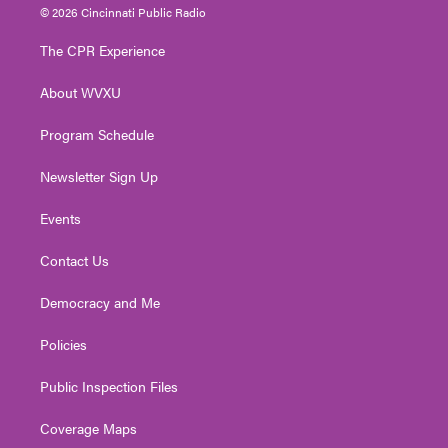
i
s
u
c
n
© 2026 Cincinnati Public Radio
t
t
t
e
k
t
a
u
b
e
The CPR Experience
e
g
b
o
d
r
r
e
o
i
About WVXU
a
k
n
m
Program Schedule
Newsletter Sign Up
Events
Contact Us
Democracy and Me
Policies
Public Inspection Files
Coverage Maps