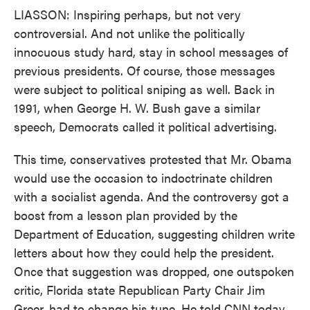
LIASSON: Inspiring perhaps, but not very
controversial. And not unlike the politically
innocuous study hard, stay in school messages of
previous presidents. Of course, those messages
were subject to political sniping as well. Back in
1991, when George H. W. Bush gave a similar
speech, Democrats called it political advertising.
This time, conservatives protested that Mr. Obama
would use the occasion to indoctrinate children
with a socialist agenda. And the controversy got a
boost from a lesson plan provided by the
Department of Education, suggesting children write
letters about how they could help the president.
Once that suggestion was dropped, one outspoken
critic, Florida state Republican Party Chair Jim
Greer, had to change his tune. He told CNN today,