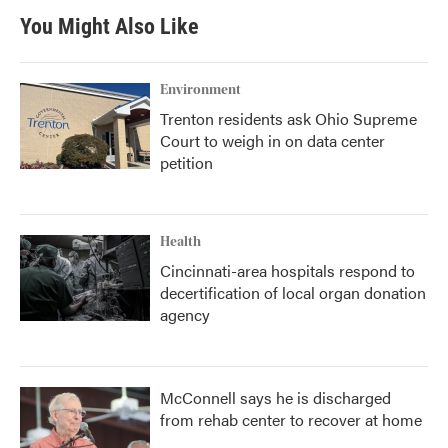
You Might Also Like
Environment
Trenton residents ask Ohio Supreme
Court to weigh in on data center
petition
Health
Cincinnati-area hospitals respond to
decertification of local organ donation
agency
McConnell says he is discharged
from rehab center to recover at home