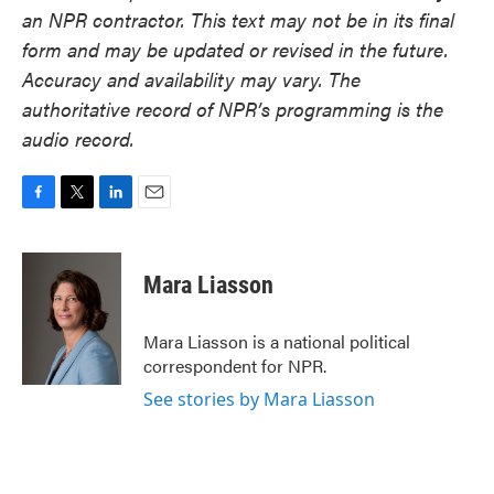
an NPR contractor. This text may not be in its final
form and may be updated or revised in the future.
Accuracy and availability may vary. The
authoritative record of NPR’s programming is the
audio record.
F
T
L
E
a
w
i
m
c
i
n
a
e
t
k
i
Mara Liasson
b
t
e
l
o
e
d
o
r
I
Mara Liasson is a national political
k
n
correspondent for NPR.
See stories by Mara Liasson