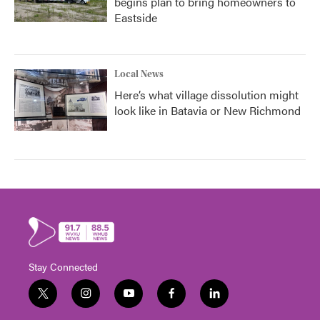
begins plan to bring homeowners to
Eastside
Local News
Here’s what village dissolution might
look like in Batavia or New Richmond
Stay Connected
t
i
y
f
l
w
n
o
a
i