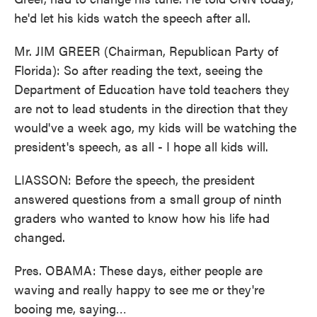
he'd let his kids watch the speech after all.
Mr. JIM GREER (Chairman, Republican Party of
Florida): So after reading the text, seeing the
Department of Education have told teachers they
are not to lead students in the direction that they
would've a week ago, my kids will be watching the
president's speech, as all - I hope all kids will.
LIASSON: Before the speech, the president
answered questions from a small group of ninth
graders who wanted to know how his life had
changed.
Pres. OBAMA: These days, either people are
waving and really happy to see me or they're
booing me, saying…