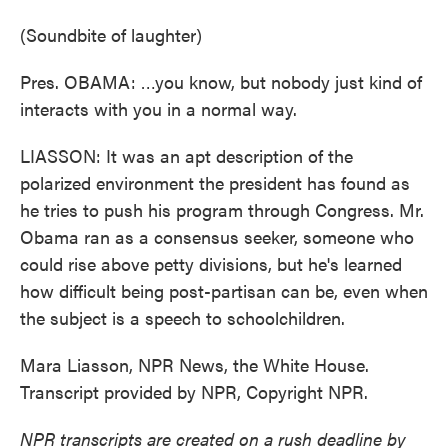
(Soundbite of laughter)
Pres. OBAMA: …you know, but nobody just kind of
interacts with you in a normal way.
LIASSON: It was an apt description of the
polarized environment the president has found as
he tries to push his program through Congress. Mr.
Obama ran as a consensus seeker, someone who
could rise above petty divisions, but he's learned
how difficult being post-partisan can be, even when
the subject is a speech to schoolchildren.
Mara Liasson, NPR News, the White House.
Transcript provided by NPR, Copyright NPR.
NPR transcripts are created on a rush deadline by