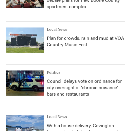
apartment complex
Local News
Plan for crowds, rain and mud at VOA
Country Music Fest
Politics
Council delays vote on ordinance for
city oversight of 'chronic nuisance'
bars and restaurants
Local News
With a house delivery, Covington