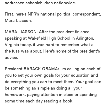
addressed schoolchildren nationwide.
First, here's NPR's national political correspondent,
Mara Liasson.
MARA LIASSON: After the president finished
speaking at Wakefield High School in Arlington,
Virginia today, it was hard to remember what all
the fuss was about. Here's some of the president's
advice.
President BARACK OBAMA: I'm calling on each of
you to set your own goals for your education and
do everything you can to meet them. Your goal can
be something as simple as doing all your
homework, paying attention in class or spending
some time each day reading a book.