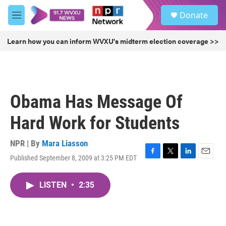
Skip to main content
S
Donate
e
M
a
e
r
n
Learn how you can inform WVXU's midterm election coverage >>
c
u
h
u
e
r
Obama Has Message Of
y
Hard Work for Students
NPR | By
Mara Liasson
Published September 8, 2009 at 3:25 PM EDT
F
T
L
E
a
w
i
m
c
i
n
a
LISTEN
•
2:35
e
t
k
i
b
t
e
l
o
e
d
o
r
I
k
n