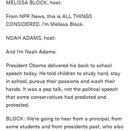
MELISSA BLOCK, host:
From NPR News, this is ALL THINGS
CONSIDERED. I'm Melissa Block.
NOAH ADAMS, host:
And I'm Noah Adams.
President Obama delivered his back to school
speech today. He told children to study hard, stay
in school, pursue their passions and wash their
hands. It was a pep talk, not the political speech
that some conservatives had predicted and
protested.
BLOCK: We're going to hear from a principal, from
some students and from presidents past, who also