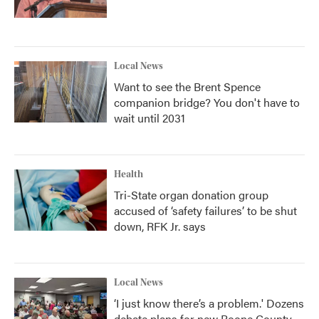
Local News
Want to see the Brent Spence
companion bridge? You don't have to
wait until 2031
Health
Tri-State organ donation group
accused of ‘safety failures’ to be shut
down, RFK Jr. says
Local News
‘I just know there’s a problem.' Dozens
debate plans for new Boone County