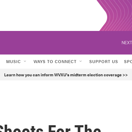
NEXT
MUSIC
WAYS TO CONNECT
SUPPORT US
SP
Learn how you can inform WVXU's midterm election coverage >>
hoots For The