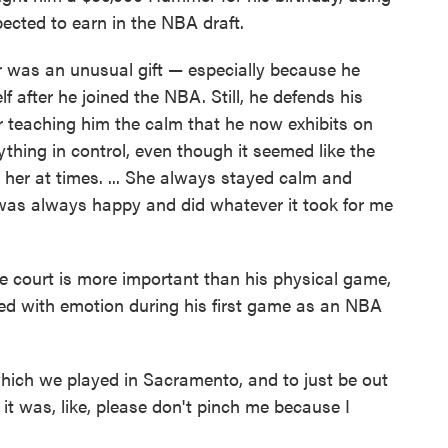
cted to earn in the NBA draft.
was an unusual gift — especially because he
f after he joined the NBA. Still, he defends his
or teaching him the calm that he now exhibits on
ything in control, even though it seemed like the
er at times. ... She always stayed calm and
was always happy and did whatever it took for me
 court is more important than his physical game,
d with emotion during his first game as an NBA
ich we played in Sacramento, and to just be out
it was, like, please don't pinch me because I