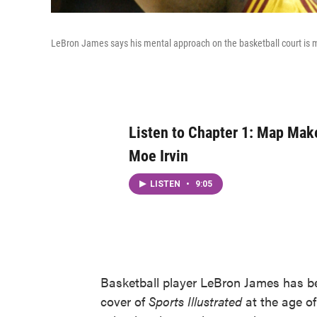
LeBron James says his mental approach on the basketball court is 
Listen to Chapter 1: Map Make
Moe Irvin
LISTEN
•
9:05
Basketball player LeBron James has be
cover of
Sports Illustrated
at the age of