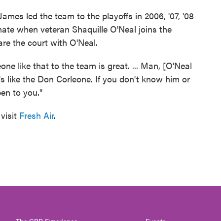
 James led the team to the playoffs in 2006, '07, '08
mmate when veteran Shaquille O'Neal joins the
re the court with O'Neal.
ne like that to the team is great. ... Man, [O'Neal
e's like the Don Corleone. If you don't know him or
en to you."
visit
Fresh Air
.
The CPR Experience
Events