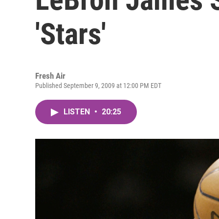
'Stars'
Fresh Air
Published September 9, 2009 at 12:00 PM EDT
LISTEN
•
20:25