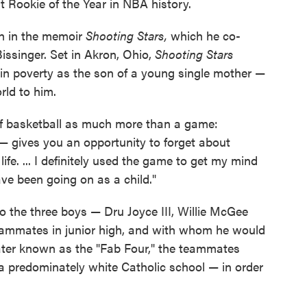
 Rookie of the Year in NBA history.
h in the memoir
Shooting Stars,
which he co-
issinger. Set in Akron, Ohio,
Shooting Stars
 in poverty as the son of a young single mother —
rld to him.
 of basketball as much more than a game:
 — gives you an opportunity to forget about
ife. ... I definitely used the game to get my mind
ve been going on as a child."
to the three boys — Dru Joyce III, Willie McGee
ammates in junior high, and with whom he would
 Later known as the "Fab Four," the teammates
 a predominately white Catholic school — in order