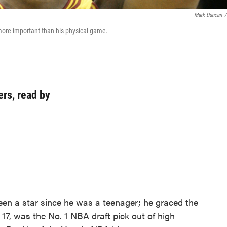
Mark Duncan
/
more important than his physical game.
rs, read by
en a star since he was a teenager; he graced the
 17, was the No. 1 NBA draft pick out of high