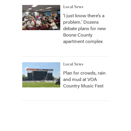
Local News
‘I just know there’s a
problem.' Dozens
debate plans for new
Boone County
apartment complex
Local News
Plan for crowds, rain
and mud at VOA
Country Music Fest