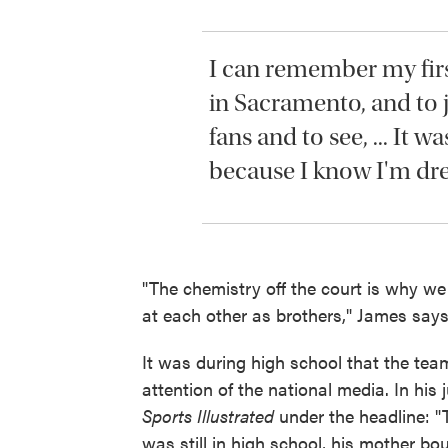
I can remember my fir
in Sacramento, and to j
fans and to see, ... It wa
because I know I'm dr
"The chemistry off the court is why w
at each other as brothers," James says
It was during high school that the te
attention of the national media. In his 
Sports Illustrated
under the headline: "
was still in high school, his mother b