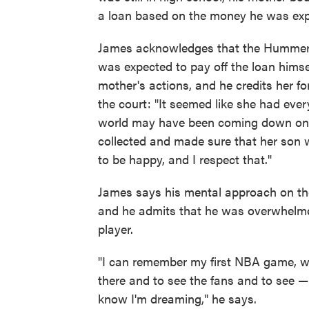
a loan based on the money he was expe
James acknowledges that the Hummer 
was expected to pay off the loan himsel
mother's actions, and he credits her f
the court: "It seemed like she had ever
world may have been coming down on h
collected and made sure that her son 
to be happy, and I respect that."
James says his mental approach on the
and he admits that he was overwhelme
player.
"I can remember my first NBA game, wh
there and to see the fans and to see — 
know I'm dreaming," he says.