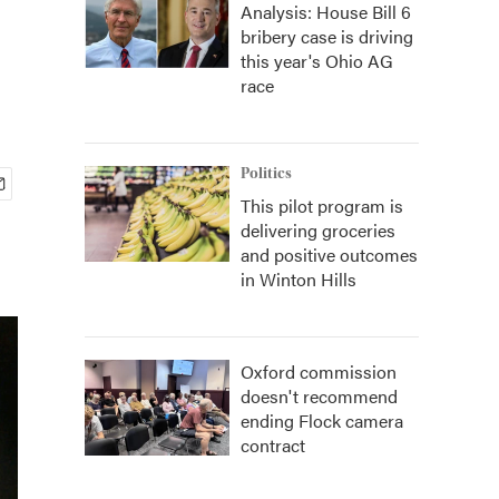
Analysis: House Bill 6
bribery case is driving
this year's Ohio AG
race
Politics
This pilot program is
delivering groceries
and positive outcomes
in Winton Hills
Oxford commission
doesn't recommend
ending Flock camera
contract