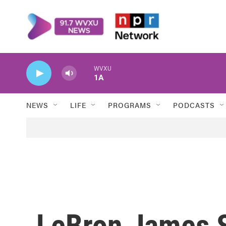
Skip to main content
WVXU
1A
NEWS
LIFE
PROGRAMS
PODCASTS
LeBron James S