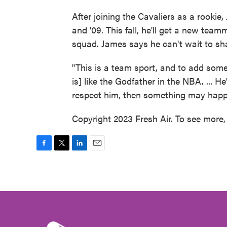
After joining the Cavaliers as a rookie,
and '09. This fall, he'll get a new tea
squad. James says he can't wait to sha
"This is a team sport, and to add someo
is] like the Godfather in the NBA. ... H
respect him, then something may happ
Copyright 2023 Fresh Air. To see more, 
F
T
L
E
a
w
i
m
c
i
n
a
e
t
k
i
b
t
e
l
o
e
d
o
r
I
k
n