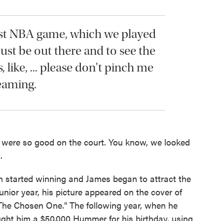
st NBA game, which we played
ust be out there and to see the
s, like, ... please don't pinch me
eaming.
e were so good on the court. You know, we looked
.
am started winning and James began to attract the
junior year, his picture appeared on the cover of
The Chosen One." The following year, when he
ought him a $50,000 Hummer for his birthday, using