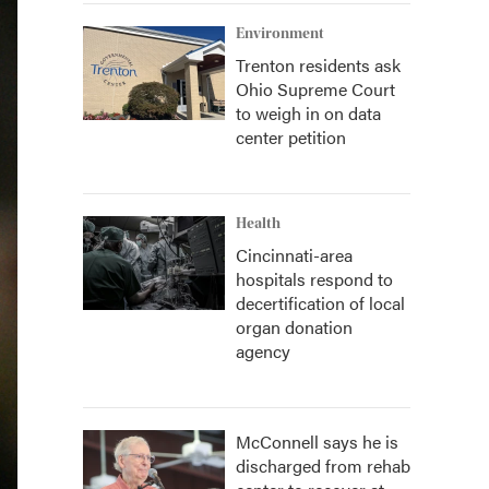
Environment
Trenton residents ask
Ohio Supreme Court
to weigh in on data
center petition
Health
Cincinnati-area
hospitals respond to
decertification of local
organ donation
agency
McConnell says he is
discharged from rehab