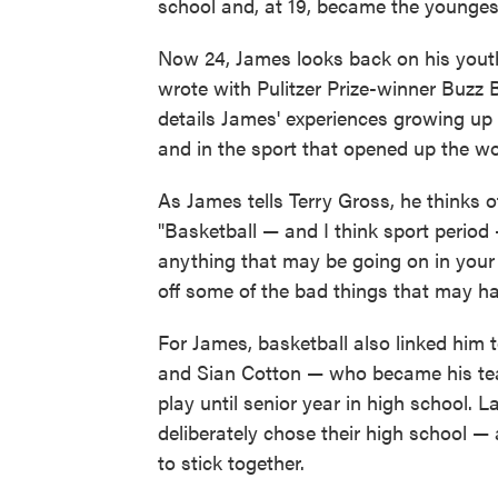
school and, at 19, became the youngest
Now 24, James looks back on his yout
wrote with Pulitzer Prize-winner Buzz B
details James' experiences growing up
and in the sport that opened up the wo
As James tells Terry Gross, he thinks
"Basketball — and I think sport period
anything that may be going on in your l
off some of the bad things that may ha
For James, basketball also linked him 
and Sian Cotton — who became his te
play until senior year in high school.
deliberately chose their high school —
to stick together.