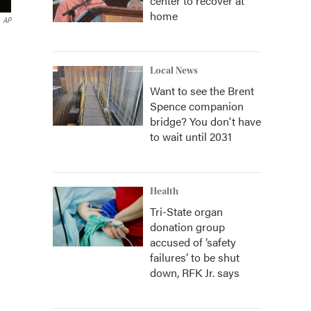
center to recover at
home
AP
Local News
Want to see the Brent
Spence companion
bridge? You don't have
to wait until 2031
Health
Tri-State organ
donation group
accused of ‘safety
failures’ to be shut
down, RFK Jr. says