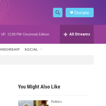
Donate
S
S
e
h
a
r
All Streams
 UP:
12:00 PM
Cincinnati Edition
o
c
h
w
Q
ONSORSHIP
SOCIAL
u
S
e
r
e
y
a
r
You Might Also Like
c
h
Politics