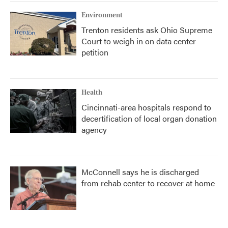
k
n
Environment
Trenton residents ask Ohio Supreme
Court to weigh in on data center
petition
Health
Cincinnati-area hospitals respond to
decertification of local organ donation
agency
McConnell says he is discharged
from rehab center to recover at home