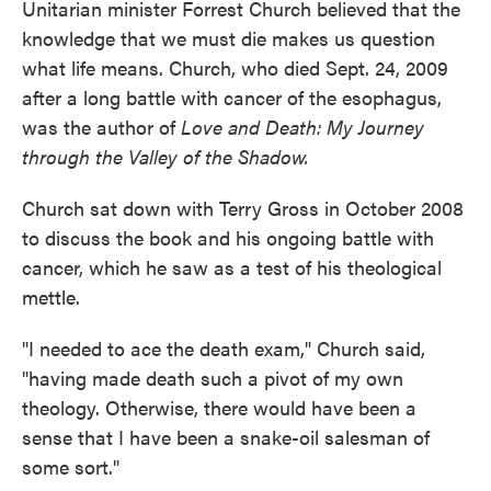
Unitarian minister Forrest Church believed that the
knowledge that we must die makes us question
what life means. Church, who died Sept. 24, 2009
after a long battle with cancer of the esophagus,
was the author of
Love and Death: My Journey
through the Valley of the Shadow.
Church sat down with Terry Gross in October 2008
to discuss the book and his ongoing battle with
cancer, which he saw as a test of his theological
mettle.
"I needed to ace the death exam," Church said,
"having made death such a pivot of my own
theology. Otherwise, there would have been a
sense that I have been a snake-oil salesman of
some sort."