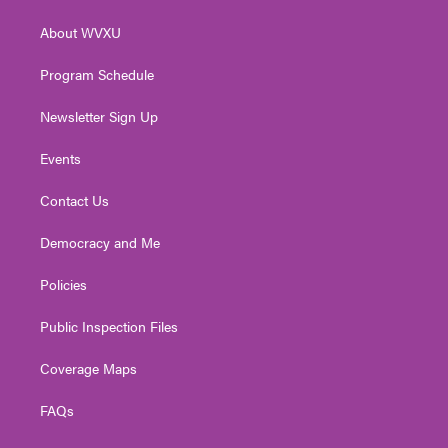
e
g
b
o
d
r
r
e
o
i
About WVXU
a
k
n
m
Program Schedule
Newsletter Sign Up
Events
Contact Us
Democracy and Me
Policies
Public Inspection Files
Coverage Maps
FAQs