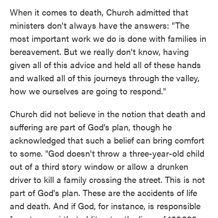
When it comes to death, Church admitted that
ministers don't always have the answers: "The
most important work we do is done with families in
bereavement. But we really don't know, having
given all of this advice and held all of these hands
and walked all of this journeys through the valley,
how we ourselves are going to respond."
Church did not believe in the notion that death and
suffering are part of God's plan, though he
acknowledged that such a belief can bring comfort
to some. "God doesn't throw a three-year-old child
out of a third story window or allow a drunken
driver to kill a family crossing the street. This is not
part of God's plan. These are the accidents of life
and death. And if God, for instance, is responsible