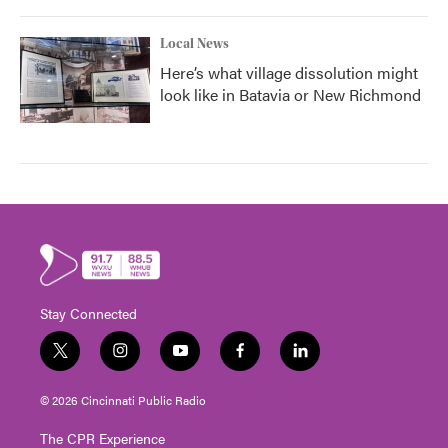
Local News
Here’s what village dissolution might
look like in Batavia or New Richmond
Stay Connected
t
i
y
f
l
w
n
o
a
i
i
s
u
c
n
© 2026 Cincinnati Public Radio
t
t
t
e
k
t
a
u
b
e
The CPR Experience