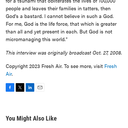
for a tsunami that obliterates the lives of 100,000
people and leaves their families in tatters, then
God's a bastard. I cannot believe in such a God.
For me, God is the life force, that which is greater
than all and yet present in each. But God is not
micromanaging this world."
This interview was originally broadcast Oct. 27, 2008.
Copyright 2023 Fresh Air. To see more, visit
Fresh
Air
.
F
T
L
E
a
w
i
m
c
i
n
a
e
t
k
i
b
t
e
l
You Might Also Like
o
e
d
o
r
I