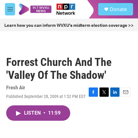
Skip to main content
S
Donate
e
M
a
e
r
n
Learn how you can inform WVXU's midterm election coverage >>
c
u
h
u
e
r
Forrest Church And The
y
'Valley Of The Shadow'
Fresh Air
Published September 28, 2009 at 1:52 PM EDT
F
T
L
E
a
w
i
m
c
i
n
a
LISTEN
•
11:59
e
t
k
i
b
t
e
l
o
e
d
o
r
I
k
n