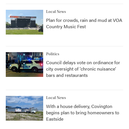
Local News
Plan for crowds, rain and mud at VOA
Country Music Fest
Politics
Council delays vote on ordinance for
city oversight of 'chronic nuisance'
bars and restaurants
Local News
With a house delivery, Covington
begins plan to bring homeowners to
Eastside