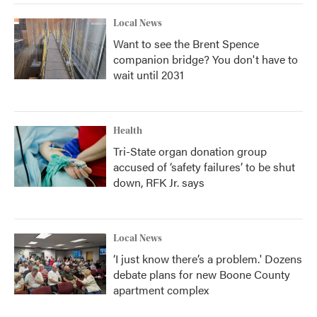
Local News
Want to see the Brent Spence
companion bridge? You don't have to
wait until 2031
Health
Tri-State organ donation group
accused of ‘safety failures’ to be shut
down, RFK Jr. says
Local News
‘I just know there’s a problem.' Dozens
debate plans for new Boone County
apartment complex