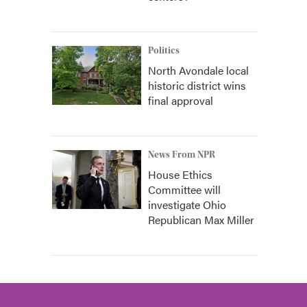
Politics
North Avondale local
historic district wins
final approval
News From NPR
House Ethics
Committee will
investigate Ohio
Republican Max Miller