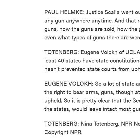
PAUL HELMKE: Justice Scalia went out
any gun anywhere anytime. And that re
guns, how the guns are sold, how the 
even what types of guns there are were 
TOTENBERG: Eugene Volokh of UCLA La
least 40 states have state constitution
hasn't prevented state courts from upho
EUGENE VOLOKH: So a lot of state and
the right to bear arms, guns, though a
upheld. So it is pretty clear that the
the states, would leave intact most gun
TOTENBERG: Nina Totenberg, NPR New
Copyright NPR.