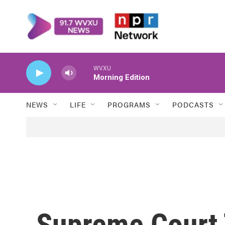
Skip to main content
WVXU
Morning Edition
NEWS
LIFE
PROGRAMS
PODCASTS
Supreme Court 