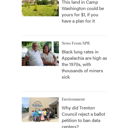
This land in Camp
Washington could be
yours for $1, if you
have a plan for it
News From NPR
Black lung rates in
Appalachia are high as
s
the 1970s, with
thousands of miners
sick
Environment
Why did Trenton
Council reject a ballot
petition to ban data
centers?