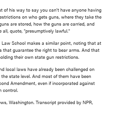
 of his way to say you can't have anyone having
strictions on who gets guns, where they take the
guns are stored, how the guns are carried, and
all, quote, "presumptively lawful."
w School makes a similar point, noting that at
s that guarantee the right to bear arms. And that
lding their own state gun restrictions.
 local laws have already been challenged on
t the state level. And most of them have been
 Second Amendment, even if incorporated against
 control.
s, Washington. Transcript provided by NPR,