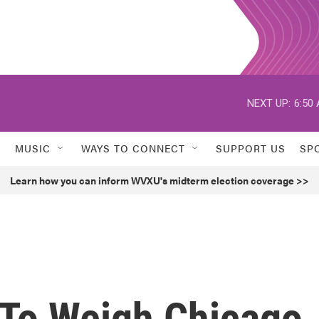
NEXT UP:
6:50
MUSIC
WAYS TO CONNECT
SUPPORT US
SP
Learn how you can inform WVXU's midterm election coverage >>
To Weigh Chicago