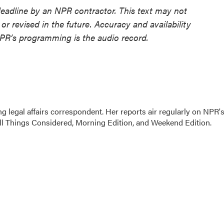
deadline by an NPR contractor. This text may not
or revised in the future. Accuracy and availability
NPR’s programming is the audio record.
 legal affairs correspondent. Her reports air regularly on NPR'
ll Things Considered, Morning Edition, and Weekend Edition.