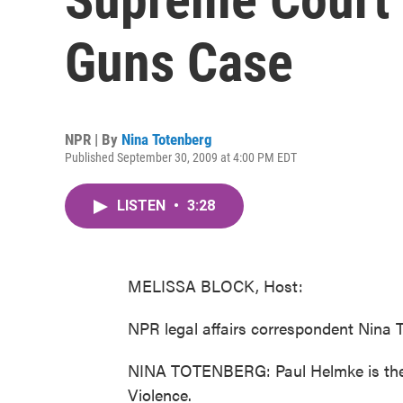
Guns Case
NPR | By
Nina Totenberg
Published September 30, 2009 at 4:00 PM EDT
LISTEN
•
3:28
MELISSA BLOCK, Host:
NPR legal affairs correspondent Nina T
NINA TOTENBERG: Paul Helmke is the p
Violence.