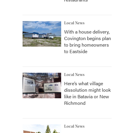
Local News
With a house delivery,
Covington begins plan
to bring homeowners
to Eastside
Local News
Here’s what village
dissolution might look
like in Batavia or New
Richmond
Local News