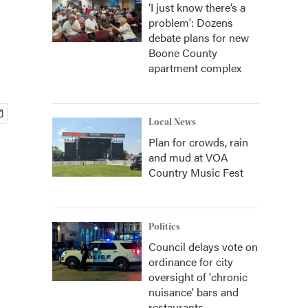
‘I just know there’s a
problem': Dozens
debate plans for new
Boone County
apartment complex
Local News
Plan for crowds, rain
and mud at VOA
Country Music Fest
Politics
Council delays vote on
ordinance for city
oversight of 'chronic
nuisance' bars and
restaurants