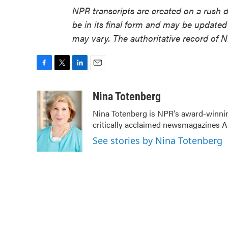
NPR transcripts are created on a rush 
be in its final form and may be updated 
may vary. The authoritative record of 
F
T
L
E
a
w
i
m
c
i
n
a
Nina Totenberg
e
t
k
i
Nina Totenberg is NPR's award-winning
b
t
e
l
critically acclaimed newsmagazines A
o
e
d
o
r
I
See stories by Nina Totenberg
k
n