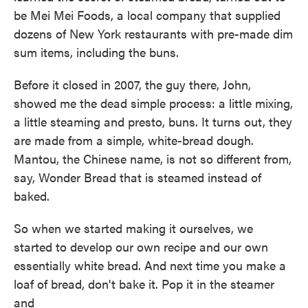
be Mei Mei Foods, a local company that supplied
dozens of New York restaurants with pre-made dim
sum items, including the buns.
Before it closed in 2007, the guy there, John,
showed me the dead simple process: a little mixing,
a little steaming and presto, buns. It turns out, they
are made from a simple, white-bread dough.
Mantou, the Chinese name, is not so different from,
say, Wonder Bread that is steamed instead of
baked.
So when we started making it ourselves, we
started to develop our own recipe and our own
essentially white bread. And next time you make a
loaf of bread, don't bake it. Pop it in the steamer
and