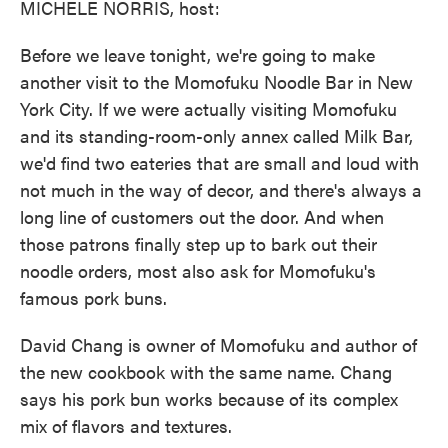
MICHELE NORRIS, host:
Before we leave tonight, we're going to make
another visit to the Momofuku Noodle Bar in New
York City. If we were actually visiting Momofuku
and its standing-room-only annex called Milk Bar,
we'd find two eateries that are small and loud with
not much in the way of decor, and there's always a
long line of customers out the door. And when
those patrons finally step up to bark out their
noodle orders, most also ask for Momofuku's
famous pork buns.
David Chang is owner of Momofuku and author of
the new cookbook with the same name. Chang
says his pork bun works because of its complex
mix of flavors and textures.