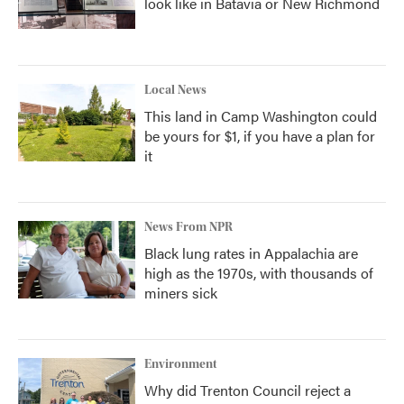
look like in Batavia or New Richmond
Local News
This land in Camp Washington could
be yours for $1, if you have a plan for
it
News From NPR
Black lung rates in Appalachia are
high as the 1970s, with thousands of
miners sick
Environment
Why did Trenton Council reject a