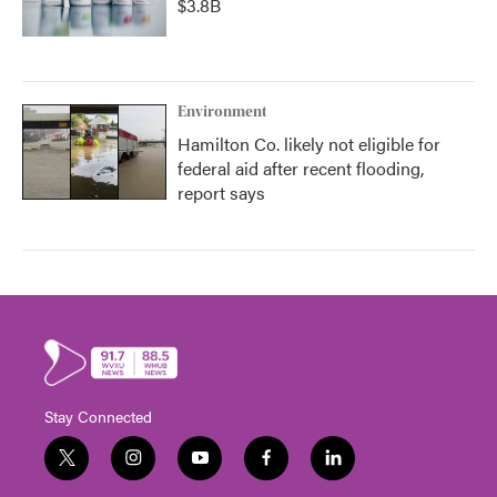
$3.8B
Environment
Hamilton Co. likely not eligible for
federal aid after recent flooding,
report says
Stay Connected
t
i
y
f
l
w
n
o
a
i