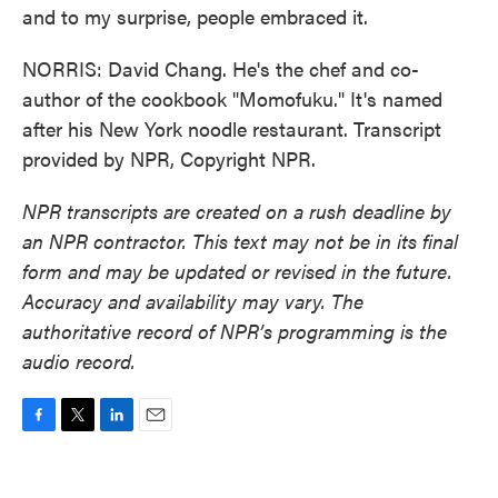
and to my surprise, people embraced it.
NORRIS: David Chang. He's the chef and co-
author of the cookbook "Momofuku." It's named
after his New York noodle restaurant. Transcript
provided by NPR, Copyright NPR.
NPR transcripts are created on a rush deadline by
an NPR contractor. This text may not be in its final
form and may be updated or revised in the future.
Accuracy and availability may vary. The
authoritative record of NPR’s programming is the
audio record.
F
T
L
E
a
w
i
m
c
i
n
a