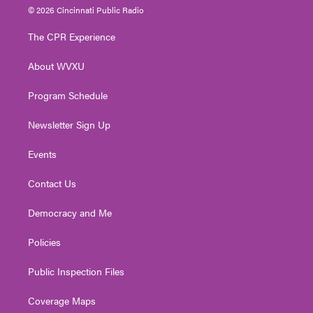
i
s
u
c
n
© 2026 Cincinnati Public Radio
t
t
t
e
k
t
a
u
b
e
The CPR Experience
e
g
b
o
d
r
r
e
o
i
About WVXU
a
k
n
m
Program Schedule
Newsletter Sign Up
Events
Contact Us
Democracy and Me
Policies
Public Inspection Files
Coverage Maps