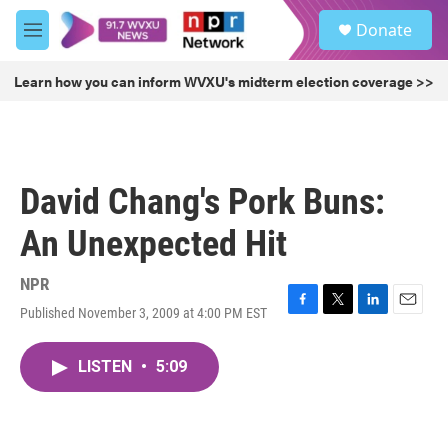
Skip to main content
S
Donate
e
M
a
e
r
n
Learn how you can inform WVXU's midterm election coverage >>
c
u
h
u
e
r
David Chang's Pork Buns:
y
An Unexpected Hit
NPR
Published November 3, 2009 at 4:00 PM EST
F
T
L
E
a
w
i
m
c
i
n
a
LISTEN
•
5:09
e
t
k
i
b
t
e
l
o
e
d
o
r
I
k
n