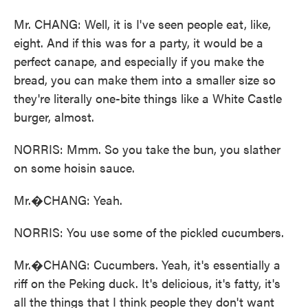
Mr. CHANG: Well, it is I've seen people eat, like,
eight. And if this was for a party, it would be a
perfect canape, and especially if you make the
bread, you can make them into a smaller size so
they're literally one-bite things like a White Castle
burger, almost.
NORRIS: Mmm. So you take the bun, you slather
on some hoisin sauce.
Mr.�CHANG: Yeah.
NORRIS: You use some of the pickled cucumbers.
Mr.�CHANG: Cucumbers. Yeah, it's essentially a
riff on the Peking duck. It's delicious, it's fatty, it's
all the things that I think people they don't want