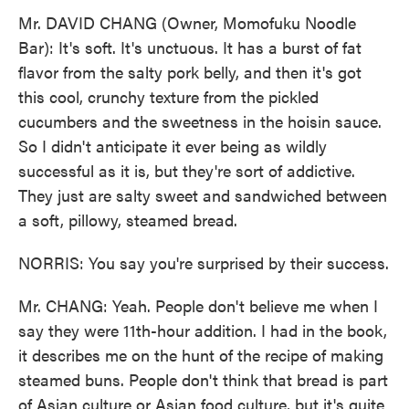
Mr. DAVID CHANG (Owner, Momofuku Noodle
Bar): It's soft. It's unctuous. It has a burst of fat
flavor from the salty pork belly, and then it's got
this cool, crunchy texture from the pickled
cucumbers and the sweetness in the hoisin sauce.
So I didn't anticipate it ever being as wildly
successful as it is, but they're sort of addictive.
They just are salty sweet and sandwiched between
a soft, pillowy, steamed bread.
NORRIS: You say you're surprised by their success.
Mr. CHANG: Yeah. People don't believe me when I
say they were 11th-hour addition. I had in the book,
it describes me on the hunt of the recipe of making
steamed buns. People don't think that bread is part
of Asian culture or Asian food culture, but it's quite