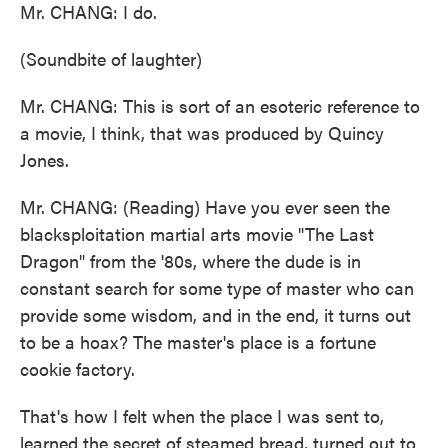
Mr. CHANG: I do.
(Soundbite of laughter)
Mr. CHANG: This is sort of an esoteric reference to
a movie, I think, that was produced by Quincy
Jones.
Mr. CHANG: (Reading) Have you ever seen the
blacksploitation martial arts movie "The Last
Dragon" from the '80s, where the dude is in
constant search for some type of master who can
provide some wisdom, and in the end, it turns out
to be a hoax? The master's place is a fortune
cookie factory.
That's how I felt when the place I was sent to,
learned the secret of steamed bread, turned out to