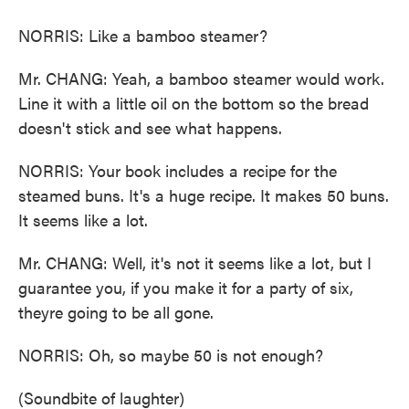
NORRIS: Like a bamboo steamer?
Mr. CHANG: Yeah, a bamboo steamer would work.
Line it with a little oil on the bottom so the bread
doesn't stick and see what happens.
NORRIS: Your book includes a recipe for the
steamed buns. It's a huge recipe. It makes 50 buns.
It seems like a lot.
Mr. CHANG: Well, it's not it seems like a lot, but I
guarantee you, if you make it for a party of six,
theyre going to be all gone.
NORRIS: Oh, so maybe 50 is not enough?
(Soundbite of laughter)