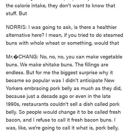
the calorie intake, they don't want to know that
stuff. But
NORRIS: I was going to ask, is there a healthier
alternative here? I mean, if you tried to do steamed
buns with whole wheat or something, would that
Mr.�CHANG: No, no, no, you can make vegetable
buns. We make shitake buns. The fillings are
endless. But for me the biggest surprise why it
became so popular was I didn't anticipate New
Yorkers embracing pork belly as much as they did,
because just a decade ago or even in the late
1990s, restaurants couldn't sell a dish called pork
belly. So people would change it to be called fresh
bacon, and I refuse to call it fresh bacon buns. I
was, like, we're going to call it what is, pork belly,