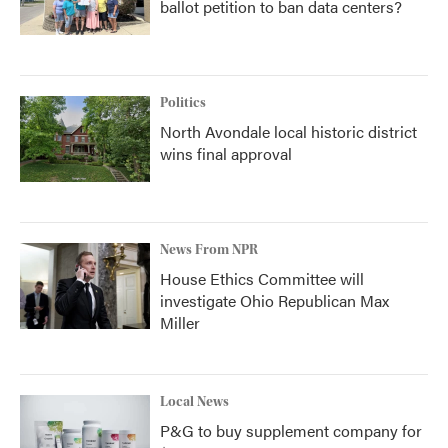
ballot petition to ban data centers?
Politics
North Avondale local historic district
wins final approval
News From NPR
House Ethics Committee will
investigate Ohio Republican Max
Miller
Local News
P&G to buy supplement company for