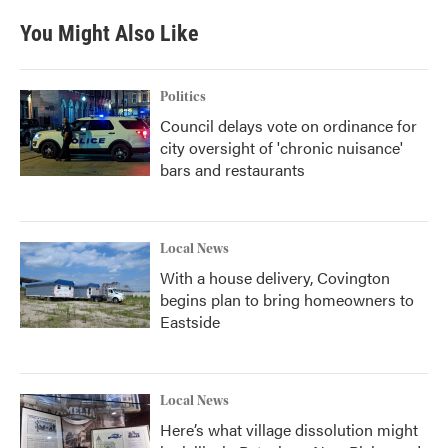
e
t
k
i
b
t
e
l
You Might Also Like
o
e
d
o
r
I
k
n
Politics
Council delays vote on ordinance for
city oversight of 'chronic nuisance'
bars and restaurants
Local News
With a house delivery, Covington
begins plan to bring homeowners to
Eastside
Local News
Here’s what village dissolution might