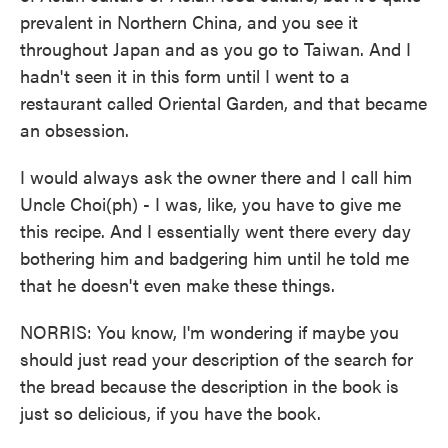
prevalent in Northern China, and you see it
throughout Japan and as you go to Taiwan. And I
hadn't seen it in this form until I went to a
restaurant called Oriental Garden, and that became
an obsession.
I would always ask the owner there and I call him
Uncle Choi(ph) - I was, like, you have to give me
this recipe. And I essentially went there every day
bothering him and badgering him until he told me
that he doesn't even make these things.
NORRIS: You know, I'm wondering if maybe you
should just read your description of the search for
the bread because the description in the book is
just so delicious, if you have the book.