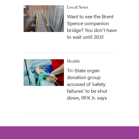
Local News
Want to see the Brent
Spence companion
bridge? You don't have
to wait until 2031
Health
Tri-State organ
donation group
accused of ‘safety
failures’ to be shut
down, RFK Jr. says