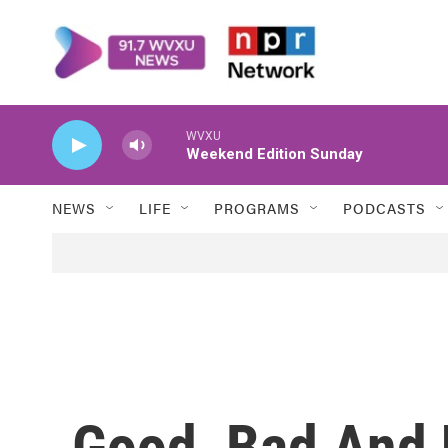
Skip to main content
WVXU
Weekend Edition Sunday
NEWS
LIFE
PROGRAMS
PODCASTS
Good, Bad And U