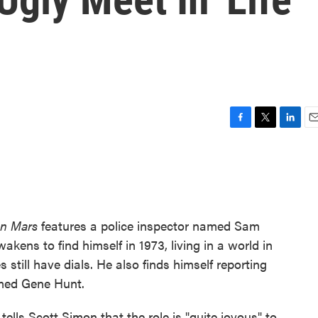
F
T
L
E
a
w
i
m
c
i
n
a
e
t
k
i
b
t
e
l
o
e
d
o
r
I
on Mars
features a police inspector named Sam
k
n
akens to find himself in 1973, living in a world in
till have dials. He also finds himself reporting
amed Gene Hunt.
tells Scott Simon that the role is "quite joyous" to