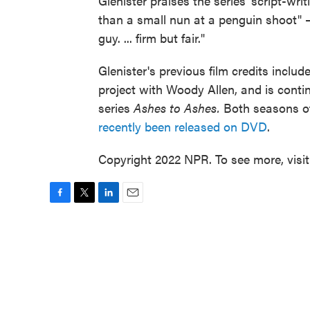
Glenister praises the series' script-wr
than a small nun at a penguin shoot" —
guy. ... firm but fair."
Glenister's previous film credits includ
project with Woody Allen, and is conti
series
Ashes to Ashes.
Both seasons of
recently been released on DVD
.
Copyright 2022 NPR. To see more, visi
F
T
L
E
a
w
i
m
c
i
n
a
e
t
k
i
b
t
e
l
o
e
d
o
r
I
k
n