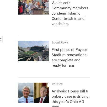
'A sick act':
Community members
condemn Islamic
Center break-in and
vandalism
Local News
First phase of Paycor
Stadium renovations
are complete and
ready for fans
Politics
Analysis: House Bill 6
bribery case is driving
this year's Ohio AG
race