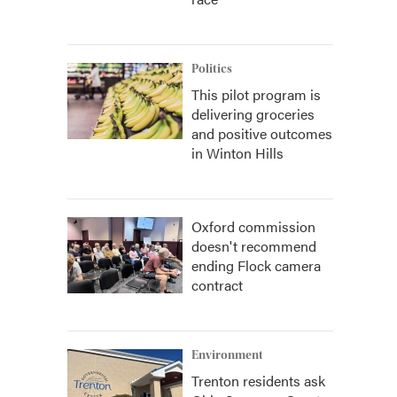
Politics
This pilot program is
delivering groceries
and positive outcomes
in Winton Hills
Oxford commission
doesn't recommend
ending Flock camera
contract
Environment
Trenton residents ask