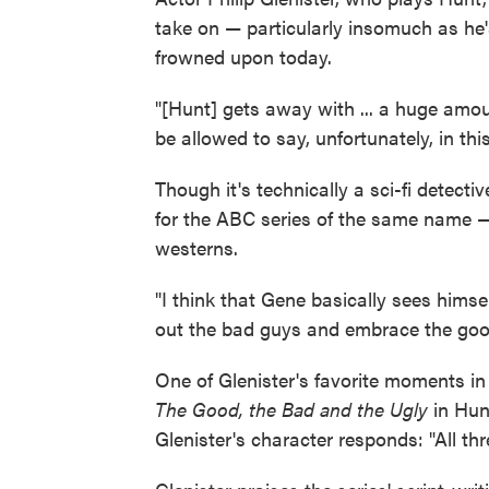
take on — particularly insomuch as he
frowned upon today.
"[Hunt] gets away with ... a huge amou
be allowed to say, unfortunately, in thi
Though it's technically a sci-fi detecti
for the ABC series of the same name —
westerns.
"I think that Gene basically sees himsel
out the bad guys and embrace the good
One of Glenister's favorite moments in
The Good, the Bad and the Ugly
in Hunt
Glenister's character responds: "All thr