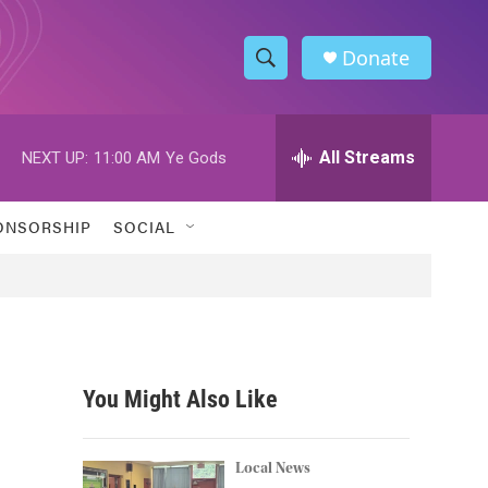
Donate
S
S
e
h
a
r
All Streams
NEXT UP:
11:00 AM
Ye Gods
o
c
h
w
Q
ONSORSHIP
SOCIAL
u
S
e
r
e
y
a
r
You Might Also Like
c
h
Local News