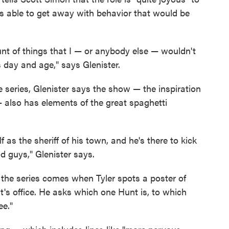
's able to get away with behavior that would be
nt of things that I — or anybody else — wouldn't
s day and age," says Glenister.
ve series, Glenister says the show — the inspiration
 also has elements of the great spaghetti
f as the sheriff of his town, and he's there to kick
 guys," Glenister says.
 the series comes when Tyler spots a poster of
's office. He asks which one Hunt is, to which
ee."