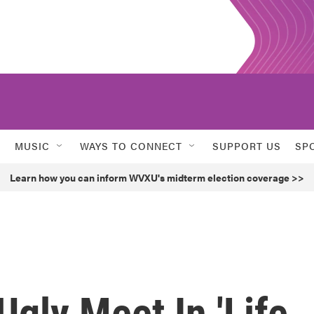
MUSIC
WAYS TO CONNECT
SUPPORT US
SP
Learn how you can inform WVXU's midterm election coverage >>
gly Meet In 'Life