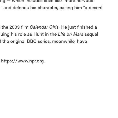
iting — which includes lines like "more nervous
 and defends his character, calling him "a decent
e the 2003 film
Calendar Girls.
He just finished a
nuing his role as Hunt in the
Life on Mars
sequel
 the original BBC series, meanwhile, have
t https://www.npr.org.