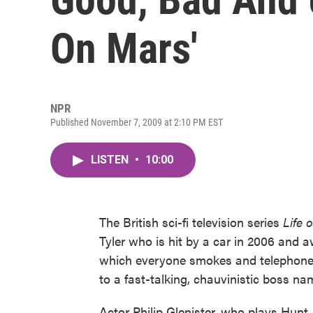
On Mars'
NPR
Published November 7, 2009 at 2:10 PM EST
LISTEN
•
10:00
The British sci-fi television series
Life 
Tyler who is hit by a car in 2006 and aw
which everyone smokes and telephones s
to a fast-talking, chauvinistic boss n
Actor Philip Glenister, who plays Hunt, 