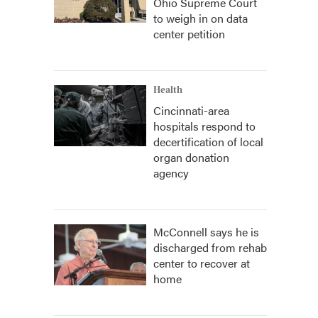
Ohio Supreme Court
to weigh in on data
center petition
Health
Cincinnati-area
hospitals respond to
decertification of local
organ donation
agency
McConnell says he is
discharged from rehab
center to recover at
home