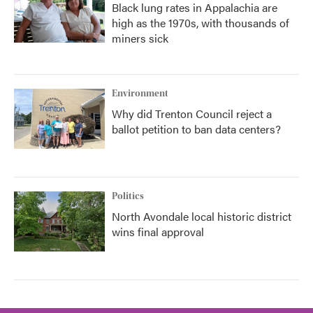
Black lung rates in Appalachia are
high as the 1970s, with thousands of
miners sick
Environment
Why did Trenton Council reject a
ballot petition to ban data centers?
Politics
North Avondale local historic district
wins final approval