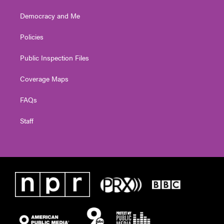
Democracy and Me
Policies
Public Inspection Files
Coverage Maps
FAQs
Staff