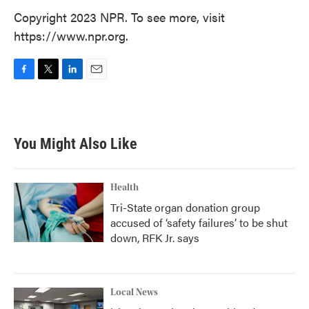
Copyright 2023 NPR. To see more, visit
https://www.npr.org.
F
T
L
E
a
w
i
m
c
i
n
a
e
t
k
i
b
t
e
l
You Might Also Like
o
e
d
o
r
I
k
n
Health
Tri-State organ donation group
accused of ‘safety failures’ to be shut
down, RFK Jr. says
Local News