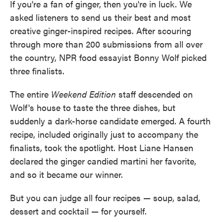
If you're a fan of ginger, then you're in luck. We
asked listeners to send us their best and most
creative ginger-inspired recipes. After scouring
through more than 200 submissions from all over
the country, NPR food essayist Bonny Wolf picked
three finalists.
The entire
Weekend Edition
staff descended on
Wolf's house to taste the three dishes, but
suddenly a dark-horse candidate emerged. A fourth
recipe, included originally just to accompany the
finalists, took the spotlight. Host Liane Hansen
declared the ginger candied martini her favorite,
and so it became our winner.
But you can judge all four recipes — soup, salad,
dessert and cocktail — for yourself.