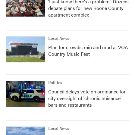
‘I just know there’s a problem.' Dozens
debate plans for new Boone County
apartment complex
Local News
Plan for crowds, rain and mud at VOA
Country Music Fest
Politics
Council delays vote on ordinance for
city oversight of 'chronic nuisance'
bars and restaurants
Local News