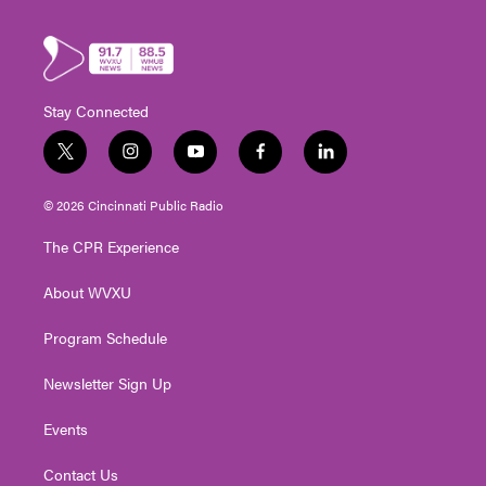
Stay Connected
t
i
y
f
l
w
n
o
a
i
i
s
u
c
n
© 2026 Cincinnati Public Radio
t
t
t
e
k
t
a
u
b
e
The CPR Experience
e
g
b
o
d
r
r
e
o
i
About WVXU
a
k
n
m
Program Schedule
Newsletter Sign Up
Events
Contact Us