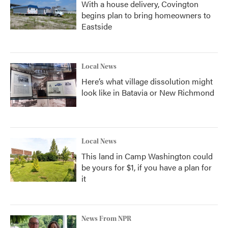
With a house delivery, Covington
begins plan to bring homeowners to
Eastside
Local News
Here’s what village dissolution might
look like in Batavia or New Richmond
Local News
This land in Camp Washington could
be yours for $1, if you have a plan for
it
News From NPR