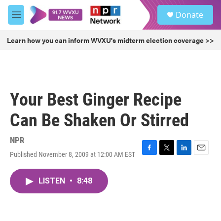
Skip to main content
S
Donate
e
M
a
e
r
n
Learn how you can inform WVXU's midterm election coverage >>
c
u
h
u
e
r
Your Best Ginger Recipe
y
Can Be Shaken Or Stirred
NPR
Published November 8, 2009 at 12:00 AM EST
F
T
L
E
a
w
i
m
c
i
n
a
LISTEN
•
8:48
e
t
k
i
b
t
e
l
o
e
d
o
r
I
k
n