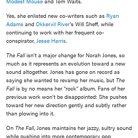
Modest Mouse
and Tom Waits.
Yes, she enlisted new co-writers such as
Ryan
Adams
and
Okkervil River
's Will Sheff, while
continuing to work with her frequent co-
conspirator,
Jesse Harris
.
The Fall
isn't a major change for Norah Jones, so
much as it represents an evolution toward a new
sound altogether. Jones has gone on record as
saying she wanted to revamp her music, but
The
Fall
is by no means her "rock" album. Fans of her
previous work won't be disappointed: She pushes
toward her new direction gently and subtly rather
than plowing into it.
On
The Fall
, Jones maintains her jazzy, sultry sound
while pushing into more contemporary pop