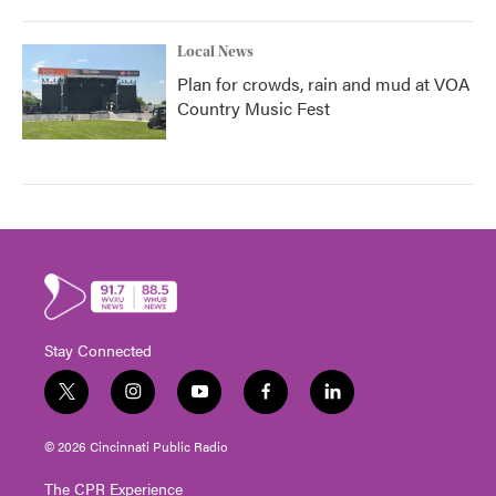
Local News
Plan for crowds, rain and mud at VOA
Country Music Fest
Stay Connected
t
i
y
f
l
w
n
o
a
i
i
s
u
c
n
© 2026 Cincinnati Public Radio
t
t
t
e
k
t
a
u
b
e
The CPR Experience