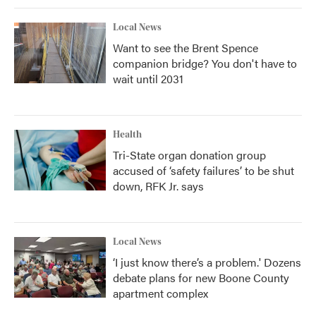
Local News
Want to see the Brent Spence
companion bridge? You don't have to
wait until 2031
Health
Tri-State organ donation group
accused of ‘safety failures’ to be shut
down, RFK Jr. says
Local News
‘I just know there’s a problem.' Dozens
debate plans for new Boone County
apartment complex