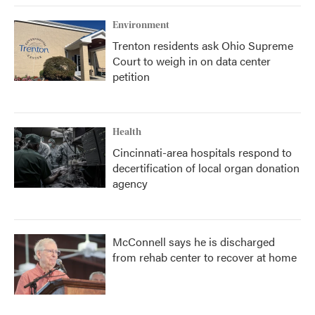
Environment
Trenton residents ask Ohio Supreme
Court to weigh in on data center
petition
Health
Cincinnati-area hospitals respond to
decertification of local organ donation
agency
McConnell says he is discharged
from rehab center to recover at home