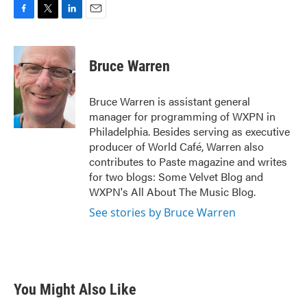
F
T
L
E
a
w
i
m
c
i
n
a
e
t
k
i
Bruce Warren
b
t
e
l
o
e
d
o
r
I
Bruce Warren is assistant general
k
n
manager for programming of WXPN in
Philadelphia. Besides serving as executive
producer of World Café, Warren also
contributes to Paste magazine and writes
for two blogs: Some Velvet Blog and
WXPN's All About The Music Blog.
See stories by Bruce Warren
You Might Also Like