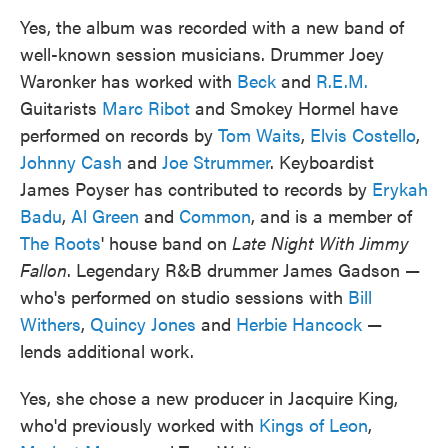
Yes, the album was recorded with a new band of
well-known session musicians. Drummer Joey
Waronker has worked with
Beck
and
R.E.M.
Guitarists
Marc Ribot
and Smokey Hormel have
performed on records by
Tom Waits
,
Elvis Costello
,
Johnny Cash
and
Joe Strummer
. Keyboardist
James Poyser has contributed to records by
Erykah
Badu
,
Al Green
and
Common
, and is a member of
The Roots
' house band on
Late Night With Jimmy
Fallon
. Legendary R&B drummer James Gadson —
who's performed on studio sessions with
Bill
Withers
,
Quincy Jones
and
Herbie Hancock
—
lends additional work.
Yes, she chose a new producer in Jacquire King,
who'd previously worked with
Kings of Leon
,