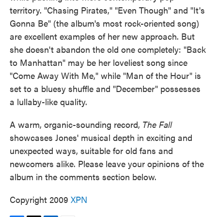
territory. "Chasing Pirates," "Even Though" and "It's
Gonna Be" (the album's most rock-oriented song)
are excellent examples of her new approach. But
she doesn't abandon the old one completely: "Back
to Manhattan" may be her loveliest song since
"Come Away With Me," while "Man of the Hour" is
set to a bluesy shuffle and "December" possesses
a lullaby-like quality.
A warm, organic-sounding record,
The Fall
showcases Jones' musical depth in exciting and
unexpected ways, suitable for old fans and
newcomers alike. Please leave your opinions of the
album in the comments section below.
Copyright 2009
XPN