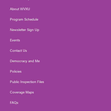
e
g
b
o
d
r
r
e
o
i
About WVXU
a
k
n
m
Program Schedule
Newsletter Sign Up
Events
Contact Us
Democracy and Me
Policies
Public Inspection Files
Coverage Maps
FAQs