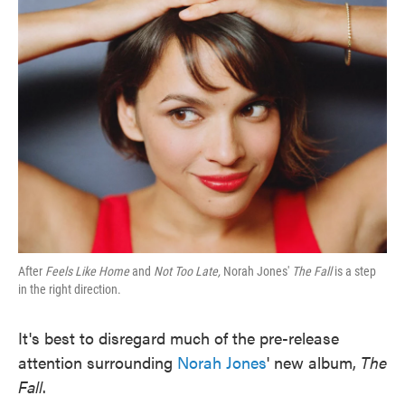
After
Feels Like Home
and
Not Too Late,
Norah Jones'
The Fall
is a step
in the right direction.
It's best to disregard much of the pre-release
attention surrounding
Norah Jones
' new album,
The
Fall
.