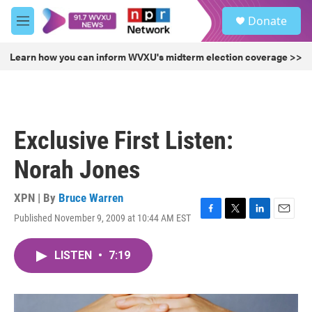
Skip to main content
S
Donate
e
M
a
e
r
n
Learn how you can inform WVXU's midterm election coverage >>
c
u
h
u
e
r
Exclusive First Listen:
y
Norah Jones
XPN | By
Bruce Warren
Published November 9, 2009 at 10:44 AM EST
F
T
L
E
a
w
i
m
c
i
n
a
LISTEN
•
7:19
e
t
k
i
b
t
e
l
o
e
d
o
r
I
k
n