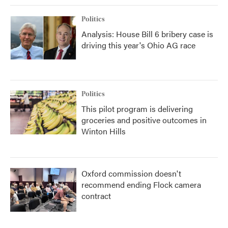
Politics
Analysis: House Bill 6 bribery case is
driving this year's Ohio AG race
Politics
This pilot program is delivering
groceries and positive outcomes in
Winton Hills
Oxford commission doesn't
recommend ending Flock camera
contract