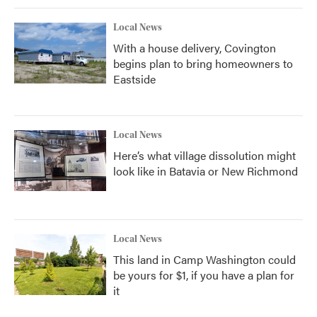
Local News
With a house delivery, Covington
begins plan to bring homeowners to
Eastside
Local News
Here’s what village dissolution might
look like in Batavia or New Richmond
Local News
This land in Camp Washington could
be yours for $1, if you have a plan for
it