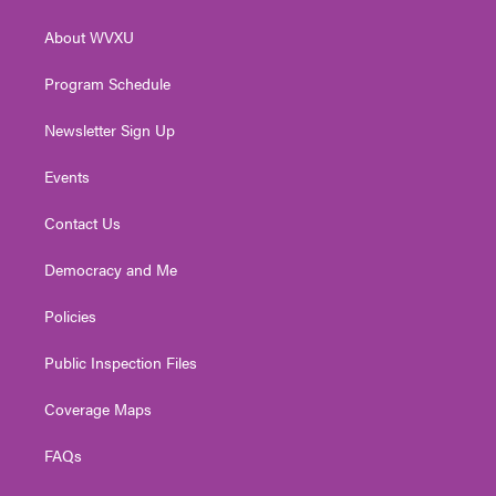
e
g
b
o
d
r
r
e
o
i
About WVXU
a
k
n
m
Program Schedule
Newsletter Sign Up
Events
Contact Us
Democracy and Me
Policies
Public Inspection Files
Coverage Maps
FAQs