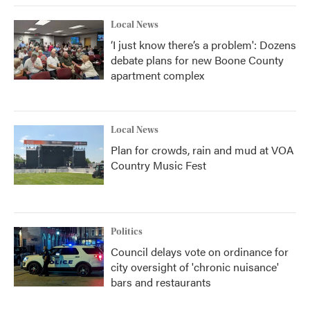
k
n
Local News
‘I just know there’s a problem': Dozens
debate plans for new Boone County
apartment complex
Local News
Plan for crowds, rain and mud at VOA
Country Music Fest
Politics
Council delays vote on ordinance for
city oversight of 'chronic nuisance'
bars and restaurants