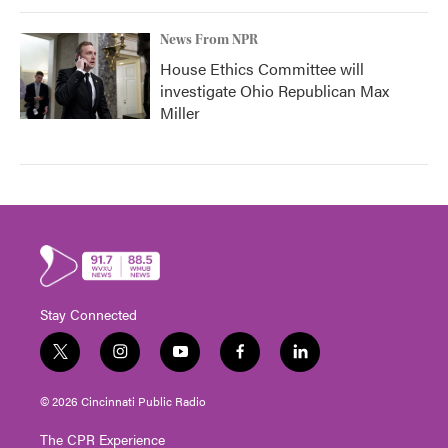
News From NPR
House Ethics Committee will
investigate Ohio Republican Max
Miller
Stay Connected
t
i
y
f
l
w
n
o
a
i
i
s
u
c
n
© 2026 Cincinnati Public Radio
t
t
t
e
k
t
a
u
b
e
The CPR Experience