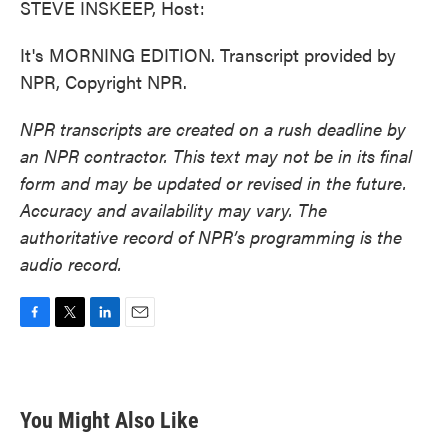
STEVE INSKEEP, Host:
It's MORNING EDITION. Transcript provided by
NPR, Copyright NPR.
NPR transcripts are created on a rush deadline by
an NPR contractor. This text may not be in its final
form and may be updated or revised in the future.
Accuracy and availability may vary. The
authoritative record of NPR’s programming is the
audio record.
F
T
L
E
a
w
i
m
c
i
n
a
e
t
k
i
b
t
e
l
You Might Also Like
o
e
d
o
r
I