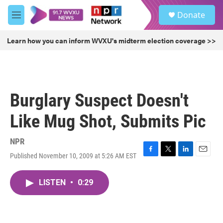
Skip to main content
S
Donate
e
M
a
e
r
n
Learn how you can inform WVXU's midterm election coverage >>
c
u
h
u
e
r
Burglary Suspect Doesn't
y
Like Mug Shot, Submits Pic
NPR
Published November 10, 2009 at 5:26 AM EST
F
T
L
E
a
w
i
m
c
i
n
a
LISTEN
•
0:29
e
t
k
i
b
t
e
l
o
e
d
o
r
I
k
n