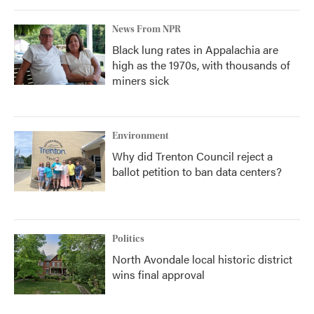
News From NPR
Black lung rates in Appalachia are
high as the 1970s, with thousands of
miners sick
Environment
Why did Trenton Council reject a
ballot petition to ban data centers?
Politics
North Avondale local historic district
wins final approval