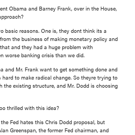
ent Obama and Barney Frank, over in the House,
t approach?
o basic reasons. One is, they dont think its a
 from the business of making monetary policy and
ed that and they had a huge problem with
n worse banking crisis than we did.
ma and Mr. Frank want to get something done and
 hard to make radical change. So theyre trying to
h the existing structure, and Mr. Dodd is choosing
 thrilled with this idea?
 the Fed hates this Chris Dodd proposal, but
 Alan Greenspan, the former Fed chairman, and