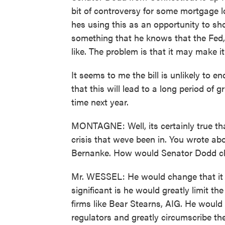
bit of controversy for some mortgage 
hes using this as an opportunity to s
something that he knows that the Fed
like. The problem is that it may make i
It seems to me the bill is unlikely to e
that this will lead to a long period of 
time next year.
MONTAGNE: Well, its certainly true tha
crisis that weve been in. You wrote a
Bernanke. How would Senator Dodd c
Mr. WESSEL: He would change that it in
significant is he would greatly limit t
firms like Bear Stearns, AIG. He would
regulators and greatly circumscribe the