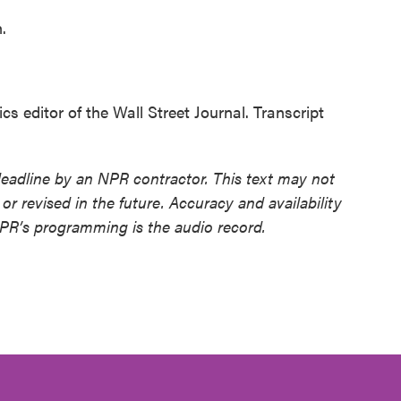
.
ditor of the Wall Street Journal. Transcript
deadline by an NPR contractor. This text may not
or revised in the future. Accuracy and availability
NPR’s programming is the audio record.