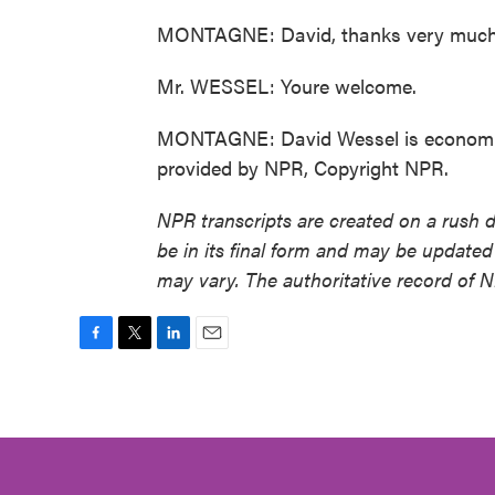
MONTAGNE: David, thanks very much
Mr. WESSEL: Youre welcome.
MONTAGNE: David Wessel is economics e
provided by NPR, Copyright NPR.
NPR transcripts are created on a rush 
be in its final form and may be updated 
may vary. The authoritative record of 
F
T
L
E
a
w
i
m
c
i
n
a
e
t
k
i
b
t
e
l
o
e
d
o
r
I