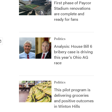
First phase of Paycor
Stadium renovations
are complete and
ready for fans
Politics
Analysis: House Bill 6
bribery case is driving
this year's Ohio AG
race
Politics
This pilot program is
delivering groceries
and positive outcomes
in Winton Hills