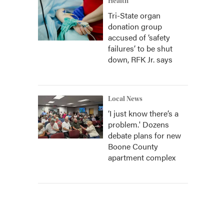
Health
Tri-State organ
donation group
accused of ‘safety
failures’ to be shut
down, RFK Jr. says
Local News
‘I just know there’s a
problem.' Dozens
debate plans for new
Boone County
apartment complex