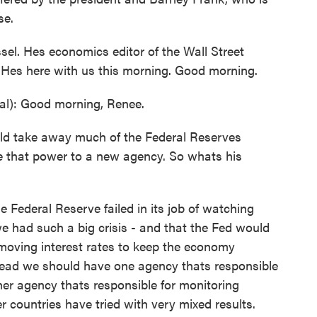
se.
sel. Hes economics editor of the Wall Street
. Hes here with us this morning. Good morning.
l): Good morning, Renee.
take away much of the Federal Reserves
e that power to a new agency. So whats his
 Federal Reserve failed in its job of watching
e had such a big crisis - and that the Fed would
 moving interest rates to keep the economy
stead we should have one agency thats responsible
her agency thats responsible for monitoring
 countries have tried with very mixed results.