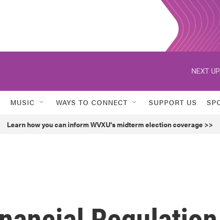
NEXT UP
MUSIC
WAYS TO CONNECT
SUPPORT US
SP
Learn how you can inform WVXU's midterm election coverage >>
nancial Regulation