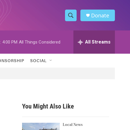
Donate
S
S
e
h
a
r
All Streams
:
4:00 PM
All Things Considered
o
c
h
w
Q
ONSORSHIP
SOCIAL
u
S
e
r
e
y
a
r
You Might Also Like
c
h
Local News