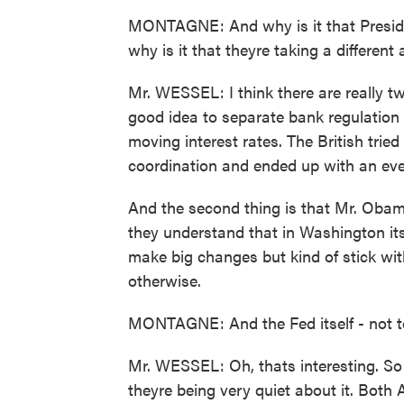
MONTAGNE: And why is it that Presid
why is it that theyre taking a differen
Mr. WESSEL: I think there are really tw
good idea to separate bank regulation
moving interest rates. The British tri
coordination and ended up with an eve
And the second thing is that Mr. Oba
they understand that in Washington its
make big changes but kind of stick wit
otherwise.
MONTAGNE: And the Fed itself - not too
Mr. WESSEL: Oh, thats interesting. So
theyre being very quiet about it. Both