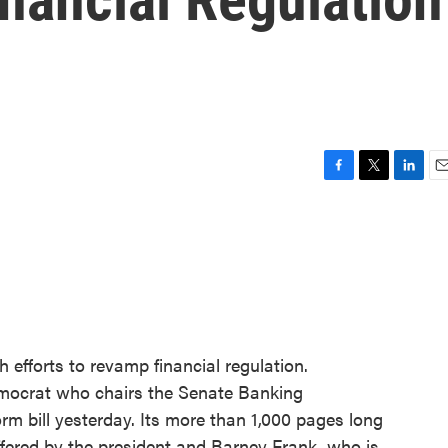
F
T
L
E
a
w
i
m
c
i
n
a
e
t
k
i
b
t
e
l
o
e
d
o
r
I
k
n
 efforts to revamp financial regulation.
mocrat who chairs the Senate Banking
rm bill yesterday. Its more than 1,000 pages long
offered by the president and Barney Frank, who is