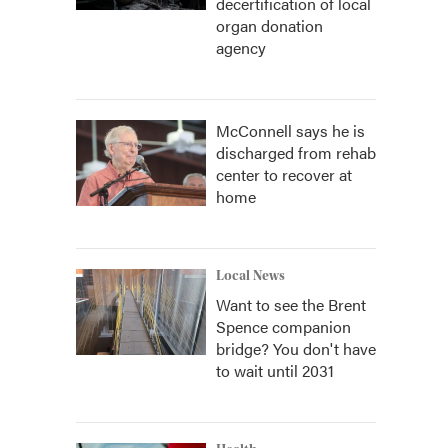
decertification of local
organ donation
agency
McConnell says he is
discharged from rehab
center to recover at
home
Local News
Want to see the Brent
Spence companion
bridge? You don't have
to wait until 2031