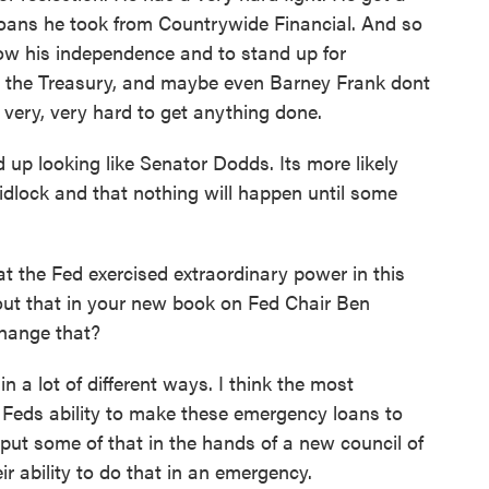
loans he took from Countrywide Financial. And so
how his independence and to stand up for
, the Treasury, and maybe even Barney Frank dont
t very, very hard to get anything done.
nd up looking like Senator Dodds. Its more likely
gridlock and that nothing will happen until some
t the Fed exercised extraordinary power in this
bout that in your new book on Fed Chair Ben
hange that?
 a lot of different ways. I think the most
he Feds ability to make these emergency loans to
 put some of that in the hands of a new council of
ir ability to do that in an emergency.