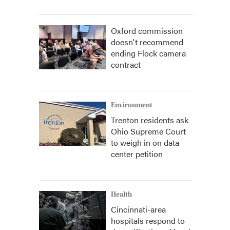
Oxford commission
doesn't recommend
ending Flock camera
contract
Environment
Trenton residents ask
Ohio Supreme Court
to weigh in on data
center petition
Health
Cincinnati-area
hospitals respond to