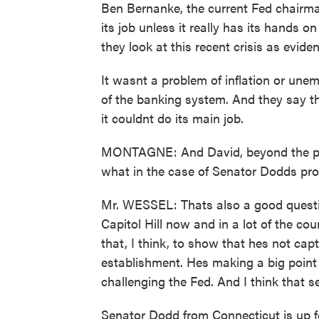
Ben Bernanke, the current Fed chairma
its job unless it really has its hands 
they look at this recent crisis as eviden
It wasnt a problem of inflation or unem
of the banking system. And they say tha
it couldnt do its main job.
MONTAGNE: And David, beyond the pro
what in the case of Senator Dodds prop
Mr. WESSEL: Thats also a good questi
Capitol Hill now and in a lot of the c
that, I think, to show that hes not ca
establishment. Hes making a big point 
challenging the Fed. And I think that ser
Senator Dodd from Connecticut is up fo