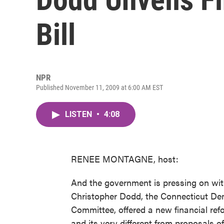
Bill
NPR
Published November 11, 2009 at 6:00 AM EST
LISTEN
•
4:08
RENEE MONTAGNE, host:
And the government is pressing on with
Christopher Dodd, the Connecticut De
Committee, offered a new financial refo
and its very different from proposals 