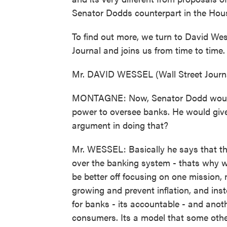
Senator Dodds counterpart in the Hou
To find out more, we turn to David Wes
Journal and joins us from time to time
Mr. DAVID WESSEL (Wall Street Journa
MONTAGNE: Now, Senator Dodd would 
power to oversee banks. He would giv
argument in doing that?
Mr. WESSEL: Basically he says that the
over the banking system - thats why w
be better off focusing on one mission,
growing and prevent inflation, and in
for banks - its accountable - and anot
consumers. Its a model that some other