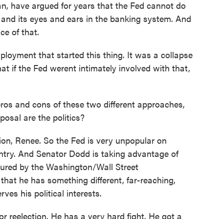
n, have argued for years that the Fed cannot do
on and its eyes and ears in the banking system. And
ce of that.
ployment that started this thing. It was a collapse
t if the Fed werent intimately involved with that,
s and cons of these two different approaches,
osal are the politics?
on, Renee. So the Fed is very unpopular on
ountry. And Senator Dodd is taking advantage of
ptured by the Washington/Wall Street
that he has something different, far-reaching,
ves his political interests.
r reelection. He has a very hard fight. He got a