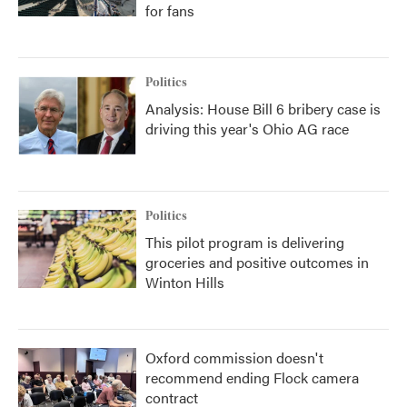
for fans
Politics
Analysis: House Bill 6 bribery case is
driving this year's Ohio AG race
Politics
This pilot program is delivering
groceries and positive outcomes in
Winton Hills
Oxford commission doesn't
recommend ending Flock camera
contract