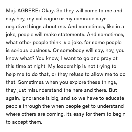
Maj. AGBERE: Okay. So they will come to me and
say, hey, my colleague or my comrade says
negative things about me. And sometimes, like in a
joke, people will make statements. And sometimes,
what other people think is a joke, for some people
is serious business. Or somebody will say, hey, you
know what? You know, I want to go and pray at
this time at night. My leadership is not trying to
help me to do that, or they refuse to allow me to do
that. Sometimes when you explore these things,
they just misunderstand the here and there. But
again, ignorance is big, and so we have to educate
people through the when people get to understand
where others are coming, its easy for them to begin
to accept them.