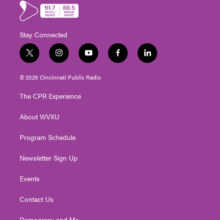
Stay Connected
t
i
y
f
l
w
n
o
a
i
i
s
u
c
n
© 2026 Cincinnati Public Radio
t
t
t
e
k
t
a
u
b
e
The CPR Experience
e
g
b
o
d
r
r
e
o
i
About WVXU
a
k
n
m
Program Schedule
Newsletter Sign Up
Events
Contact Us
Democracy and Me