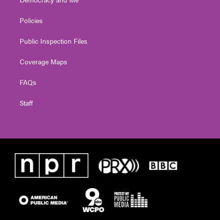
Policies
Public Inspection Files
Coverage Maps
FAQs
Staff