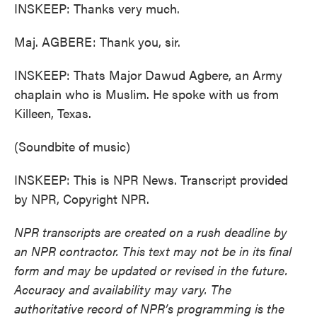
INSKEEP: Thanks very much.
Maj. AGBERE: Thank you, sir.
INSKEEP: Thats Major Dawud Agbere, an Army
chaplain who is Muslim. He spoke with us from
Killeen, Texas.
(Soundbite of music)
INSKEEP: This is NPR News. Transcript provided
by NPR, Copyright NPR.
NPR transcripts are created on a rush deadline by
an NPR contractor. This text may not be in its final
form and may be updated or revised in the future.
Accuracy and availability may vary. The
authoritative record of NPR’s programming is the