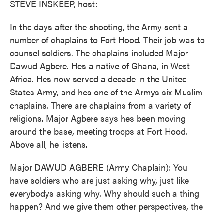
STEVE INSKEEP, host:
In the days after the shooting, the Army sent a
number of chaplains to Fort Hood. Their job was to
counsel soldiers. The chaplains included Major
Dawud Agbere. Hes a native of Ghana, in West
Africa. Hes now served a decade in the United
States Army, and hes one of the Armys six Muslim
chaplains. There are chaplains from a variety of
religions. Major Agbere says hes been moving
around the base, meeting troops at Fort Hood.
Above all, he listens.
Major DAWUD AGBERE (Army Chaplain): You
have soldiers who are just asking why, just like
everybodys asking why. Why should such a thing
happen? And we give them other perspectives, the