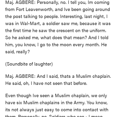
Maj. AGBERE: Personally, no. I tell you, Im coming
from Fort Leavenworth, and Ive been going around
the post talking to people. Interesting, last night, I
was in Wal-Mart, a soldier saw me, because it was
the first time he saw the crescent on the uniform.
So he asked me, what does that mean? And I told
him, you know, I go to the moon every month. He
said, really?
(Soundbite of laughter)
Maj. AGBERE: And I said, thats a Muslim chaplain.
He said, oh, I have not seen that before.
Even though Ive seen a Muslim chaplain, we only
have six Muslim chaplains in the Army. You know,
its not always just easy to come into contact with
them. Personally, no. Soldiers who see - I mean,