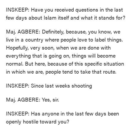
INSKEEP: Have you received questions in the last
few days about Islam itself and what it stands for?
Maj. AGBERE: Definitely, because, you know, we
live in a country where people love to label things.
Hopefully, very soon, when we are done with
everything that is going on, things will become
normal. But here, because of this specific situation
in which we are, people tend to take that route.
INSKEEP: Since last weeks shooting
Maj. AGBERE: Yes, sir.
INSKEEP: Has anyone in the last few days been
openly hostile toward you?