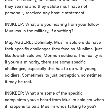
they see me and they salute me. I have not
personally received any hostile statement.
INSKEEP: What are you hearing from your fellow
Muslims in the military, if anything?
Maj. AGBERE: Definitely, Muslim soldiers do have
their specific challenges they face as Muslims, just
like Jewish soldiers, Mormon soldiers. The reality is
if youre a minority, there are some specific
challenges, especially this has to do with young
soldiers. Sometimes its just perception, sometimes
it may be real.
INSKEEP: What are some of the specific
complaints youve heard from Muslim soldiers when
it happens to be a Muslim whos talking to you?