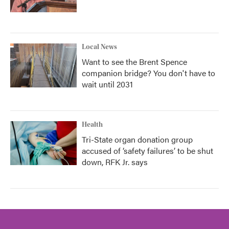
Local News
Want to see the Brent Spence
companion bridge? You don't have to
wait until 2031
Health
Tri-State organ donation group
accused of ‘safety failures’ to be shut
down, RFK Jr. says