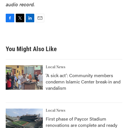
audio record.
F
T
L
E
a
w
i
m
c
i
n
a
e
t
k
i
b
t
e
l
You Might Also Like
o
e
d
o
r
I
k
n
Local News
'A sick act': Community members
condemn Islamic Center break-in and
vandalism
Local News
First phase of Paycor Stadium
renovations are complete and ready