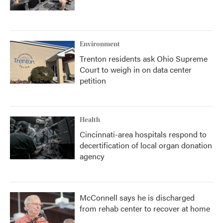
Environment
Trenton residents ask Ohio Supreme
Court to weigh in on data center
petition
Health
Cincinnati-area hospitals respond to
decertification of local organ donation
agency
McConnell says he is discharged
from rehab center to recover at home