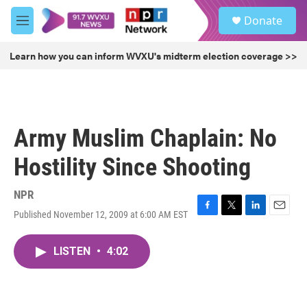
Skip to main content
S
Donate
e
M
a
e
r
n
Learn how you can inform WVXU's midterm election coverage >>
c
u
h
u
e
r
Army Muslim Chaplain: No
y
Hostility Since Shooting
NPR
Published November 12, 2009 at 6:00 AM EST
F
T
L
E
a
w
i
m
c
i
n
a
LISTEN
•
4:02
e
t
k
i
b
t
e
l
o
e
d
o
r
I
k
n