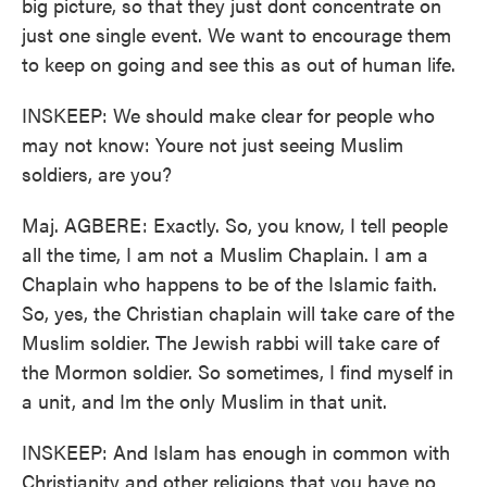
big picture, so that they just dont concentrate on
just one single event. We want to encourage them
to keep on going and see this as out of human life.
INSKEEP: We should make clear for people who
may not know: Youre not just seeing Muslim
soldiers, are you?
Maj. AGBERE: Exactly. So, you know, I tell people
all the time, I am not a Muslim Chaplain. I am a
Chaplain who happens to be of the Islamic faith.
So, yes, the Christian chaplain will take care of the
Muslim soldier. The Jewish rabbi will take care of
the Mormon soldier. So sometimes, I find myself in
a unit, and Im the only Muslim in that unit.
INSKEEP: And Islam has enough in common with
Christianity and other religions that you have no