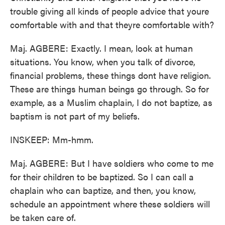
trouble giving all kinds of people advice that youre
comfortable with and that theyre comfortable with?
Maj. AGBERE: Exactly. I mean, look at human
situations. You know, when you talk of divorce,
financial problems, these things dont have religion.
These are things human beings go through. So for
example, as a Muslim chaplain, I do not baptize, as
baptism is not part of my beliefs.
INSKEEP: Mm-hmm.
Maj. AGBERE: But I have soldiers who come to me
for their children to be baptized. So I can call a
chaplain who can baptize, and then, you know,
schedule an appointment where these soldiers will
be taken care of.