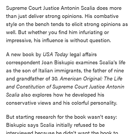
Supreme Court Justice Antonin Scalia does more
than just deliver strong opinions. His combative
style on the bench tends to elicit strong opinions as
well. But whether you find him infuriating or
impressive, his influence is without question.
A new book by
USA Today
legal affairs
correspondent Joan Biskupic examines Scalia's life
as the son of Italian immigrants, the father of nine
and grandfather of 30.
American Original: The Life
and Constitution of Supreme Court Justice Antonin
Scalia
also explores how he developed his
conservative views and his colorful personality.
But starting research for the book wasn't easy:
Biskupic says Scalia initially refused to be
interviewed because he didn't want the book to