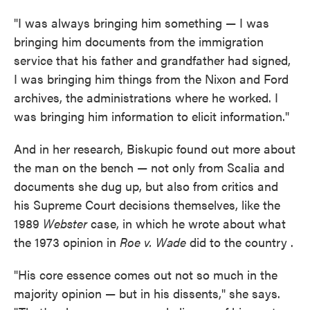
"I was always bringing him something — I was
bringing him documents from the immigration
service that his father and grandfather had signed,
I was bringing him things from the Nixon and Ford
archives, the administrations where he worked. I
was bringing him information to elicit information."
And in her research, Biskupic found out more about
the man on the bench — not only from Scalia and
documents she dug up, but also from critics and
his Supreme Court decisions themselves, like the
1989
Webster
case, in which he wrote about what
the 1973 opinion in
Roe v. Wade
did to the country .
"His core essence comes out not so much in the
majority opinion — but in his dissents," she says.