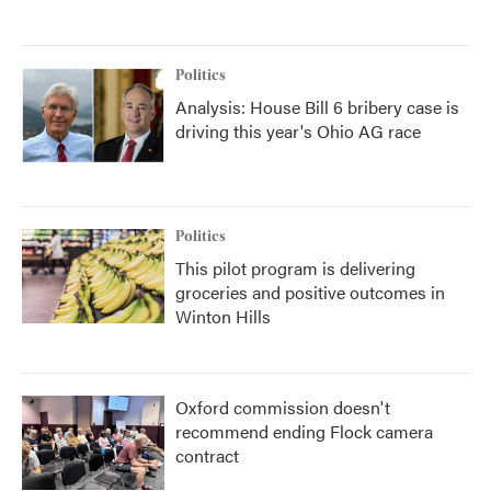
Politics
Analysis: House Bill 6 bribery case is
driving this year's Ohio AG race
Politics
This pilot program is delivering
groceries and positive outcomes in
Winton Hills
Oxford commission doesn't
recommend ending Flock camera
contract