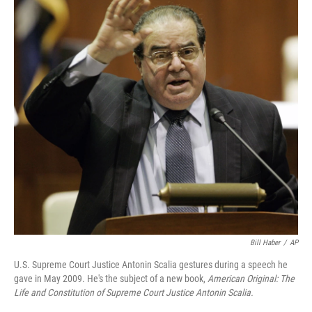
Bill Haber
/
AP
U.S. Supreme Court Justice Antonin Scalia gestures during a speech he
gave in May 2009. He's the subject of a new book,
American Original: The
Life and Constitution of Supreme Court Justice Antonin Scalia.