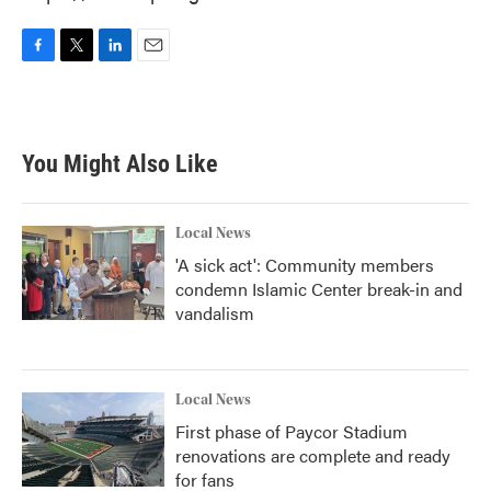
F
T
L
E
a
w
i
m
c
i
n
a
e
t
k
i
b
t
e
l
You Might Also Like
o
e
d
o
r
I
k
n
Local News
'A sick act': Community members
condemn Islamic Center break-in and
vandalism
Local News
First phase of Paycor Stadium
renovations are complete and ready
for fans