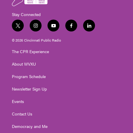
Stay Connected
t
i
y
f
l
w
n
o
a
i
i
s
u
c
n
© 2026 Cincinnati Public Radio
t
t
t
e
k
t
a
u
b
e
The CPR Experience
e
g
b
o
d
r
r
e
o
i
About WVXU
a
k
n
m
Program Schedule
Newsletter Sign Up
Events
Contact Us
Democracy and Me