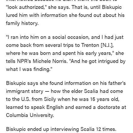
"look authorized," she says. That is, until Biskupic
lured him with information she found out about his
family history.
"I ran into him on a social occasion, and I had just
come back from several trips to Trenton [N.J.],
where he was born and spent his early years," she
tells NPR's Michele Norris. "And he got intrigued by
what I was finding."
Biskupic says she found information on his father's
immigrant story — how the elder Scalia had come
to the U.S. from Sicily when he was 15 years old,
learned to speak English and earned a doctorate at
Columbia University.
Biskupic ended up interviewing Scalia 12 times.