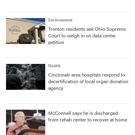
Environment
Trenton residents ask Ohio Supreme
Court to weigh in on data center
petition
Health
Cincinnati-area hospitals respond to
decertification of local organ donation
agency
McConnell says he is discharged
from rehab center to recover at home