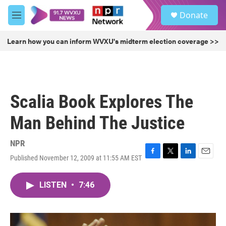
Skip to main content
S
Donate
e
M
a
e
r
n
Learn how you can inform WVXU's midterm election coverage >>
c
u
h
u
e
r
Scalia Book Explores The
y
Man Behind The Justice
NPR
Published November 12, 2009 at 11:55 AM EST
F
T
L
E
a
w
i
m
c
i
n
a
LISTEN
•
7:46
e
t
k
i
b
t
e
l
o
e
d
o
r
I
k
n