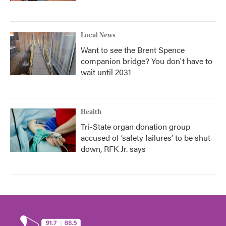
Local News
Want to see the Brent Spence
companion bridge? You don't have to
wait until 2031
Health
Tri-State organ donation group
accused of ‘safety failures’ to be shut
down, RFK Jr. says