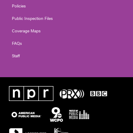
Policies
Public Inspection Files
Coverage Maps
FAQs
Staff