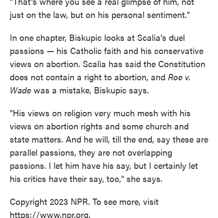
"That's where you see a real glimpse of him, not
just on the law, but on his personal sentiment."
In one chapter, Biskupic looks at Scalia's duel
passions — his Catholic faith and his conservative
views on abortion. Scalia has said the Constitution
does not contain a right to abortion, and
Roe v.
Wade
was a mistake, Biskupic says.
"His views on religion very much mesh with his
views on abortion rights and some church and
state matters. And he will, till the end, say these are
parallel passions, they are not overlapping
passions. I let him have his say, but I certainly let
his critics have their say, too," she says.
Copyright 2023 NPR. To see more, visit
https://www.npr.org.