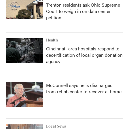
Trenton residents ask Ohio Supreme
Court to weigh in on data center
petition
Health
Cincinnati-area hospitals respond to
decertification of local organ donation
agency
McConnell says he is discharged
from rehab center to recover at home
Local News