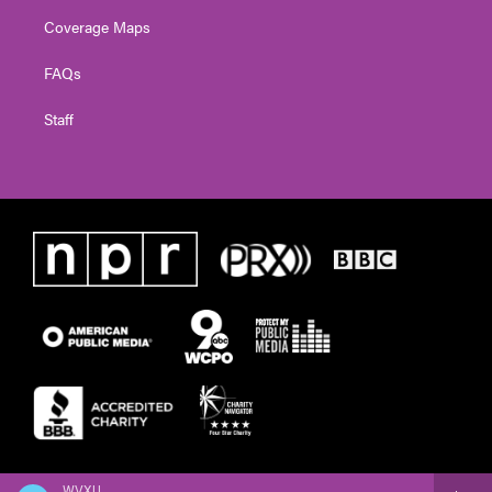
Coverage Maps
FAQs
Staff
WVXU