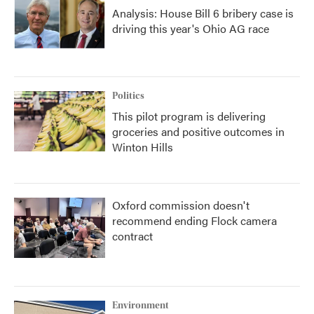
Analysis: House Bill 6 bribery case is
driving this year's Ohio AG race
Politics
This pilot program is delivering
groceries and positive outcomes in
Winton Hills
Oxford commission doesn't
recommend ending Flock camera
contract
Environment