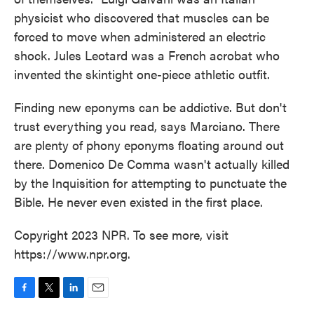
physicist who discovered that muscles can be
forced to move when administered an electric
shock. Jules Leotard was a French acrobat who
invented the skintight one-piece athletic outfit.
Finding new eponyms can be addictive. But don't
trust everything you read, says Marciano. There
are plenty of phony eponyms floating around out
there. Domenico De Comma wasn't actually killed
by the Inquisition for attempting to punctuate the
Bible. He never even existed in the first place.
Copyright 2023 NPR. To see more, visit
https://www.npr.org.
F
T
L
E