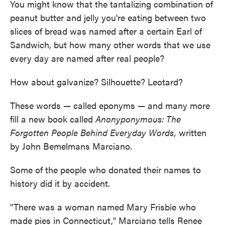
You might know that the tantalizing combination of
peanut butter and jelly you're eating between two
slices of bread was named after a certain Earl of
Sandwich, but how many other words that we use
every day are named after real people?
How about galvanize? Silhouette? Leotard?
These words — called eponyms — and many more
fill a new book called
Anonyponymous: The
Forgotten People Behind Everyday Words,
written
by John Bemelmans Marciano.
Some of the people who donated their names to
history did it by accident.
"There was a woman named Mary Frisbie who
made pies in Connecticut," Marciano tells Renee