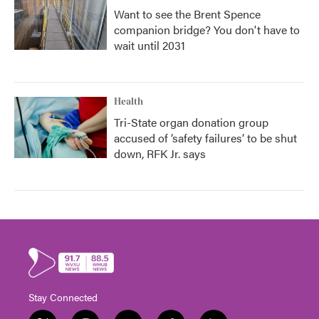
Want to see the Brent Spence
companion bridge? You don't have to
wait until 2031
Health
Tri-State organ donation group
accused of ‘safety failures’ to be shut
down, RFK Jr. says
Stay Connected