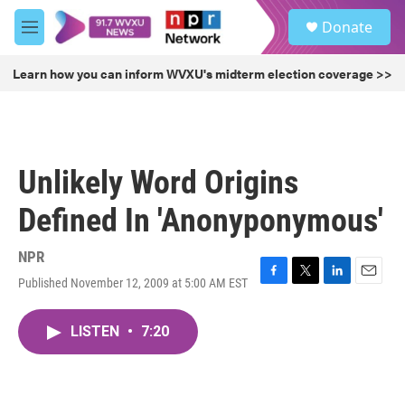
Skip to main content
S
Donate
e
M
a
e
r
n
Learn how you can inform WVXU's midterm election coverage >>
c
u
h
u
e
r
Unlikely Word Origins
y
Defined In 'Anonyponymous'
NPR
Published November 12, 2009 at 5:00 AM EST
F
T
L
E
a
w
i
m
c
i
n
a
LISTEN
•
7:20
e
t
k
i
b
t
e
l
o
e
d
o
r
I
k
n