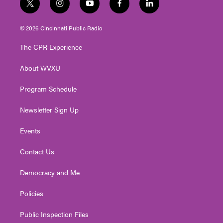
t
i
y
f
l
w
n
o
a
i
i
s
u
c
n
© 2026 Cincinnati Public Radio
t
t
t
e
k
t
a
u
b
e
The CPR Experience
e
g
b
o
d
r
r
e
o
i
About WVXU
a
k
n
m
Program Schedule
Newsletter Sign Up
Events
Contact Us
Democracy and Me
Policies
Public Inspection Files