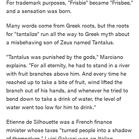
For trademark purposes, "Frisbie" became "Frisbee,"
and a sensation was born.
Many words come from Greek roots, but the roots
for "tantalize" run all the way to Greek myth about
a misbehaving son of Zeus named Tantalus.
"Tantalus was punished by the gods," Marciano
explains. "For all eternity, he had to stand in a river
with fruit branches above him. And every time he
reached up to take a bite of fruit, wind lifted the
branch out of his hands, and whenever he tried to
bend down to take a drink of water, the level of
water went too low for him to drink."
Etienne de Silhouette was a French finance
minister whose taxes "turned people into a shadow
of themselves." Luigi Galvani was an Italian