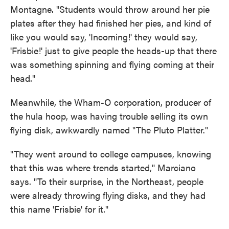
Montagne. "Students would throw around her pie
plates after they had finished her pies, and kind of
like you would say, 'Incoming!' they would say,
'Frisbie!' just to give people the heads-up that there
was something spinning and flying coming at their
head."
Meanwhile, the Wham-O corporation, producer of
the hula hoop, was having trouble selling its own
flying disk, awkwardly named "The Pluto Platter."
"They went around to college campuses, knowing
that this was where trends started," Marciano
says. "To their surprise, in the Northeast, people
were already throwing flying disks, and they had
this name 'Frisbie' for it."