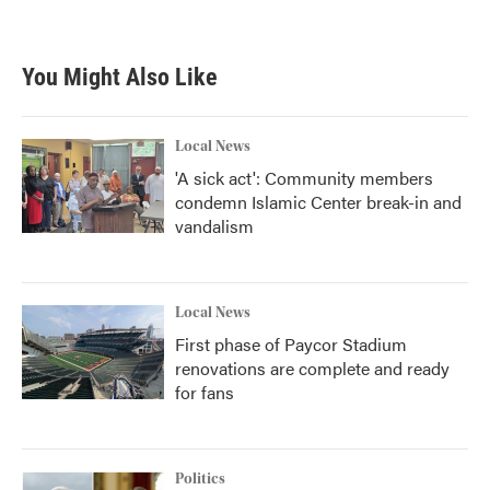
a
w
i
m
c
i
n
a
e
t
k
i
b
t
e
l
You Might Also Like
o
e
d
o
r
I
k
n
Local News
'A sick act': Community members
condemn Islamic Center break-in and
vandalism
Local News
First phase of Paycor Stadium
renovations are complete and ready
for fans
Politics