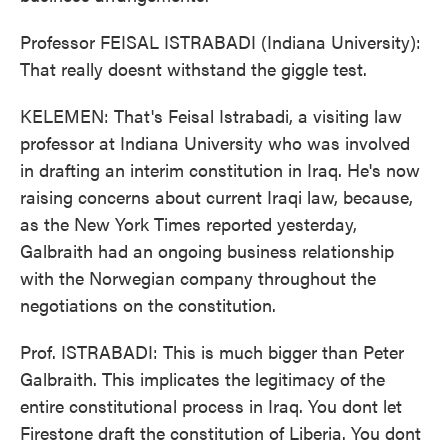
Professor FEISAL ISTRABADI (Indiana University):
That really doesnt withstand the giggle test.
KELEMEN: That's Feisal Istrabadi, a visiting law
professor at Indiana University who was involved
in drafting an interim constitution in Iraq. He's now
raising concerns about current Iraqi law, because,
as the New York Times reported yesterday,
Galbraith had an ongoing business relationship
with the Norwegian company throughout the
negotiations on the constitution.
Prof. ISTRABADI: This is much bigger than Peter
Galbraith. This implicates the legitimacy of the
entire constitutional process in Iraq. You dont let
Firestone draft the constitution of Liberia. You dont