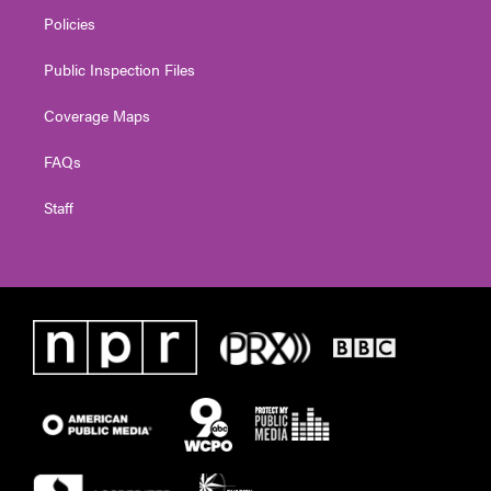
Policies
Public Inspection Files
Coverage Maps
FAQs
Staff