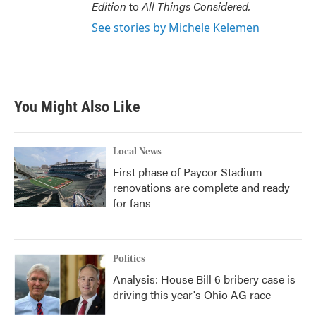
Edition
to
All Things Considered.
See stories by Michele Kelemen
You Might Also Like
Local News
First phase of Paycor Stadium
renovations are complete and ready
for fans
Politics
Analysis: House Bill 6 bribery case is
driving this year's Ohio AG race