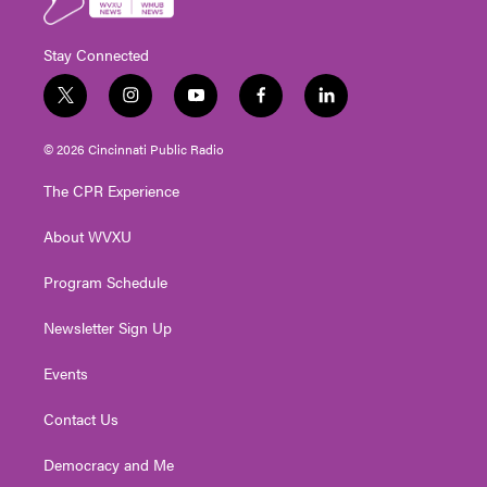
Stay Connected
t
i
y
f
l
w
n
o
a
i
i
s
u
c
n
© 2026 Cincinnati Public Radio
t
t
t
e
k
t
a
u
b
e
The CPR Experience
e
g
b
o
d
r
r
e
o
i
About WVXU
a
k
n
m
Program Schedule
Newsletter Sign Up
Events
Contact Us
Democracy and Me