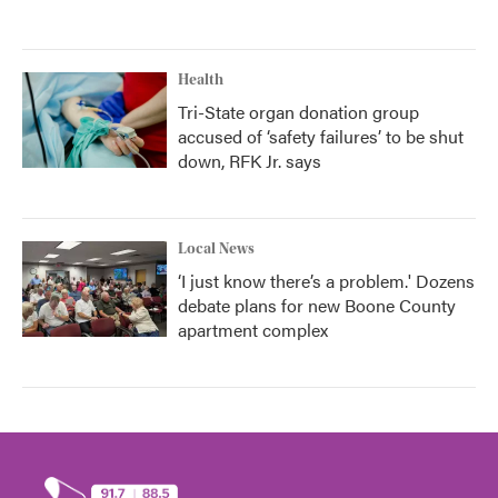
Health
Tri-State organ donation group
accused of ‘safety failures’ to be shut
down, RFK Jr. says
Local News
‘I just know there’s a problem.' Dozens
debate plans for new Boone County
apartment complex