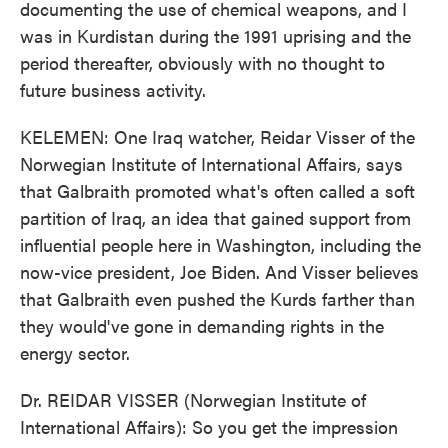
documenting the use of chemical weapons, and I
was in Kurdistan during the 1991 uprising and the
period thereafter, obviously with no thought to
future business activity.
KELEMEN: One Iraq watcher, Reidar Visser of the
Norwegian Institute of International Affairs, says
that Galbraith promoted what's often called a soft
partition of Iraq, an idea that gained support from
influential people here in Washington, including the
now-vice president, Joe Biden. And Visser believes
that Galbraith even pushed the Kurds farther than
they would've gone in demanding rights in the
energy sector.
Dr. REIDAR VISSER (Norwegian Institute of
International Affairs): So you get the impression