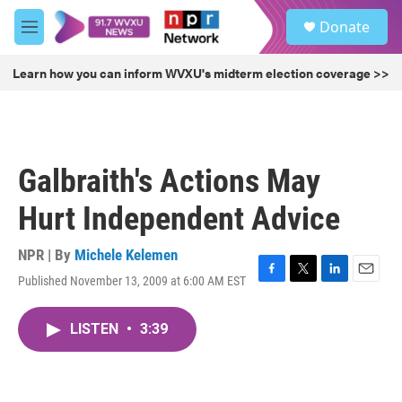
Skip to main content
S
Donate
e
M
a
e
r
n
Learn how you can inform WVXU's midterm election coverage >>
c
u
h
u
e
r
Galbraith's Actions May
y
Hurt Independent Advice
NPR | By
Michele Kelemen
Published November 13, 2009 at 6:00 AM EST
F
T
L
E
a
w
i
m
c
i
n
a
LISTEN
•
3:39
e
t
k
i
b
t
e
l
o
e
d
o
r
I
k
n