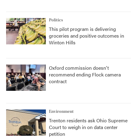
Politics
This pilot program is delivering
groceries and positive outcomes in
Winton Hills
Oxford commission doesn't
recommend ending Flock camera
contract
Environment
Trenton residents ask Ohio Supreme
Court to weigh in on data center
petition