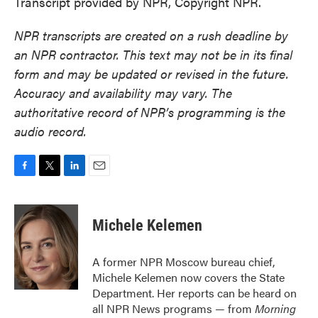
Transcript provided by NPR, Copyright NPR.
NPR transcripts are created on a rush deadline by
an NPR contractor. This text may not be in its final
form and may be updated or revised in the future.
Accuracy and availability may vary. The
authoritative record of NPR’s programming is the
audio record.
F
T
L
E
a
w
i
m
c
i
n
a
e
t
k
i
Michele Kelemen
b
t
e
l
o
e
d
o
r
I
A former NPR Moscow bureau chief,
k
n
Michele Kelemen now covers the State
Department. Her reports can be heard on
all NPR News programs — from
Morning