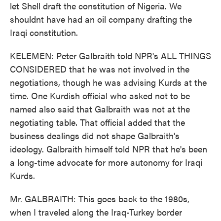
let Shell draft the constitution of Nigeria. We
shouldnt have had an oil company drafting the
Iraqi constitution.
KELEMEN: Peter Galbraith told NPR's ALL THINGS
CONSIDERED that he was not involved in the
negotiations, though he was advising Kurds at the
time. One Kurdish official who asked not to be
named also said that Galbraith was not at the
negotiating table. That official added that the
business dealings did not shape Galbraith's
ideology. Galbraith himself told NPR that he's been
a long-time advocate for more autonomy for Iraqi
Kurds.
Mr. GALBRAITH: This goes back to the 1980s,
when I traveled along the Iraq-Turkey border