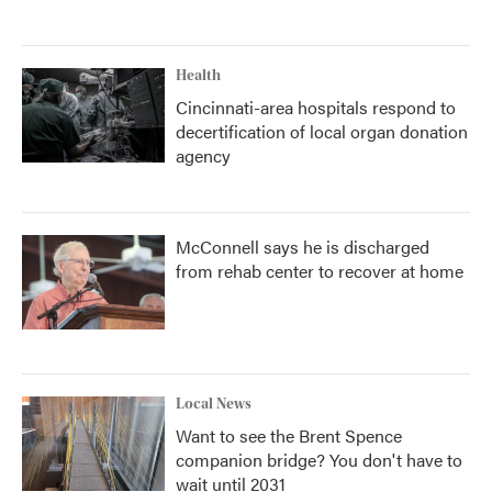
Health
Cincinnati-area hospitals respond to
decertification of local organ donation
agency
McConnell says he is discharged
from rehab center to recover at home
Local News
Want to see the Brent Spence
companion bridge? You don't have to
wait until 2031