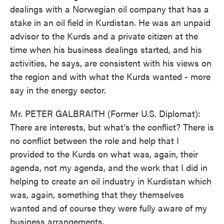
dealings with a Norwegian oil company that has a
stake in an oil field in Kurdistan. He was an unpaid
advisor to the Kurds and a private citizen at the
time when his business dealings started, and his
activities, he says, are consistent with his views on
the region and with what the Kurds wanted - more
say in the energy sector.
Mr. PETER GALBRAITH (Former U.S. Diplomat):
There are interests, but what's the conflict? There is
no conflict between the role and help that I
provided to the Kurds on what was, again, their
agenda, not my agenda, and the work that I did in
helping to create an oil industry in Kurdistan which
was, again, something that they themselves
wanted and of course they were fully aware of my
business arrangements.