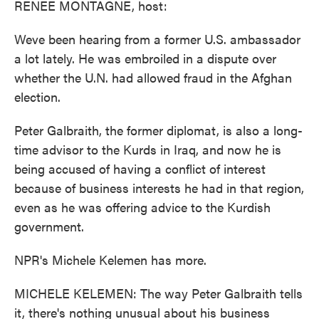
RENEE MONTAGNE, host:
Weve been hearing from a former U.S. ambassador
a lot lately. He was embroiled in a dispute over
whether the U.N. had allowed fraud in the Afghan
election.
Peter Galbraith, the former diplomat, is also a long-
time advisor to the Kurds in Iraq, and now he is
being accused of having a conflict of interest
because of business interests he had in that region,
even as he was offering advice to the Kurdish
government.
NPR's Michele Kelemen has more.
MICHELE KELEMEN: The way Peter Galbraith tells
it, there's nothing unusual about his business