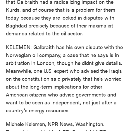
that Galbraith had a radicalizing impact on the
Kurds, and of course that is a problem for them
today because they are locked in disputes with
Baghdad precisely because of their maximalist
demands related to the oil sector.
KELEMEN: Galbraith has his own dispute with the
Norwegian oil company, a case that he says is in
arbitration in London, though he didnt give details.
Meanwhile, one U.S. expert who advised the Iraqis
on the constitution said privately that he's worried
about the long-term implications for other
American citizens who advise governments and
want to be seen as independent, not just after a
country's energy resources.
Michele Kelemen, NPR News, Washington.