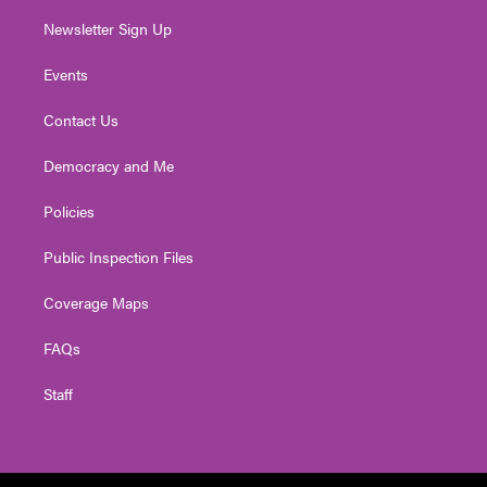
Newsletter Sign Up
Events
Contact Us
Democracy and Me
Policies
Public Inspection Files
Coverage Maps
FAQs
Staff