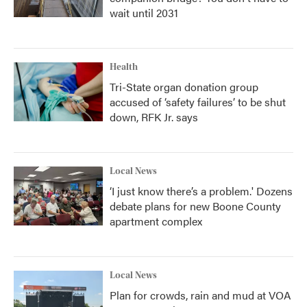
wait until 2031
Health
Tri-State organ donation group
accused of ‘safety failures’ to be shut
down, RFK Jr. says
Local News
‘I just know there’s a problem.' Dozens
debate plans for new Boone County
apartment complex
Local News
Plan for crowds, rain and mud at VOA