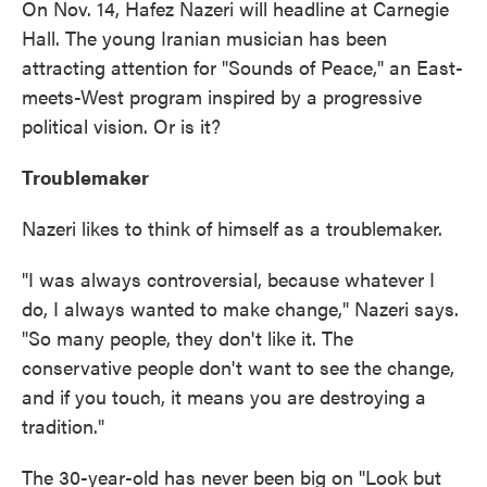
On Nov. 14, Hafez Nazeri will headline at Carnegie
Hall. The young Iranian musician has been
attracting attention for "Sounds of Peace," an East-
meets-West program inspired by a progressive
political vision. Or is it?
Troublemaker
Nazeri likes to think of himself as a troublemaker.
"I was always controversial, because whatever I
do, I always wanted to make change," Nazeri says.
"So many people, they don't like it. The
conservative people don't want to see the change,
and if you touch, it means you are destroying a
tradition."
The 30-year-old has never been big on "Look but