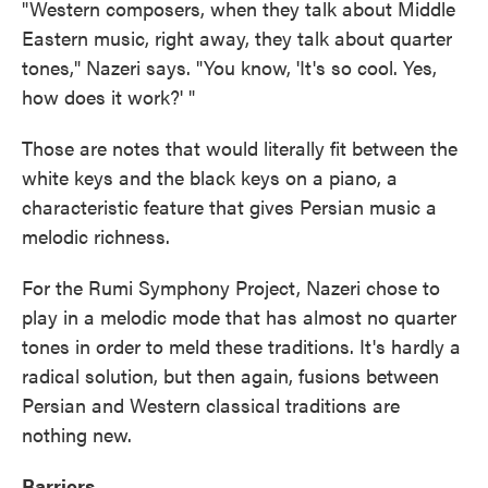
"Western composers, when they talk about Middle
Eastern music, right away, they talk about quarter
tones," Nazeri says. "You know, 'It's so cool. Yes,
how does it work?' "
Those are notes that would literally fit between the
white keys and the black keys on a piano, a
characteristic feature that gives Persian music a
melodic richness.
For the Rumi Symphony Project, Nazeri chose to
play in a melodic mode that has almost no quarter
tones in order to meld these traditions. It's hardly a
radical solution, but then again, fusions between
Persian and Western classical traditions are
nothing new.
Barriers