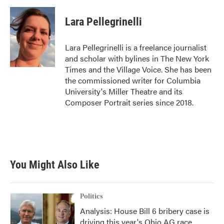
a
w
i
m
c
i
n
a
e
t
k
i
Lara Pellegrinelli
b
t
e
l
o
e
d
o
r
I
Lara Pellegrinelli is a freelance journalist
k
n
and scholar with bylines in The New York
Times and the Village Voice. She has been
the commissioned writer for Columbia
University's Miller Theatre and its
Composer Portrait series since 2018.
You Might Also Like
Politics
Analysis: House Bill 6 bribery case is
driving this year's Ohio AG race