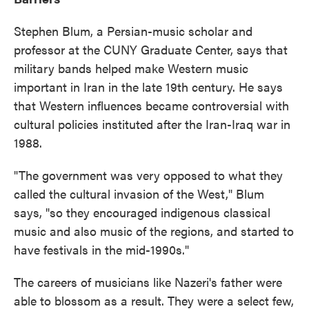
Stephen Blum, a Persian-music scholar and
professor at the CUNY Graduate Center, says that
military bands helped make Western music
important in Iran in the late 19th century. He says
that Western influences became controversial with
cultural policies instituted after the Iran-Iraq war in
1988.
"The government was very opposed to what they
called the cultural invasion of the West," Blum
says, "so they encouraged indigenous classical
music and also music of the regions, and started to
have festivals in the mid-1990s."
The careers of musicians like Nazeri's father were
able to blossom as a result. They were a select few,