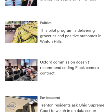
Politics
This pilot program is delivering
groceries and positive outcomes in
Winton Hills
Oxford commission doesn't
recommend ending Flock camera
contract
Environment
Trenton residents ask Ohio Supreme
Court to weigh in on data center