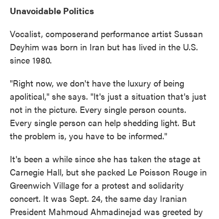
Unavoidable Politics
Vocalist, composerand performance artist Sussan
Deyhim was born in Iran but has lived in the U.S.
since 1980.
"Right now, we don't have the luxury of being
apolitical," she says. "It's just a situation that's just
not in the picture. Every single person counts.
Every single person can help shedding light. But
the problem is, you have to be informed."
It's been a while since she has taken the stage at
Carnegie Hall, but she packed Le Poisson Rouge in
Greenwich Village for a protest and solidarity
concert. It was Sept. 24, the same day Iranian
President Mahmoud Ahmadinejad was greeted by