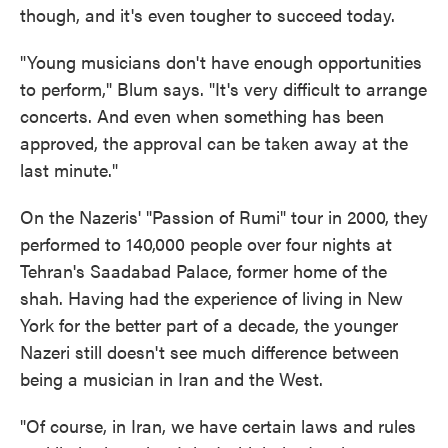
though, and it's even tougher to succeed today.
"Young musicians don't have enough opportunities
to perform," Blum says. "It's very difficult to arrange
concerts. And even when something has been
approved, the approval can be taken away at the
last minute."
On the Nazeris' "Passion of Rumi" tour in 2000, they
performed to 140,000 people over four nights at
Tehran's Saadabad Palace, former home of the
shah. Having had the experience of living in New
York for the better part of a decade, the younger
Nazeri still doesn't see much difference between
being a musician in Iran and the West.
"Of course, in Iran, we have certain laws and rules