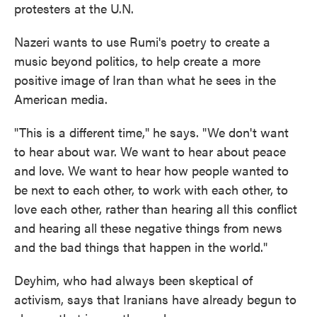
protesters at the U.N.
Nazeri wants to use Rumi's poetry to create a
music beyond politics, to help create a more
positive image of Iran than what he sees in the
American media.
"This is a different time," he says. "We don't want
to hear about war. We want to hear about peace
and love. We want to hear how people wanted to
be next to each other, to work with each other, to
love each other, rather than hearing all this conflict
and hearing all these negative things from news
and the bad things that happen in the world."
Deyhim, who had always been skeptical of
activism, says that Iranians have already begun to