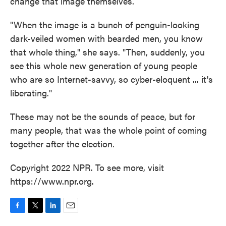
change that image themselves.
"When the image is a bunch of penguin-looking
dark-veiled women with bearded men, you know
that whole thing," she says. "Then, suddenly, you
see this whole new generation of young people
who are so Internet-savvy, so cyber-eloquent ... it's
liberating."
These may not be the sounds of peace, but for
many people, that was the whole point of coming
together after the election.
Copyright 2022 NPR. To see more, visit
https://www.npr.org.
F
T
L
E