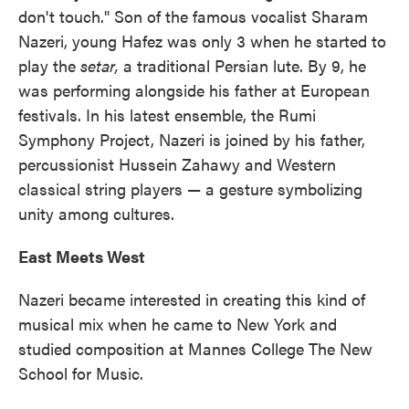
don't touch." Son of the famous vocalist Sharam
Nazeri, young Hafez was only 3 when he started to
play the
setar,
a traditional Persian lute. By 9, he
was performing alongside his father at European
festivals. In his latest ensemble, the Rumi
Symphony Project, Nazeri is joined by his father,
percussionist Hussein Zahawy and Western
classical string players — a gesture symbolizing
unity among cultures.
East Meets West
Nazeri became interested in creating this kind of
musical mix when he came to New York and
studied composition at Mannes College The New
School for Music.