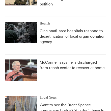
petition
Health
Cincinnati-area hospitals respond to
decertification of local organ donation
agency
McConnell says he is discharged
from rehab center to recover at home
Local News
Want to see the Brent Spence
companion bridge? You don't have to