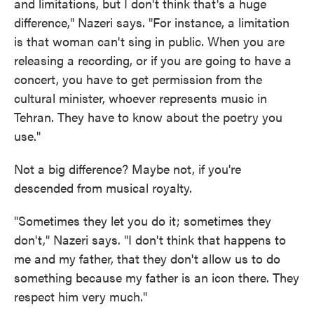
and limitations, but I don't think that's a huge
difference," Nazeri says. "For instance, a limitation
is that woman can't sing in public. When you are
releasing a recording, or if you are going to have a
concert, you have to get permission from the
cultural minister, whoever represents music in
Tehran. They have to know about the poetry you
use."
Not a big difference? Maybe not, if you're
descended from musical royalty.
"Sometimes they let you do it; sometimes they
don't," Nazeri says. "I don't think that happens to
me and my father, that they don't allow us to do
something because my father is an icon there. They
respect him very much."