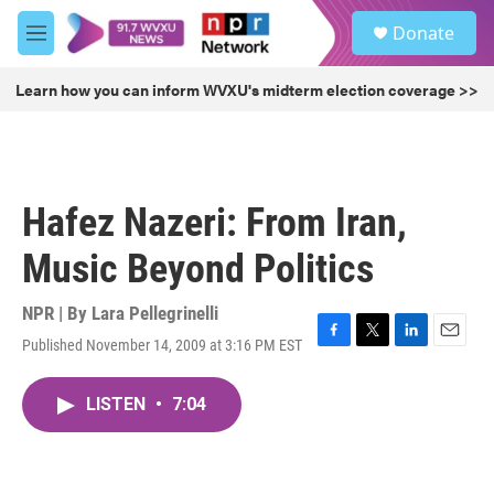
Skip to main content
S
Donate
e
M
a
e
r
n
Learn how you can inform WVXU's midterm election coverage >>
c
u
h
u
e
r
Hafez Nazeri: From Iran,
y
Music Beyond Politics
NPR | By
Lara Pellegrinelli
Published November 14, 2009 at 3:16 PM EST
F
T
L
E
a
w
i
m
c
i
n
a
LISTEN
•
7:04
e
t
k
i
b
t
e
l
o
e
d
o
r
I
k
n