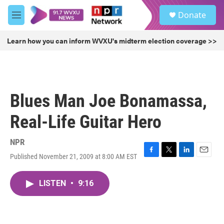
Skip to main content
S
Donate
e
M
a
e
r
n
Learn how you can inform WVXU's midterm election coverage >>
c
u
h
u
e
r
Blues Man Joe Bonamassa,
y
Real-Life Guitar Hero
NPR
Published November 21, 2009 at 8:00 AM EST
F
T
L
E
a
w
i
m
c
i
n
a
LISTEN
•
9:16
e
t
k
i
b
t
e
l
o
e
d
o
r
I
k
n