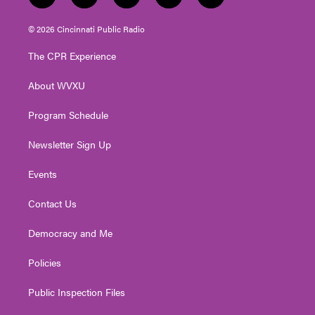
w
n
o
a
i
i
s
u
c
n
© 2026 Cincinnati Public Radio
t
t
t
e
k
t
a
u
b
e
The CPR Experience
e
g
b
o
d
r
r
e
o
i
About WVXU
a
k
n
m
Program Schedule
Newsletter Sign Up
Events
Contact Us
Democracy and Me
Policies
Public Inspection Files