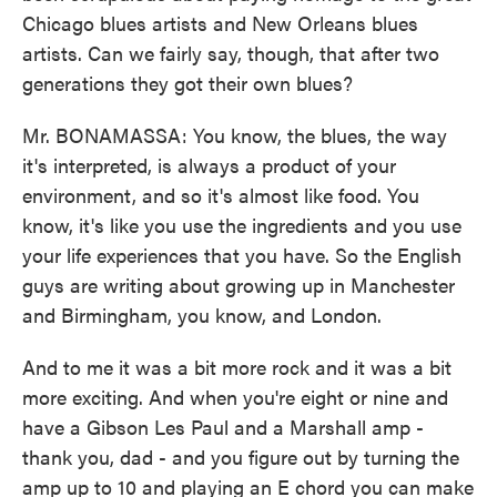
Chicago blues artists and New Orleans blues
artists. Can we fairly say, though, that after two
generations they got their own blues?
Mr. BONAMASSA: You know, the blues, the way
it's interpreted, is always a product of your
environment, and so it's almost like food. You
know, it's like you use the ingredients and you use
your life experiences that you have. So the English
guys are writing about growing up in Manchester
and Birmingham, you know, and London.
And to me it was a bit more rock and it was a bit
more exciting. And when you're eight or nine and
have a Gibson Les Paul and a Marshall amp -
thank you, dad - and you figure out by turning the
amp up to 10 and playing an E chord you can make