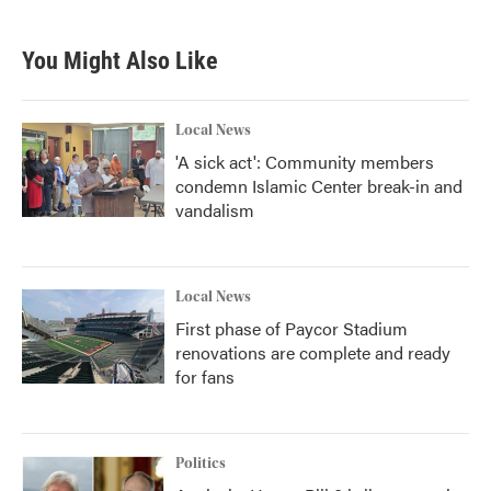
c
i
n
a
e
t
k
i
b
t
e
l
You Might Also Like
o
e
d
o
r
I
k
n
Local News
'A sick act': Community members
condemn Islamic Center break-in and
vandalism
Local News
First phase of Paycor Stadium
renovations are complete and ready
for fans
Politics