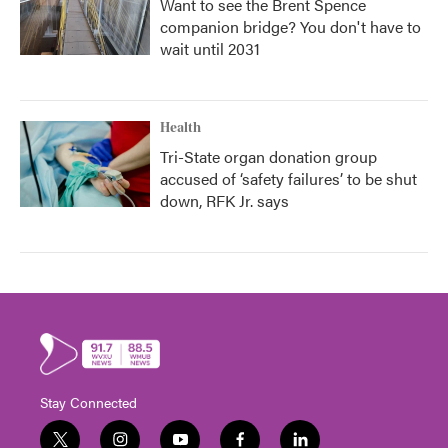
Want to see the Brent Spence
companion bridge? You don't have to
wait until 2031
Health
Tri-State organ donation group
accused of ‘safety failures’ to be shut
down, RFK Jr. says
Stay Connected
t
i
y
f
l