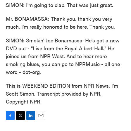
SIMON: I'm going to clap. That was just great.
Mr. BONAMASSA: Thank you, thank you very
much. I'm really honored to be here. Thank you.
SIMON: Smokin' Joe Bonamassa. He's got a new
DVD out - "Live from the Royal Albert Hall." He
joined us from NPR West. And to hear more
smoking blues, you can go to NPRMusic - all one
word - dot-org.
This is WEEKEND EDITION from NPR News. I'm
Scott Simon. Transcript provided by NPR,
Copyright NPR.
F
T
L
E
a
w
i
m