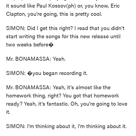
it sound like Paul Kossov(ph) or, you know, Eric
Clapton, you're going, this is pretty cool.
SIMON: Did I get this right? I read that you didn't
start writing the songs for this new release until
two weeks before�
Mr. BONAMASSA: Yeah.
SIMON: �you began recording it.
Mr. BONAMASSA: Yeah, it's almost like the
homework thing, right? You got that homework
ready? Yeah, it's fantastic. Oh, you're going to love
it.
SIMON: I'm thinking about it, I'm thinking about it.