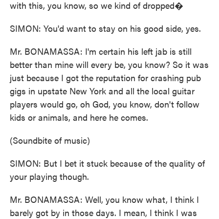
with this, you know, so we kind of dropped�
SIMON: You'd want to stay on his good side, yes.
Mr. BONAMASSA: I'm certain his left jab is still
better than mine will every be, you know? So it was
just because I got the reputation for crashing pub
gigs in upstate New York and all the local guitar
players would go, oh God, you know, don't follow
kids or animals, and here he comes.
(Soundbite of music)
SIMON: But I bet it stuck because of the quality of
your playing though.
Mr. BONAMASSA: Well, you know what, I think I
barely got by in those days. I mean, I think I was