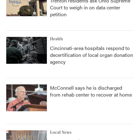
Trenton residents ask Ohio Supreme
Court to weigh in on data center
petition
Health
Cincinnati-area hospitals respond to
decertification of local organ donation
agency
McConnell says he is discharged
from rehab center to recover at home
Local News