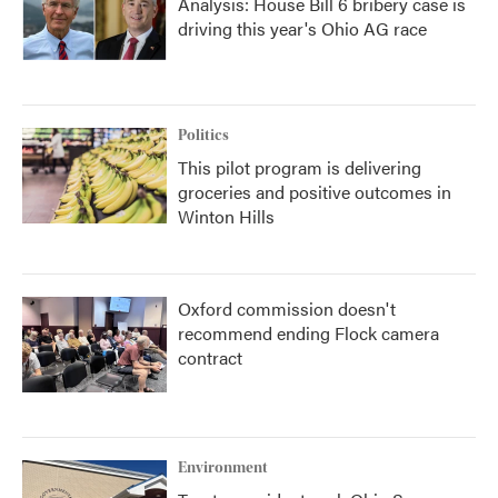
Analysis: House Bill 6 bribery case is
driving this year's Ohio AG race
Politics
This pilot program is delivering
groceries and positive outcomes in
Winton Hills
Oxford commission doesn't
recommend ending Flock camera
contract
Environment