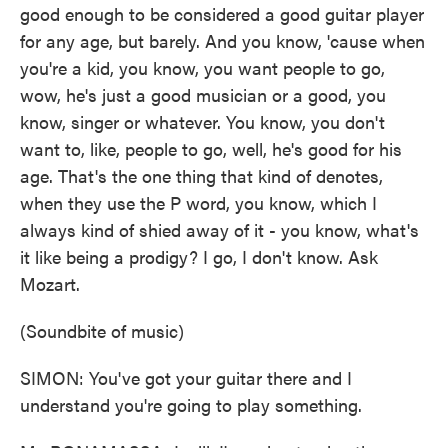
good enough to be considered a good guitar player
for any age, but barely. And you know, 'cause when
you're a kid, you know, you want people to go,
wow, he's just a good musician or a good, you
know, singer or whatever. You know, you don't
want to, like, people to go, well, he's good for his
age. That's the one thing that kind of denotes,
when they use the P word, you know, which I
always kind of shied away of it - you know, what's
it like being a prodigy? I go, I don't know. Ask
Mozart.
(Soundbite of music)
SIMON: You've got your guitar there and I
understand you're going to play something.