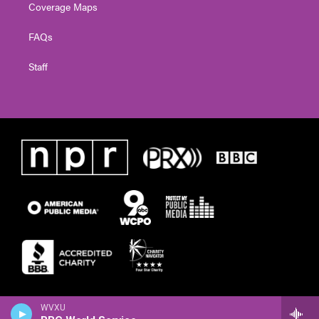
Coverage Maps
FAQs
Staff
WVXU