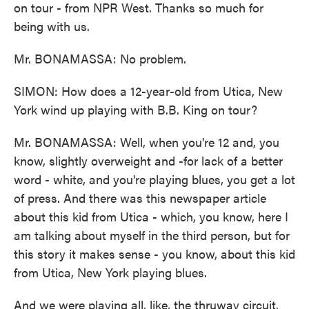
on tour - from NPR West. Thanks so much for
being with us.
Mr. BONAMASSA: No problem.
SIMON: How does a 12-year-old from Utica, New
York wind up playing with B.B. King on tour?
Mr. BONAMASSA: Well, when you're 12 and, you
know, slightly overweight and -for lack of a better
word - white, and you're playing blues, you get a lot
of press. And there was this newspaper article
about this kid from Utica - which, you know, here I
am talking about myself in the third person, but for
this story it makes sense - you know, about this kid
from Utica, New York playing blues.
And we were playing all, like, the thruway circuit.