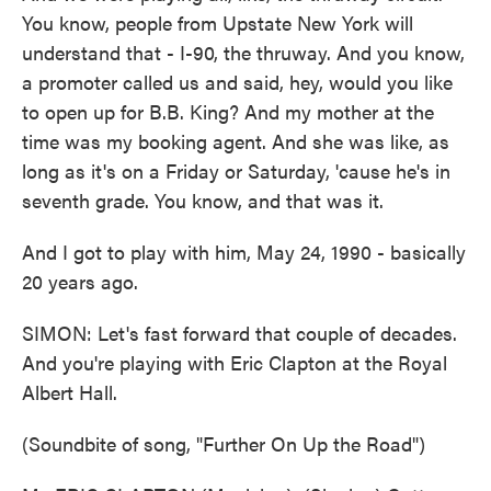
You know, people from Upstate New York will
understand that - I-90, the thruway. And you know,
a promoter called us and said, hey, would you like
to open up for B.B. King? And my mother at the
time was my booking agent. And she was like, as
long as it's on a Friday or Saturday, 'cause he's in
seventh grade. You know, and that was it.
And I got to play with him, May 24, 1990 - basically
20 years ago.
SIMON: Let's fast forward that couple of decades.
And you're playing with Eric Clapton at the Royal
Albert Hall.
(Soundbite of song, "Further On Up the Road")