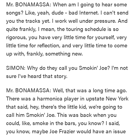
Mr. BONAMASSA: When am I going to hear some
songs? Like, yeah, dude - bad Internet. I can't send
you the tracks yet. I work well under pressure. And
quite frankly, I mean, the touring schedule is so
rigorous, you have very little time for yourself, very
little time for reflection, and very little time to come
up with, frankly, something new.
SIMON: Why do they call you Smokin' Joe? I'm not
sure I've heard that story.
Mr. BONAMASSA: Well, that was a long time ago.
There was a harmonica player in upstate New York
that said, hey, there's the little kid, we're going to
call him Smokin' Joe. This was back when you
could, like, smoke in the bars, you know? I said,
you know, maybe Joe Frazier would have an issue