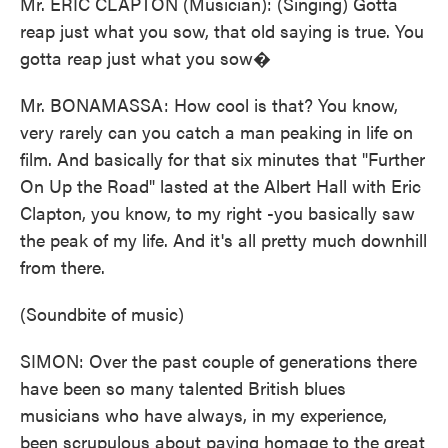
Mr. ERIC CLAPTON (Musician): (Singing) Gotta
reap just what you sow, that old saying is true. You
gotta reap just what you sow�
Mr. BONAMASSA: How cool is that? You know,
very rarely can you catch a man peaking in life on
film. And basically for that six minutes that "Further
On Up the Road" lasted at the Albert Hall with Eric
Clapton, you know, to my right -you basically saw
the peak of my life. And it's all pretty much downhill
from there.
(Soundbite of music)
SIMON: Over the past couple of generations there
have been so many talented British blues
musicians who have always, in my experience,
been scrupulous about paying homage to the great