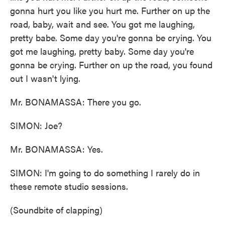
gonna hurt you like you hurt me. Further on up the
road, baby, wait and see. You got me laughing,
pretty babe. Some day you're gonna be crying. You
got me laughing, pretty baby. Some day you're
gonna be crying. Further on up the road, you found
out I wasn't lying.
Mr. BONAMASSA: There you go.
SIMON: Joe?
Mr. BONAMASSA: Yes.
SIMON: I'm going to do something I rarely do in
these remote studio sessions.
(Soundbite of clapping)