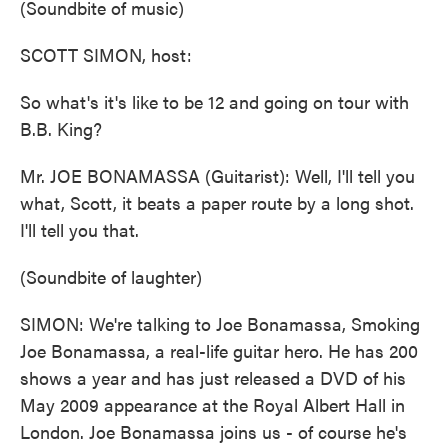
(Soundbite of music)
SCOTT SIMON, host:
So what's it's like to be 12 and going on tour with
B.B. King?
Mr. JOE BONAMASSA (Guitarist): Well, I'll tell you
what, Scott, it beats a paper route by a long shot.
I'll tell you that.
(Soundbite of laughter)
SIMON: We're talking to Joe Bonamassa, Smoking
Joe Bonamassa, a real-life guitar hero. He has 200
shows a year and has just released a DVD of his
May 2009 appearance at the Royal Albert Hall in
London. Joe Bonamassa joins us - of course he's