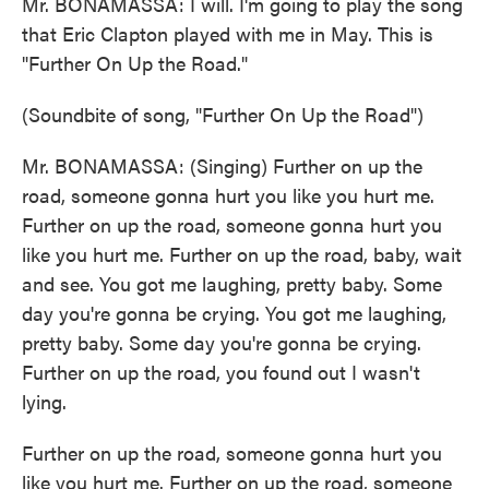
Mr. BONAMASSA: I will. I'm going to play the song
that Eric Clapton played with me in May. This is
"Further On Up the Road."
(Soundbite of song, "Further On Up the Road")
Mr. BONAMASSA: (Singing) Further on up the
road, someone gonna hurt you like you hurt me.
Further on up the road, someone gonna hurt you
like you hurt me. Further on up the road, baby, wait
and see. You got me laughing, pretty baby. Some
day you're gonna be crying. You got me laughing,
pretty baby. Some day you're gonna be crying.
Further on up the road, you found out I wasn't
lying.
Further on up the road, someone gonna hurt you
like you hurt me. Further on up the road, someone