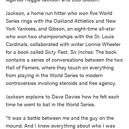
Jackson, a home run hitter who won five World
Series rings with the Oakland Athletics and New
York Yankees, and Gibson, an eight-time all-star
who won two championships with the St. Louis
Cardinals, collaborated with writer Lonnie Wheeler
for a book called
Sixty Feet, Six Inches.
The book
contains a series of conversations between the two
Hall of Famers, where they touch on everything
from playing in the World Series to modern
controversies involving steroids and free agency.
Jackson explains to Dave Davies how he felt each
time he went to bat in the World Series.
"It was a battle between me and the guy on the
mound. And I knew everything about who I was