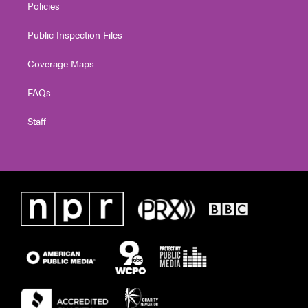
Policies
Public Inspection Files
Coverage Maps
FAQs
Staff