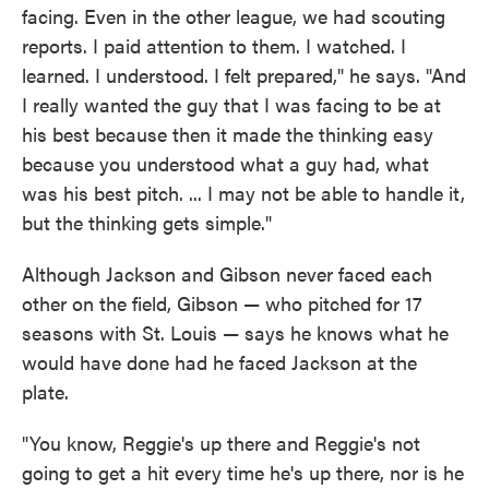
facing. Even in the other league, we had scouting
reports. I paid attention to them. I watched. I
learned. I understood. I felt prepared," he says. "And
I really wanted the guy that I was facing to be at
his best because then it made the thinking easy
because you understood what a guy had, what
was his best pitch. ... I may not be able to handle it,
but the thinking gets simple."
Although Jackson and Gibson never faced each
other on the field, Gibson — who pitched for 17
seasons with St. Louis — says he knows what he
would have done had he faced Jackson at the
plate.
"You know, Reggie's up there and Reggie's not
going to get a hit every time he's up there, nor is he