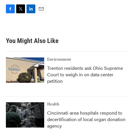
F
T
L
E
a
w
i
m
c
i
n
a
e
t
k
i
b
t
e
l
You Might Also Like
o
e
d
o
r
I
k
n
Environment
Trenton residents ask Ohio Supreme
Court to weigh in on data center
petition
Health
Cincinnati-area hospitals respond to
decertification of local organ donation
agency