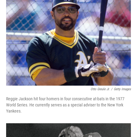
Otto Greule Jr.
/
Getty Images
Reggie Jackson hit four homers in four consecutive at-bats in the 1977
World Series. He currently serves as a special adviser to the New York
Yankees.