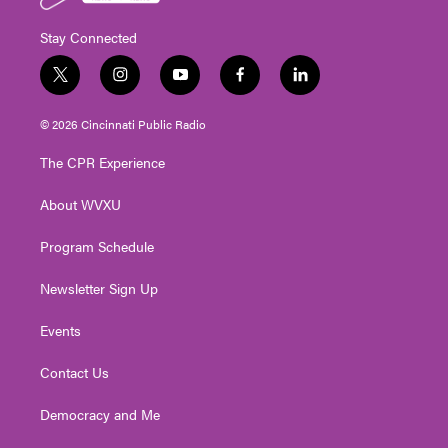
Stay Connected
t
i
y
f
l
w
n
o
a
i
i
s
u
c
n
© 2026 Cincinnati Public Radio
t
t
t
e
k
t
a
u
b
e
The CPR Experience
e
g
b
o
d
r
r
e
o
i
About WVXU
a
k
n
m
Program Schedule
Newsletter Sign Up
Events
Contact Us
Democracy and Me