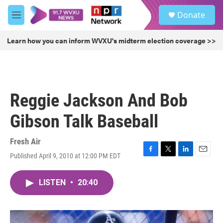
Skip to main content
S
Donate
e
M
a
e
r
n
Learn how you can inform WVXU's midterm election coverage >>
c
u
h
u
e
r
Reggie Jackson And Bob
y
Gibson Talk Baseball
Fresh Air
Published April 9, 2010 at 12:00 PM EDT
F
T
L
E
a
w
i
m
c
i
n
a
LISTEN
•
20:40
e
t
k
i
b
t
e
l
o
e
d
o
r
I
k
n