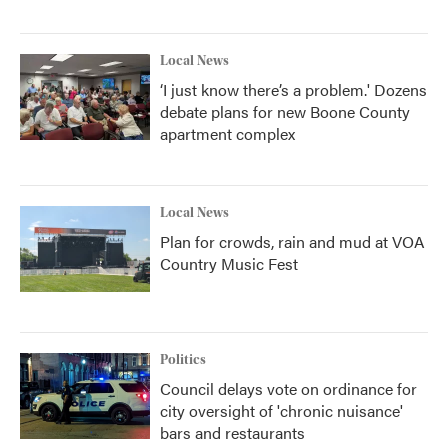
Local News
‘I just know there’s a problem.' Dozens
debate plans for new Boone County
apartment complex
Local News
Plan for crowds, rain and mud at VOA
Country Music Fest
Politics
Council delays vote on ordinance for
city oversight of 'chronic nuisance'
bars and restaurants