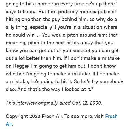
going to hit a home run every time he's up there,"
says Gibson. "But he's probably more capable of
hitting one than the guy behind him, so why do a
silly thing, especially if you're in a situation where
he could win. ... You would pitch around him; that
meaning, pitch to the next hitter, a guy that you
know you can get out or you suspect you can get
out a lot better than him. If I don't make a mistake
on Reggie, I'm going to get him out. I don't know
whether I'm going to make a mistake. If I do make
a mistake, he's going to hit it. So let's try somebody
else. And that's the way I looked at it."
This interview originally aired Oct. 12, 2009.
Copyright 2023 Fresh Air. To see more, visit
Fresh
Air
.