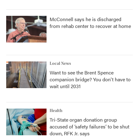
McConnell says he is discharged
from rehab center to recover at home
Local News
Want to see the Brent Spence
companion bridge? You don't have to
wait until 2031
Health
Tri-State organ donation group
accused of ‘safety failures’ to be shut
down, RFK Jr. says