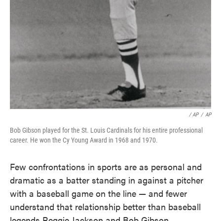
/ AP
/
AP
Bob Gibson played for the St. Louis Cardinals for his entire professional
career. He won the Cy Young Award in 1968 and 1970.
Few confrontations in sports are as personal and
dramatic as a batter standing in against a pitcher
with a baseball game on the line — and fewer
understand that relationship better than baseball
legends Reggie Jackson and Bob Gibson.