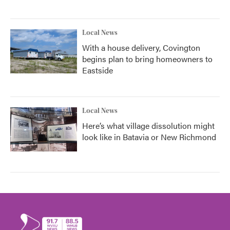
Local News
With a house delivery, Covington
begins plan to bring homeowners to
Eastside
Local News
Here’s what village dissolution might
look like in Batavia or New Richmond