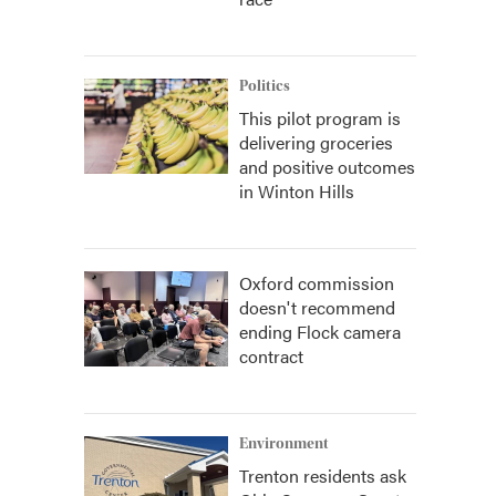
Politics
This pilot program is
delivering groceries
and positive outcomes
in Winton Hills
Oxford commission
doesn't recommend
ending Flock camera
contract
Environment
Trenton residents ask