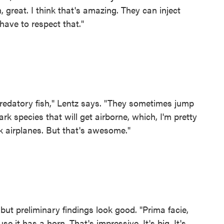
 great. I think that's amazing. They can inject
have to respect that."
 predatory fish," Lentz says. "They sometimes jump
rk species that will get airborne, which, I'm pretty
ck airplanes. But that's awesome."
 but preliminary findings look good. "Prima facie,
use it has a horn. That's impressive. It's big. It's