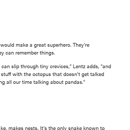
 would make a great superhero. They're
hey can remember things.
can slip through tiny crevices," Lentz adds, "and
l stuff with the octopus that doesn't get talked
g all our time talking about pandas."
ke, makes nests. It's the only snake known to