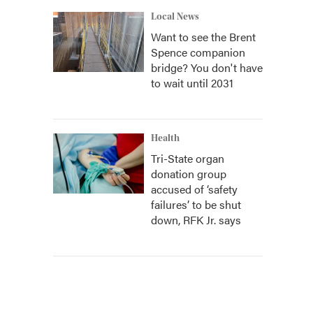
Local News
Want to see the Brent
Spence companion
bridge? You don't have
to wait until 2031
Health
Tri-State organ
donation group
accused of ‘safety
failures’ to be shut
down, RFK Jr. says