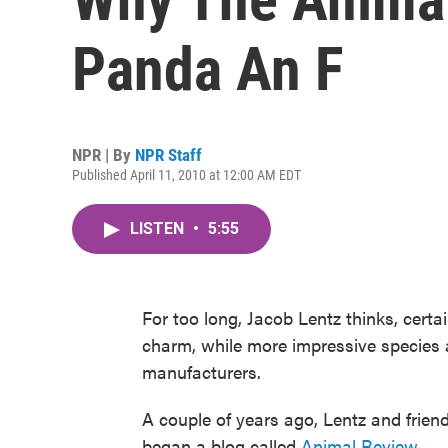
Panda An F
NPR | By
NPR Staff
Published April 11, 2010 at 12:00 AM EDT
LISTEN
•
5:55
For too long, Jacob Lentz thinks, cert
charm, while more impressive species 
manufacturers.
A couple of years ago, Lentz and frien
began a blog called
Animal Review
.