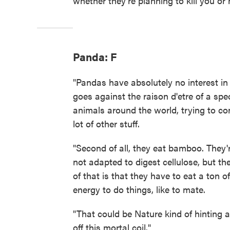
whether they're planning to kill you or 
Panda: F
"Pandas have absolutely no interest in
goes against the raison d'etre of a spe
animals around the world, trying to c
lot of other stuff.
"Second of all, they eat bamboo. They
not adapted to digest cellulose, but th
of that is that they have to eat a ton 
energy to do things, like to mate.
"That could be Nature kind of hinting a
off this mortal coil."