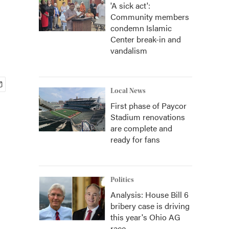
'A sick act':
Community members
condemn Islamic
Center break-in and
vandalism
Local News
First phase of Paycor
Stadium renovations
are complete and
ready for fans
Politics
Analysis: House Bill 6
bribery case is driving
this year's Ohio AG
race