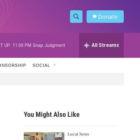
Donate
S
S
e
h
a
r
All Streams
T UP:
11:00 PM
Snap Judgment
o
c
h
w
Q
ONSORSHIP
SOCIAL
u
S
e
r
e
y
a
r
You Might Also Like
c
h
Local News