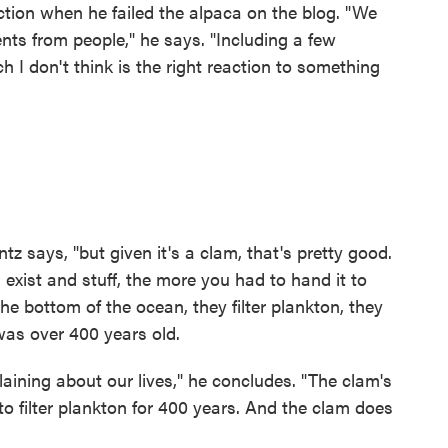
action when he failed the alpaca on the blog. "We
nts from people," he says. "Including a few
ch I don't think is the right reaction to something
tz says, "but given it's a clam, that's pretty good.
xist and stuff, the more you had to hand it to
the bottom of the ocean, they filter plankton, they
 was over 400 years old.
ining about our lives," he concludes. "The clam's
to filter plankton for 400 years. And the clam does