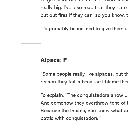
really big. I've also read that they hate f
put out fires if they can, so you know, t
"I'd probably be inclined to give them 
Alpaca: F
"Some people really like alpacas, but 
reason they fail is because I blame th
To explain, "The conquistadors show u
And somehow they overthrow tens of th
Because the Incans, you know what an
battle with conquistadors."