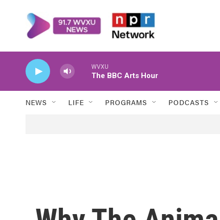
Skip to main content
WVXU
The BBC Arts Hour
NEWS
LIFE
PROGRAMS
PODCASTS
Why The Animal