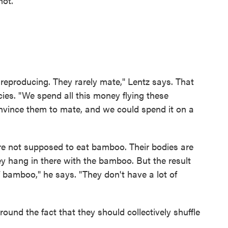
not."
 reproducing. They rarely mate," Lentz says. That
cies. "We spend all this money flying these
onvince them to mate, and we could spend it on a
're not supposed to eat bamboo. Their bodies are
ey hang in there with the bamboo. But the result
of bamboo," he says. "They don't have a lot of
round the fact that they should collectively shuffle