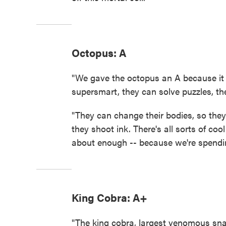
Octopus: A
"We gave the octopus an A because it
supersmart, they can solve puzzles, t
"They can change their bodies, so they 
they shoot ink. There's all sorts of coo
about enough -- because we're spendin
King Cobra: A+
"The king cobra, largest venomous sna