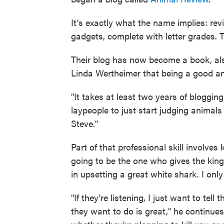
It's exactly what the name implies: revi
gadgets, complete with letter grades. 
Their blog has now become a book, als
Linda Wertheimer that being a good anim
"It takes at least two years of blogging 
laypeople to just start judging animals 
Steve."
Part of that professional skill involves
going to be the one who gives the king
in upsetting a great white shark. I on
"If they're listening, I just want to te
they want to do is great," he continue