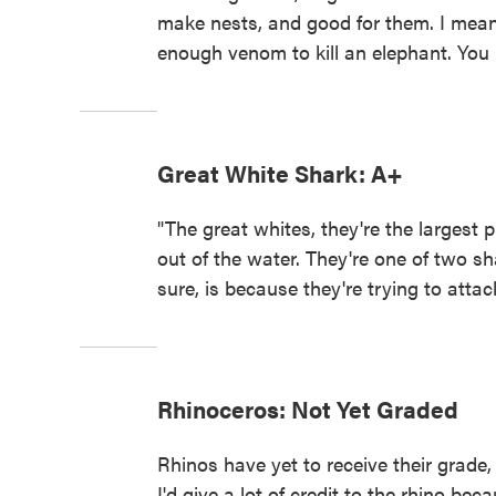
make nests, and good for them. I mean,
enough venom to kill an elephant. You 
Great White Shark: A+
"The great whites, they're the largest
out of the water. They're one of two sha
sure, is because they're trying to atta
Rhinoceros: Not Yet Graded
Rhinos have yet to receive their grade,
I'd give a lot of credit to the rhino beca