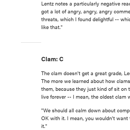
Lentz notes a particularly negative re
got a lot of angry, angry, angry comme
threats, which I found delightful -- whi
like that."
Clam: C
The clam doesn't get a great grade, Len
The more we learned about how clams e
them, because they just kind of sit on 
live forever -- I mean, the oldest clam
"We should all calm down about compla
OK with it. I mean, you wouldn't want 
it."