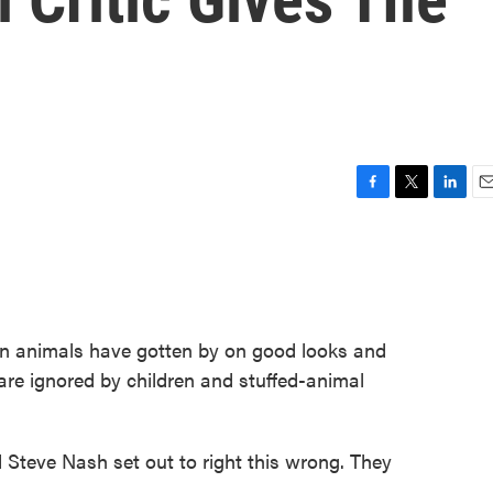
F
T
L
E
a
w
i
m
c
i
n
a
e
t
k
i
b
t
e
l
o
e
d
o
r
I
ain animals have gotten by on good looks and
k
n
are ignored by children and stuffed-animal
d Steve Nash set out to right this wrong. They