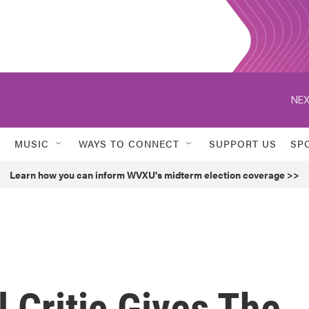
NEX
MUSIC
WAYS TO CONNECT
SUPPORT US
SP
Learn how you can inform WVXU's midterm election coverage >>
 Critic Gives The