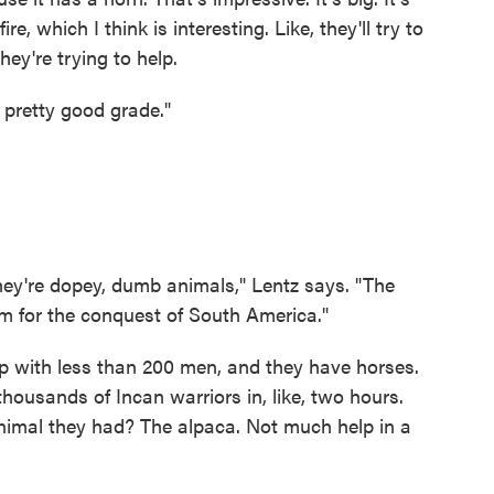
ire, which I think is interesting. Like, they'll try to
hey're trying to help.
a pretty good grade."
they're dopey, dumb animals," Lentz says. "The
em for the conquest of South America."
p with less than 200 men, and they have horses.
ousands of Incan warriors in, like, two hours.
imal they had? The alpaca. Not much help in a