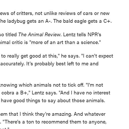
ews of critters, not unlike reviews of cars or new
The ladybug gets an A-. The bald eagle gets a C+.
o titled
The Animal Review
. Lentz tells NPR's
al critic is "more of an art than a science."
to really get good at this," he says. "I can't expect
accurately. It's probably best left to me and
 knowing which animals not to tick off. "I'm not
 cobra a B+," Lentz says. "And I have no interest
ly have good things to say about those animals.
ll them that I think they're amazing. And whatever
s. "There's a ton to recommend them to anyone,