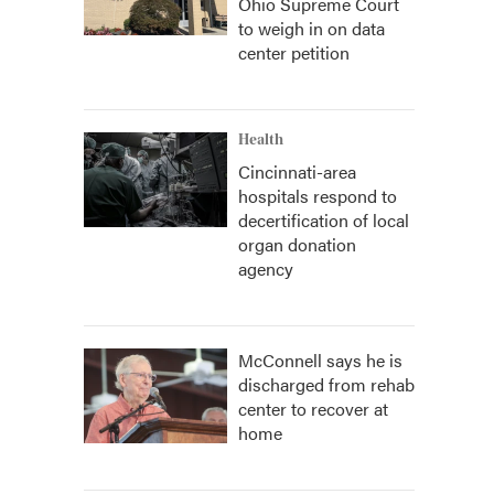
Ohio Supreme Court
to weigh in on data
center petition
Health
Cincinnati-area
hospitals respond to
decertification of local
organ donation
agency
McConnell says he is
discharged from rehab
center to recover at
home