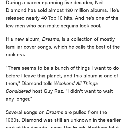
During a career spanning five decades, Neil
Diamond has sold almost 130 million albums. He's
released nearly 40 Top 10 hits. And he's one of the
few men who can make sequins look cool.
His new album,
Dreams
, is a collection of mostly
familiar cover songs, which he calls the best of the
rock era.
"There seems to be a bunch of things I want to do
before I leave this planet, and this album is one of
them," Diamond tells
Weekend All Things
Considered
host Guy Raz. "I didn't want to wait
any longer."
Several songs on
Dreams
are pulled from the
1960s. Diamond was still an unknown in the earlier
part of the decade, when The Everly Brothers hit it