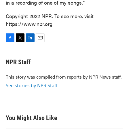
in a recording of one of my songs."
Copyright 2022 NPR. To see more, visit
https://www.npr.org.
F
T
L
E
a
w
i
m
c
i
n
a
e
t
k
i
NPR Staff
b
t
e
l
o
e
d
o
r
I
This story was compiled from reports by NPR News staff.
k
n
See stories by NPR Staff
You Might Also Like