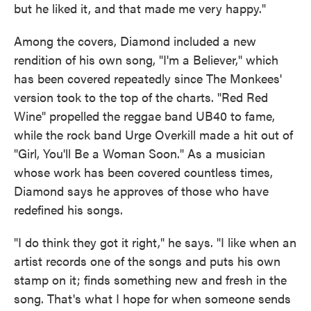
but he liked it, and that made me very happy."
Among the covers, Diamond included a new
rendition of his own song, "I'm a Believer," which
has been covered repeatedly since The Monkees'
version took to the top of the charts. "Red Red
Wine" propelled the reggae band UB40 to fame,
while the rock band Urge Overkill made a hit out of
"Girl, You'll Be a Woman Soon." As a musician
whose work has been covered countless times,
Diamond says he approves of those who have
redefined his songs.
"I do think they got it right," he says. "I like when an
artist records one of the songs and puts his own
stamp on it; finds something new and fresh in the
song. That's what I hope for when someone sends