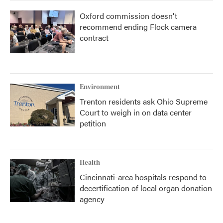
Oxford commission doesn't
recommend ending Flock camera
contract
Environment
Trenton residents ask Ohio Supreme
Court to weigh in on data center
petition
Health
Cincinnati-area hospitals respond to
decertification of local organ donation
agency