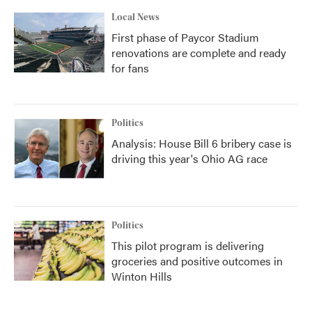
Local News
First phase of Paycor Stadium
renovations are complete and ready
for fans
Politics
Analysis: House Bill 6 bribery case is
driving this year's Ohio AG race
Politics
This pilot program is delivering
groceries and positive outcomes in
Winton Hills