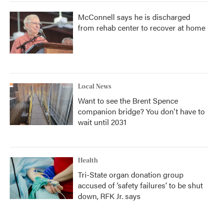
McConnell says he is discharged
from rehab center to recover at home
Local News
Want to see the Brent Spence
companion bridge? You don't have to
wait until 2031
Health
Tri-State organ donation group
accused of ‘safety failures’ to be shut
down, RFK Jr. says