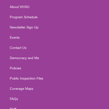
r
r
e
o
i
About WVXU
a
k
n
m
Program Schedule
Newsletter Sign Up
Events
Contact Us
Democracy and Me
Policies
Public Inspection Files
Coverage Maps
FAQs
Staff