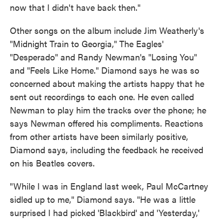
now that I didn't have back then."
Other songs on the album include Jim Weatherly's
"Midnight Train to Georgia," The Eagles'
"Desperado" and Randy Newman's "Losing You"
and "Feels Like Home." Diamond says he was so
concerned about making the artists happy that he
sent out recordings to each one. He even called
Newman to play him the tracks over the phone; he
says Newman offered his compliments. Reactions
from other artists have been similarly positive,
Diamond says, including the feedback he received
on his Beatles covers.
"While I was in England last week, Paul McCartney
sidled up to me," Diamond says. "He was a little
surprised I had picked 'Blackbird' and 'Yesterday,'