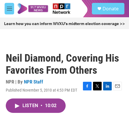
Skip to main content
S
Donate
e
M
a
e
r
n
Learn how you can inform WVXU's midterm election coverage >>
c
u
h
u
e
r
Neil Diamond, Covering His
y
Favorites From Others
NPR | By
NPR Staff
Published November 5, 2010 at 4:53 PM EDT
F
T
L
E
a
w
i
m
c
i
n
a
LISTEN
•
10:02
e
t
k
i
b
t
e
l
o
e
d
o
r
I
k
n