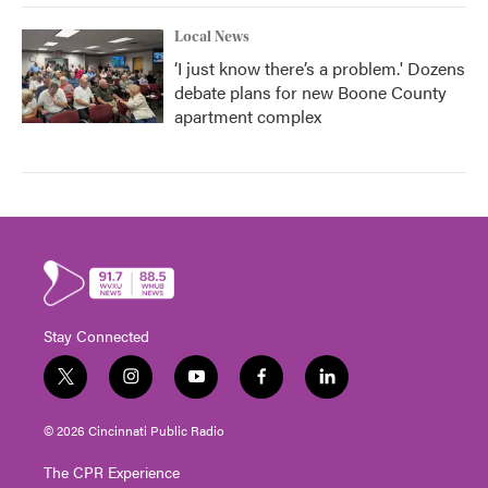
Local News
‘I just know there’s a problem.' Dozens
debate plans for new Boone County
apartment complex
Stay Connected
t
i
y
f
l
w
n
o
a
i
i
s
u
c
n
© 2026 Cincinnati Public Radio
t
t
t
e
k
t
a
u
b
e
The CPR Experience
e
g
b
o
d