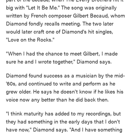
big with "Let It Be Me." The song was originally
written by French composer Gilbert Becaud, whom
Diamond fondly recalls meeting. The two later
would later craft one of Diamond's hit singles,
"Love on the Rocks."
"When I had the chance to meet Gilbert, I made
sure he and I wrote together," Diamond says.
Diamond found success as a musician by the mid-
'60s, and continued to write and perform as he
grew older. He says he doesn't know if he likes his
voice now any better than he did back then.
"I think maturity has added to my recordings, but
they had something in the early days that I don't
have now," Diamond says. "And I have something