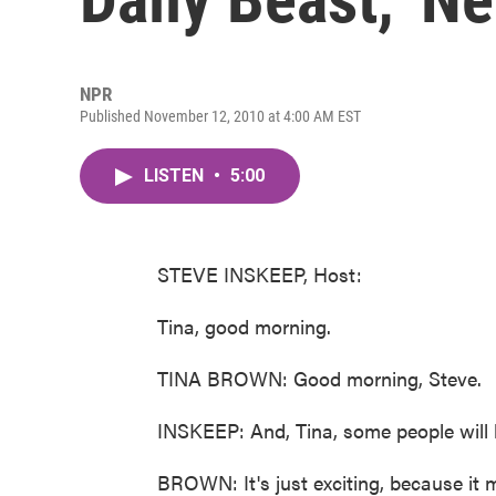
NPR
Published November 12, 2010 at 4:00 AM EST
LISTEN
•
5:00
STEVE INSKEEP, Host:
Tina, good morning.
TINA BROWN: Good morning, Steve.
INSKEEP: And, Tina, some people will
BROWN: It's just exciting, because it m