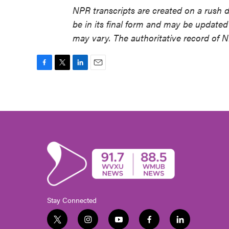
NPR transcripts are created on a rush 
be in its final form and may be updated 
may vary. The authoritative record of 
F
T
L
E
a
w
i
m
c
i
n
a
e
t
k
i
b
t
e
l
o
e
d
o
r
I
k
n
Stay Connected
t
i
y
f
l