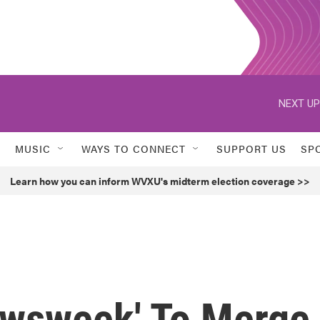
NEXT UP
MUSIC
WAYS TO CONNECT
SUPPORT US
SP
Learn how you can inform WVXU's midterm election coverage >>
Newsweek' To Merge