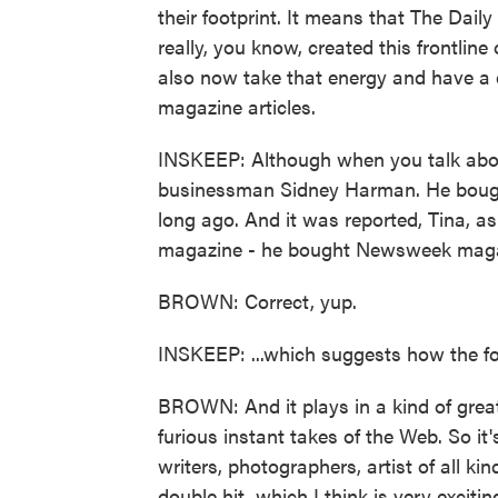
their footprint. It means that The Daily
really, you know, created this frontline
also now take that energy and have a 
magazine articles.
INSKEEP: Although when you talk abou
businessman Sidney Harman. He bough
long ago. And it was reported, Tina, a
magazine - he bought Newsweek magazin
BROWN: Correct, yup.
INSKEEP: ...which suggests how the fo
BROWN: And it plays in a kind of great 
furious instant takes of the Web. So it'
writers, photographers, artist of all kin
double hit, which I think is very exciting