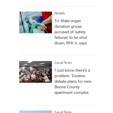
Health
Tri-State organ
donation group
accused of ‘safety
failures’ to be shut
down, RFK Jr. says
Local News
‘I just know there’s a
problem.' Dozens
debate plans for new
Boone County
apartment complex
Local News