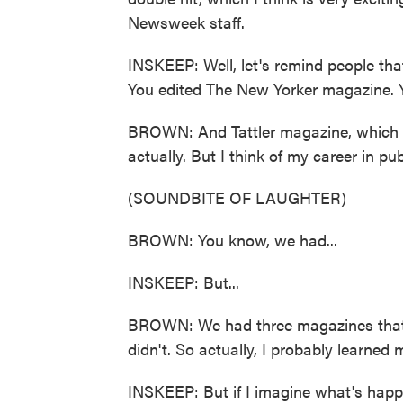
Newsweek staff.
INSKEEP: Well, let's remind people that
You edited The New Yorker magazine. Yo
BROWN: And Tattler magazine, which is
actually. But I think of my career in p
(SOUNDBITE OF LAUGHTER)
BROWN: You know, we had...
INSKEEP: But...
BROWN: We had three magazines that 
didn't. So actually, I probably learned 
INSKEEP: But if I imagine what's happ