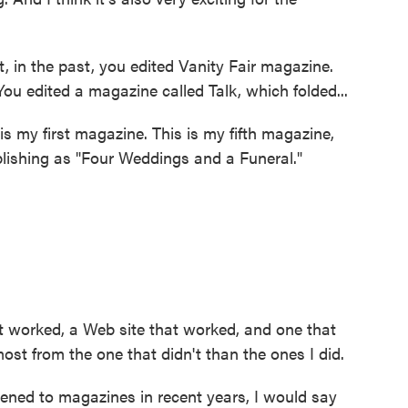
, in the past, you edited Vanity Fair magazine.
u edited a magazine called Talk, which folded...
 my first magazine. This is my fifth magazine,
ublishing as "Four Weddings and a Funeral."
worked, a Web site that worked, and one that
most from the one that didn't than the ones I did.
ened to magazines in recent years, I would say