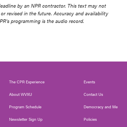
deadline by an NPR contractor. This text may not
or revised in the future. Accuracy and availability
NPR’s programming is the audio record.
The CPR Experience
Events
About WVXU
Contact Us
Program Schedule
Democracy and Me
Newsletter Sign Up
Policies