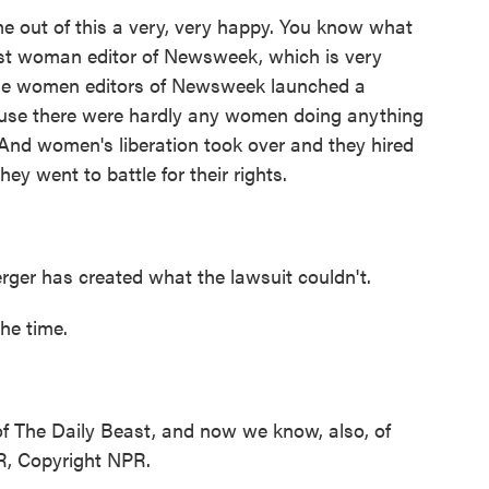
e out of this a very, very happy. You know what
rst woman editor of Newsweek, which is very
 the women editors of Newsweek launched a
use there were hardly any women doing anything
nd women's liberation took over and they hired
ey went to battle for their rights.
rger has created what the lawsuit couldn't.
he time.
of The Daily Beast, and now we know, also, of
R, Copyright NPR.