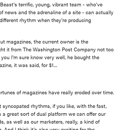
 Beast's terrific, young, vibrant team - who've
 of news and the adrenaline of a site - can actually
different rhythm when they're producing
t magazines, the current owner is the
t it from The Washington Post Company not too
s you I'm sure know very well, he bought the
e, it was said, for $1...
rtunes of magazines have really eroded over time.
syncopated rhythms, if you like, with the fast,
s a great sort of dual platform we can offer our
ds, as well as our marketers, really, a kind of
. And I think it's also very exciting for the