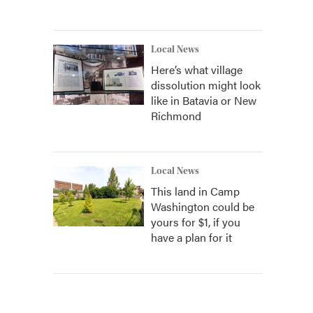
Local News
Here’s what village
dissolution might look
like in Batavia or New
Richmond
Local News
This land in Camp
Washington could be
yours for $1, if you
have a plan for it