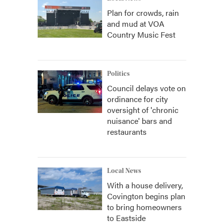
Plan for crowds, rain
and mud at VOA
Country Music Fest
Politics
Council delays vote on
ordinance for city
oversight of 'chronic
nuisance' bars and
restaurants
Local News
With a house delivery,
Covington begins plan
to bring homeowners
to Eastside