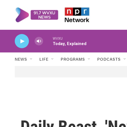
Skip to main content
WVXU
Today, Explained
NEWS
LIFE
PROGRAMS
PODCASTS
Daily Beast, '