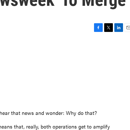
F
T
L
E
a
w
i
m
c
i
n
a
e
t
k
i
b
t
e
l
o
e
d
o
r
I
k
n
 hear that news and wonder: Why do that?
eans that, really, both operations get to amplify