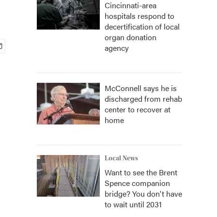
Cincinnati-area
hospitals respond to
decertification of local
organ donation
agency
McConnell says he is
discharged from rehab
center to recover at
home
Local News
Want to see the Brent
Spence companion
bridge? You don't have
to wait until 2031