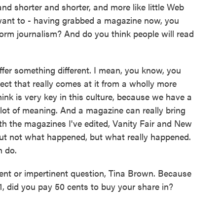
nd shorter and shorter, and more like little Web
u want to - having grabbed a magazine now, you
form journalism? And do you think people will read
er something different. I mean, you know, you
ect that really comes at it from a wholly more
hink is very key in this culture, because we have a
 lot of meaning. And a magazine can really bring
th the magazines I've edited, Vanity Fair and New
out not what happened, but what really happened.
n do.
rent or impertinent question, Tina Brown. Because
, did you pay 50 cents to buy your share in?