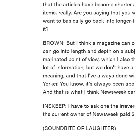
that the articles have become shorter a
items, really. Are you saying that yo
want to basically go back into longer-
it?
BROWN: But I think a magazine can off
can go into length and depth on a subj
marinated point of view, which I also t
lot of information, but we don't have a
meaning, and that I've always done wi
Yorker. You know, it's always been ab
And that is what I think Newsweek ca
INSKEEP: I have to ask one the irreve
the current owner of Newsweek paid $1
(SOUNDBITE OF LAUGHTER)