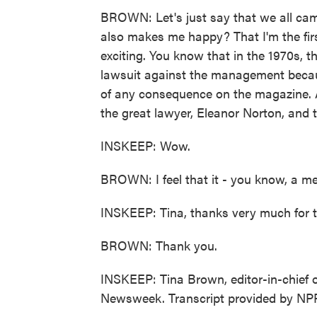
BROWN: Let's just say that we all cam
also makes me happy? That I'm the fi
exciting. You know that in the 1970s,
lawsuit against the management beca
of any consequence on the magazine. A
the great lawyer, Eleanor Norton, and th
INSKEEP: Wow.
BROWN: I feel that it - you know, a me
INSKEEP: Tina, thanks very much for t
BROWN: Thank you.
INSKEEP: Tina Brown, editor-in-chief 
Newsweek. Transcript provided by NP