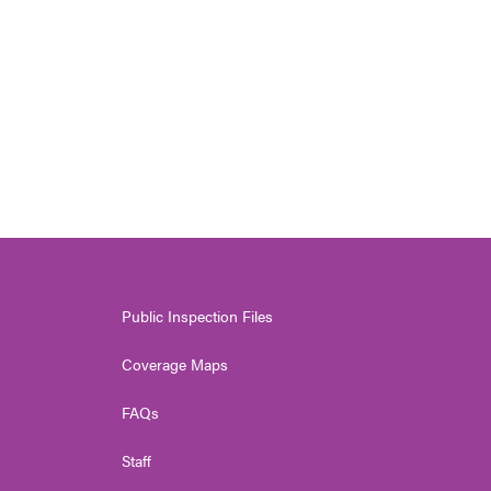
Public Inspection Files
Coverage Maps
FAQs
Staff