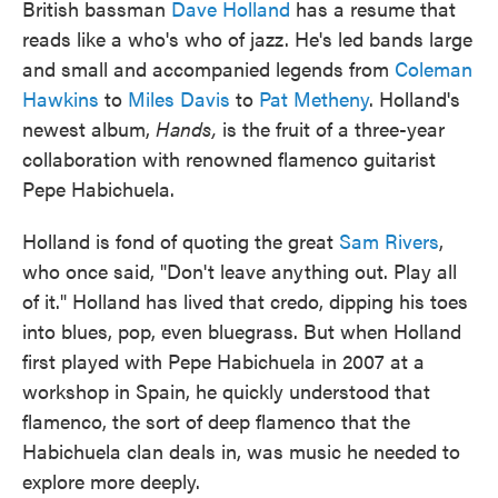
British bassman
Dave Holland
has a resume that
reads like a who's who of jazz. He's led bands large
and small and accompanied legends from
Coleman
Hawkins
to
Miles Davis
to
Pat Metheny
. Holland's
newest album,
Hands,
is the fruit of a three-year
collaboration with renowned flamenco guitarist
Pepe Habichuela.
Holland is fond of quoting the great
Sam Rivers
,
who once said, "Don't leave anything out. Play all
of it." Holland has lived that credo, dipping his toes
into blues, pop, even bluegrass. But when Holland
first played with Pepe Habichuela in 2007 at a
workshop in Spain, he quickly understood that
flamenco, the sort of deep flamenco that the
Habichuela clan deals in, was music he needed to
explore more deeply.