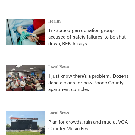
Health
Tri-State organ donation group
accused of ‘safety failures’ to be shut
down, RFK Jr. says
Local News
‘I just know there’s a problem.' Dozens
debate plans for new Boone County
apartment complex
Local News
Plan for crowds, rain and mud at VOA
Country Music Fest