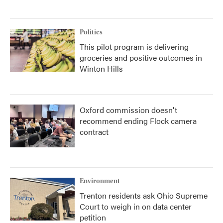
Politics
This pilot program is delivering
groceries and positive outcomes in
Winton Hills
Oxford commission doesn't
recommend ending Flock camera
contract
Environment
Trenton residents ask Ohio Supreme
Court to weigh in on data center
petition