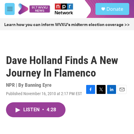
Skip to main content
S
Donate
e
M
a
e
r
n
Learn how you can inform WVXU's midterm election coverage >>
c
u
h
u
e
r
Dave Holland Finds A New
y
Journey In Flamenco
NPR | By
Banning Eyre
Published November 16, 2010 at 2:17 PM EST
F
T
L
E
a
w
i
m
c
i
n
a
LISTEN
•
4:28
e
t
k
i
b
t
e
l
o
e
d
o
r
I
k
n