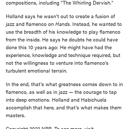
compositions, including "The Whirling Dervish."
Holland says he wasn't out to create a fusion of
jazz and flamenco on
Hands
. Instead, he wanted to
use the breadth of his knowledge to play flamenco
from the inside. He says he doubts he could have
done this 10 years ago: He might have had the
experience, knowledge and technique required, but
not the willingness to venture into flamenco's
turbulent emotional terrain.
In the end, that's what greatness comes down to in
flamenco, as well as in jazz — the courage to tap
into deep emotions. Holland and Habichuela
accomplish that here, and that's what makes them
masters.
Copyright 2022 NPR. To see more, visit