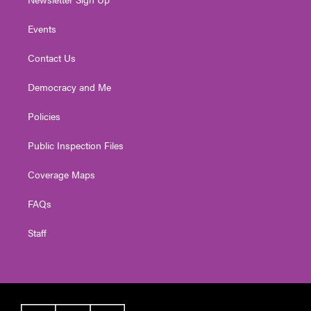
Events
Contact Us
Democracy and Me
Policies
Public Inspection Files
Coverage Maps
FAQs
Staff