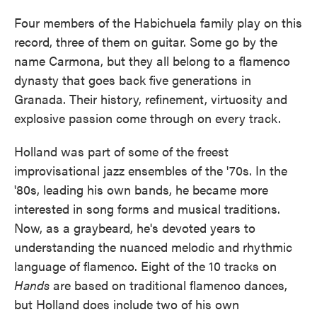
Four members of the Habichuela family play on this
record, three of them on guitar. Some go by the
name Carmona, but they all belong to a flamenco
dynasty that goes back five generations in
Granada. Their history, refinement, virtuosity and
explosive passion come through on every track.
Holland was part of some of the freest
improvisational jazz ensembles of the '70s. In the
'80s, leading his own bands, he became more
interested in song forms and musical traditions.
Now, as a graybeard, he's devoted years to
understanding the nuanced melodic and rhythmic
language of flamenco. Eight of the 10 tracks on
Hands
are based on traditional flamenco dances,
but Holland does include two of his own