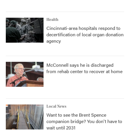
Health
Cincinnati-area hospitals respond to
decertification of local organ donation
agency
McConnell says he is discharged
from rehab center to recover at home
Local News
Want to see the Brent Spence
companion bridge? You don't have to
wait until 2031