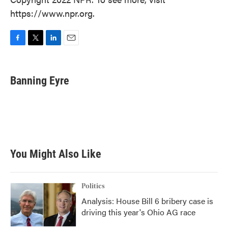
https://www.npr.org.
F
T
L
E
a
w
i
m
c
i
n
a
e
t
k
i
Banning Eyre
b
t
e
l
o
e
d
o
r
I
k
n
You Might Also Like
Politics
Analysis: House Bill 6 bribery case is
driving this year's Ohio AG race