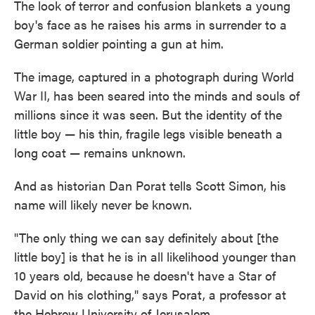
The look of terror and confusion blankets a young
boy's face as he raises his arms in surrender to a
German soldier pointing a gun at him.
The image, captured in a photograph during World
War II, has been seared into the minds and souls of
millions since it was seen. But the identity of the
little boy — his thin, fragile legs visible beneath a
long coat — remains unknown.
And as historian Dan Porat tells Scott Simon, his
name will likely never be known.
"The only thing we can say definitely about [the
little boy] is that he is in all likelihood younger than
10 years old, because he doesn't have a Star of
David on his clothing," says Porat, a professor at
the Hebrew University of Jerusalem.