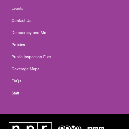
Events
Contact Us
Democracy and Me
Policies
Public Inspection Files
Coverage Maps
FAQs
Staff