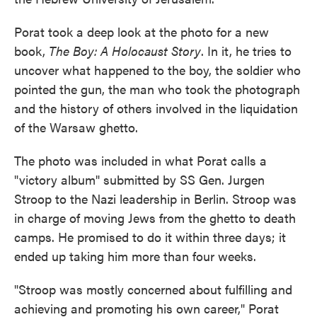
Porat took a deep look at the photo for a new
book,
The Boy: A Holocaust Story
. In it, he tries to
uncover what happened to the boy, the soldier who
pointed the gun, the man who took the photograph
and the history of others involved in the liquidation
of the Warsaw ghetto.
The photo was included in what Porat calls a
"victory album" submitted by SS Gen. Jurgen
Stroop to the Nazi leadership in Berlin. Stroop was
in charge of moving Jews from the ghetto to death
camps. He promised to do it within three days; it
ended up taking him more than four weeks.
"Stroop was mostly concerned about fulfilling and
achieving and promoting his own career," Porat