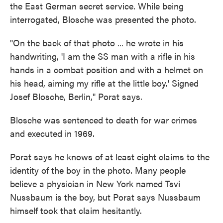
the East German secret service. While being
interrogated, Blosche was presented the photo.
"On the back of that photo ... he wrote in his
handwriting, 'I am the SS man with a rifle in his
hands in a combat position and with a helmet on
his head, aiming my rifle at the little boy.' Signed
Josef Blosche, Berlin," Porat says.
Blosche was sentenced to death for war crimes
and executed in 1969.
Porat says he knows of at least eight claims to the
identity of the boy in the photo. Many people
believe a physician in New York named Tsvi
Nussbaum is the boy, but Porat says Nussbaum
himself took that claim hesitantly.