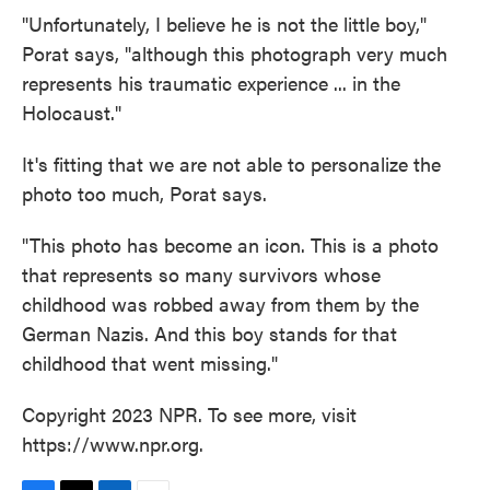
"Unfortunately, I believe he is not the little boy,"
Porat says, "although this photograph very much
represents his traumatic experience ... in the
Holocaust."
It's fitting that we are not able to personalize the
photo too much, Porat says.
"This photo has become an icon. This is a photo
that represents so many survivors whose
childhood was robbed away from them by the
German Nazis. And this boy stands for that
childhood that went missing."
Copyright 2023 NPR. To see more, visit
https://www.npr.org.