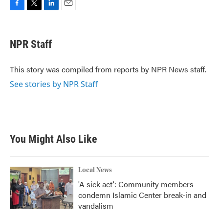
F
T
L
E
a
w
i
m
c
i
n
a
e
t
k
i
NPR Staff
b
t
e
l
o
e
d
o
r
I
This story was compiled from reports by NPR News staff.
k
n
See stories by NPR Staff
You Might Also Like
Local News
'A sick act': Community members
condemn Islamic Center break-in and
vandalism