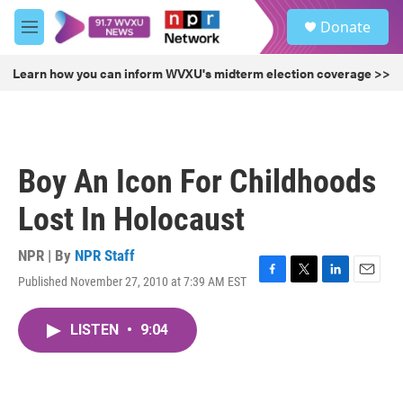
Skip to main content
S
Donate
e
M
a
e
r
n
Learn how you can inform WVXU's midterm election coverage >>
c
u
h
u
e
r
Boy An Icon For Childhoods
y
Lost In Holocaust
NPR | By
NPR Staff
Published November 27, 2010 at 7:39 AM EST
F
T
L
E
a
w
i
m
c
i
n
a
LISTEN
•
9:04
e
t
k
i
b
t
e
l
o
e
d
o
r
I
k
n