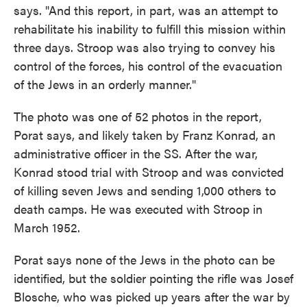
says. "And this report, in part, was an attempt to
rehabilitate his inability to fulfill this mission within
three days. Stroop was also trying to convey his
control of the forces, his control of the evacuation
of the Jews in an orderly manner."
The photo was one of 52 photos in the report,
Porat says, and likely taken by Franz Konrad, an
administrative officer in the SS. After the war,
Konrad stood trial with Stroop and was convicted
of killing seven Jews and sending 1,000 others to
death camps. He was executed with Stroop in
March 1952.
Porat says none of the Jews in the photo can be
identified, but the soldier pointing the rifle was Josef
Blosche, who was picked up years after the war by