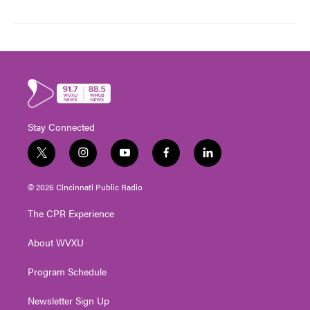
Stay Connected
t
i
y
f
l
w
n
o
a
i
i
s
u
c
n
© 2026 Cincinnati Public Radio
t
t
t
e
k
t
a
u
b
e
The CPR Experience
e
g
b
o
d
r
r
e
o
i
About WVXU
a
k
n
m
Program Schedule
Newsletter Sign Up