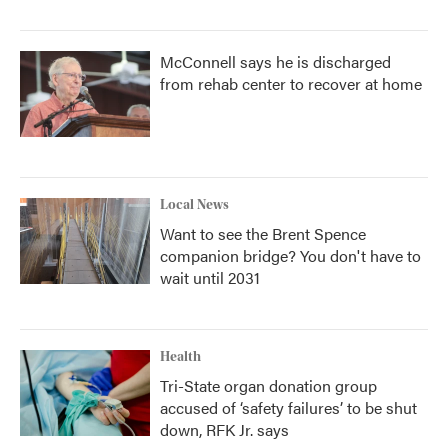
McConnell says he is discharged
from rehab center to recover at home
Local News
Want to see the Brent Spence
companion bridge? You don't have to
wait until 2031
Health
Tri-State organ donation group
accused of ‘safety failures’ to be shut
down, RFK Jr. says