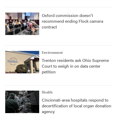
Oxford commission doesn't
recommend ending Flock camera
contract
Environment
Trenton residents ask Ohio Supreme
Court to weigh in on data center
petition
Health
Cincinnati-area hospitals respond to
decertification of local organ donation
agency