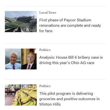
Local News
First phase of Paycor Stadium
renovations are complete and ready
for fans
Politics
Analysis: House Bill 6 bribery case is
driving this year's Ohio AG race
Politics
This pilot program is delivering
groceries and positive outcomes in
Winton Hills