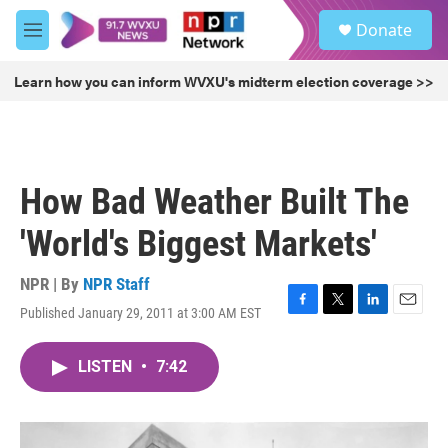
Skip to main content
S
Donate
e
M
a
e
r
n
Learn how you can inform WVXU's midterm election coverage >>
c
u
h
u
e
r
How Bad Weather Built The
y
'World's Biggest Markets'
NPR | By
NPR Staff
Published January 29, 2011 at 3:00 AM EST
F
T
L
E
a
w
i
m
c
i
n
a
LISTEN
•
7:42
e
t
k
i
b
t
e
l
o
e
d
o
r
I
k
n