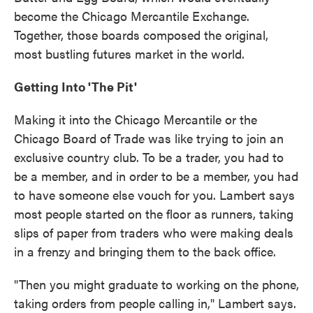
become the Chicago Mercantile Exchange.
Together, those boards composed the original,
most bustling futures market in the world.
Getting Into 'The Pit'
Making it into the Chicago Mercantile or the
Chicago Board of Trade was like trying to join an
exclusive country club. To be a trader, you had to
be a member, and in order to be a member, you had
to have someone else vouch for you. Lambert says
most people started on the floor as runners, taking
slips of paper from traders who were making deals
in a frenzy and bringing them to the back office.
"Then you might graduate to working on the phone,
taking orders from people calling in," Lambert says.