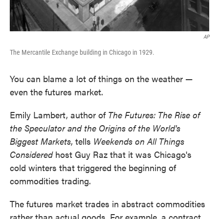
AP
The Mercantile Exchange building in Chicago in 1929.
You can blame a lot of things on the weather —
even the futures market.
Emily Lambert, author of
The Futures: The Rise of
the Speculator and the Origins of the World's
Biggest Markets
, tells
Weekends on All Things
Considered
host Guy Raz that it was Chicago's
cold winters that triggered the beginning of
commodities trading.
The futures market trades in abstract commodities
rather than actual goods. For example, a contract