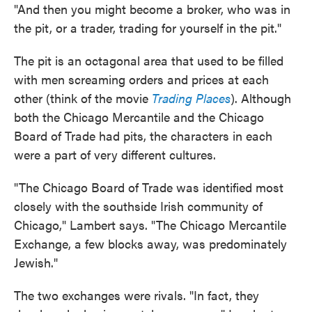
"And then you might become a broker, who was in
the pit, or a trader, trading for yourself in the pit."
The pit is an octagonal area that used to be filled
with men screaming orders and prices at each
other (think of the movie
Trading Places
). Although
both the Chicago Mercantile and the Chicago
Board of Trade had pits, the characters in each
were a part of very different cultures.
"The Chicago Board of Trade was identified most
closely with the southside Irish community of
Chicago," Lambert says. "The Chicago Mercantile
Exchange, a few blocks away, was predominately
Jewish."
The two exchanges were rivals. "In fact, they