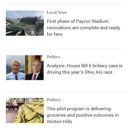
Local News
First phase of Paycor Stadium
renovations are complete and ready
for fans
Politics
Analysis: House Bill 6 bribery case is
driving this year's Ohio AG race
Politics
This pilot program is delivering
groceries and positive outcomes in
Winton Hills