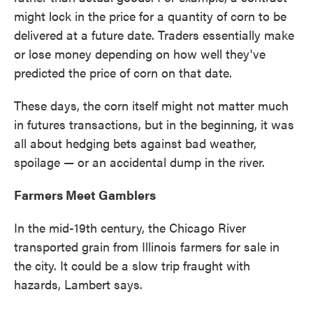
might lock in the price for a quantity of corn to be
delivered at a future date. Traders essentially make
or lose money depending on how well they've
predicted the price of corn on that date.
These days, the corn itself might not matter much
in futures transactions, but in the beginning, it was
all about hedging bets against bad weather,
spoilage — or an accidental dump in the river.
Farmers Meet Gamblers
In the mid-19th century, the Chicago River
transported grain from Illinois farmers for sale in
the city. It could be a slow trip fraught with
hazards, Lambert says.