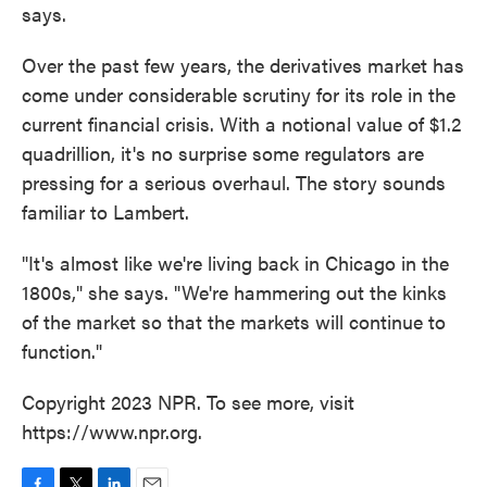
says.
Over the past few years, the derivatives market has
come under considerable scrutiny for its role in the
current financial crisis. With a notional value of $1.2
quadrillion, it's no surprise some regulators are
pressing for a serious overhaul. The story sounds
familiar to Lambert.
"It's almost like we're living back in Chicago in the
1800s," she says. "We're hammering out the kinks
of the market so that the markets will continue to
function."
Copyright 2023 NPR. To see more, visit
https://www.npr.org.