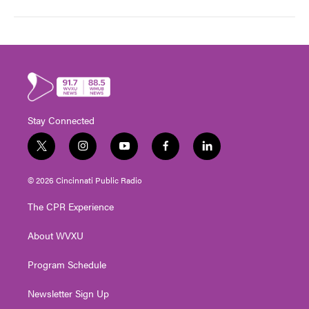
Stay Connected
t
i
y
f
l
w
n
o
a
i
i
s
u
c
n
© 2026 Cincinnati Public Radio
t
t
t
e
k
t
a
u
b
e
The CPR Experience
e
g
b
o
d
r
r
e
o
i
About WVXU
a
k
n
m
Program Schedule
Newsletter Sign Up