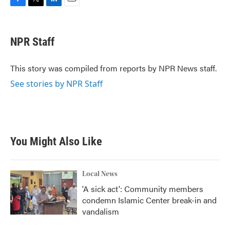
F
T
L
E
a
w
i
m
c
i
n
a
e
t
k
i
NPR Staff
b
t
e
l
o
e
d
o
r
I
This story was compiled from reports by NPR News staff.
k
n
See stories by NPR Staff
You Might Also Like
Local News
'A sick act': Community members
condemn Islamic Center break-in and
vandalism