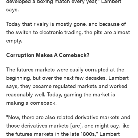
developed a boxing match every year," Lambert
says.
Today that rivalry is mostly gone, and because of
the switch to electronic trading, the pits are almost
empty.
Corruption Makes A Comeback?
The futures markets were easily corrupted at the
beginning, but over the next few decades, Lambert
says, they became regulated markets and worked
reasonably well. Today, gaming the market is
making a comeback.
"Now, there are also related derivative markets and
those derivatives markets [are], one might say, like
the futures markets in the late 1800s," Lambert