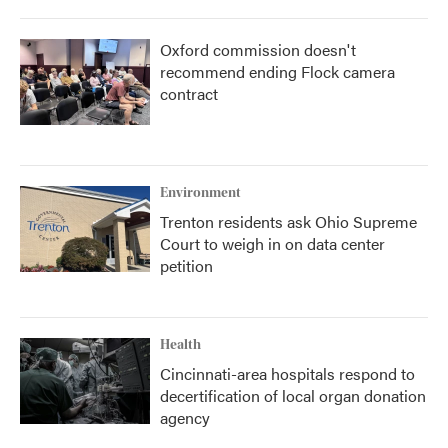
Oxford commission doesn't
recommend ending Flock camera
contract
Environment
Trenton residents ask Ohio Supreme
Court to weigh in on data center
petition
Health
Cincinnati-area hospitals respond to
decertification of local organ donation
agency