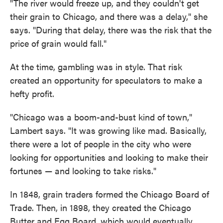
"The river would freeze up, and they couldn't get
their grain to Chicago, and there was a delay," she
says. "During that delay, there was the risk that the
price of grain would fall."
At the time, gambling was in style. That risk
created an opportunity for speculators to make a
hefty profit.
"Chicago was a boom-and-bust kind of town,"
Lambert says. "It was growing like mad. Basically,
there were a lot of people in the city who were
looking for opportunities and looking to make their
fortunes — and looking to take risks."
In 1848, grain traders formed the Chicago Board of
Trade. Then, in 1898, they created the Chicago
Butter and Egg Board, which would eventually