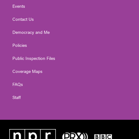
Events
Contact Us
Democracy and Me
Policies
Public Inspection Files
Coverage Maps
FAQs
Staff