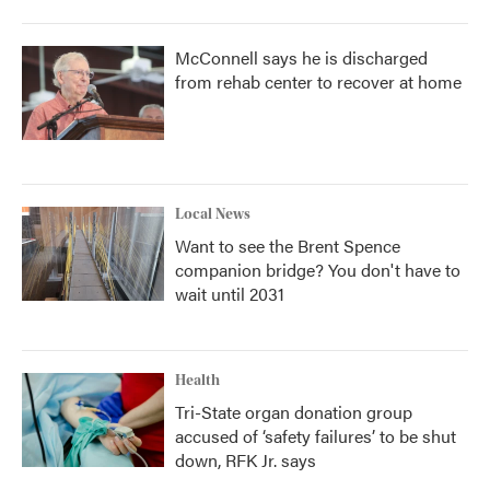
McConnell says he is discharged
from rehab center to recover at home
Local News
Want to see the Brent Spence
companion bridge? You don't have to
wait until 2031
Health
Tri-State organ donation group
accused of ‘safety failures’ to be shut
down, RFK Jr. says