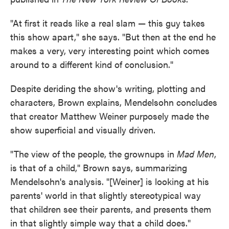
"At first it reads like a real slam — this guy takes
this show apart," she says. "But then at the end he
makes a very, very interesting point which comes
around to a different kind of conclusion."
Despite deriding the show's writing, plotting and
characters, Brown explains, Mendelsohn concludes
that creator Matthew Weiner purposely made the
show superficial and visually driven.
"The view of the people, the grownups in
Mad Men
,
is that of a child," Brown says, summarizing
Mendelsohn's analysis. "[Weiner] is looking at his
parents' world in that slightly stereotypical way
that children see their parents, and presents them
in that slightly simple way that a child does."