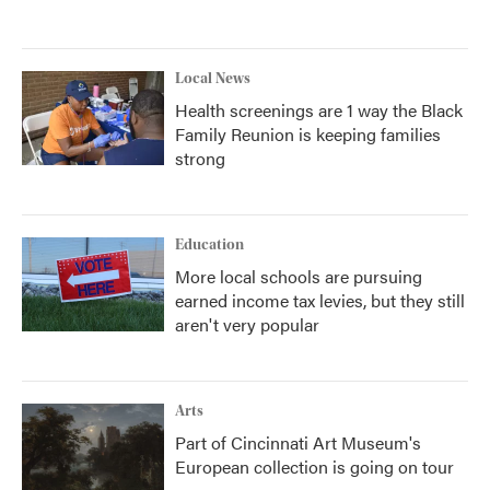
Local News
Health screenings are 1 way the Black
Family Reunion is keeping families
strong
Education
More local schools are pursuing
earned income tax levies, but they still
aren't very popular
Arts
Part of Cincinnati Art Museum's
European collection is going on tour