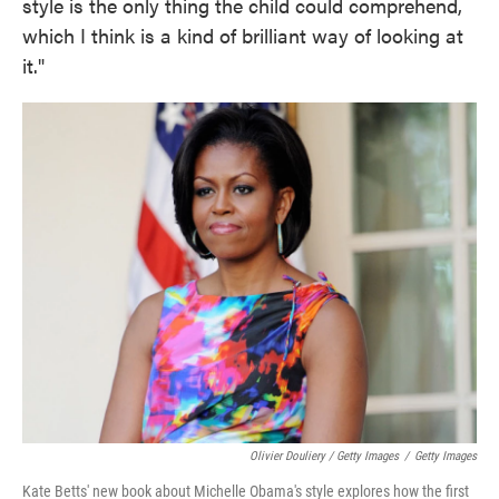
style is the only thing the child could comprehend,
which I think is a kind of brilliant way of looking at
it."
Olivier Douliery / Getty Images
/
Getty Images
Kate Betts' new book about Michelle Obama's style explores how the first