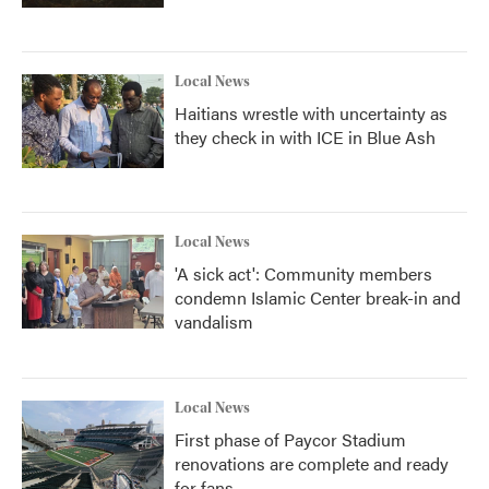
Local News
Haitians wrestle with uncertainty as
they check in with ICE in Blue Ash
Local News
'A sick act': Community members
condemn Islamic Center break-in and
vandalism
Local News
First phase of Paycor Stadium
renovations are complete and ready
for fans