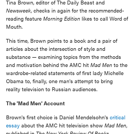
Tina Brown, editor of The Daily Beast and
Newsweek
, checks in again for the recommended-
reading feature
Morning Edition
likes to call Word of
Mouth.
This time, Brown points to a book and a pair of
articles about the intersection of style and
substance — examining topics from the methods
and motivation behind the AMC hit
Mad Men
to the
wardrobe-related statements of first lady Michelle
Obama to, finally, one man's attempt to bring
reality television to Russian audiences.
The 'Mad Men' Account
Brown's first choice is Daniel Mendelsohn's
critical
essay
about the AMC hit television show
Mad Men
,
published in
The New York Review Of Books
.