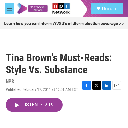
Skip to main content
S
Donate
e
M
a
e
r
n
Learn how you can inform WVXU's midterm election coverage >>
c
u
h
u
e
r
Tina Brown's Must-Reads:
y
Style Vs. Substance
NPR
Published February 17, 2011 at 12:01 AM EST
F
T
L
E
a
w
i
m
c
i
n
a
LISTEN
•
7:19
e
t
k
i
b
t
e
l
o
e
d
o
r
I
k
n