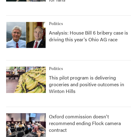
Politics
Analysis: House Bill 6 bribery case is
driving this year's Ohio AG race
Politics
This pilot program is delivering
groceries and positive outcomes in
Winton Hills
Oxford commission doesn't
recommend ending Flock camera
contract