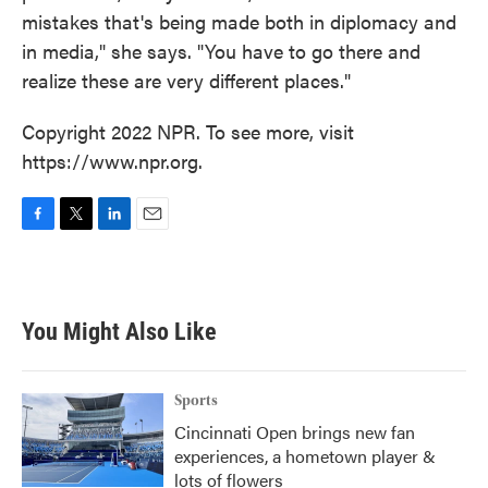
mistakes that's being made both in diplomacy and
in media," she says. "You have to go there and
realize these are very different places."
Copyright 2022 NPR. To see more, visit
https://www.npr.org.
F
T
L
E
a
w
i
m
c
i
n
a
e
t
k
i
b
t
e
l
You Might Also Like
o
e
d
o
r
I
k
n
Sports
Cincinnati Open brings new fan
experiences, a hometown player &
lots of flowers