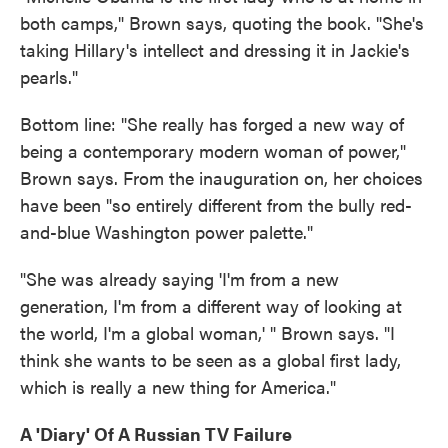
both camps," Brown says, quoting the book. "She's
taking Hillary's intellect and dressing it in Jackie's
pearls."
Bottom line: "She really has forged a new way of
being a contemporary modern woman of power,"
Brown says. From the inauguration on, her choices
have been "so entirely different from the bully red-
and-blue Washington power palette."
"She was already saying 'I'm from a new
generation, I'm from a different way of looking at
the world, I'm a global woman,' " Brown says. "I
think she wants to be seen as a global first lady,
which is really a new thing for America."
A 'Diary' Of A Russian TV Failure