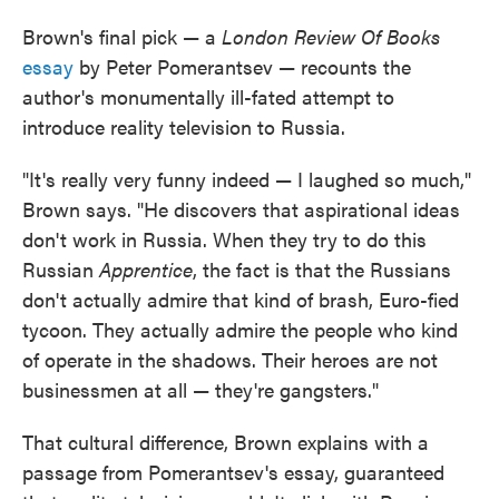
Brown's final pick — a
London Review Of Books
essay
by Peter Pomerantsev — recounts the
author's monumentally ill-fated attempt to
introduce reality television to Russia.
"It's really very funny indeed — I laughed so much,"
Brown says. "He discovers that aspirational ideas
don't work in Russia. When they try to do this
Russian
Apprentice
, the fact is that the Russians
don't actually admire that kind of brash, Euro-fied
tycoon. They actually admire the people who kind
of operate in the shadows. Their heroes are not
businessmen at all — they're gangsters."
That cultural difference, Brown explains with a
passage from Pomerantsev's essay, guaranteed