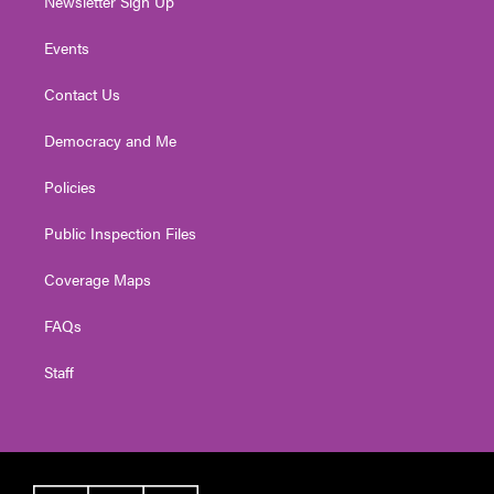
Newsletter Sign Up
Events
Contact Us
Democracy and Me
Policies
Public Inspection Files
Coverage Maps
FAQs
Staff