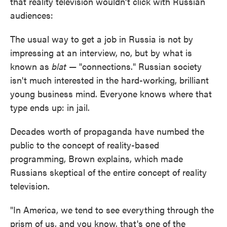
that reality television wouldn't click with Russian
audiences:
The usual way to get a job in Russia is not by
impressing at an interview, no, but by what is
known as
blat
— "connections." Russian society
isn't much interested in the hard-working, brilliant
young business mind. Everyone knows where that
type ends up: in jail.
Decades worth of propaganda have numbed the
public to the concept of reality-based
programming, Brown explains, which made
Russians skeptical of the entire concept of reality
television.
"In America, we tend to see everything through the
prism of us, and you know, that's one of the