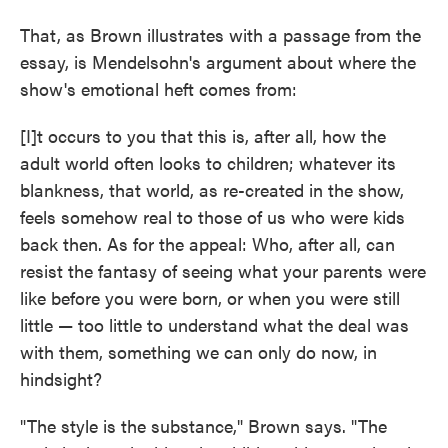
That, as Brown illustrates with a passage from the
essay, is Mendelsohn's argument about where the
show's emotional heft comes from:
[I]t occurs to you that this is, after all, how the
adult world often looks to children; whatever its
blankness, that world, as re-created in the show,
feels somehow real to those of us who were kids
back then. As for the appeal: Who, after all, can
resist the fantasy of seeing what your parents were
like before you were born, or when you were still
little — too little to understand what the deal was
with them, something we can only do now, in
hindsight?
"The style is the substance," Brown says. "The