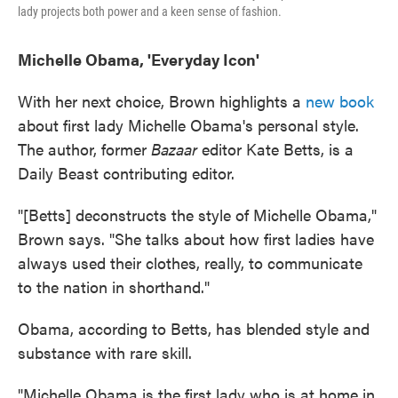
lady projects both power and a keen sense of fashion.
Michelle Obama, 'Everyday Icon'
With her next choice, Brown highlights a
new book
about first lady Michelle Obama's personal style.
The author, former
Bazaar
editor Kate Betts, is a
Daily Beast contributing editor.
"[Betts] deconstructs the style of Michelle Obama,"
Brown says. "She talks about how first ladies have
always used their clothes, really, to communicate
to the nation in shorthand."
Obama, according to Betts, has blended style and
substance with rare skill.
"Michelle Obama is the first lady who is at home in