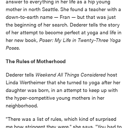
answer to everything in her life as a hip young
mother in north Seattle. She found a teacher with a
down-to-earth name — Fran — but that was just
the beginning of her search. Dederer tells the story
of her attempt to become perfect at yoga and life in
her new book,
Poser: My Life in Twenty-Three Yoga
Poses
.
The Rules of Motherhood
Dederer tells
Weekend All Things Considered
host
Linda Wertheimer that she turned to yoga after her
daughter was born, in an attempt to keep up with
the hyper-competitive young mothers in her
neighborhood.
"There was a list of rules, which kind of surprised
me how stringent they were," she says. "You had to