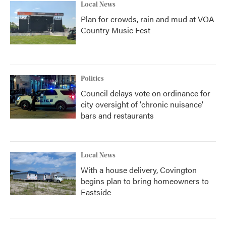
Local News
Plan for crowds, rain and mud at VOA
Country Music Fest
Politics
Council delays vote on ordinance for
city oversight of 'chronic nuisance'
bars and restaurants
Local News
With a house delivery, Covington
begins plan to bring homeowners to
Eastside