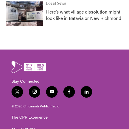
Local News
Here’s what village dissolution might
look like in Batavia or New Richmond
Stay Connected
t
i
y
f
l
w
n
o
a
i
i
s
u
c
n
© 2026 Cincinnati Public Radio
t
t
t
e
k
t
a
u
b
e
The CPR Experience
e
g
b
o
d
r
r
e
o
i
About WVXU