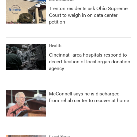
Trenton residents ask Ohio Supreme
Court to weigh in on data center
petition
Health
Cincinnati-area hospitals respond to
decertification of local organ donation
agency
McConnell says he is discharged
from rehab center to recover at home