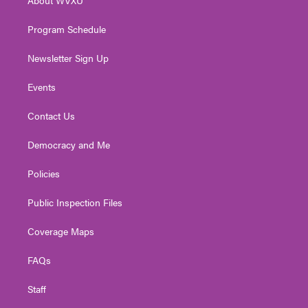
a
k
n
m
Program Schedule
Newsletter Sign Up
Events
Contact Us
Democracy and Me
Policies
Public Inspection Files
Coverage Maps
FAQs
Staff