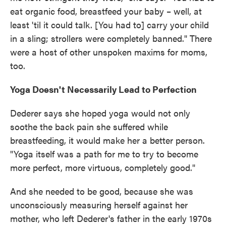
eat organic food, breastfeed your baby – well, at
least 'til it could talk. [You had to] carry your child
in a sling; strollers were completely banned." There
were a host of other unspoken maxims for moms,
too.
Yoga Doesn't Necessarily Lead to Perfection
Dederer says she hoped yoga would not only
soothe the back pain she suffered while
breastfeeding, it would make her a better person.
"Yoga itself was a path for me to try to become
more perfect, more virtuous, completely good."
And she needed to be good, because she was
unconsciously measuring herself against her
mother, who left Dederer's father in the early 1970s