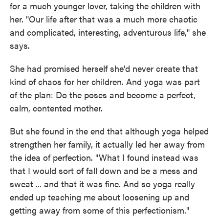
for a much younger lover, taking the children with
her. "Our life after that was a much more chaotic
and complicated, interesting, adventurous life," she
says.
She had promised herself she'd never create that
kind of chaos for her children. And yoga was part
of the plan: Do the poses and become a perfect,
calm, contented mother.
But she found in the end that although yoga helped
strengthen her family, it actually led her away from
the idea of perfection. "What I found instead was
that I would sort of fall down and be a mess and
sweat ... and that it was fine. And so yoga really
ended up teaching me about loosening up and
getting away from some of this perfectionism."