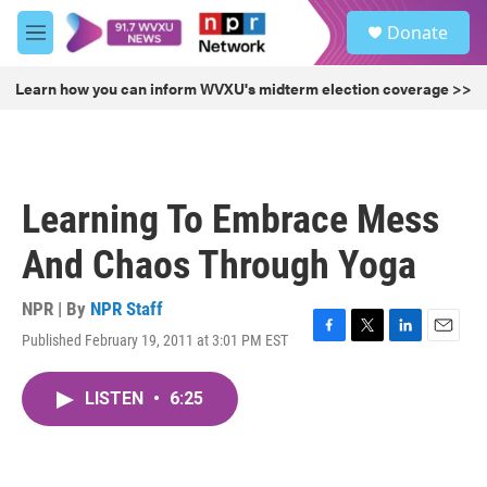
Skip to main content
S
Donate
e
M
a
e
r
n
Learn how you can inform WVXU's midterm election coverage >>
c
u
h
u
e
r
Learning To Embrace Mess
y
And Chaos Through Yoga
NPR | By
NPR Staff
Published February 19, 2011 at 3:01 PM EST
F
T
L
E
a
w
i
m
c
i
n
a
LISTEN
•
6:25
e
t
k
i
b
t
e
l
o
e
d
o
r
I
k
n