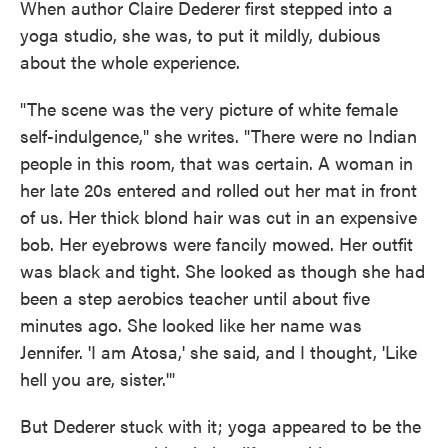
When author Claire Dederer first stepped into a
yoga studio, she was, to put it mildly, dubious
about the whole experience.
"The scene was the very picture of white female
self-indulgence," she writes. "There were no Indian
people in this room, that was certain. A woman in
her late 20s entered and rolled out her mat in front
of us. Her thick blond hair was cut in an expensive
bob. Her eyebrows were fancily mowed. Her outfit
was black and tight. She looked as though she had
been a step aerobics teacher until about five
minutes ago. She looked like her name was
Jennifer. 'I am Atosa,' she said, and I thought, 'Like
hell you are, sister.'"
But Dederer stuck with it; yoga appeared to be the