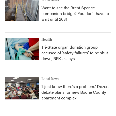
Local News
Want to see the Brent Spence
companion bridge? You don't have to
wait until 2031
Health
Tri-State organ donation group
accused of ‘safety failures’ to be shut
down, RFK Jr. says
Local News
‘I just know there’s a problem.' Dozens
debate plans for new Boone County
apartment complex