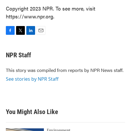
Copyright 2023 NPR. To see more, visit
https://www.npr.org.
F
T
L
E
a
w
i
m
c
i
n
a
e
t
k
i
NPR Staff
b
t
e
l
o
e
d
o
r
I
This story was compiled from reports by NPR News staff.
k
n
See stories by NPR Staff
You Might Also Like
Environment