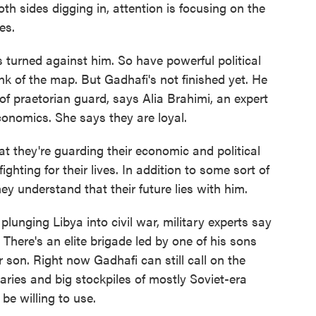
th sides digging in, attention is focusing on the
es.
urned against him. So have powerful political
unk of the map. But Gadhafi's not finished yet. He
 of praetorian guard, says Alia Brahimi, an expert
onomics. She says they are loyal.
at they're guarding their economic and political
fighting for their lives. In addition to some sort of
they understand that their future lies with him.
plunging Libya into civil war, military experts say
 There's an elite brigade led by one of his sons
 son. Right now Gadhafi can still call on the
aries and big stockpiles of mostly Soviet-era
e willing to use.