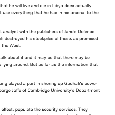
hat he will live and die in Libya does actually
ht use everything that he has in his arsenal to the
 analyst with the publishers of Jane's Defence
fi destroyed his stockpiles of these, as promised
 the West.
lk about it and it may be that there may be
 lying around. But as far as the information that
ong played a part in shoring up Gadhafi's power
 George Joffe of Cambridge University's Department
ffect, populate the security services. They