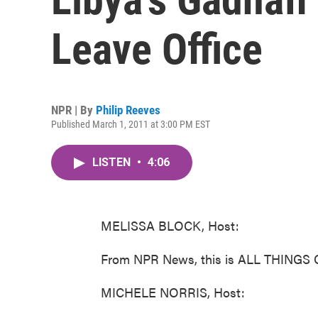
Leave Office
NPR | By
Philip Reeves
Published March 1, 2011 at 3:00 PM EST
LISTEN
•
4:06
MELISSA BLOCK, Host:
From NPR News, this is ALL THINGS 
MICHELE NORRIS, Host: