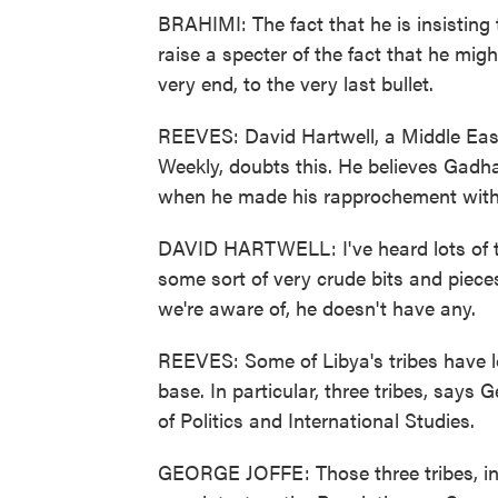
BRAHIMI: The fact that he is insisting t
raise a specter of the fact that he mig
very end, to the very last bullet.
REEVES: David Hartwell, a Middle East
Weekly, doubts this. He believes Gadha
when he made his rapprochement with
DAVID HARTWELL: I've heard lots of ta
some sort of very crude bits and pieces
we're aware of, he doesn't have any.
REEVES: Some of Libya's tribes have l
base. In particular, three tribes, says
of Politics and International Studies.
GEORGE JOFFE: Those three tribes, in e