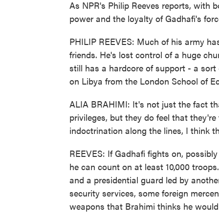
As NPR's Philip Reeves reports, with bo
power and the loyalty of Gadhafi's forc
PHILIP REEVES: Much of his army has t
friends. He's lost control of a huge ch
still has a hardcore of support - a sort
on Libya from the London School of Ec
ALIA BRAHIMI: It's not just the fact th
privileges, but they do feel that they're 
indoctrination along the lines, I think 
REEVES: If Gadhafi fights on, possibly 
he can count on at least 10,000 troops.
and a presidential guard led by another
security services, some foreign mercen
weapons that Brahimi thinks he would b