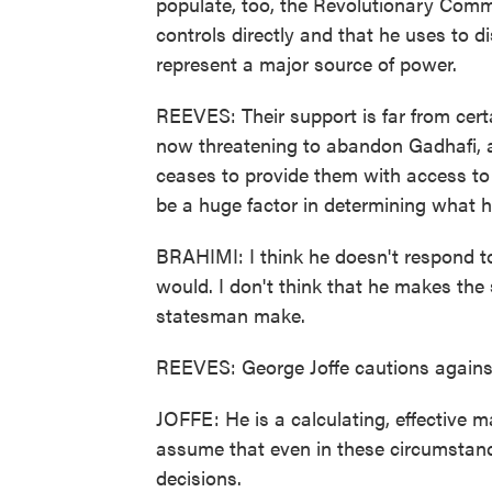
populate, too, the Revolutionary Com
controls directly and that he uses to di
represent a major source of power.
REEVES: Their support is far from certa
now threatening to abandon Gadhafi, al
ceases to provide them with access to 
be a huge factor in determining what h
BRAHIMI: I think he doesn't respond t
would. I don't think that he makes the
statesman make.
REEVES: George Joffe cautions agains
JOFFE: He is a calculating, effective m
assume that even in these circumstanc
decisions.