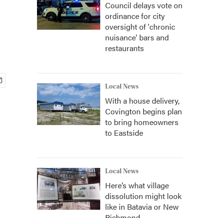
Council delays vote on
ordinance for city
oversight of 'chronic
nuisance' bars and
restaurants
Local News
With a house delivery,
Covington begins plan
to bring homeowners
to Eastside
Local News
Here’s what village
dissolution might look
like in Batavia or New
Richmond