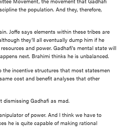
mittee Movement, the movement that Gadhafi
scipline the population. And they, therefore,
in. Joffe says elements within these tribes are
though they'll all eventually dump him if he
resources and power. Gadhafi's mental state will
appens next. Brahimi thinks he is unbalanced.
o the incentive structures that most statesmen
 same cost and benefit analyses that other
t dismissing Gadhafi as mad.
anipulator of power. And I think we have to
es he is quite capable of making rational