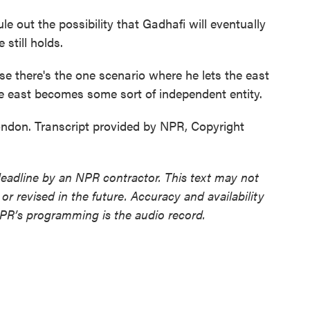
 out the possibility that Gadhafi will eventually
still holds.
e there's the one scenario where he lets the east
 east becomes some sort of independent entity.
don. Transcript provided by NPR, Copyright
deadline by an NPR contractor. This text may not
or revised in the future. Accuracy and availability
NPR’s programming is the audio record.