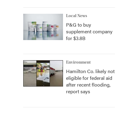
Local News
P&G to buy
supplement company
for $3.8B
Environment
Hamilton Co. likely not
eligible for federal aid
after recent flooding,
report says