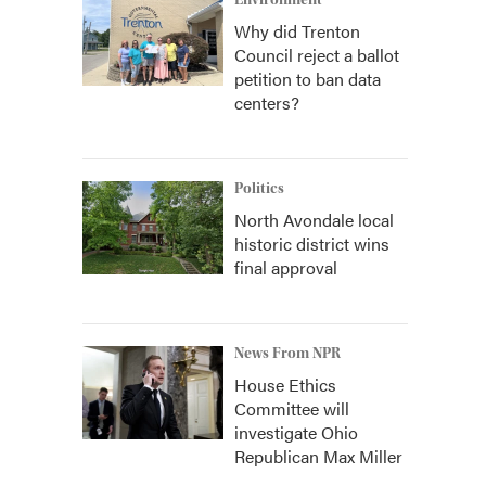
Environment
Why did Trenton
Council reject a ballot
petition to ban data
centers?
Politics
North Avondale local
historic district wins
final approval
News From NPR
House Ethics
Committee will
investigate Ohio
Republican Max Miller