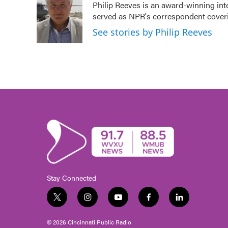
Philip Reeves is an award-winning int
b
t
e
l
served as NPR's correspondent coverin
o
e
d
o
r
I
See stories by Philip Reeves
k
n
Stay Connected
t
i
y
f
l
w
n
o
a
i
i
s
u
c
n
© 2026 Cincinnati Public Radio