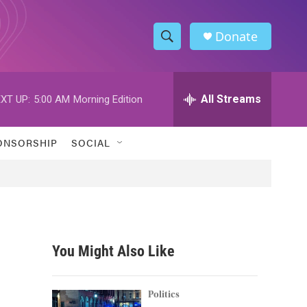
Donate
S
S
e
h
a
r
All Streams
XT UP:
5:00 AM
Morning Edition
o
c
h
w
Q
ONSORSHIP
SOCIAL
u
S
e
r
e
y
a
r
You Might Also Like
c
h
Politics