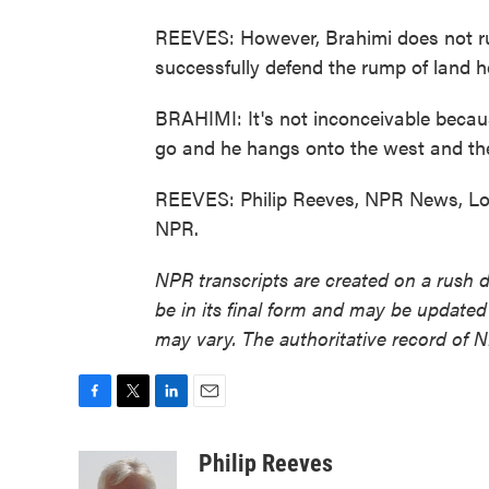
REEVES: However, Brahimi does not rule
successfully defend the rump of land he 
BRAHIMI: It's not inconceivable becaus
go and he hangs onto the west and the
REEVES: Philip Reeves, NPR News, Lon
NPR.
NPR transcripts are created on a rush 
be in its final form and may be updated 
may vary. The authoritative record of 
F
T
L
E
a
w
i
m
c
i
n
a
Philip Reeves
e
t
k
i