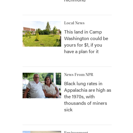
Local News
This land in Camp
Washington could be
yours for $1, if you
have a plan for it
News From NPR
Black lung rates in
Appalachia are high as
the 1970s, with
thousands of miners
sick