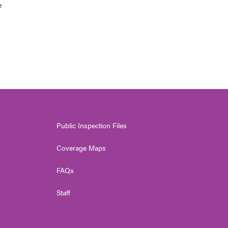
e
Public Inspection Files
Coverage Maps
FAQs
Staff