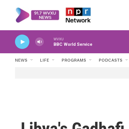
Skip to main content
WVXU
BBC World Service
NEWS
LIFE
PROGRAMS
PODCASTS
Libya's Gadhafi