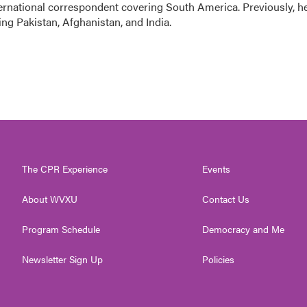
ernational correspondent covering South America. Previously, h
g Pakistan, Afghanistan, and India.
The CPR Experience
Events
About WVXU
Contact Us
Program Schedule
Democracy and Me
Newsletter Sign Up
Policies