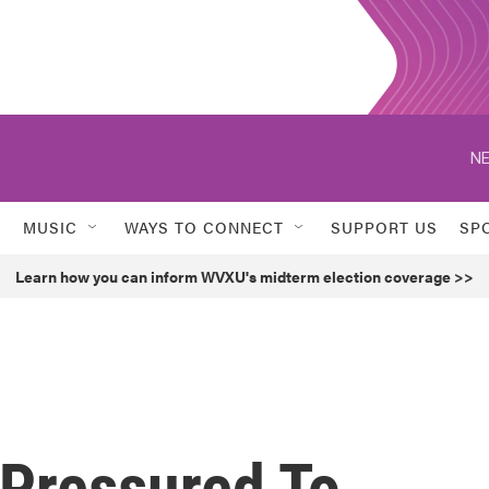
NE
MUSIC
WAYS TO CONNECT
SUPPORT US
SP
Learn how you can inform WVXU's midterm election coverage >>
 Pressured To