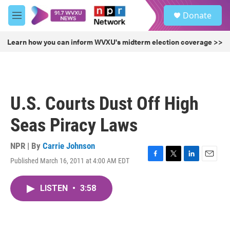
Skip to main content
S
Donate
e
M
a
e
r
n
Learn how you can inform WVXU's midterm election coverage >>
c
u
h
u
e
r
U.S. Courts Dust Off High
y
Seas Piracy Laws
NPR | By
Carrie Johnson
Published March 16, 2011 at 4:00 AM EDT
F
T
L
E
a
w
i
m
c
i
n
a
LISTEN
•
3:58
e
t
k
i
b
t
e
l
o
e
d
o
r
I
k
n