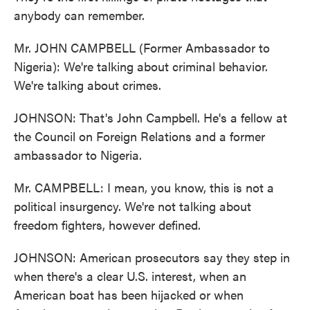
anybody can remember.
Mr. JOHN CAMPBELL (Former Ambassador to
Nigeria): We're talking about criminal behavior.
We're talking about crimes.
JOHNSON: That's John Campbell. He's a fellow at
the Council on Foreign Relations and a former
ambassador to Nigeria.
Mr. CAMPBELL: I mean, you know, this is not a
political insurgency. We're not talking about
freedom fighters, however defined.
JOHNSON: American prosecutors say they step in
when there's a clear U.S. interest, when an
American boat has been hijacked or when