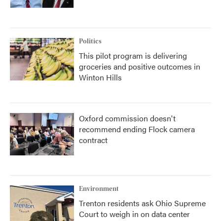
Politics
This pilot program is delivering
groceries and positive outcomes in
Winton Hills
Oxford commission doesn't
recommend ending Flock camera
contract
Environment
Trenton residents ask Ohio Supreme
Court to weigh in on data center