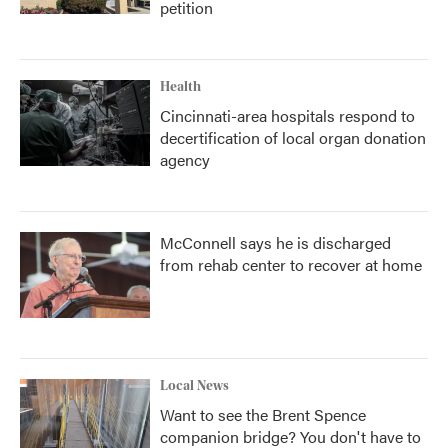
petition
Health
Cincinnati-area hospitals respond to
decertification of local organ donation
agency
McConnell says he is discharged
from rehab center to recover at home
Local News
Want to see the Brent Spence
companion bridge? You don't have to