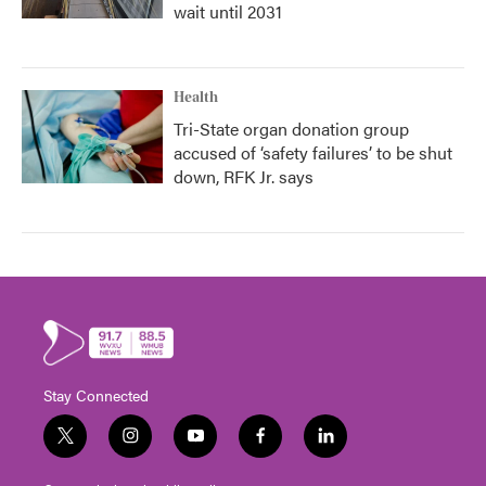
wait until 2031
Health
Tri-State organ donation group
accused of ‘safety failures’ to be shut
down, RFK Jr. says
Stay Connected
t
i
y
f
l
w
n
o
a
i
i
s
u
c
n