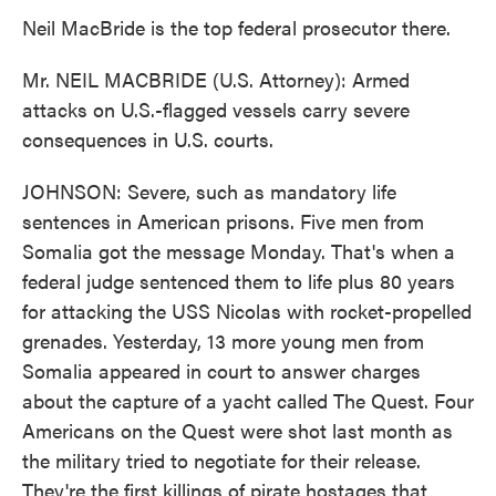
Neil MacBride is the top federal prosecutor there.
Mr. NEIL MACBRIDE (U.S. Attorney): Armed
attacks on U.S.-flagged vessels carry severe
consequences in U.S. courts.
JOHNSON: Severe, such as mandatory life
sentences in American prisons. Five men from
Somalia got the message Monday. That's when a
federal judge sentenced them to life plus 80 years
for attacking the USS Nicolas with rocket-propelled
grenades. Yesterday, 13 more young men from
Somalia appeared in court to answer charges
about the capture of a yacht called The Quest. Four
Americans on the Quest were shot last month as
the military tried to negotiate for their release.
They're the first killings of pirate hostages that