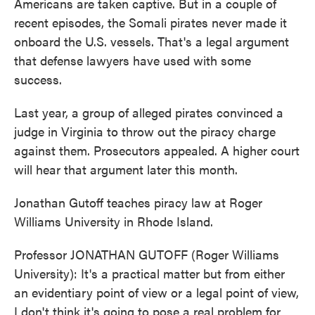
Americans are taken captive. But in a couple of
recent episodes, the Somali pirates never made it
onboard the U.S. vessels. That's a legal argument
that defense lawyers have used with some
success.
Last year, a group of alleged pirates convinced a
judge in Virginia to throw out the piracy charge
against them. Prosecutors appealed. A higher court
will hear that argument later this month.
Jonathan Gutoff teaches piracy law at Roger
Williams University in Rhode Island.
Professor JONATHAN GUTOFF (Roger Williams
University): It's a practical matter but from either
an evidentiary point of view or a legal point of view,
I don't think it's going to pose a real problem for