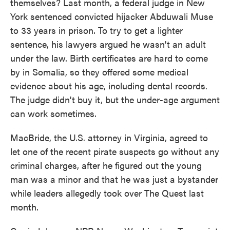
themselves? Last month, a federal judge in New
York sentenced convicted hijacker Abduwali Muse
to 33 years in prison. To try to get a lighter
sentence, his lawyers argued he wasn't an adult
under the law. Birth certificates are hard to come
by in Somalia, so they offered some medical
evidence about his age, including dental records.
The judge didn't buy it, but the under-age argument
can work sometimes.
MacBride, the U.S. attorney in Virginia, agreed to
let one of the recent pirate suspects go without any
criminal charges, after he figured out the young
man was a minor and that he was just a bystander
while leaders allegedly took over The Quest last
month.