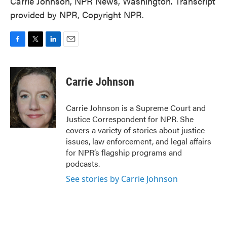
Carrie Johnson, NPR News, Washington. Transcript
provided by NPR, Copyright NPR.
F
T
L
E
a
w
i
m
c
i
n
a
e
t
k
i
Carrie Johnson
b
t
e
l
o
e
d
o
r
I
Carrie Johnson is a Supreme Court and
k
n
Justice Correspondent for NPR. She
covers a variety of stories about justice
issues, law enforcement, and legal affairs
for NPR’s flagship programs and
podcasts.
See stories by Carrie Johnson