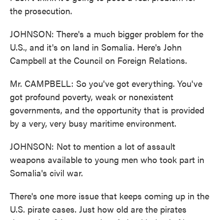
the prosecution.
JOHNSON: There's a much bigger problem for the
U.S., and it's on land in Somalia. Here's John
Campbell at the Council on Foreign Relations.
Mr. CAMPBELL: So you've got everything. You've
got profound poverty, weak or nonexistent
governments, and the opportunity that is provided
by a very, very busy maritime environment.
JOHNSON: Not to mention a lot of assault
weapons available to young men who took part in
Somalia's civil war.
There's one more issue that keeps coming up in the
U.S. pirate cases. Just how old are the pirates