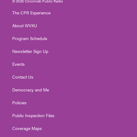
© 2026 Cincinnati Public Radio
t
t
t
e
k
t
a
u
b
e
The CPR Experience
e
g
b
o
d
r
r
e
o
i
About WVXU
a
k
n
m
Program Schedule
Newsletter Sign Up
Events
Contact Us
Democracy and Me
Policies
Public Inspection Files
Coverage Maps