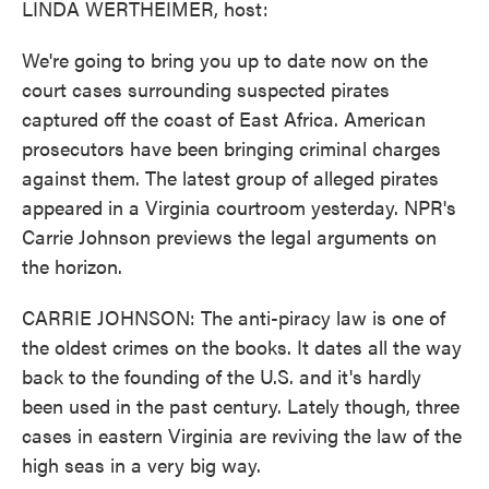
LINDA WERTHEIMER, host:
We're going to bring you up to date now on the
court cases surrounding suspected pirates
captured off the coast of East Africa. American
prosecutors have been bringing criminal charges
against them. The latest group of alleged pirates
appeared in a Virginia courtroom yesterday. NPR's
Carrie Johnson previews the legal arguments on
the horizon.
CARRIE JOHNSON: The anti-piracy law is one of
the oldest crimes on the books. It dates all the way
back to the founding of the U.S. and it's hardly
been used in the past century. Lately though, three
cases in eastern Virginia are reviving the law of the
high seas in a very big way.