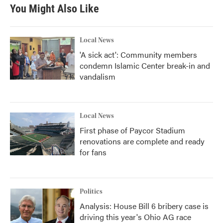
You Might Also Like
Local News
'A sick act': Community members
condemn Islamic Center break-in and
vandalism
Local News
First phase of Paycor Stadium
renovations are complete and ready
for fans
Politics
Analysis: House Bill 6 bribery case is
driving this year's Ohio AG race