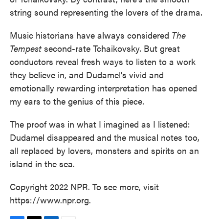
string sound representing the lovers of the drama.
Music historians have always considered
The
Tempest
second-rate Tchaikovsky. But great
conductors reveal fresh ways to listen to a work
they believe in, and Dudamel's vivid and
emotionally rewarding interpretation has opened
my ears to the genius of this piece.
The proof was in what I imagined as I listened:
Dudamel disappeared and the musical notes too,
all replaced by lovers, monsters and spirits on an
island in the sea.
Copyright 2022 NPR. To see more, visit
https://www.npr.org.