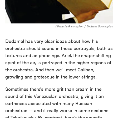
/ Deutsche Grammophon
/
Deutsche Grammophon
Dudamel has very clear ideas about how his
orchestra should sound in these portrayals, both as
textures and as phrasings. Ariel, the shape-shifting
spirit of the air, is portrayed in the higher regions of
the orchestra. And then we'll meet Caliban,
growling and grotesque in the lower strings.
Sometimes there's more grit than cream in the
sound of this Venezuelan orchestra, giving it an
earthiness associated with many Russian
orchestras — and it really works in some sections
of Tchaikovsky. By contrast, here's the smooth