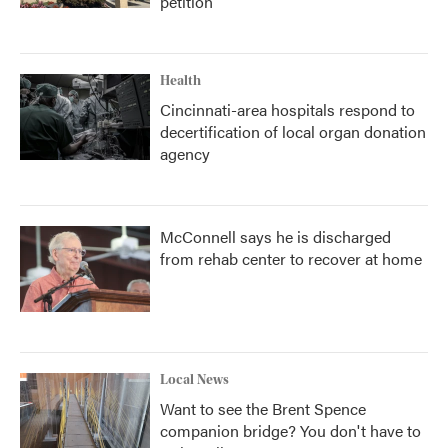
petition
Health
Cincinnati-area hospitals respond to
decertification of local organ donation
agency
McConnell says he is discharged
from rehab center to recover at home
Local News
Want to see the Brent Spence
companion bridge? You don't have to