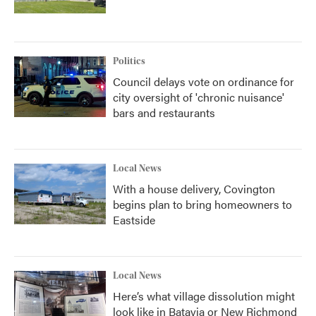
Politics
Council delays vote on ordinance for
city oversight of 'chronic nuisance'
bars and restaurants
Local News
With a house delivery, Covington
begins plan to bring homeowners to
Eastside
Local News
Here’s what village dissolution might
look like in Batavia or New Richmond