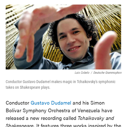
o
e
d
o
r
I
k
n
Luis Cobelo
/
Deutsche Grammophon
Conductor Gustavo Dudamel makes magic in Tchaikovsky's symphonic
takes on Shakespeare plays.
Conductor
Gustavo Dudamel
and his Simon
Bolívar Symphony Orchestra of Venezuela have
released a new recording called
Tchaikovsky and
Shakespeare.
It features three works inspired by the