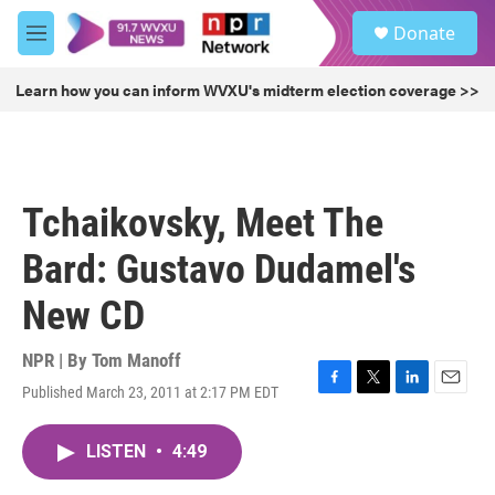
Skip to main content
S
Donate
e
M
a
e
r
n
Learn how you can inform WVXU's midterm election coverage >>
c
u
h
u
e
r
Tchaikovsky, Meet The
y
Bard: Gustavo Dudamel's
New CD
NPR | By
Tom Manoff
Published March 23, 2011 at 2:17 PM EDT
F
T
L
E
a
w
i
m
c
i
n
a
LISTEN
•
4:49
e
t
k
i
b
t
e
l