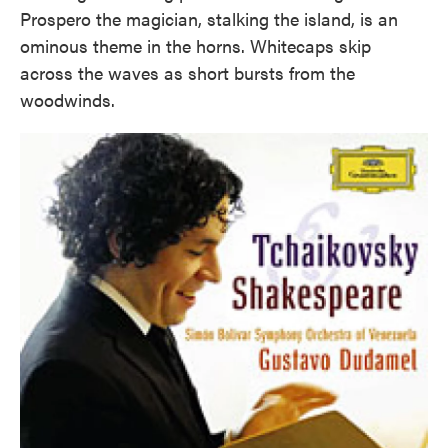
Prospero the magician, stalking the island, is an
ominous theme in the horns. Whitecaps skip
across the waves as short bursts from the
woodwinds.