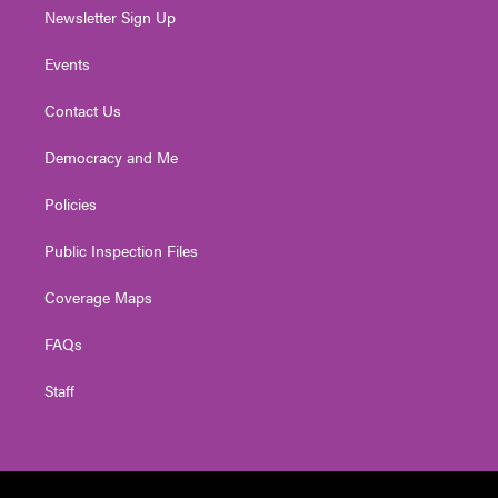
Newsletter Sign Up
Events
Contact Us
Democracy and Me
Policies
Public Inspection Files
Coverage Maps
FAQs
Staff