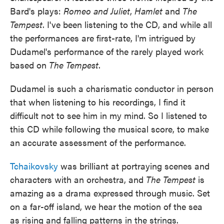
Bard's plays:
Romeo and Juliet
,
Hamlet
and
The
Tempest
. I've been listening to the CD, and while all
the performances are first-rate, I'm intrigued by
Dudamel's performance of the rarely played work
based on
The Tempest
.
Dudamel is such a charismatic conductor in person
that when listening to his recordings, I find it
difficult not to see him in my mind. So I listened to
this CD while following the musical score, to make
an accurate assessment of the performance.
Tchaikovsky
was brilliant at portraying scenes and
characters with an orchestra, and
The Tempest
is
amazing as a drama expressed through music. Set
on a far-off island, we hear the motion of the sea
as rising and falling patterns in the strings.