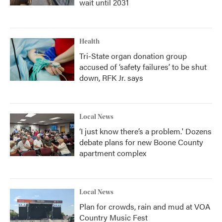
wait until 2031
Health
Tri-State organ donation group
accused of ‘safety failures’ to be shut
down, RFK Jr. says
Local News
‘I just know there’s a problem.' Dozens
debate plans for new Boone County
apartment complex
Local News
Plan for crowds, rain and mud at VOA
Country Music Fest