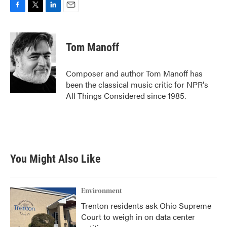
F
T
L
E
a
w
i
m
c
i
n
a
e
t
k
i
Tom Manoff
b
t
e
l
o
e
d
o
r
I
Composer and author Tom Manoff has
k
n
been the classical music critic for NPR's
All Things Considered since 1985.
You Might Also Like
Environment
Trenton residents ask Ohio Supreme
Court to weigh in on data center