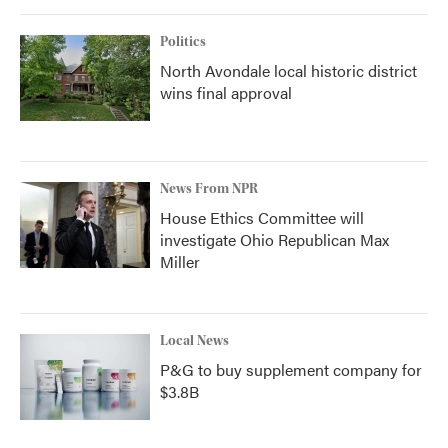
Politics
North Avondale local historic district
wins final approval
News From NPR
House Ethics Committee will
investigate Ohio Republican Max
Miller
Local News
P&G to buy supplement company for
$3.8B