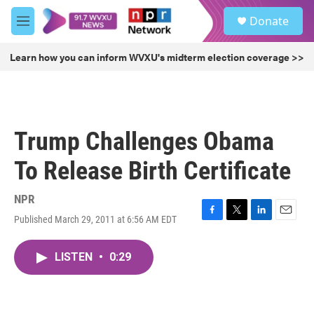
Skip to main content
S
Donate
e
M
a
e
r
n
Learn how you can inform WVXU's midterm election coverage >>
c
u
h
u
e
r
Trump Challenges Obama
y
To Release Birth Certificate
NPR
Published March 29, 2011 at 6:56 AM EDT
F
T
L
E
a
w
i
m
c
i
n
a
LISTEN
•
0:29
e
t
k
i
b
t
e
l
o
e
d
o
r
I
k
n