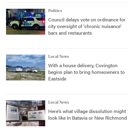
k
n
Politics
Council delays vote on ordinance for
city oversight of 'chronic nuisance'
bars and restaurants
Local News
With a house delivery, Covington
begins plan to bring homeowners to
Eastside
Local News
Here’s what village dissolution might
look like in Batavia or New Richmond