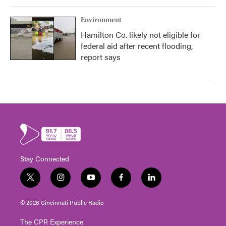
Environment
Hamilton Co. likely not eligible for
federal aid after recent flooding,
report says
Stay Connected
t
i
y
f
l
w
n
o
a
i
i
s
u
c
n
© 2026 Cincinnati Public Radio
t
t
t
e
k
t
a
u
b
e
The CPR Experience