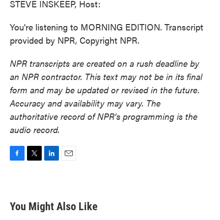
STEVE INSKEEP, Host:
You're listening to MORNING EDITION. Transcript
provided by NPR, Copyright NPR.
NPR transcripts are created on a rush deadline by
an NPR contractor. This text may not be in its final
form and may be updated or revised in the future.
Accuracy and availability may vary. The
authoritative record of NPR’s programming is the
audio record.
F
T
L
E
a
w
i
m
c
i
n
a
e
t
k
i
b
t
e
l
You Might Also Like
o
e
d
o
r
I