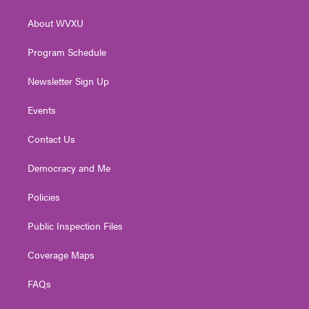
e
g
b
o
d
r
r
e
o
i
About WVXU
a
k
n
m
Program Schedule
Newsletter Sign Up
Events
Contact Us
Democracy and Me
Policies
Public Inspection Files
Coverage Maps
FAQs