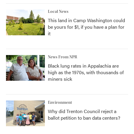
Local News
This land in Camp Washington could
be yours for $1, if you have a plan for
it
News From NPR
Black lung rates in Appalachia are
high as the 1970s, with thousands of
miners sick
Environment
Why did Trenton Council reject a
ballot petition to ban data centers?