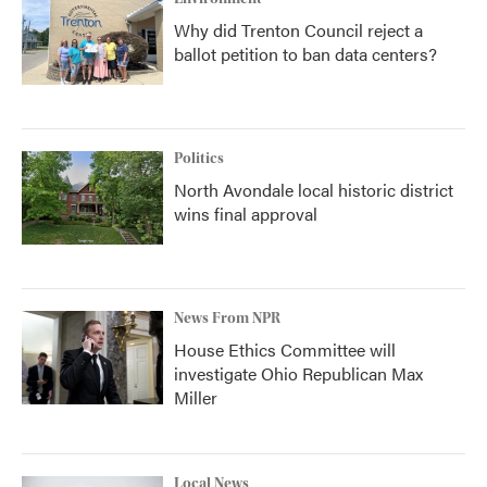
Why did Trenton Council reject a
ballot petition to ban data centers?
Politics
North Avondale local historic district
wins final approval
News From NPR
House Ethics Committee will
investigate Ohio Republican Max
Miller
Local News