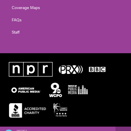
Coverage Maps
FAQs
Staff