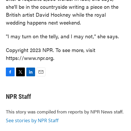
she'll be in the countryside writing a piece on the
British artist David Hockney while the royal
wedding happens next weekend.
"I may turn on the telly, and I may not," she says.
Copyright 2023 NPR. To see more, visit
https://www.npr.org.
F
T
L
E
a
w
i
m
c
i
n
a
e
t
k
i
NPR Staff
b
t
e
l
o
e
d
o
r
I
This story was compiled from reports by NPR News staff.
k
n
See stories by NPR Staff