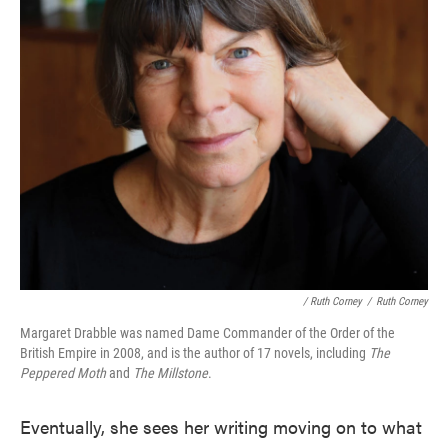
/ Ruth Corney
/
Ruth Corney
Margaret Drabble was named Dame Commander of the Order of the
British Empire in 2008, and is the author of 17 novels, including
The
Peppered Moth
and
The Millstone
.
Eventually, she sees her writing moving on to what