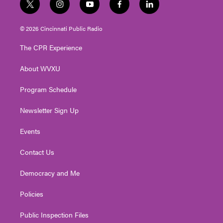
t
i
y
f
l
w
n
o
a
i
i
s
u
c
n
© 2026 Cincinnati Public Radio
t
t
t
e
k
t
a
u
b
e
The CPR Experience
e
g
b
o
d
r
r
e
o
i
About WVXU
a
k
n
m
Program Schedule
Newsletter Sign Up
Events
Contact Us
Democracy and Me
Policies
Public Inspection Files