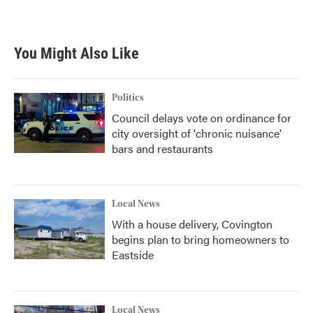
You Might Also Like
Politics
Council delays vote on ordinance for
city oversight of 'chronic nuisance'
bars and restaurants
Local News
With a house delivery, Covington
begins plan to bring homeowners to
Eastside
Local News