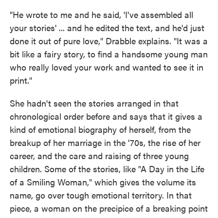
"He wrote to me and he said, 'I've assembled all
your stories' ... and he edited the text, and he'd just
done it out of pure love," Drabble explains. "It was a
bit like a fairy story, to find a handsome young man
who really loved your work and wanted to see it in
print."
She hadn't seen the stories arranged in that
chronological order before and says that it gives a
kind of emotional biography of herself, from the
breakup of her marriage in the '70s, the rise of her
career, and the care and raising of three young
children. Some of the stories, like "A Day in the Life
of a Smiling Woman," which gives the volume its
name, go over tough emotional territory. In that
piece, a woman on the precipice of a breaking point