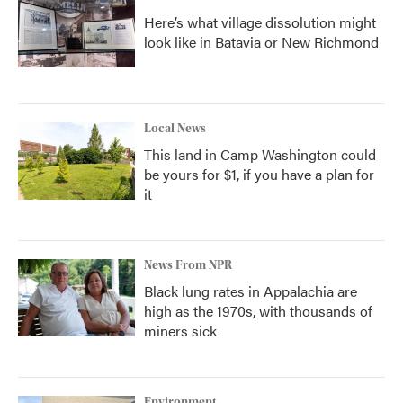
Here’s what village dissolution might
look like in Batavia or New Richmond
Local News
This land in Camp Washington could
be yours for $1, if you have a plan for
it
News From NPR
Black lung rates in Appalachia are
high as the 1970s, with thousands of
miners sick
Environment