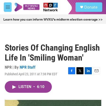
Skip to main content
S
Donate
e
M
a
e
r
n
Learn how you can inform WVXU's midterm election coverage >>
c
u
h
u
e
r
Stories Of Changing English
y
Life In 'Smiling Woman'
NPR | By
NPR Staff
Published April 23, 2011 at 7:38 PM EDT
F
T
L
E
a
w
i
m
c
i
n
a
LISTEN
•
6:10
e
t
k
i
b
t
e
l
o
e
d
o
r
I
k
n