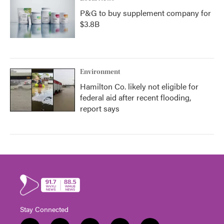
P&G to buy supplement company for
$3.8B
Environment
Hamilton Co. likely not eligible for
federal aid after recent flooding,
report says
Stay Connected