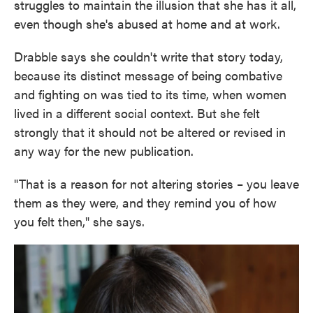
struggles to maintain the illusion that she has it all,
even though she's abused at home and at work.
Drabble says she couldn't write that story today,
because its distinct message of being combative
and fighting on was tied to its time, when women
lived in a different social context. But she felt
strongly that it should not be altered or revised in
any way for the new publication.
"That is a reason for not altering stories – you leave
them as they were, and they remind you of how
you felt then," she says.