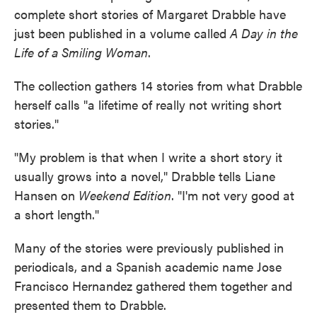
complete short stories of Margaret Drabble have
just been published in a volume called
A Day in the
Life of a Smiling Woman
.
The collection gathers 14 stories from what Drabble
herself calls "a lifetime of really not writing short
stories."
"My problem is that when I write a short story it
usually grows into a novel," Drabble tells Liane
Hansen on
Weekend Edition
. "I'm not very good at
a short length."
Many of the stories were previously published in
periodicals, and a Spanish academic name Jose
Francisco Hernandez gathered them together and
presented them to Drabble.