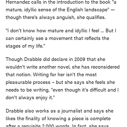
Hernandez calls in the introduction to the book "a
mature, idyllic sense of the English landscape" —
though there's always anguish, she qualifies.
"I don't know how mature and idyllic I feel ... But I
can certainly see a movement that reflects the
stages of my life."
Though Drabble did declare in 2009 that she
wouldn't write another novel, she has reconsidered
that notion. Writing for her isn't the most
pleasurable process – but she says she feels she
needs to be writing, "even though it's difficult and I
don't always enjoy it."
Drabble also works as a journalist and says she
likes the finality of knowing a piece is complete
after a requisite 2,000 words. In fact, she says,