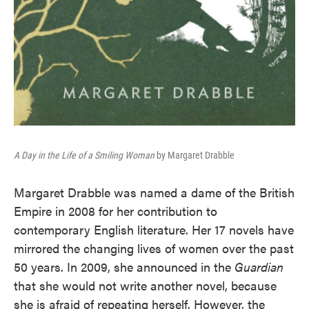
A Day in the Life of a Smiling Woman
by Margaret Drabble
Margaret Drabble was named a dame of the British
Empire in 2008 for her contribution to
contemporary English literature. Her 17 novels have
mirrored the changing lives of women over the past
50 years. In 2009, she announced in the
Guardian
that she would not write another novel, because
she is afraid of repeating herself. However, the