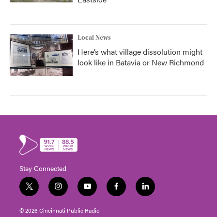
Local News
Here’s what village dissolution might
look like in Batavia or New Richmond
Stay Connected
t
i
y
f
l
w
n
o
a
i
i
s
u
c
n
© 2026 Cincinnati Public Radio
t
t
t
e
k