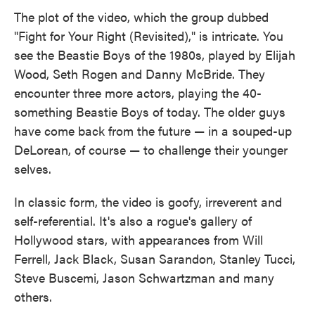
The plot of the video, which the group dubbed
"Fight for Your Right (Revisited)," is intricate. You
see the Beastie Boys of the 1980s, played by Elijah
Wood, Seth Rogen and Danny McBride. They
encounter three more actors, playing the 40-
something Beastie Boys of today. The older guys
have come back from the future — in a souped-up
DeLorean, of course — to challenge their younger
selves.
In classic form, the video is goofy, irreverent and
self-referential. It's also a rogue's gallery of
Hollywood stars, with appearances from Will
Ferrell, Jack Black, Susan Sarandon, Stanley Tucci,
Steve Buscemi, Jason Schwartzman and many
others.