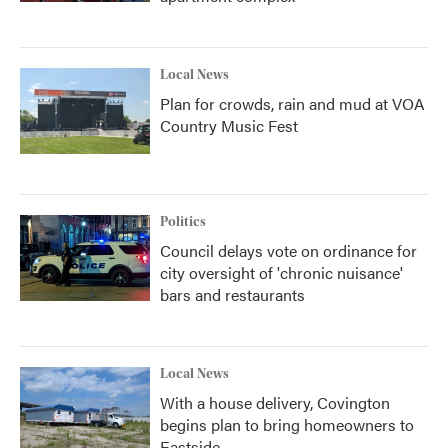
Local News
Plan for crowds, rain and mud at VOA
Country Music Fest
Politics
Council delays vote on ordinance for
city oversight of 'chronic nuisance'
bars and restaurants
Local News
With a house delivery, Covington
begins plan to bring homeowners to
Eastside