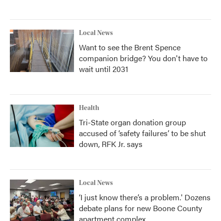
Local News
Want to see the Brent Spence
companion bridge? You don't have to
wait until 2031
Health
Tri-State organ donation group
accused of ‘safety failures’ to be shut
down, RFK Jr. says
Local News
‘I just know there’s a problem.' Dozens
debate plans for new Boone County
apartment complex