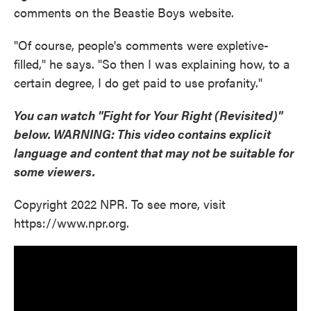
comments on the Beastie Boys website.
"Of course, people's comments were expletive-
filled," he says. "So then I was explaining how, to a
certain degree, I do get paid to use profanity."
You can watch "Fight for Your Right (Revisited)"
below.
WARNING: This video contains explicit
language and content that may not be suitable for
some viewers.
Copyright 2022 NPR. To see more, visit
https://www.npr.org.