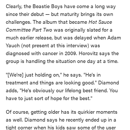
Clearly, the Beastie Boys have come a long way
since their debut — but maturity brings its own
challenges. The album that became
Hot Sauce
Committee Part Two
was originally slated for a
much earlier release, but was delayed when Adam
Yauch (not present at this interview) was
diagnosed with cancer in 2009. Horovitz says the
group is handling the situation one day at a time.
"[We're] just holding on," he says. "He's in
treatment and things are looking good." Diamond
adds, "He's obviously our lifelong best friend. You
have to just sort of hope for the best."
Of course, getting older has its quirkier moments
as well. Diamond says he recently ended up in a
tight corner when his kids saw some of the user