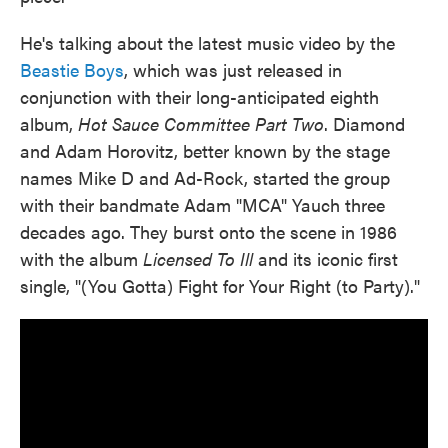
He's talking about the latest music video by the
Beastie Boys
, which was just released in
conjunction with their long-anticipated eighth
album,
Hot Sauce Committee Part Two
. Diamond
and Adam Horovitz, better known by the stage
names Mike D and Ad-Rock, started the group
with their bandmate Adam "MCA" Yauch three
decades ago. They burst onto the scene in 1986
with the album
Licensed To Ill
and its iconic first
single, "(You Gotta) Fight for Your Right (to Party)."