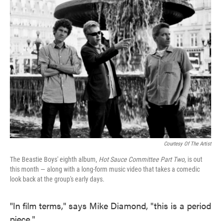
Courtesy Of The Artist
The Beastie Boys' eighth album,
Hot Sauce Committee Part Two
, is out
this month — along with a long-form music video that takes a comedic
look back at the group's early days.
"In film terms," says Mike Diamond, "this is a period
piece."