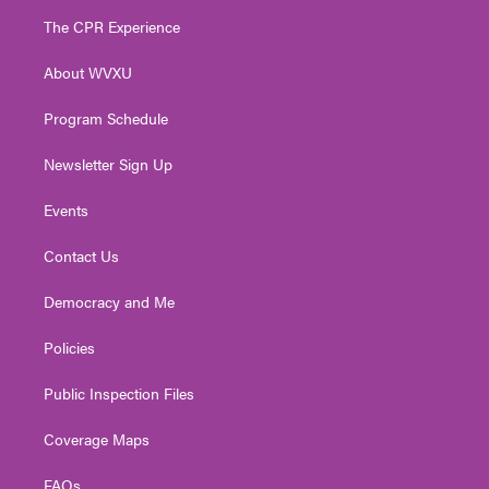
t
a
u
b
e
The CPR Experience
e
g
b
o
d
r
r
e
o
i
About WVXU
a
k
n
m
Program Schedule
Newsletter Sign Up
Events
Contact Us
Democracy and Me
Policies
Public Inspection Files
Coverage Maps
FAQs