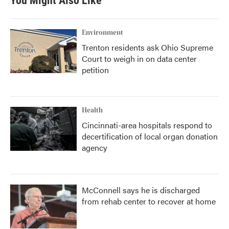
You Might Also Like
Environment
Trenton residents ask Ohio Supreme
Court to weigh in on data center
petition
Health
Cincinnati-area hospitals respond to
decertification of local organ donation
agency
McConnell says he is discharged
from rehab center to recover at home