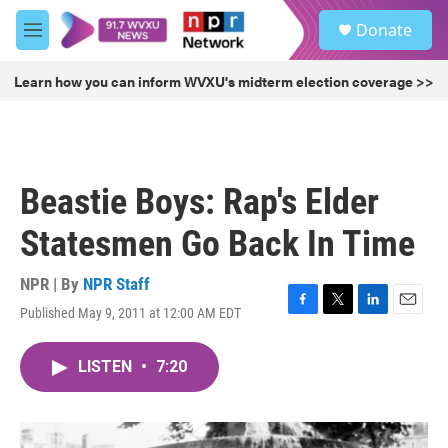
Skip to main content
S
Donate
e
M
a
e
r
n
Learn how you can inform WVXU's midterm election coverage >>
c
u
h
u
e
r
Beastie Boys: Rap's Elder
y
Statesmen Go Back In Time
NPR | By
NPR Staff
Published May 9, 2011 at 12:00 AM EDT
F
T
L
E
a
w
i
m
c
i
n
a
LISTEN
•
7:20
e
t
k
i
b
t
e
l
o
e
d
o
r
I
k
n