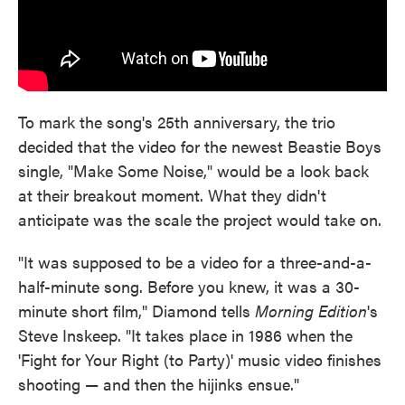
To mark the song's 25th anniversary, the trio
decided that the video for the newest Beastie Boys
single, "Make Some Noise," would be a look back
at their breakout moment. What they didn't
anticipate was the scale the project would take on.
"It was supposed to be a video for a three-and-a-
half-minute song. Before you knew, it was a 30-
minute short film," Diamond tells
Morning Edition
's
Steve Inskeep. "It takes place in 1986 when the
'Fight for Your Right (to Party)' music video finishes
shooting — and then the hijinks ensue."