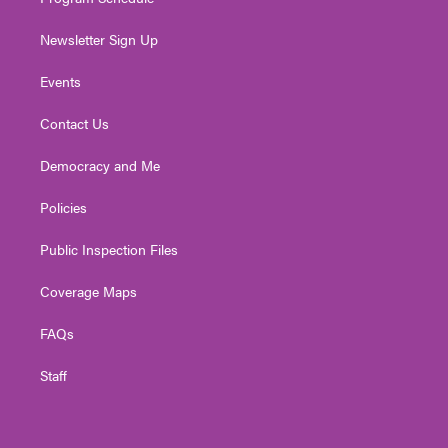
Newsletter Sign Up
Events
Contact Us
Democracy and Me
Policies
Public Inspection Files
Coverage Maps
FAQs
Staff