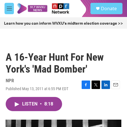
Skip to main content
S
Donate
e
M
a
e
r
n
Learn how you can inform WVXU's midterm election coverage >>
c
u
h
u
e
r
A 16-Year Hunt For New
y
York's 'Mad Bomber'
NPR
Published May 13, 2011 at 6:55 PM EDT
F
T
L
E
a
w
i
m
c
i
n
a
LISTEN
•
8:18
e
t
k
i
b
t
e
l
o
e
d
o
r
I
k
n