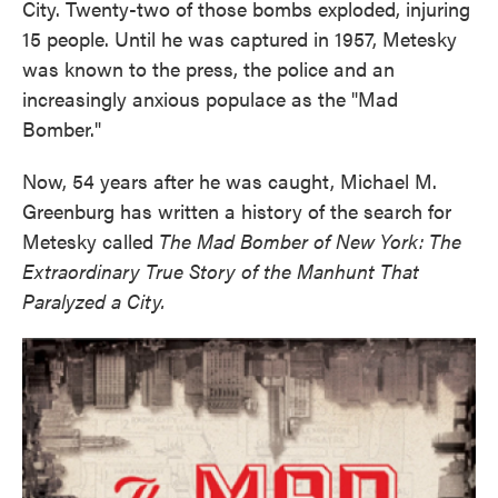
City. Twenty-two of those bombs exploded, injuring
15 people. Until he was captured in 1957, Metesky
was known to the press, the police and an
increasingly anxious populace as the "Mad
Bomber."
Now, 54 years after he was caught, Michael M.
Greenburg has written a history of the search for
Metesky called
The Mad Bomber of New York: The
Extraordinary True Story of the Manhunt That
Paralyzed a City.