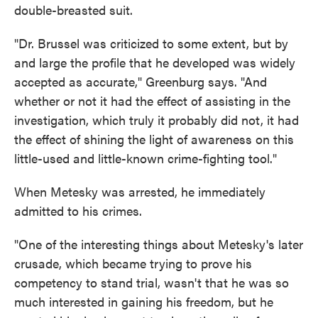
double-breasted suit.
"Dr. Brussel was criticized to some extent, but by
and large the profile that he developed was widely
accepted as accurate," Greenburg says. "And
whether or not it had the effect of assisting in the
investigation, which truly it probably did not, it had
the effect of shining the light of awareness on this
little-used and little-known crime-fighting tool."
When Metesky was arrested, he immediately
admitted to his crimes.
"One of the interesting things about Metesky's later
crusade, which became trying to prove his
competency to stand trial, wasn't that he was so
much interested in gaining his freedom, but he