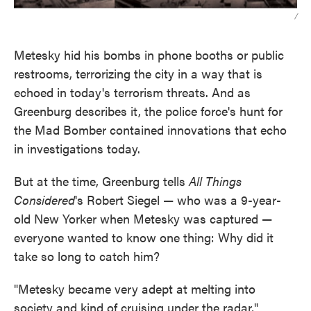
/
Metesky hid his bombs in phone booths or public
restrooms, terrorizing the city in a way that is
echoed in today's terrorism threats. And as
Greenburg describes it, the police force's hunt for
the Mad Bomber contained innovations that echo
in investigations today.
But at the time, Greenburg tells
All Things
Considered
's Robert Siegel — who was a 9-year-
old New Yorker when Metesky was captured —
everyone wanted to know one thing: Why did it
take so long to catch him?
"Metesky became very adept at melting into
society and kind of cruising under the radar,"