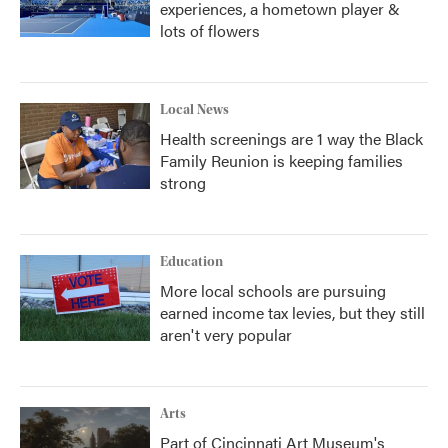
experiences, a hometown player &
lots of flowers
Local News
Health screenings are 1 way the Black
Family Reunion is keeping families
strong
Education
More local schools are pursuing
earned income tax levies, but they still
aren't very popular
Arts
Part of Cincinnati Art Museum's