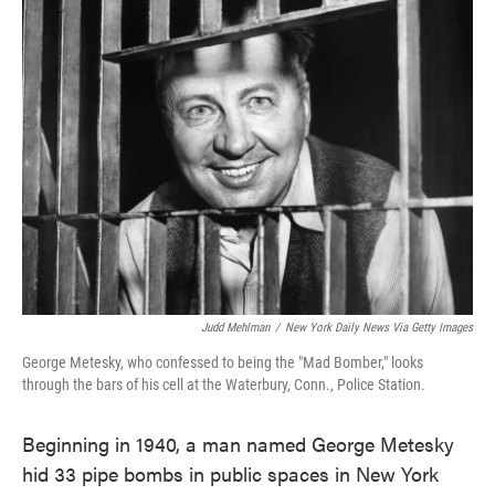
Judd Mehlman
/
New York Daily News Via Getty Images
George Metesky, who confessed to being the "Mad Bomber," looks
through the bars of his cell at the Waterbury, Conn., Police Station.
Beginning in 1940, a man named George Metesky
hid 33 pipe bombs in public spaces in New York