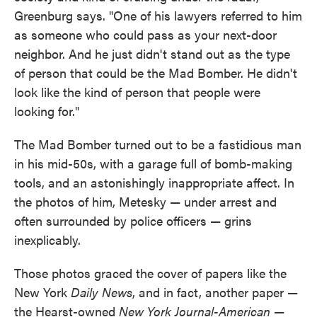
Greenburg says. "One of his lawyers referred to him
as someone who could pass as your next-door
neighbor. And he just didn't stand out as the type
of person that could be the Mad Bomber. He didn't
look like the kind of person that people were
looking for."
The Mad Bomber turned out to be a fastidious man
in his mid-50s, with a garage full of bomb-making
tools, and an astonishingly inappropriate affect. In
the photos of him, Metesky — under arrest and
often surrounded by police officers — grins
inexplicably.
Those photos graced the cover of papers like the
New York
Daily News
, and in fact, another paper —
the Hearst-owned
New York Journal-American
—