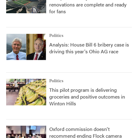
renovations are complete and ready
for fans
Politics
Analysis: House Bill 6 bribery case is
driving this year's Ohio AG race
Politics
This pilot program is delivering
groceries and positive outcomes in
Winton Hills
Oxford commission doesn't
recommend ending Flock camera