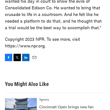
wanted his day in court to show the evils of
Consolidated Edison Co. He wanted to bring that
crusade to life in a courtroom. And he felt like he
needed a platform to do that, and he thought that
a trial would be the best way to accomplish that."
Copyright 2023 NPR. To see more, visit
https://www.npr.org.
F
T
L
E
a
w
i
m
c
i
n
a
e
t
k
i
b
t
e
l
You Might Also Like
o
e
d
o
r
I
k
n
Sports
Cincinnati Open brings new fan