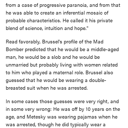
from a case of progressive paranoia, and from that
he was able to create an inferential mosaic of
probable characteristics. He called it his private
blend of science, intuition and hope."
Read favorably, Brussel's profile of the Mad
Bomber predicted that he would be a middle-aged
man, he would be a slob and he would be
unmarried but probably living with women related
to him who played a maternal role. Brussel also
guessed that he would be wearing a double-
breasted suit when he was arrested.
In some cases those guesses were very right, and
in some very wrong: He was off by 10 years on the
age, and Metesky was wearing pajamas when he
was arrested, though he did typically wear a