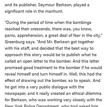
and its publisher, Seymour Berkson, played a
significant role in the manhunt.
"During the period of time when the bombings
reached their crescendo, there was, you know,
panic, apprehension, a great deal of fear in the city,"
Greenburg says. "And Mr. Berkson got together
with his staff, and decided that the best way to
approach this story would be to publish what he
called an open letter to the bomber. And this letter
promised good treatment to the bomber if he would
reveal himself and turn himself in. Well, this had the
effect of drawing out the bomber, so to speak. And
he got into a very public dialogue with the
newspaper, and it really created an ethical dilemma
for Berkson, who was working very closely with the
New York Police Department, who had asked him