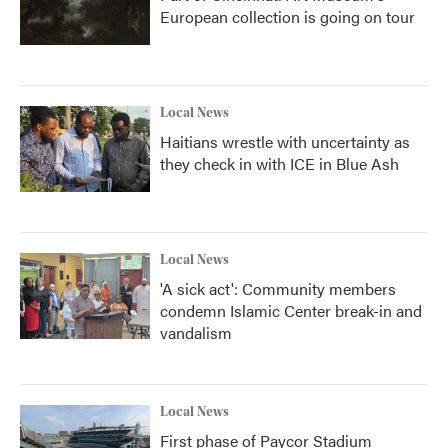
European collection is going on tour
Local News
Haitians wrestle with uncertainty as
they check in with ICE in Blue Ash
Local News
'A sick act': Community members
condemn Islamic Center break-in and
vandalism
Local News
First phase of Paycor Stadium