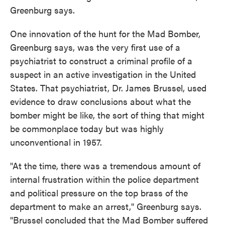
Greenburg says.
One innovation of the hunt for the Mad Bomber,
Greenburg says, was the very first use of a
psychiatrist to construct a criminal profile of a
suspect in an active investigation in the United
States. That psychiatrist, Dr. James Brussel, used
evidence to draw conclusions about what the
bomber might be like, the sort of thing that might
be commonplace today but was highly
unconventional in 1957.
"At the time, there was a tremendous amount of
internal frustration within the police department
and political pressure on the top brass of the
department to make an arrest," Greenburg says.
"Brussel concluded that the Mad Bomber suffered