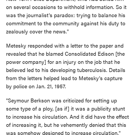
on several occasions to withhold information. So it
was the journalist's paradox: trying to balance his
commitment to the community against his duty to
zealously cover the news."
Metesky responded with a letter to the paper and
revealed that he blamed Consolidated Edison [the
power company] for an injury on the job that he
believed led to his developing tuberculosis. Details
from the letters helped lead to Metesky's capture
by police on Jan. 21, 1957.
"Seymour Berkson was criticized for setting up
some type of a ploy, [as if] it was a publicity stunt
to increase his circulation. And it did have the effect
of increasing it, but he vehemently denied that this
was somehow designed to increase circulation,"