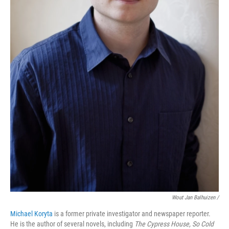
Wout Jan Balhuizen /
Michael Koryta
is a former private investigator and newspaper reporter.
He is the author of several novels, including
The Cypress House, So Cold