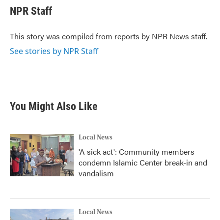
e
t
k
i
NPR Staff
b
t
e
l
o
e
d
o
r
I
This story was compiled from reports by NPR News staff.
k
n
See stories by NPR Staff
You Might Also Like
Local News
'A sick act': Community members
condemn Islamic Center break-in and
vandalism
Local News