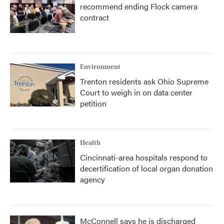
recommend ending Flock camera
contract
Environment
Trenton residents ask Ohio Supreme
Court to weigh in on data center
petition
Health
Cincinnati-area hospitals respond to
decertification of local organ donation
agency
McConnell says he is discharged