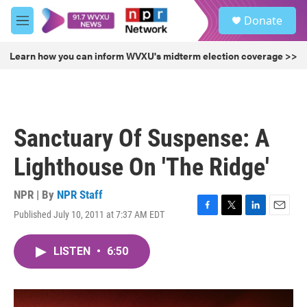
Skip to main content
S
Donate
e
M
a
e
r
n
Learn how you can inform WVXU's midterm election coverage >>
c
u
h
u
e
r
Sanctuary Of Suspense: A
y
Lighthouse On 'The Ridge'
NPR | By
NPR Staff
Published July 10, 2011 at 7:37 AM EDT
F
T
L
E
a
w
i
m
c
i
n
a
LISTEN
•
6:50
e
t
k
i
b
t
e
l
o
e
d
o
r
I
k
n