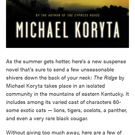
As the summer gets hotter, here's a new suspense
novel that's sure to send a few unseasonable
shivers down the back of your neck:
The Ridge
by
Michael Koryta takes place in an isolated
community in the mountains of eastern Kentucky. It
includes among its varied cast of characters 60-
some exotic cats — lions, tigers, ocelots, a panther,
and even a very rare black cougar.
Without giving too much away, here are a few of