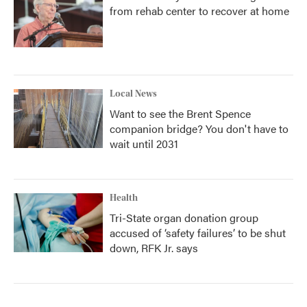
from rehab center to recover at home
Local News
Want to see the Brent Spence
companion bridge? You don't have to
wait until 2031
Health
Tri-State organ donation group
accused of ‘safety failures’ to be shut
down, RFK Jr. says