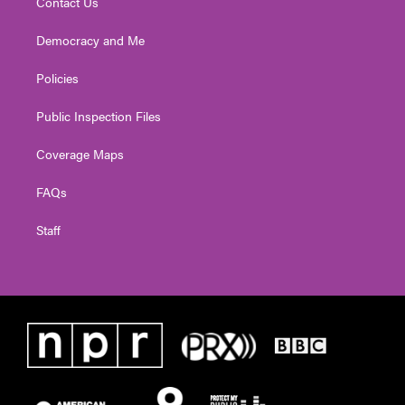
Contact Us
Democracy and Me
Policies
Public Inspection Files
Coverage Maps
FAQs
Staff