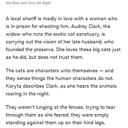
the River,
and
Envy the Night.
A local sheriff is madly in love with a woman who
is in prison for shooting him. Audrey Clark, the
widow who runs the exotic cat sanctuary, is
carrying out the vision of her late husband, who
founded the preserve. She loves these big cats just
as he did, but does not trust them.
The cats are characters unto themselves — and
they sense things the human characters do not.
Koryta describes Clark, as she hears the animals
roaring in the night.
They weren't lunging at the fences, trying to tear
through them as she feared; they were simply
standing against them up on their hind legs,