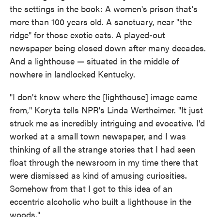
the settings in the book: A women's prison that's
more than 100 years old. A sanctuary, near "the
ridge" for those exotic cats. A played-out
newspaper being closed down after many decades.
And a lighthouse — situated in the middle of
nowhere in landlocked Kentucky.
"I don't know where the [lighthouse] image came
from," Koryta tells NPR's Linda Wertheimer. "It just
struck me as incredibly intriguing and evocative. I'd
worked at a small town newspaper, and I was
thinking of all the strange stories that I had seen
float through the newsroom in my time there that
were dismissed as kind of amusing curiosities.
Somehow from that I got to this idea of an
eccentric alcoholic who built a lighthouse in the
woods."