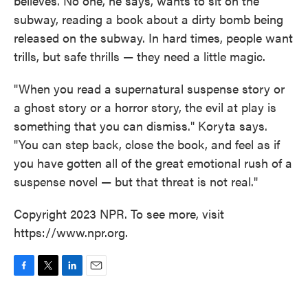
believes. No one, he says, wants to sit on the
subway, reading a book about a dirty bomb being
released on the subway. In hard times, people want
trills, but safe thrills — they need a little magic.
"When you read a supernatural suspense story or
a ghost story or a horror story, the evil at play is
something that you can dismiss." Koryta says.
"You can step back, close the book, and feel as if
you have gotten all of the great emotional rush of a
suspense novel — but that threat is not real."
Copyright 2023 NPR. To see more, visit
https://www.npr.org.
F
T
L
E
a
w
i
m
c
i
n
a