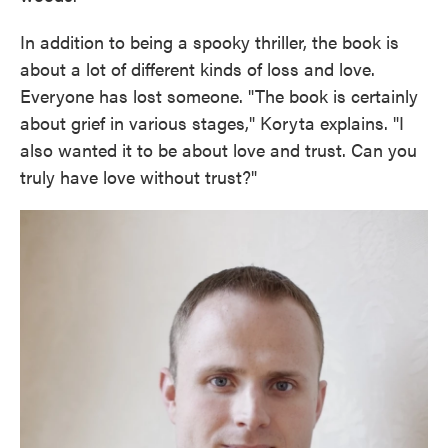
In addition to being a spooky thriller, the book is
about a lot of different kinds of loss and love.
Everyone has lost someone. "The book is certainly
about grief in various stages," Koryta explains. "I
also wanted it to be about love and trust. Can you
truly have love without trust?"