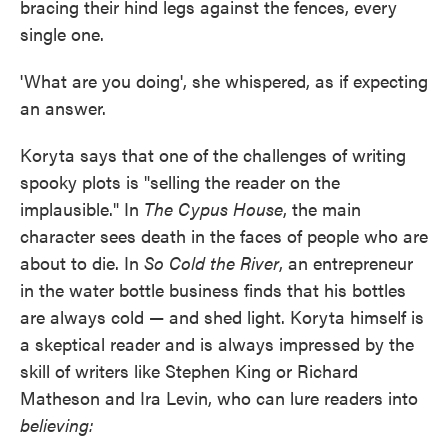
bracing their hind legs against the fences, every
single one.
'What are you doing', she whispered, as if expecting
an answer.
Koryta says that one of the challenges of writing
spooky plots is "selling the reader on the
implausible." In
The Cypus House
, the main
character sees death in the faces of people who are
about to die. In
So Cold the River
, an entrepreneur
in the water bottle business finds that his bottles
are always cold — and shed light. Koryta himself is
a skeptical reader and is always impressed by the
skill of writers like Stephen King or Richard
Matheson and Ira Levin, who can lure readers into
believing: