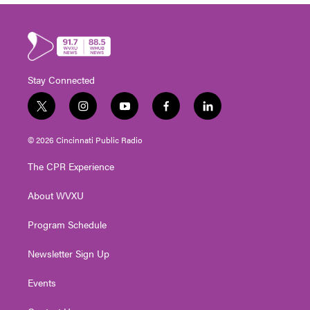
Stay Connected
t
i
y
f
l
w
n
o
a
i
i
s
u
c
n
© 2026 Cincinnati Public Radio
t
t
t
e
k
t
a
u
b
e
The CPR Experience
e
g
b
o
d
r
r
e
o
i
About WVXU
a
k
n
m
Program Schedule
Newsletter Sign Up
Events