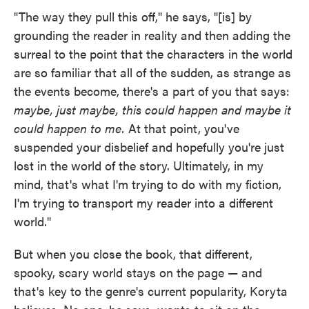
"The way they pull this off," he says, "[is] by
grounding the reader in reality and then adding the
surreal to the point that the characters in the world
are so familiar that all of the sudden, as strange as
the events become, there's a part of you that says:
maybe, just maybe, this could happen and maybe it
could happen to me.
At that point, you've
suspended your disbelief and hopefully you're just
lost in the world of the story. Ultimately, in my
mind, that's what I'm trying to do with my fiction,
I'm trying to transport my reader into a different
world."
But when you close the book, that different,
spooky, scary world stays on the page — and
that's key to the genre's current popularity, Koryta