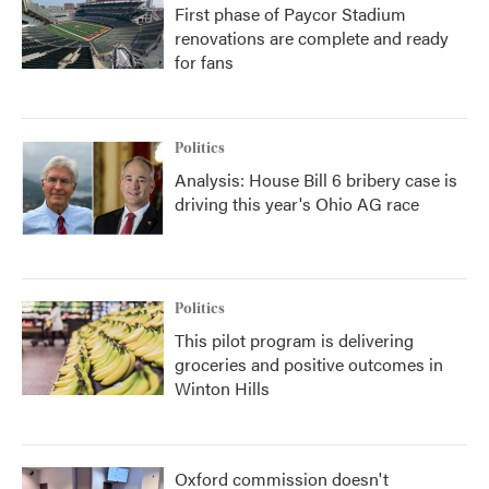
First phase of Paycor Stadium
renovations are complete and ready
for fans
Politics
Analysis: House Bill 6 bribery case is
driving this year's Ohio AG race
Politics
This pilot program is delivering
groceries and positive outcomes in
Winton Hills
Oxford commission doesn't