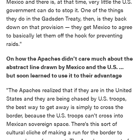
Mexico and there is, at that time, very little the U.S.
government can do to stop it. One of the things
they do in the Gadsden Treaty, then, is they back
down on that provision — they get Mexico to agree
to basically let them off the hook for preventing
raids."
On how the Apaches didn't care much about the
abstract line drawn by Mexico and the U.S. ...
but soon learned to use it to their advantage
"The Apaches realized that if they are in the United
States and they are being chased by U.S. troops,
the best way to get away is simply to cross the
border, because the U.S. troops can't cross into
Mexican sovereign space. There's this sort of
cultural cliche of making a run for the border to