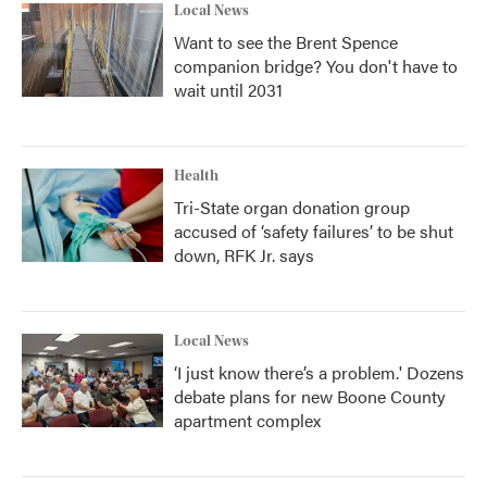
Local News
Want to see the Brent Spence
companion bridge? You don't have to
wait until 2031
Health
Tri-State organ donation group
accused of ‘safety failures’ to be shut
down, RFK Jr. says
Local News
‘I just know there’s a problem.' Dozens
debate plans for new Boone County
apartment complex