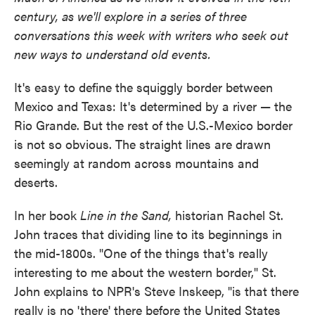
century, as we'll explore in a series of three
conversations this week with writers who seek out
new ways to understand old events.
It's easy to define the squiggly border between
Mexico and Texas: It's determined by a river — the
Rio Grande. But the rest of the U.S.-Mexico border
is not so obvious. The straight lines are drawn
seemingly at random across mountains and
deserts.
In her book
Line in the Sand,
historian Rachel St.
John traces that dividing line to its beginnings in
the mid-1800s. "One of the things that's really
interesting to me about the western border," St.
John explains to NPR's Steve Inskeep, "is that there
really is no 'there' there before the United States