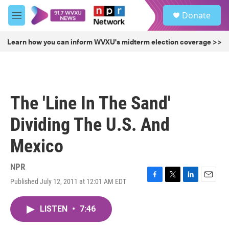
Skip to main content
S
Donate
e
M
a
e
r
n
Learn how you can inform WVXU's midterm election coverage >>
c
u
h
u
e
r
The 'Line In The Sand'
y
Dividing The U.S. And
Mexico
NPR
Published July 12, 2011 at 12:01 AM EDT
F
T
L
E
a
w
i
m
c
i
n
a
LISTEN
•
7:46
e
t
k
i
b
t
e
l