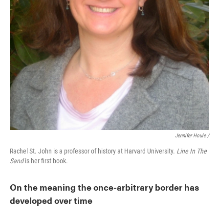
Jennifer Houle /
Rachel St. John is a professor of history at Harvard University.
Line In The
Sand
is her first book.
On the meaning the once-arbitrary border has
developed over time