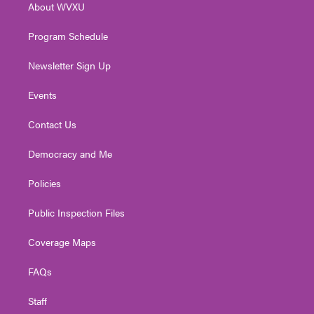
About WVXU
a
k
n
m
Program Schedule
Newsletter Sign Up
Events
Contact Us
Democracy and Me
Policies
Public Inspection Files
Coverage Maps
FAQs
Staff