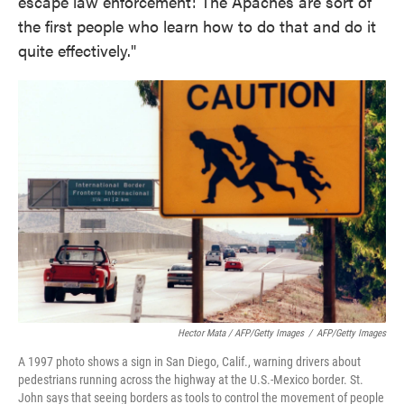
escape law enforcement: The Apaches are sort of
the first people who learn how to do that and do it
quite effectively."
Hector Mata / AFP/Getty Images
/
AFP/Getty Images
A 1997 photo shows a sign in San Diego, Calif., warning drivers about
pedestrians running across the highway at the U.S.-Mexico border. St.
John says that seeing borders as tools to control the movement of people