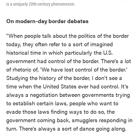
is a uniquely 20th-century phenomenon.
On modern-day border debates
"When people talk about the politics of the border
today, they often refer to a sort of imagined
historical time in which particularly the U.S.
government had control of the border. There's a lot
of rhetoric of, 'We have lost control of the border.'
Studying the history of the border, I don't see a
time when the United States ever had control. It's
always a negotiation between governments trying
to establish certain laws, people who want to
evade those laws finding ways to do so, the
government coming back, smugglers responding in
turn. There's always a sort of dance going along.