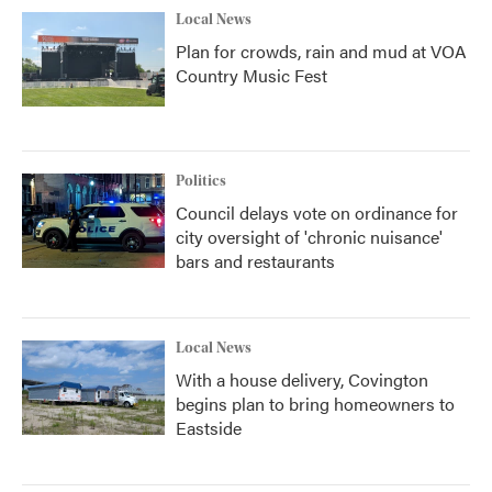
Local News
Plan for crowds, rain and mud at VOA
Country Music Fest
Politics
Council delays vote on ordinance for
city oversight of 'chronic nuisance'
bars and restaurants
Local News
With a house delivery, Covington
begins plan to bring homeowners to
Eastside