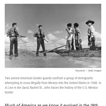
o
e
d
o
r
I
k
n
Keystone
/
Getty Images
Two armed American border guards confront a group of immigrants
attempting to cross illegally from Mexico into the United States in 1948. In
A Line in the Sand
, Rachel St. John traces the history of the U.S.-Mexico
border.
Much of America as we know it evolved in the 19th