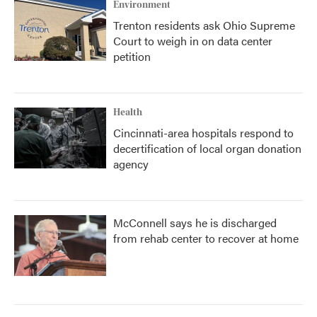
Environment
Trenton residents ask Ohio Supreme
Court to weigh in on data center
petition
Health
Cincinnati-area hospitals respond to
decertification of local organ donation
agency
McConnell says he is discharged
from rehab center to recover at home