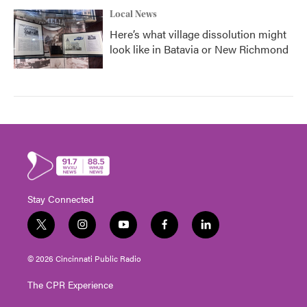
Local News
Here’s what village dissolution might
look like in Batavia or New Richmond
Stay Connected
t
i
y
f
l
w
n
o
a
i
i
s
u
c
n
© 2026 Cincinnati Public Radio
t
t
t
e
k
t
a
u
b
e
The CPR Experience
e
g
b
o
d
r
r
e
o
i