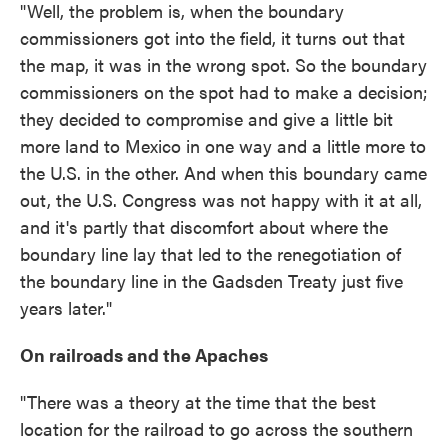
"Well, the problem is, when the boundary
commissioners got into the field, it turns out that
the map, it was in the wrong spot. So the boundary
commissioners on the spot had to make a decision;
they decided to compromise and give a little bit
more land to Mexico in one way and a little more to
the U.S. in the other. And when this boundary came
out, the U.S. Congress was not happy with it at all,
and it's partly that discomfort about where the
boundary line lay that led to the renegotiation of
the boundary line in the Gadsden Treaty just five
years later."
On railroads and the Apaches
"There was a theory at the time that the best
location for the railroad to go across the southern