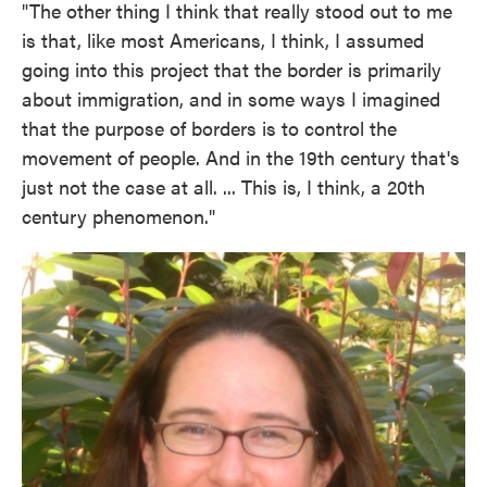
"The other thing I think that really stood out to me
is that, like most Americans, I think, I assumed
going into this project that the border is primarily
about immigration, and in some ways I imagined
that the purpose of borders is to control the
movement of people. And in the 19th century that's
just not the case at all. ... This is, I think, a 20th
century phenomenon."