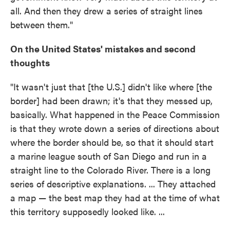
all. And then they drew a series of straight lines
between them."
On the United States' mistakes and second
thoughts
"It wasn't just that [the U.S.] didn't like where [the
border] had been drawn; it's that they messed up,
basically. What happened in the Peace Commission
is that they wrote down a series of directions about
where the border should be, so that it should start
a marine league south of San Diego and run in a
straight line to the Colorado River. There is a long
series of descriptive explanations. ... They attached
a map — the best map they had at the time of what
this territory supposedly looked like. ...