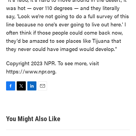
was hot — over 110 degrees — and they literally
say, 'Look we're not going to do a full survey of this
line because no one's ever going to live out here.' I
often think if those people could come back now,
they'd be amazed to see places like Tijuana that
they never could have imaged would develop."
Copyright 2023 NPR. To see more, visit
https://www.npr.org.
F
T
L
E
a
w
i
m
c
i
n
a
e
t
k
i
b
t
e
l
You Might Also Like
o
e
d
o
r
I
k
n