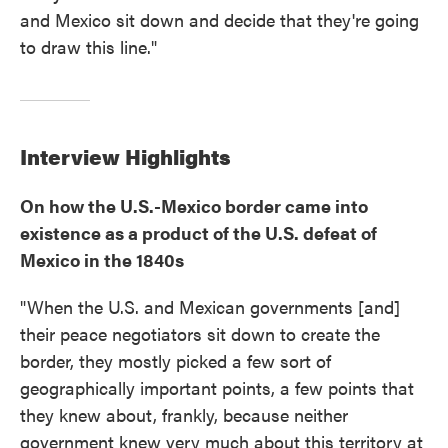
and Mexico sit down and decide that they're going
to draw this line."
Interview Highlights
On how the U.S.-Mexico border came into
existence as a product of the U.S. defeat of
Mexico in the 1840s
"When the U.S. and Mexican governments [and]
their peace negotiators sit down to create the
border, they mostly picked a few sort of
geographically important points, a few points that
they knew about, frankly, because neither
government knew very much about this territory at