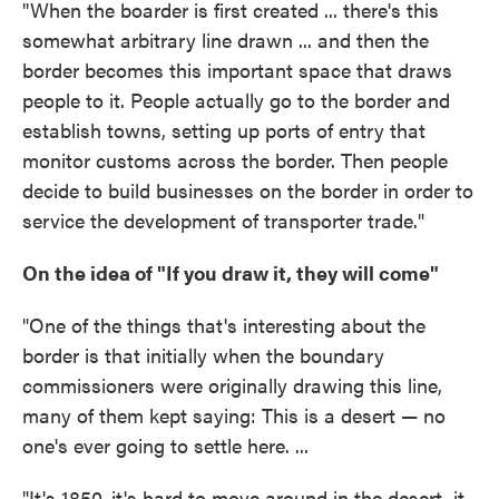
"When the boarder is first created ... there's this
somewhat arbitrary line drawn ... and then the
border becomes this important space that draws
people to it. People actually go to the border and
establish towns, setting up ports of entry that
monitor customs across the border. Then people
decide to build businesses on the border in order to
service the development of transporter trade."
On the idea of "If you draw it, they will come"
"One of the things that's interesting about the
border is that initially when the boundary
commissioners were originally drawing this line,
many of them kept saying: This is a desert — no
one's ever going to settle here. ...
"It's 1850, it's hard to move around in the desert, it