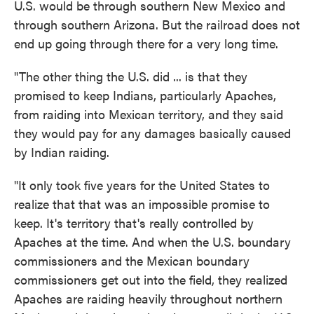
U.S. would be through southern New Mexico and
through southern Arizona. But the railroad does not
end up going through there for a very long time.
"The other thing the U.S. did ... is that they
promised to keep Indians, particularly Apaches,
from raiding into Mexican territory, and they said
they would pay for any damages basically caused
by Indian raiding.
"It only took five years for the United States to
realize that that was an impossible promise to
keep. It's territory that's really controlled by
Apaches at the time. And when the U.S. boundary
commissioners and the Mexican boundary
commissioners get out into the field, they realized
Apaches are raiding heavily throughout northern