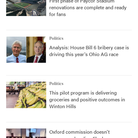
First phase of Paycor Stadium
renovations are complete and ready
for fans
Politics
Analysis: House Bill 6 bribery case is
driving this year's Ohio AG race
Politics
This pilot program is delivering
groceries and positive outcomes in
Winton Hills
Oxford commission doesn't