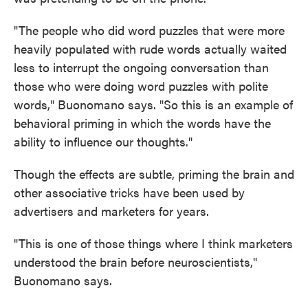
"The people who did word puzzles that were more
heavily populated with rude words actually waited
less to interrupt the ongoing conversation than
those who were doing word puzzles with polite
words," Buonomano says. "So this is an example of
behavioral priming in which the words have the
ability to influence our thoughts."
Though the effects are subtle, priming the brain and
other associative tricks have been used by
advertisers and marketers for years.
"This is one of those things where I think marketers
understood the brain before neuroscientists,"
Buonomano says.