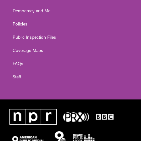
Democracy and Me
Policies
Public Inspection Files
Coverage Maps
FAQs
Staff