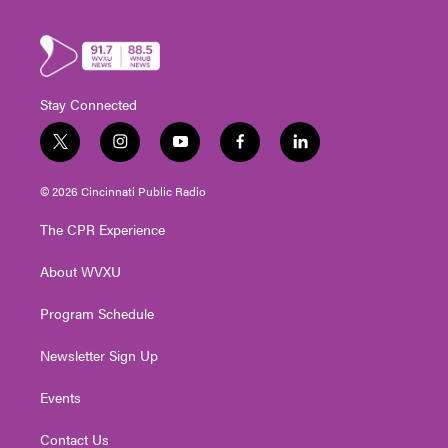
Stay Connected
t
i
y
f
l
w
n
o
a
i
i
s
u
c
n
© 2026 Cincinnati Public Radio
t
t
t
e
k
t
a
u
b
e
The CPR Experience
e
g
b
o
d
r
r
e
o
i
About WVXU
a
k
n
m
Program Schedule
Newsletter Sign Up
Events
Contact Us