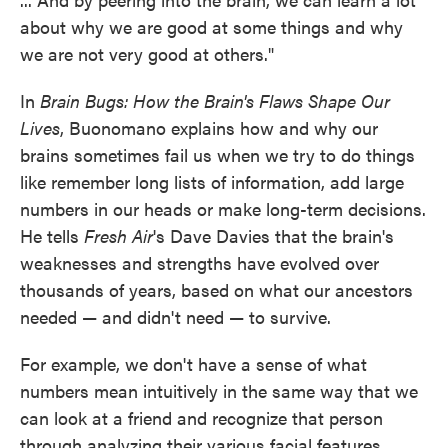
about why we are good at some things and why
we are not very good at others."
In
Brain Bugs: How the Brain's Flaws Shape Our
Lives
, Buonomano explains how and why our
brains sometimes fail us when we try to do things
like remember long lists of information, add large
numbers in our heads or make long-term decisions.
He tells
Fresh Air
's Dave Davies that the brain's
weaknesses and strengths have evolved over
thousands of years, based on what our ancestors
needed — and didn't need — to survive.
For example, we don't have a sense of what
numbers mean intuitively in the same way that we
can look at a friend and recognize that person
through analyzing their various facial features.