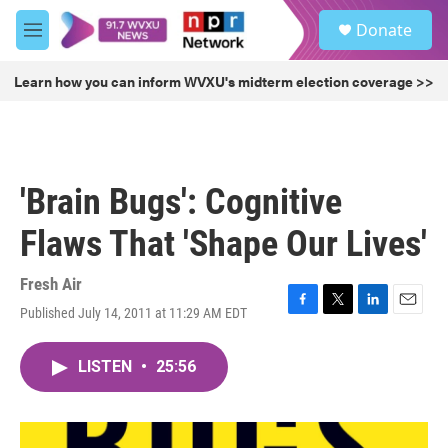
Skip to main content
S
Donate
e
M
a
e
r
n
Learn how you can inform WVXU's midterm election coverage >>
c
u
h
u
e
r
'Brain Bugs': Cognitive
y
Flaws That 'Shape Our Lives'
Fresh Air
Published July 14, 2011 at 11:29 AM EDT
F
T
L
E
a
w
i
m
c
i
n
a
LISTEN
•
25:56
e
t
k
i
b
t
e
l
o
e
d
o
r
I
k
n