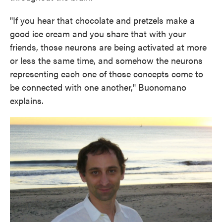
"If you hear that chocolate and pretzels make a
good ice cream and you share that with your
friends, those neurons are being activated at more
or less the same time, and somehow the neurons
representing each one of those concepts come to
be connected with one another," Buonomano
explains.