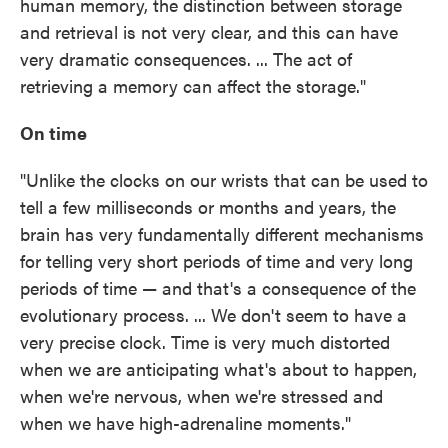
human memory, the distinction between storage
and retrieval is not very clear, and this can have
very dramatic consequences. ... The act of
retrieving a memory can affect the storage."
On time
"Unlike the clocks on our wrists that can be used to
tell a few milliseconds or months and years, the
brain has very fundamentally different mechanisms
for telling very short periods of time and very long
periods of time — and that's a consequence of the
evolutionary process. ... We don't seem to have a
very precise clock. Time is very much distorted
when we are anticipating what's about to happen,
when we're nervous, when we're stressed and
when we have high-adrenaline moments."