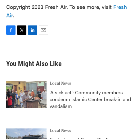
Copyright 2023 Fresh Air. To see more, visit
Fresh
Air
.
F
T
L
E
a
w
i
m
c
i
n
a
e
t
k
i
b
t
e
l
You Might Also Like
o
e
d
o
r
I
k
n
Local News
'A sick act': Community members
condemn Islamic Center break-in and
vandalism
Local News