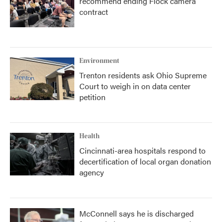
recommend ending Flock camera
contract
Environment
Trenton residents ask Ohio Supreme
Court to weigh in on data center
petition
Health
Cincinnati-area hospitals respond to
decertification of local organ donation
agency
McConnell says he is discharged