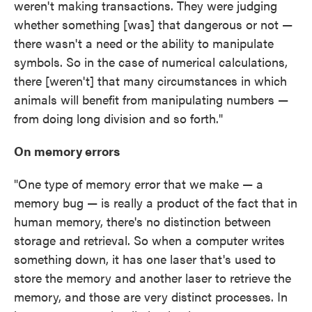
weren't making transactions. They were judging
whether something [was] that dangerous or not —
there wasn't a need or the ability to manipulate
symbols. So in the case of numerical calculations,
there [weren't] that many circumstances in which
animals will benefit from manipulating numbers —
from doing long division and so forth."
On memory errors
"One type of memory error that we make — a
memory bug — is really a product of the fact that in
human memory, there's no distinction between
storage and retrieval. So when a computer writes
something down, it has one laser that's used to
store the memory and another laser to retrieve the
memory, and those are very distinct processes. In