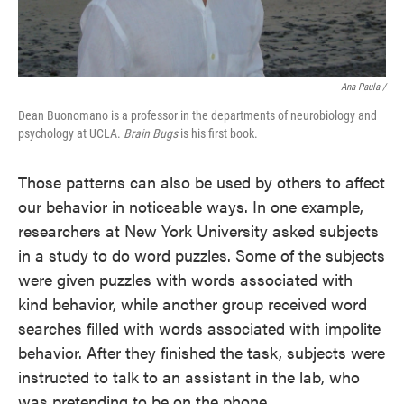
Ana Paula /
Dean Buonomano is a professor in the departments of neurobiology and
psychology at UCLA.
Brain Bugs
is his first book.
Those patterns can also be used by others to affect
our behavior in noticeable ways. In one example,
researchers at New York University asked subjects
in a study to do word puzzles. Some of the subjects
were given puzzles with words associated with
kind behavior, while another group received word
searches filled with words associated with impolite
behavior. After they finished the task, subjects were
instructed to talk to an assistant in the lab, who
was pretending to be on the phone.