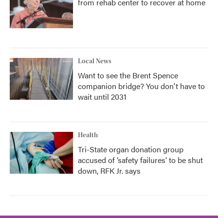
from rehab center to recover at home
Local News
Want to see the Brent Spence
companion bridge? You don't have to
wait until 2031
Health
Tri-State organ donation group
accused of ‘safety failures’ to be shut
down, RFK Jr. says