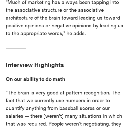
"Much of marketing has always been tapping into
the associative structure or the associative
architecture of the brain toward leading us toward
positive opinions or negative opinions by leading us
to the appropriate words," he adds.
Interview Highlights
On our ability to do math
"The brain is very good at pattern recognition. The
fact that we currently use numbers in order to
quantify anything from baseball scores or our
salaries — there [weren't] many situations in which
that was required. People weren't negotiating, they