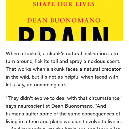
When attacked, a skunk's natural inclination is to
turn around, lick its tail and spray a noxious scent.
That works when a skunk faces a natural predator
in the wild, but it's not as helpful when faced with,
let's say, an oncoming car.
"They didn't evolve to deal with that circumstance,"
says neuroscientist Dean Buonomano. "And
humans suffer some of the same consequences of
living in a time and place we didn't evolve to live in.
... And by peering into the brain, we can learn a lot