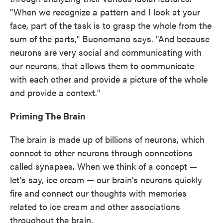
"When we recognize a pattern and I look at your
face, part of the task is to grasp the whole from the
sum of the parts," Buonomano says. "And because
neurons are very social and communicating with
our neurons, that allows them to communicate
with each other and provide a picture of the whole
and provide a context."
Priming The Brain
The brain is made up of billions of neurons, which
connect to other neurons through connections
called synapses. When we think of a concept —
let's say, ice cream — our brain's neurons quickly
fire and connect our thoughts with memories
related to ice cream and other associations
throughout the brain.