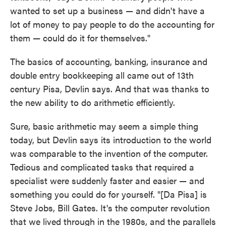
wanted to set up a business — and didn't have a
lot of money to pay people to do the accounting for
them — could do it for themselves."
The basics of accounting, banking, insurance and
double entry bookkeeping all came out of 13th
century Pisa, Devlin says. And that was thanks to
the new ability to do arithmetic efficiently.
Sure, basic arithmetic may seem a simple thing
today, but Devlin says its introduction to the world
was comparable to the invention of the computer.
Tedious and complicated tasks that required a
specialist were suddenly faster and easier — and
something you could do for yourself. "[Da Pisa] is
Steve Jobs, Bill Gates. It's the computer revolution
that we lived through in the 1980s, and the parallels