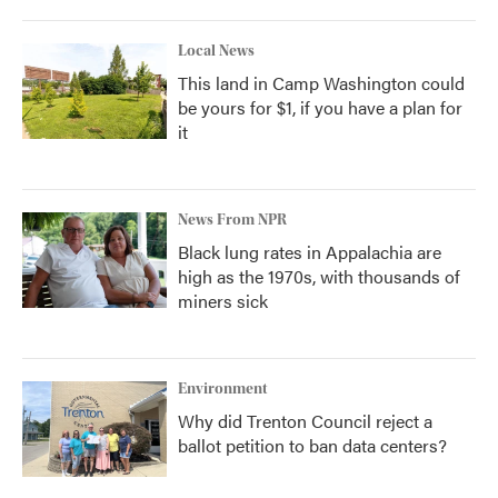
Local News
This land in Camp Washington could
be yours for $1, if you have a plan for
it
News From NPR
Black lung rates in Appalachia are
high as the 1970s, with thousands of
miners sick
Environment
Why did Trenton Council reject a
ballot petition to ban data centers?