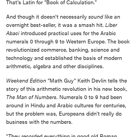
That's Latin for "Book of Calculation."
And though it doesn't necessarily
sound
like an
overnight best-seller, it was a smash hit.
Liber
Abaci
introduced practical uses for the Arabic
numerals 0 through 9 to Western Europe. The book
revolutionized commerce, banking, science and
technology and established the basis of modern
arithmetic, algebra and other disciplines.
Weekend Edition
"Math Guy" Keith Devlin tells the
story of this arithmetic revolution
in his new book,
The Man of Numbers.
Numerals 0 to 9 had been
around in Hindu and Arabic cultures for centuries,
but the problem was, Europeans didn't really do
business with the numbers.
"They recorded everything in good old Roman