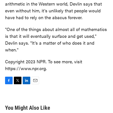
arithmetic in the Western world, Devlin says that
even without him, it's unlikely that people would
have had to rely on the abacus forever.
"One of the things about almost all of mathematics
is that it will eventually surface and get used,"
Devlin says. "It's a matter of who does it and
when."
Copyright 2023 NPR. To see more, visit
https://www.npr.org.
F
T
L
E
a
w
i
m
c
i
n
a
e
t
k
i
b
t
e
l
You Might Also Like
o
e
d