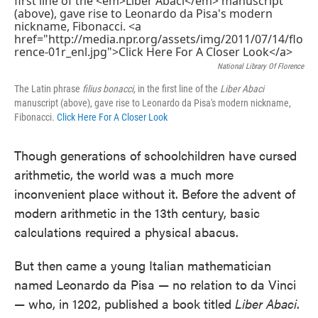
National Library Of Florence
The Latin phrase
filius bonacci,
in the first line of the
Liber Abaci
manuscript (above), gave rise to Leonardo da Pisa's modern nickname,
Fibonacci.
Click Here For A Closer Look
Though generations of schoolchildren have cursed
arithmetic, the world was a much more
inconvenient place without it. Before the advent of
modern arithmetic in the 13th century, basic
calculations required a physical abacus.
But then came a young Italian mathematician
named Leonardo da Pisa — no relation to da Vinci
— who, in 1202, published a book titled
Liber Abaci
.