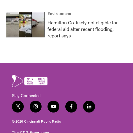
Environment
Hamilton Co. likely not eligible for
federal aid after recent flooding,
report says
Stay Connected
t
i
y
f
l
w
n
o
a
i
i
s
u
c
n
© 2026 Cincinnati Public Radio
t
t
t
e
k
t
a
u
b
e
The CPR Experience