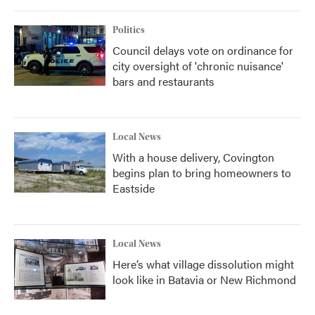
o
r
I
k
n
Politics
Council delays vote on ordinance for
city oversight of 'chronic nuisance'
bars and restaurants
Local News
With a house delivery, Covington
begins plan to bring homeowners to
Eastside
Local News
Here’s what village dissolution might
look like in Batavia or New Richmond