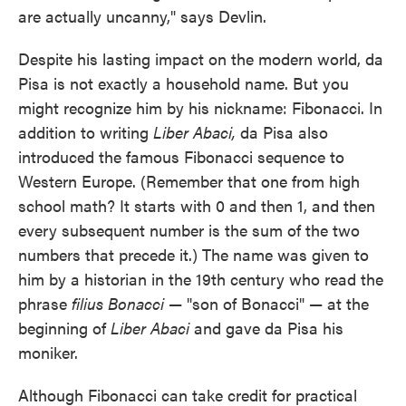
are actually uncanny," says Devlin.
Despite his lasting impact on the modern world, da
Pisa is not exactly a household name. But you
might recognize him by his nickname: Fibonacci. In
addition to writing
Liber Abaci,
da Pisa also
introduced the famous Fibonacci sequence to
Western Europe. (Remember that one from high
school math? It starts with 0 and then 1, and then
every subsequent number is the sum of the two
numbers that precede it.) The name was given to
him by a historian in the 19th century who read the
phrase
filius Bonacci
— "son of Bonacci" — at the
beginning of
Liber Abaci
and gave da Pisa his
moniker.
Although Fibonacci can take credit for practical