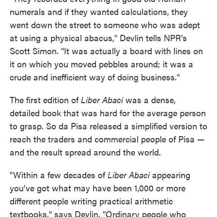
numerals and if they wanted calculations, they
went down the street to someone who was adept
at using a physical abacus," Devlin tells NPR's
Scott Simon. "It was actually a board with lines on
it on which you moved pebbles around; it was a
crude and inefficient way of doing business."
The first edition of
Liber Abaci
was a dense,
detailed book that was hard for the average person
to grasp. So da Pisa released a simplified version to
reach the traders and commercial people of Pisa —
and the result spread around the world.
"Within a few decades of
Liber Abaci
appearing
you've got what may have been 1,000 or more
different people writing practical arithmetic
textbooks," says Devlin. "Ordinary people who