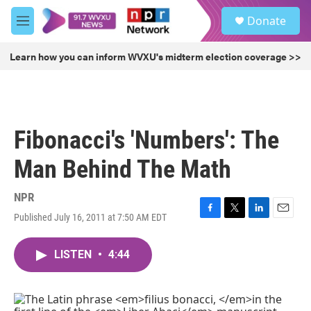
Skip to main content
S
Donate
e
M
a
e
r
n
Learn how you can inform WVXU's midterm election coverage >>
c
u
h
u
e
r
Fibonacci's 'Numbers': The
y
Man Behind The Math
NPR
Published July 16, 2011 at 7:50 AM EDT
F
T
L
E
a
w
i
m
c
i
n
a
LISTEN
•
4:44
e
t
k
i
b
t
e
l
o
e
d
o
r
I
k
n