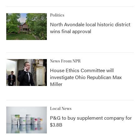
Politics
North Avondale local historic district
wins final approval
News From NPR
House Ethics Committee will
investigate Ohio Republican Max
Miller
Local News
P&G to buy supplement company for
$3.8B