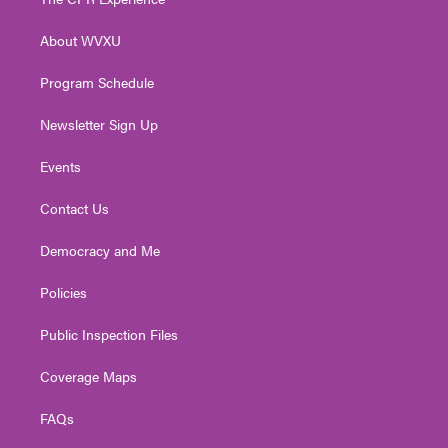
e
g
b
o
d
r
r
e
o
i
About WVXU
a
k
n
m
Program Schedule
Newsletter Sign Up
Events
Contact Us
Democracy and Me
Policies
Public Inspection Files
Coverage Maps
FAQs