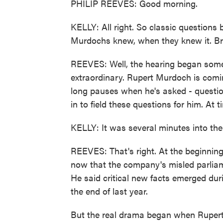
PHILIP REEVES: Good morning.
KELLY: All right. So classic question
Murdochs knew, when they knew it. Br
REEVES: Well, the hearing began some 4
extraordinary. Rupert Murdoch is coming
long pauses when he's asked - question
in to field these questions for him. At 
KELLY: It was several minutes into the
REEVES: That's right. At the beginnin
now that the company's misled parliam
He said critical new facts emerged duri
the end of last year.
But the real drama began when Ruper