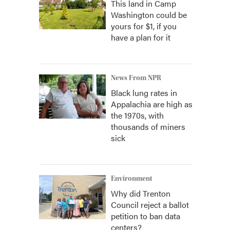
This land in Camp
Washington could be
yours for $1, if you
have a plan for it
News From NPR
Black lung rates in
Appalachia are high as
the 1970s, with
thousands of miners
sick
Environment
Why did Trenton
Council reject a ballot
petition to ban data
centers?