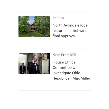
Politics
North Avondale local
historic district wins
final approval
News From NPR
House Ethics
Committee will
investigate Ohio
Republican Max Miller