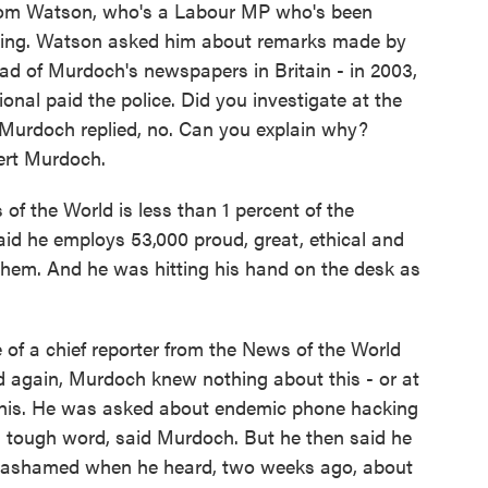
 Tom Watson, who's a Labour MP who's been
king. Watson asked him about remarks made by
ead of Murdoch's newspapers in Britain - in 2003,
nal paid the police. Did you investigate at the
urdoch replied, no. Can you explain why?
ert Murdoch.
f the World is less than 1 percent of the
d he employs 53,000 proud, great, ethical and
them. And he was hitting his hand on the desk as
of a chief reporter from the News of the World
d again, Murdoch knew nothing about this - or at
 this. He was asked about endemic phone hacking
a tough word, said Murdoch. But he then said he
d ashamed when he heard, two weeks ago, about