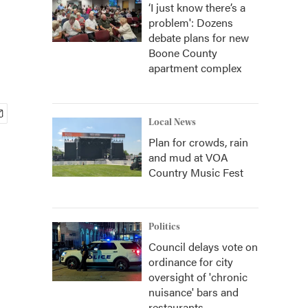
‘I just know there’s a
problem': Dozens
debate plans for new
Boone County
apartment complex
Local News
Plan for crowds, rain
and mud at VOA
Country Music Fest
Politics
Council delays vote on
ordinance for city
oversight of 'chronic
nuisance' bars and
restaurants