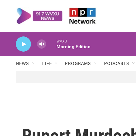
Skip to main content
WVXU
Morning Edition
NEWS
LIFE
PROGRAMS
PODCASTS
Rupert Murdoch