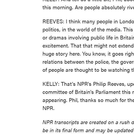
this morning. Are people absolutely riv
REEVES: I think many people in London 
politics, in the world of the media. Thi
or dramas involving public life in Brit
excitement. That that might not extend t
huge story here. You know, it goes right
relations between the police, the gov
of people are thought to be watching th
KELLY: That's NPR's Philip Reeves, upd
committee of Britain's Parliament thi
appearing. Phil, thanks so much for th
NPR.
NPR transcripts are created on a rush 
be in its final form and may be updated 