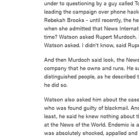
under to questioning by a guy called
leading the campaign over phone hac
Rebekah Brooks - until recently, the h
when she admitted that News Internatio
time? Watson asked Rupert Murdoch. M
Watson asked. I didn't know, said Rup
And then Murdoch said look, the News o
company that he owns and runs. He sai
distinguished people, as he described 
he did so.
Watson also asked him about the case 
who was found guilty of blackmail. An
least, he said he knew nothing about
at the News of the World. Endemic is 
was absolutely shocked, appalled an