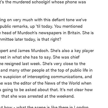
hat's the murdered schoolgirl whose phone was
rying on very much with this defiant tone we've
ublic remarks, up 'til today. You mentioned
e head of Murdoch's newspapers in Britain. She is
mittee later today, is that right?
upert and James Murdoch. She's also a key player
rest in what she has to say. She was chief
he resigned last week. She's very close to the
and many other people at the top of public life in
n suspicion of intercepting communications, and
she was the editor of the News of the World when
 going to be asked about that. It's not clear how
t that she was arrested at the weekend.
bout how - what the scene is like there in London