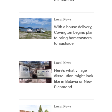
Local News
With a house delivery,
Covington begins plan
to bring homeowners
to Eastside
Local News
Here’s what village
dissolution might look
like in Batavia or New
Richmond
Local News