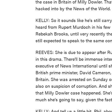
the case in Britain of Milly Dowler. T
hacked into by the News of the World.
KELLY: So it sounds like he's still car
heard from Rupert Murdoch in his few p
Rebekah Brooks, until very recently th
still expected to speak to the same com
REEVES: She is due to appear after R
in this drama. There'll be immense inte
executive of News International until s
British prime minister, David Cameron, 
Britain. She was arrested on Sunday o
also on suspicion of corruption. And 
that Milly Dowler case happened. She's
much she's going to say, given the fac
KELLY: And tell us a little bit, Phil, a