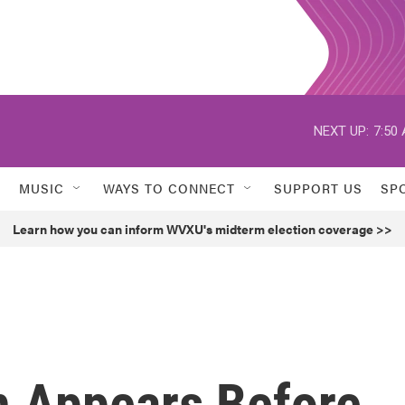
NEXT UP:
7:50
MUSIC
WAYS TO CONNECT
SUPPORT US
SP
Learn how you can inform WVXU's midterm election coverage >>
 Appears Before