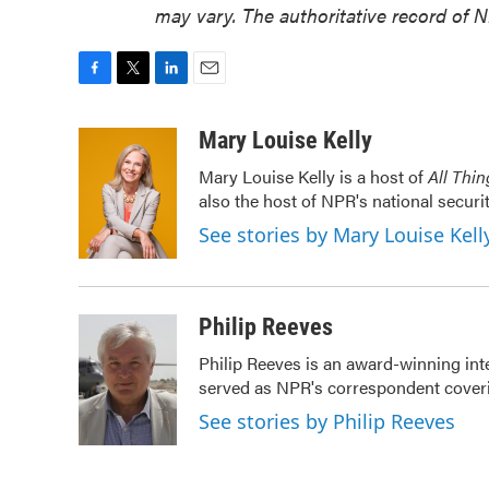
may vary. The authoritative record of 
F
T
L
E
a
w
i
m
c
i
n
a
Mary Louise Kelly
e
t
k
i
Mary Louise Kelly is a host of
All Thi
b
t
e
l
also the host of NPR's national securi
o
e
d
o
r
I
See stories by Mary Louise Kell
k
n
Philip Reeves
Philip Reeves is an award-winning int
served as NPR's correspondent coverin
See stories by Philip Reeves