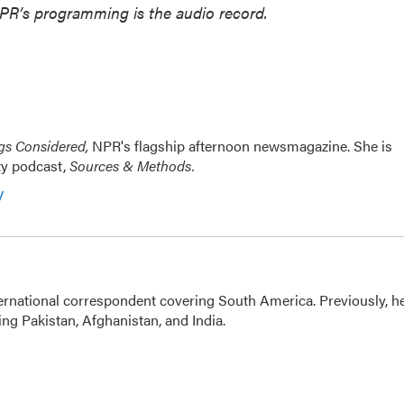
NPR’s programming is the audio record.
ngs Considered,
NPR's flagship afternoon newsmagazine. She is
ty podcast,
Sources & Methods.
y
ernational correspondent covering South America. Previously, h
g Pakistan, Afghanistan, and India.