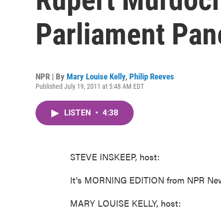
Parliament Pan
NPR | By
Mary Louise Kelly
,
Philip Reeves
Published July 19, 2011 at 5:48 AM EDT
LISTEN
•
4:38
STEVE INSKEEP, host:
It's MORNING EDITION from NPR News
MARY LOUISE KELLY, host: