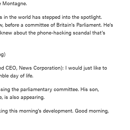
ee Montagne.
in the world has stepped into the spotlight.
, before a committee of Britain's Parliament. He's
 knew about the phone-hacking scandal that's
ng)
EO, News Corporation): I would just like to
le day of life.
sing the parliamentary committee. His son,
, is also appearing.
cking this morning's development. Good morning,