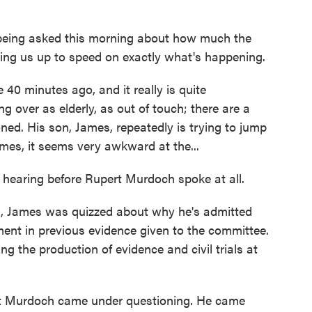
s being asked this morning about how much the
ing us up to speed on exactly what's happening.
0 minutes ago, and it really is quite
 over as elderly, as out of touch; there are a
ed. His son, James, repeatedly is trying to jump
times, it seems very awkward at the...
 hearing before Rupert Murdoch spoke at all.
g, James was quizzed about why he's admitted
ent in previous evidence given to the committee.
ng the production of evidence and civil trials at
t Murdoch came under questioning. He came