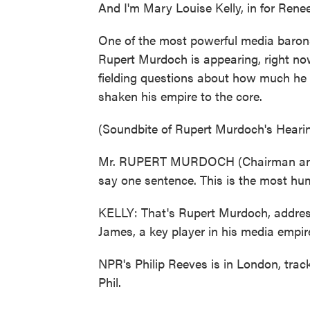
And I'm Mary Louise Kelly, in for Ren
One of the most powerful media barons 
Rupert Murdoch is appearing, right now
fielding questions about how much he
shaken his empire to the core.
(Soundbite of Rupert Murdoch's Heari
Mr. RUPERT MURDOCH (Chairman and C
say one sentence. This is the most humb
KELLY: That's Rupert Murdoch, addres
James, a key player in his media empire
NPR's Philip Reeves is in London, tra
Phil.