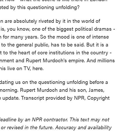
eted by this questioning unfolding?
are absolutely riveted by it in the world of
s is, you know, one of the biggest political dramas -
ain for many years. So the mood is one of intense
o the general public, has to be said. But it is a
 to the heart of core institutions in the country -
ernment and Rupert Murdoch's empire. And millions
is live on TV, here.
ating us on the questioning unfolding before a
s morning. Rupert Murdoch and his son, James,
e update. Transcript provided by NPR, Copyright
deadline by an NPR contractor. This text may not
or revised in the future. Accuracy and availability