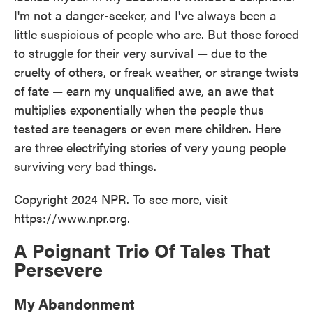
I'm not a danger-seeker, and I've always been a
little suspicious of people who are. But those forced
to struggle for their very survival — due to the
cruelty of others, or freak weather, or strange twists
of fate — earn my unqualified awe, an awe that
multiplies exponentially when the people thus
tested are teenagers or even mere children. Here
are three electrifying stories of very young people
surviving very bad things.
Copyright 2024 NPR. To see more, visit
https://www.npr.org.
A Poignant Trio Of Tales That
Persevere
My Abandonment