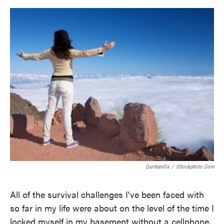
o
e
d
o
r
I
k
n
Quintanilla
/
IStockphoto.com
All of the survival challenges I've been faced with
so far in my life were about on the level of the time I
locked myself in my basement without a cellphone.