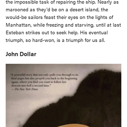
the impossible task of repairing the ship. Nearly as
marooned as they'd be on a desert island, the
would-be sailors feast their eyes on the lights of
Manhattan, while freezing and starving, until at last
Esteban strikes out to seek help. His eventual
triumph, so hard-won, is a triumph for us all.
John Dollar