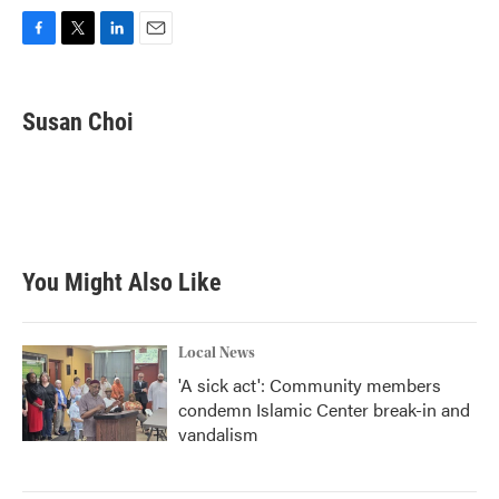
F
T
L
E
a
w
i
m
c
i
n
a
e
t
k
i
Susan Choi
b
t
e
l
o
e
d
o
r
I
k
n
You Might Also Like
Local News
'A sick act': Community members
condemn Islamic Center break-in and
vandalism