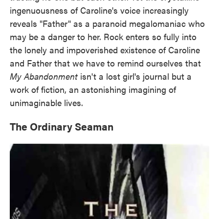
ingenuousness of Caroline's voice increasingly
reveals "Father" as a paranoid megalomaniac who
may be a danger to her. Rock enters so fully into
the lonely and impoverished existence of Caroline
and Father that we have to remind ourselves that
My Abandonment
isn't a lost girl's journal but a
work of fiction, an astonishing imagining of
unimaginable lives.
The Ordinary Seaman