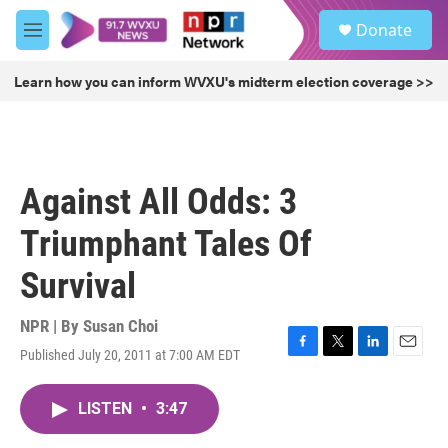
Skip to main content
S
Donate
e
M
a
e
r
n
Learn how you can inform WVXU's midterm election coverage >>
c
u
h
u
e
r
Against All Odds: 3
y
Triumphant Tales Of
Survival
NPR | By
Susan Choi
Published July 20, 2011 at 7:00 AM EDT
F
T
L
E
a
w
i
m
c
i
n
a
LISTEN
•
3:47
e
t
k
i
b
t
e
l