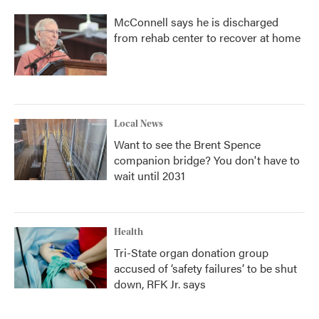
McConnell says he is discharged
from rehab center to recover at home
Local News
Want to see the Brent Spence
companion bridge? You don't have to
wait until 2031
Health
Tri-State organ donation group
accused of ‘safety failures’ to be shut
down, RFK Jr. says