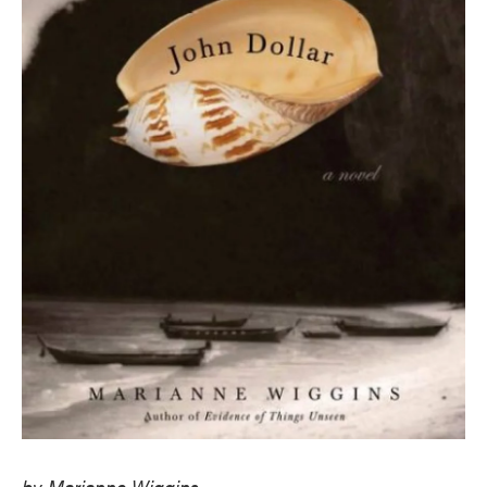
by Marianne Wiggins