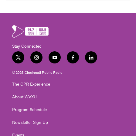
Stay Connected
t
i
y
f
l
w
n
o
a
i
i
s
u
c
n
© 2026 Cincinnati Public Radio
t
t
t
e
k
t
a
u
b
e
The CPR Experience
e
g
b
o
d
r
r
e
o
i
About WVXU
a
k
n
m
Program Schedule
Newsletter Sign Up
Events