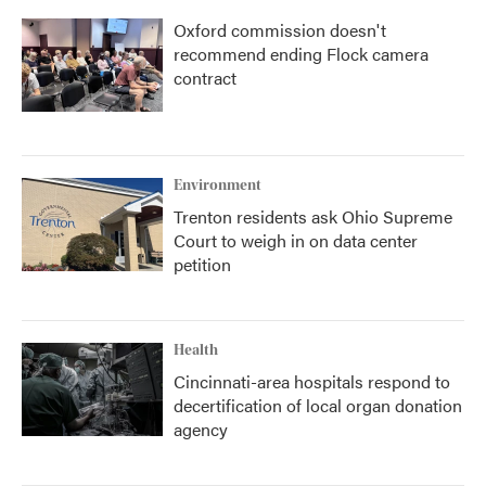
Oxford commission doesn't
recommend ending Flock camera
contract
Environment
Trenton residents ask Ohio Supreme
Court to weigh in on data center
petition
Health
Cincinnati-area hospitals respond to
decertification of local organ donation
agency