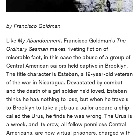
by Francisco Goldman
Like
My Abandonment
, Francisco Goldman's
The
Ordinary Seaman
makes riveting fiction of
miserable fact, in this case the abuse of a group of
Central American sailors held captive in Brooklyn.
The title character is Esteban, a 19-year-old veteran
of the war in Nicaragua. Devastated by combat
and the death of a girl soldier he'd loved, Esteban
thinks he has nothing to lose, but when he travels
to Brooklyn to take a job as a sailor aboard a ship
called the Urus, he finds he was wrong. The Urus is
a wreck, and its crew, all fellow penniless Central
Americans, are now virtual prisoners, charged with