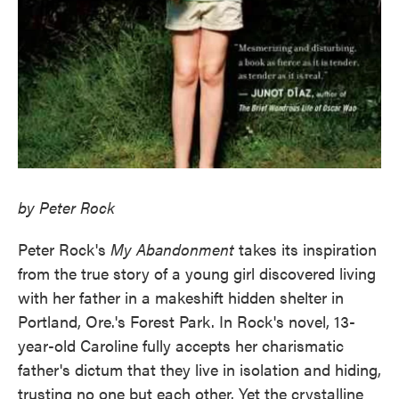
by Peter Rock
Peter Rock's
My Abandonment
takes its inspiration
from the true story of a young girl discovered living
with her father in a makeshift hidden shelter in
Portland, Ore.'s Forest Park. In Rock's novel, 13-
year-old Caroline fully accepts her charismatic
father's dictum that they live in isolation and hiding,
trusting no one but each other. Yet the crystalline