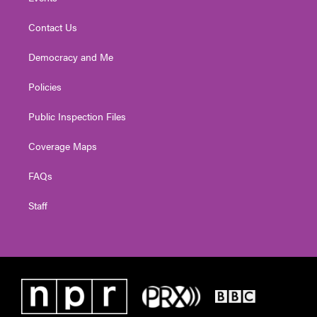
Contact Us
Democracy and Me
Policies
Public Inspection Files
Coverage Maps
FAQs
Staff