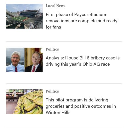
Local News
First phase of Paycor Stadium
renovations are complete and ready
for fans
Politics
Analysis: House Bill 6 bribery case is
driving this year's Ohio AG race
Politics
This pilot program is delivering
groceries and positive outcomes in
Winton Hills