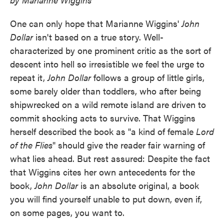
One can only hope that Marianne Wiggins'
John
Dollar
isn't based on a true story. Well-
characterized by one prominent critic as the sort of
descent into hell so irresistible we feel the urge to
repeat it,
John Dollar
follows a group of little girls,
some barely older than toddlers, who after being
shipwrecked on a wild remote island are driven to
commit shocking acts to survive. That Wiggins
herself described the book as "a kind of female
Lord
of the Flies
" should give the reader fair warning of
what lies ahead. But rest assured: Despite the fact
that Wiggins cites her own antecedents for the
book,
John Dollar
is an absolute original, a book
you will find yourself unable to put down, even if,
on some pages, you want to.