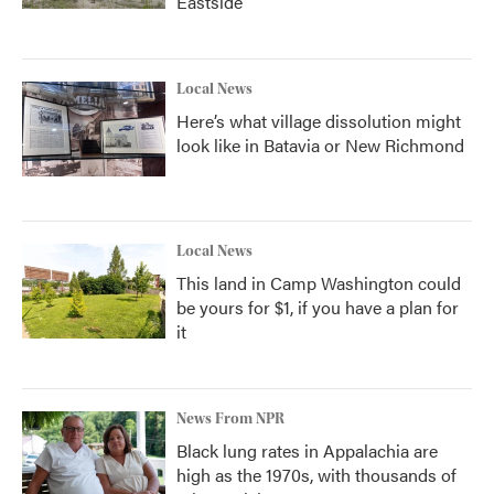
Eastside
Local News
Here’s what village dissolution might
look like in Batavia or New Richmond
Local News
This land in Camp Washington could
be yours for $1, if you have a plan for
it
News From NPR
Black lung rates in Appalachia are
high as the 1970s, with thousands of