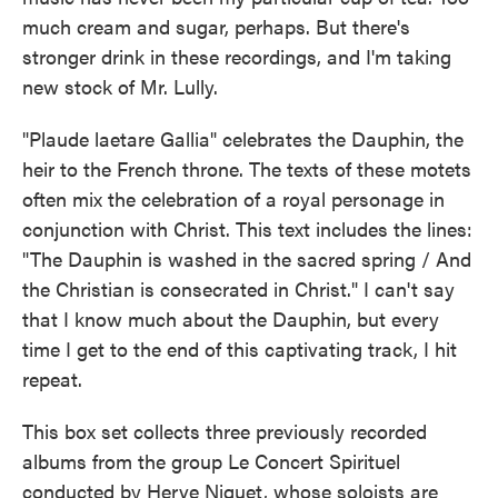
much cream and sugar, perhaps. But there's
stronger drink in these recordings, and I'm taking
new stock of Mr. Lully.
"Plaude laetare Gallia" celebrates the Dauphin, the
heir to the French throne. The texts of these motets
often mix the celebration of a royal personage in
conjunction with Christ. This text includes the lines:
"The Dauphin is washed in the sacred spring / And
the Christian is consecrated in Christ." I can't say
that I know much about the Dauphin, but every
time I get to the end of this captivating track, I hit
repeat.
This box set collects three previously recorded
albums from the group Le Concert Spirituel
conducted by Herve Niquet, whose soloists are