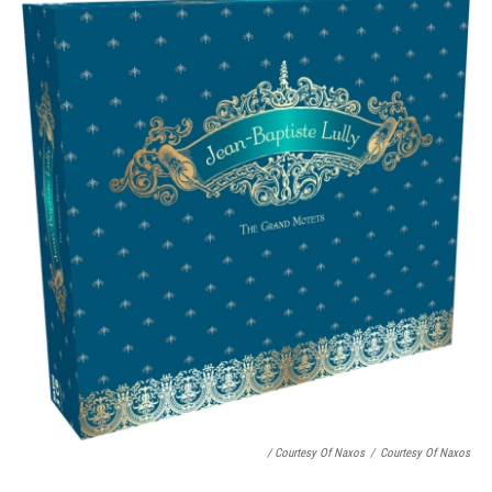
/ Courtesy Of Naxos
/
Courtesy Of Naxos