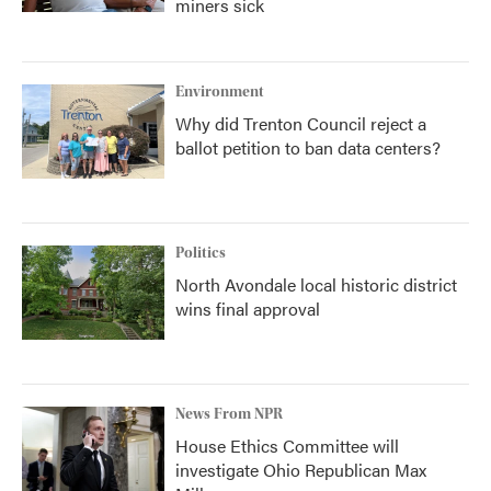
miners sick
Environment
Why did Trenton Council reject a
ballot petition to ban data centers?
Politics
North Avondale local historic district
wins final approval
News From NPR
House Ethics Committee will
investigate Ohio Republican Max