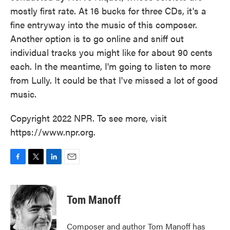
mostly first rate. At 16 bucks for three CDs, it's a
fine entryway into the music of this composer.
Another option is to go online and sniff out
individual tracks you might like for about 90 cents
each. In the meantime, I'm going to listen to more
from Lully. It could be that I've missed a lot of good
music.
Copyright 2022 NPR. To see more, visit
https://www.npr.org.
F
T
L
E
a
w
i
m
c
i
n
a
e
t
k
i
Tom Manoff
b
t
e
l
o
e
d
o
r
I
Composer and author Tom Manoff has