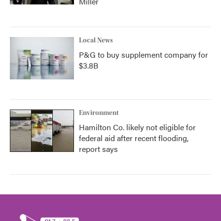
Miller
Local News
P&G to buy supplement company for
$3.8B
Environment
Hamilton Co. likely not eligible for
federal aid after recent flooding,
report says