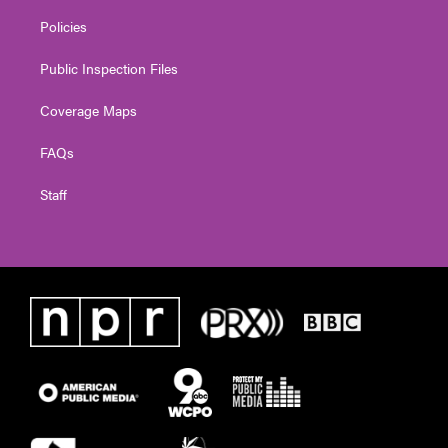
Policies
Public Inspection Files
Coverage Maps
FAQs
Staff