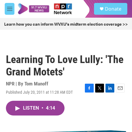
Skip to main content
S
Donate
e
M
a
e
r
n
Learn how you can inform WVXU's midterm election coverage >>
c
u
h
u
e
r
Learning To Love Lully: 'The
y
Grand Motets'
NPR | By
Tom Manoff
Published July 20, 2011 at 11:28 AM EDT
F
T
L
E
a
w
i
m
c
i
n
a
LISTEN
•
4:14
e
t
k
i
b
t
e
l
o
e
d
o
r
I
k
n