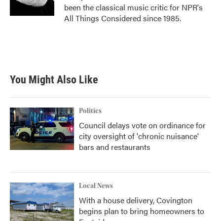
k
n
been the classical music critic for NPR's
All Things Considered since 1985.
You Might Also Like
Politics
Council delays vote on ordinance for
city oversight of 'chronic nuisance'
bars and restaurants
Local News
With a house delivery, Covington
begins plan to bring homeowners to