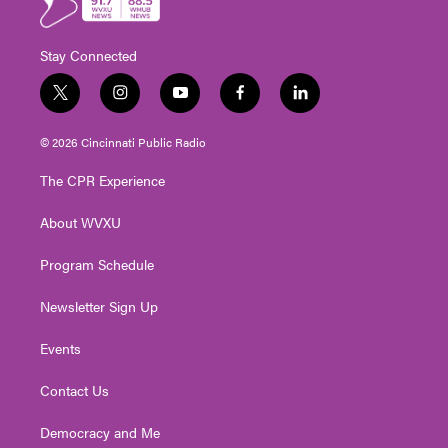
Stay Connected
t
i
y
f
l
w
n
o
a
i
i
s
u
c
n
© 2026 Cincinnati Public Radio
t
t
t
e
k
t
a
u
b
e
The CPR Experience
e
g
b
o
d
r
r
e
o
i
About WVXU
a
k
n
m
Program Schedule
Newsletter Sign Up
Events
Contact Us
Democracy and Me