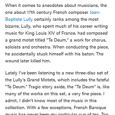
When it comes to anecdotes about musicians, the
one about 17th century French composer
Jean-
Baptiste Lully
certainly ranks among the most
bizarre. Lully, who spent much of his career writing
music for King Louis XIV of France, had composed
a grand motet titled "Te Deum," a work for chorus,
soloists and orchestra. When conducting the piece,
he accidentally stuck himself with his baton. The
wound later killed him.
Lately I've been listening to a new three-disc set of
the Lully's Grand Motets, which includes the fateful
"Te Deum." Tragic story aside, the "Te Deum" is, like
many of the works on this set, a very fine piece. I
admit, I didn't know most of the music in this
collection. With a few exceptions, French Baroque
music has never been my particular cup of tea. Too