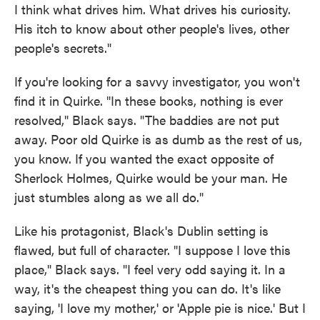
I think what drives him. What drives his curiosity.
His itch to know about other people's lives, other
people's secrets."
If you're looking for a savvy investigator, you won't
find it in Quirke. "In these books, nothing is ever
resolved," Black says. "The baddies are not put
away. Poor old Quirke is as dumb as the rest of us,
you know. If you wanted the exact opposite of
Sherlock Holmes, Quirke would be your man. He
just stumbles along as we all do."
Like his protagonist, Black's Dublin setting is
flawed, but full of character. "I suppose I love this
place," Black says. "I feel very odd saying it. In a
way, it's the cheapest thing you can do. It's like
saying, 'I love my mother,' or 'Apple pie is nice.' But I