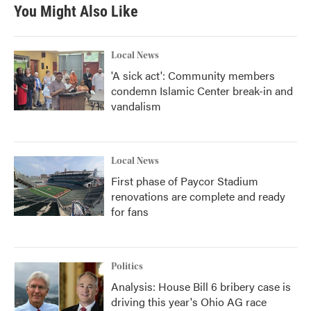
You Might Also Like
Local News
'A sick act': Community members
condemn Islamic Center break-in and
vandalism
Local News
First phase of Paycor Stadium
renovations are complete and ready
for fans
Politics
Analysis: House Bill 6 bribery case is
driving this year's Ohio AG race