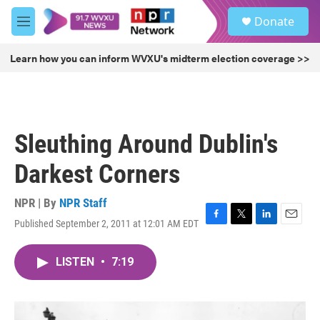
Skip to main content
S
Donate
e
M
a
e
r
n
Learn how you can inform WVXU's midterm election coverage >>
c
u
h
u
e
r
Sleuthing Around Dublin's
y
Darkest Corners
NPR | By
NPR Staff
Published September 2, 2011 at 12:01 AM EDT
F
T
L
E
a
w
i
m
c
i
n
a
LISTEN
•
7:19
e
t
k
i
b
t
e
l
o
e
d
o
r
I
k
n