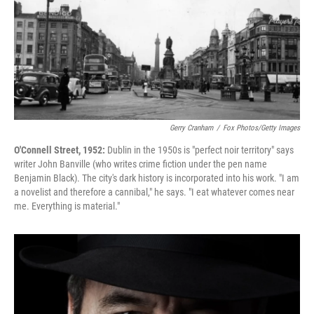
Gerry Cranham
/
Fox Photos/Getty Images
O'Connell Street, 1952:
Dublin in the 1950s is "perfect noir territory" says
writer John Banville (who writes crime fiction under the pen name
Benjamin Black). The city's dark history is incorporated into his work. "I am
a novelist and therefore a cannibal," he says. "I eat whatever comes near
me. Everything is material."