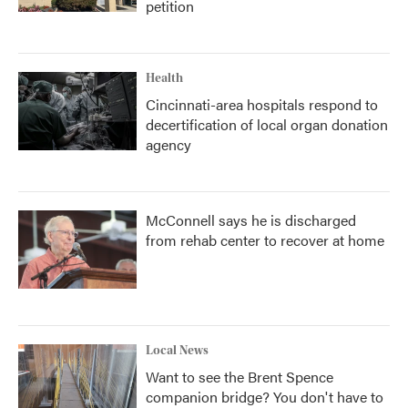
petition
Health
Cincinnati-area hospitals respond to
decertification of local organ donation
agency
McConnell says he is discharged
from rehab center to recover at home
Local News
Want to see the Brent Spence
companion bridge? You don't have to