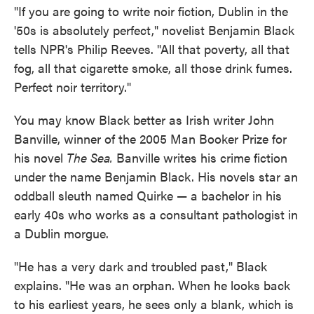
"If you are going to write noir fiction, Dublin in the
'50s is absolutely perfect," novelist Benjamin Black
tells NPR's Philip Reeves. "All that poverty, all that
fog, all that cigarette smoke, all those drink fumes.
Perfect noir territory."
You may know Black better as Irish writer John
Banville, winner of the 2005 Man Booker Prize for
his novel
The Sea.
Banville writes his crime fiction
under the name Benjamin Black. His novels star an
oddball sleuth named Quirke — a bachelor in his
early 40s who works as a consultant pathologist in
a Dublin morgue.
"He has a very dark and troubled past," Black
explains. "He was an orphan. When he looks back
to his earliest years, he sees only a blank, which is