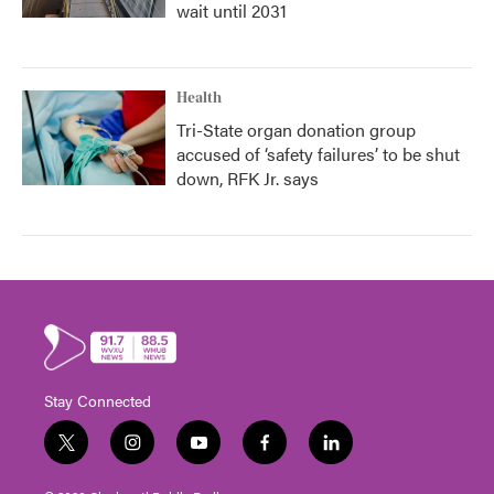
wait until 2031
Health
Tri-State organ donation group
accused of ‘safety failures’ to be shut
down, RFK Jr. says
Stay Connected
t
i
y
f
l
w
n
o
a
i
i
s
u
c
n