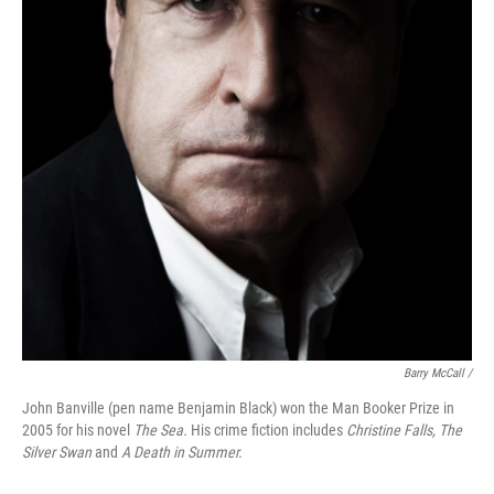
Barry McCall /
John Banville (pen name Benjamin Black) won the Man Booker Prize in
2005 for his novel
The Sea.
His crime fiction includes
Christine Falls, The
Silver Swan
and
A Death in Summer.