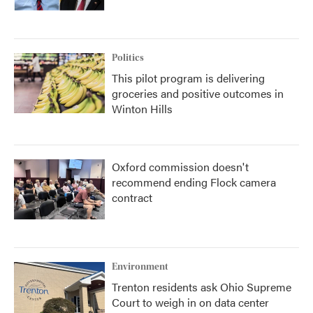
Politics
This pilot program is delivering
groceries and positive outcomes in
Winton Hills
Oxford commission doesn't
recommend ending Flock camera
contract
Environment
Trenton residents ask Ohio Supreme
Court to weigh in on data center