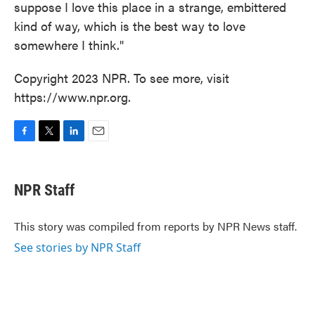
suppose I love this place in a strange, embittered
kind of way, which is the best way to love
somewhere I think."
Copyright 2023 NPR. To see more, visit
https://www.npr.org.
F
T
L
E
a
w
i
m
c
i
n
a
e
t
k
i
NPR Staff
b
t
e
l
o
e
d
o
r
I
This story was compiled from reports by NPR News staff.
k
n
See stories by NPR Staff