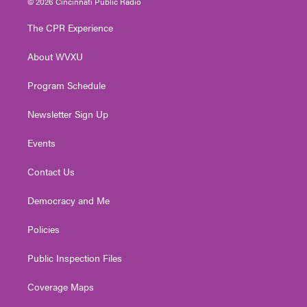
© 2026 Cincinnati Public Radio
t
t
t
e
k
t
a
u
b
e
The CPR Experience
e
g
b
o
d
r
r
e
o
i
About WVXU
a
k
n
m
Program Schedule
Newsletter Sign Up
Events
Contact Us
Democracy and Me
Policies
Public Inspection Files
Coverage Maps