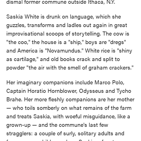
dismal former commune outside Ithaca, N.Y.
Saskia White is drunk on language, which she
guzzles, transforms and ladles out again in great
improvisational scoops of storytelling. The cow is
"the coo," the house is a "ship," boys are "dregs"
and America is "Novamundus." White rice is "shiny
as cartilage," and old books crack and split to
powder "the air with the smell of graham crackers."
Her imaginary companions include Marco Polo,
Captain Horatio Hornblower, Odysseus and Tycho
Brahe. Her more fleshly companions are her mother
— who toils somberly on what remains of the farm
and treats Saskia, with woeful misguidance, like a
grown-up — and the commune's last few
stragglers: a couple of surly, solitary adults and