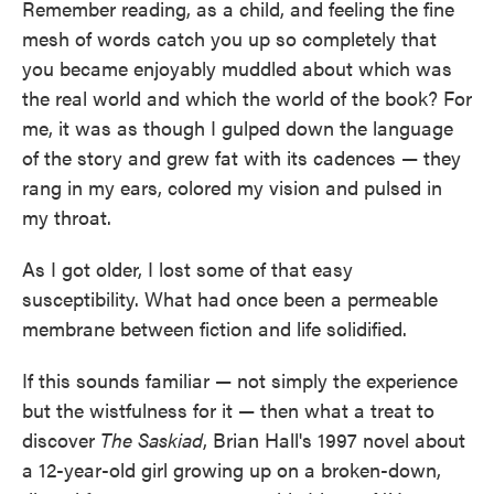
Remember reading, as a child, and feeling the fine
mesh of words catch you up so completely that
you became enjoyably muddled about which was
the real world and which the world of the book? For
me, it was as though I gulped down the language
of the story and grew fat with its cadences — they
rang in my ears, colored my vision and pulsed in
my throat.
As I got older, I lost some of that easy
susceptibility. What had once been a permeable
membrane between fiction and life solidified.
If this sounds familiar — not simply the experience
but the wistfulness for it — then what a treat to
discover
The Saskiad
, Brian Hall's 1997 novel about
a 12-year-old girl growing up on a broken-down,