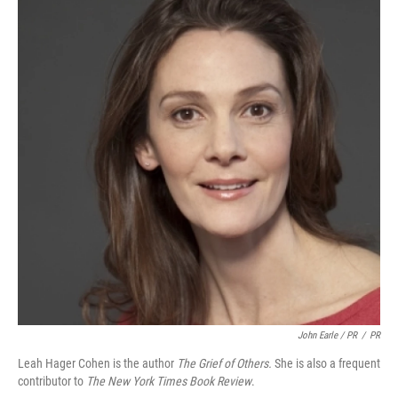
John Earle / PR
/
PR
Leah Hager Cohen is the author
The Grief of Others.
She is also a frequent
contributor to
The New York Times Book Review
.