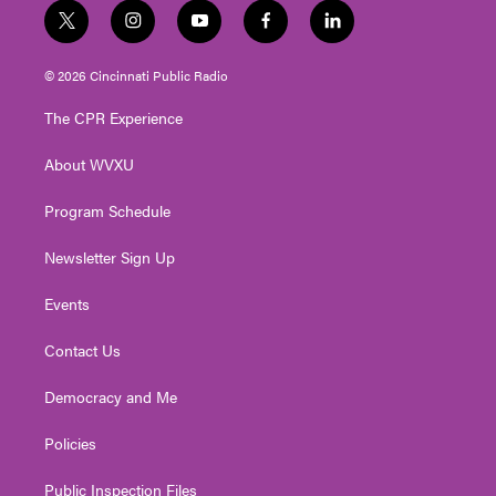
t
i
y
f
l
w
n
o
a
i
i
s
u
c
n
© 2026 Cincinnati Public Radio
t
t
t
e
k
t
a
u
b
e
The CPR Experience
e
g
b
o
d
r
r
e
o
i
About WVXU
a
k
n
m
Program Schedule
Newsletter Sign Up
Events
Contact Us
Democracy and Me
Policies
Public Inspection Files