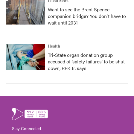
Local News
Want to see the Brent Spence
companion bridge? You don't have to
wait until 2031
Health
Tri-State organ donation group
accused of ‘safety failures’ to be shut
down, RFK Jr. says
Stay Connected