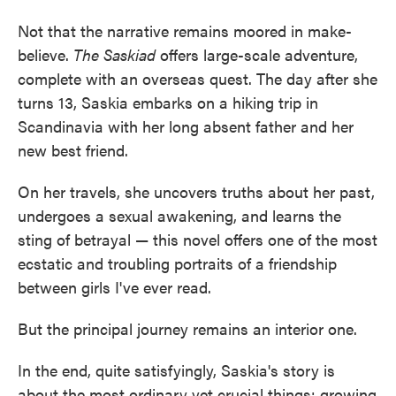
Not that the narrative remains moored in make-
believe.
The Saskiad
offers large-scale adventure,
complete with an overseas quest. The day after she
turns 13, Saskia embarks on a hiking trip in
Scandinavia with her long absent father and her
new best friend.
On her travels, she uncovers truths about her past,
undergoes a sexual awakening, and learns the
sting of betrayal — this novel offers one of the most
ecstatic and troubling portraits of a friendship
between girls I've ever read.
But the principal journey remains an interior one.
In the end, quite satisfyingly, Saskia's story is
about the most ordinary yet crucial things: growing