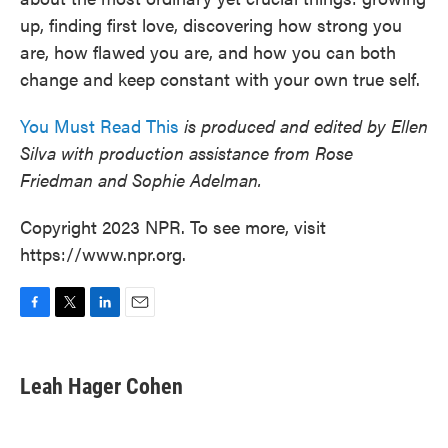
up, finding first love, discovering how strong you
are, how flawed you are, and how you can both
change and keep constant with your own true self.
You Must Read This
is produced and edited by Ellen
Silva with production assistance from Rose
Friedman and Sophie Adelman.
Copyright 2023 NPR. To see more, visit
https://www.npr.org.
F
T
L
E
a
w
i
m
c
i
n
a
e
t
k
i
Leah Hager Cohen
b
t
e
l
o
e
d
o
r
I