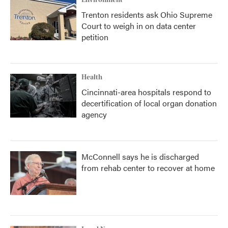
Environment
Trenton residents ask Ohio Supreme
Court to weigh in on data center
petition
Health
Cincinnati-area hospitals respond to
decertification of local organ donation
agency
McConnell says he is discharged
from rehab center to recover at home