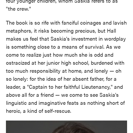
four younger children, whom Saskia refers to as
"the crew."
The book is so rife with fanciful coinages and lavish
metaphors, it risks becoming precious, but Hall
makes us feel that Saskia's investment in wordplay
is something close to a means of survival. As we
come to realize just how much she is odd and
ostracized at her junior high school, burdened with
too much responsibility at home, and lonely — oh
so lonely: for the idea of her absent father, for a
leader, a "Captain to her faithful Lieutenancy," and
above all for a friend — we come to see Saskia's
linguistic and imaginative feats as nothing short of
heroic, a kind of self-rescue.