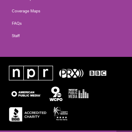
Coverage Maps
FAQs
Staff