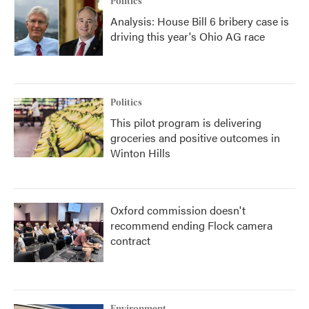
Politics
Analysis: House Bill 6 bribery case is
driving this year's Ohio AG race
Politics
This pilot program is delivering
groceries and positive outcomes in
Winton Hills
Oxford commission doesn't
recommend ending Flock camera
contract