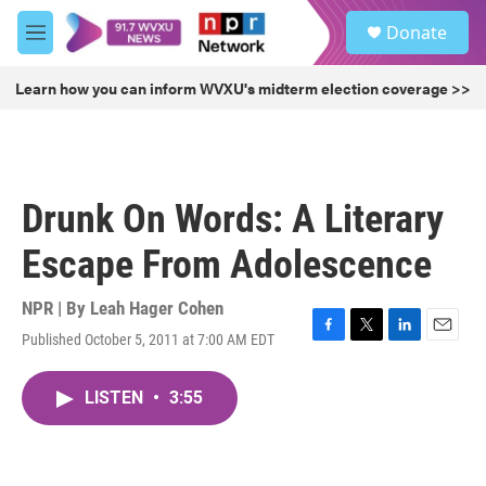
Skip to main content
S
Donate
e
M
a
e
r
n
Learn how you can inform WVXU's midterm election coverage >>
c
u
h
u
e
r
Drunk On Words: A Literary
y
Escape From Adolescence
NPR | By
Leah Hager Cohen
Published October 5, 2011 at 7:00 AM EDT
F
T
L
E
a
w
i
m
c
i
n
a
LISTEN
•
3:55
e
t
k
i
b
t
e
l
o
e
d
o
r
I
k
n