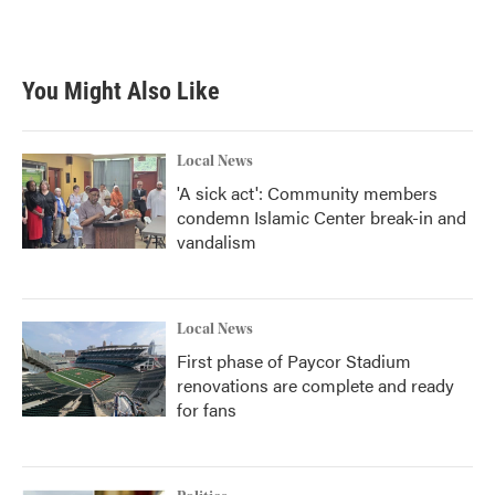
k
n
You Might Also Like
Local News
'A sick act': Community members
condemn Islamic Center break-in and
vandalism
Local News
First phase of Paycor Stadium
renovations are complete and ready
for fans