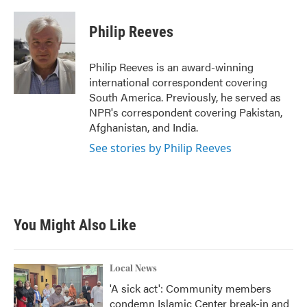
a
w
i
m
c
i
n
a
e
t
k
i
Philip Reeves
b
t
e
l
o
e
d
o
r
I
Philip Reeves is an award-winning
k
n
international correspondent covering
South America. Previously, he served as
NPR's correspondent covering Pakistan,
Afghanistan, and India.
See stories by Philip Reeves
You Might Also Like
Local News
'A sick act': Community members
condemn Islamic Center break-in and