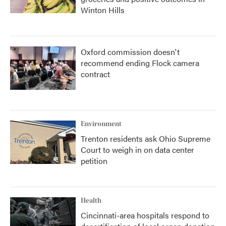
Winton Hills
Oxford commission doesn't
recommend ending Flock camera
contract
Environment
Trenton residents ask Ohio Supreme
Court to weigh in on data center
petition
Health
Cincinnati-area hospitals respond to