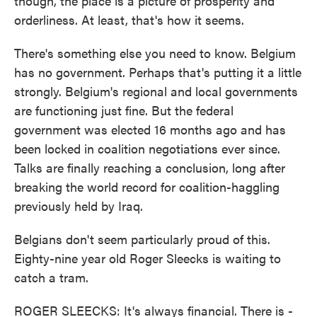
though, the place is a picture of prosperity and
orderliness. At least, that's how it seems.
There's something else you need to know. Belgium
has no government. Perhaps that's putting it a little
strongly. Belgium's regional and local governments
are functioning just fine. But the federal
government was elected 16 months ago and has
been locked in coalition negotiations ever since.
Talks are finally reaching a conclusion, long after
breaking the world record for coalition-haggling
previously held by Iraq.
Belgians don't seem particularly proud of this.
Eighty-nine year old Roger Sleecks is waiting to
catch a tram.
ROGER SLEECKS: It's always financial. There is -