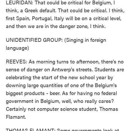
LEURIDAN: That could be critical for Belgium, I
think, a Greek default. That could be critical. I think,
first Spain, Portugal, Italy will be on a critical level,
and then we are in the danger zone, I think.
UNIDENTIFIED GROUP: (Singing in foreign
language)
REEVES: As morning turns to afternoon, there's no
sense of danger on Antwerp's streets. Students are
celebrating the start of the new school year by
downing large quantities of one of the Belgium's
biggest products - beer. As for having no federal
government in Belgium, well, who really cares?
Certainly not computer science student, Thomas
Flamant.
THOMAS FLAMANT: Some governments look at