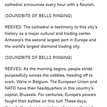
cathedral announces every hour with a flourish.
(SOUNDBITE OF BELLS RINGING)
REEVES: The cathedral is testimony to this city's
history as a major cultural and trading center.
Antwerp's the second largest port in Europe and
the world's largest diamond trading city.
(SOUNDBITE OF BELLS RINGING)
REEVES: As the morning begins, people stride
purposefully across the cobbles, heading off to
work. We're in Belgium. The European Union and
NATO have their headquarters in this country's
capital, Brussels. For centuries, Europe's powers
fought their battles on this turf. These days,