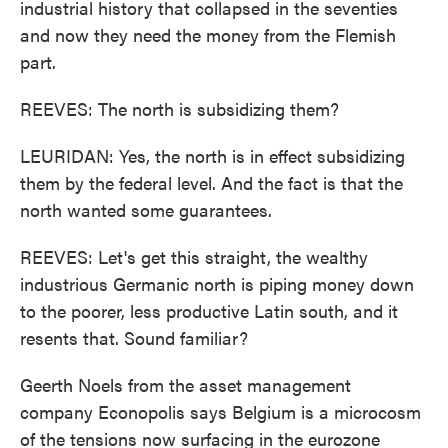
industrial history that collapsed in the seventies
and now they need the money from the Flemish
part.
REEVES: The north is subsidizing them?
LEURIDAN: Yes, the north is in effect subsidizing
them by the federal level. And the fact is that the
north wanted some guarantees.
REEVES: Let's get this straight, the wealthy
industrious Germanic north is piping money down
to the poorer, less productive Latin south, and it
resents that. Sound familiar?
Geerth Noels from the asset management
company Econopolis says Belgium is a microcosm
of the tensions now surfacing in the eurozone