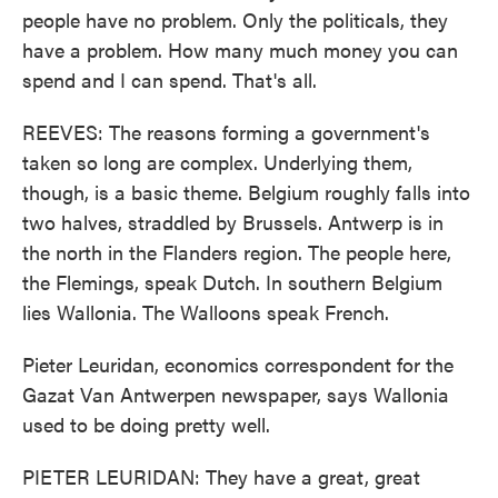
people have no problem. Only the politicals, they
have a problem. How many much money you can
spend and I can spend. That's all.
REEVES: The reasons forming a government's
taken so long are complex. Underlying them,
though, is a basic theme. Belgium roughly falls into
two halves, straddled by Brussels. Antwerp is in
the north in the Flanders region. The people here,
the Flemings, speak Dutch. In southern Belgium
lies Wallonia. The Walloons speak French.
Pieter Leuridan, economics correspondent for the
Gazat Van Antwerpen newspaper, says Wallonia
used to be doing pretty well.
PIETER LEURIDAN: They have a great, great