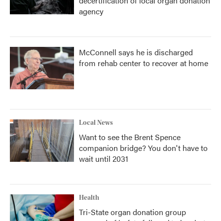
decertification of local organ donation
agency
McConnell says he is discharged
from rehab center to recover at home
Local News
Want to see the Brent Spence
companion bridge? You don't have to
wait until 2031
Health
Tri-State organ donation group