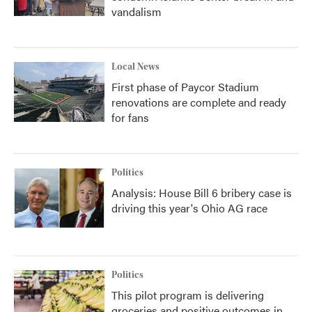
vandalism
Local News
First phase of Paycor Stadium
renovations are complete and ready
for fans
Politics
Analysis: House Bill 6 bribery case is
driving this year's Ohio AG race
Politics
This pilot program is delivering
groceries and positive outcomes in