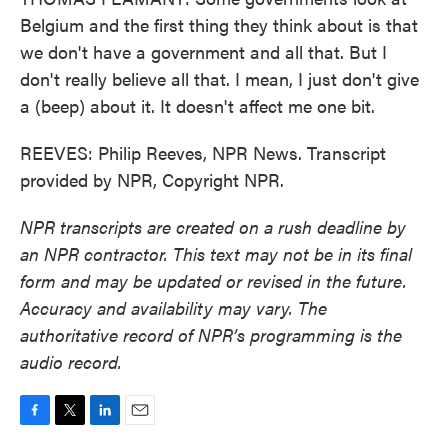
Belgium and the first thing they think about is that
we don't have a government and all that. But I
don't really believe all that. I mean, I just don't give
a (beep) about it. It doesn't affect me one bit.
REEVES: Philip Reeves, NPR News. Transcript
provided by NPR, Copyright NPR.
NPR transcripts are created on a rush deadline by
an NPR contractor. This text may not be in its final
form and may be updated or revised in the future.
Accuracy and availability may vary. The
authoritative record of NPR’s programming is the
audio record.
F
T
L
E