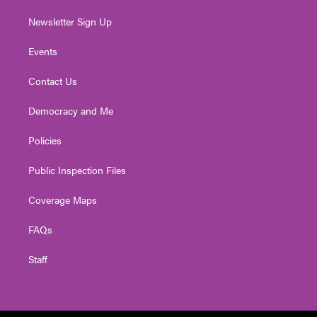
Newsletter Sign Up
Events
Contact Us
Democracy and Me
Policies
Public Inspection Files
Coverage Maps
FAQs
Staff