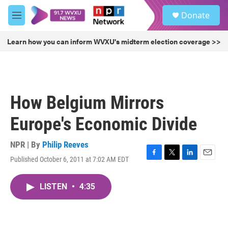
Skip to main content
S
Donate
e
M
a
e
r
n
Learn how you can inform WVXU's midterm election coverage >>
c
u
h
u
e
r
How Belgium Mirrors
y
Europe's Economic Divide
NPR | By
Philip Reeves
Published October 6, 2011 at 7:02 AM EDT
F
T
L
E
a
w
i
m
c
i
n
a
LISTEN
•
4:35
e
t
k
i
b
t
e
l
o
e
d
o
r
I
k
n