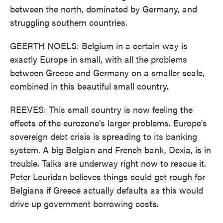
between the north, dominated by Germany, and
struggling southern countries.
GEERTH NOELS: Belgium in a certain way is
exactly Europe in small, with all the problems
between Greece and Germany on a smaller scale,
combined in this beautiful small country.
REEVES: This small country is now feeling the
effects of the eurozone's larger problems. Europe's
sovereign debt crisis is spreading to its banking
system. A big Belgian and French bank, Dexia, is in
trouble. Talks are underway right now to rescue it.
Peter Leuridan believes things could get rough for
Belgians if Greece actually defaults as this would
drive up government borrowing costs.