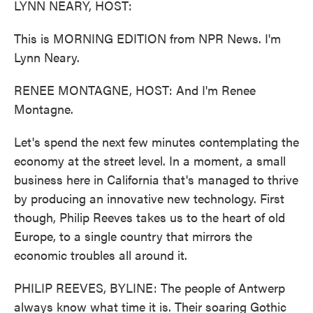
LYNN NEARY, HOST:
This is MORNING EDITION from NPR News. I'm
Lynn Neary.
RENEE MONTAGNE, HOST: And I'm Renee
Montagne.
Let's spend the next few minutes contemplating the
economy at the street level. In a moment, a small
business here in California that's managed to thrive
by producing an innovative new technology. First
though, Philip Reeves takes us to the heart of old
Europe, to a single country that mirrors the
economic troubles all around it.
PHILIP REEVES, BYLINE: The people of Antwerp
always know what time it is. Their soaring Gothic