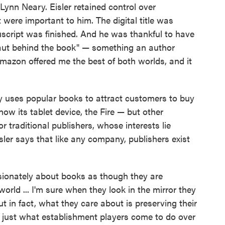
 Lynn Neary. Eisler retained control over
were important to him. The digital title was
script was finished. And he was thankful to have
aut behind the book" — something an author
mazon offered me the best of both worlds, and it
 uses popular books to attract customers to buy
now its tablet device, the Fire — but other
or traditional publishers, whose interests lie
sler says that like any company, publishers exist
ssionately about books as though they are
orld ... I'm sure when they look in the mirror they
But in fact, what they care about is preserving their
s just what establishment players come to do over