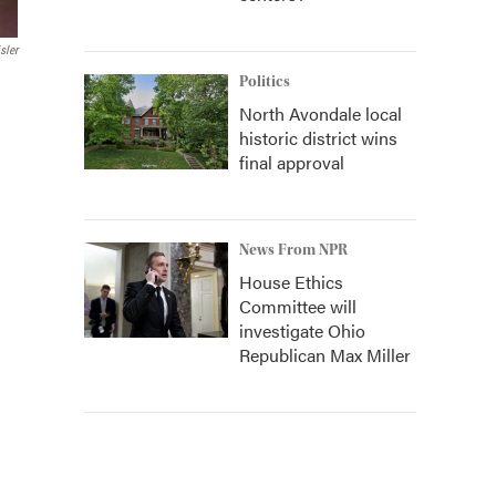
sler
Politics
North Avondale local
historic district wins
final approval
News From NPR
House Ethics
Committee will
investigate Ohio
Republican Max Miller