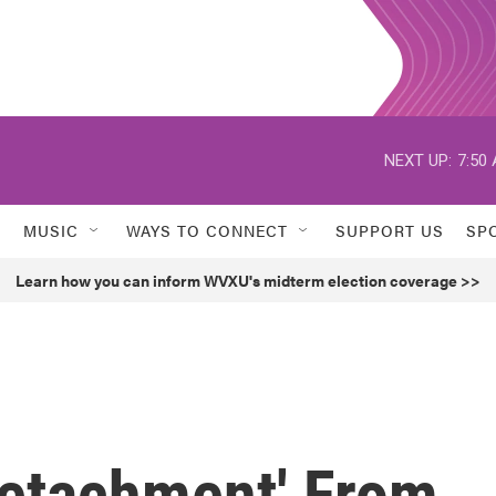
NEXT UP:
7:50
MUSIC
WAYS TO CONNECT
SUPPORT US
SP
Learn how you can inform WVXU's midterm election coverage >>
'Detachment' From