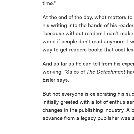
time."
At the end of the day, what matters to
his writing into the hands of his reader
"because without readers I can't make a l
world if people don't read anymore. I wa
way to get readers books that cost less
And as far as he can tell from his expe
working: "Sales of
The Detachment
hav
Eisler says.
But not everyone is celebrating his suc
initially greeted with a lot of enthusi
changes in the publishing industry. A 
advance from a legacy publisher was a 