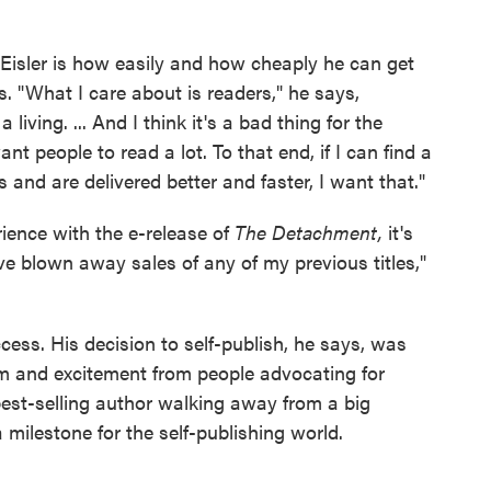
 Eisler is how easily and how cheaply he can get
s. "What I care about is readers," he says,
iving. ... And I think it's a bad thing for the
nt people to read a lot. To that end, if I can find a
 and are delivered better and faster, I want that."
rience with the e-release of
The Detachment,
it's
e blown away sales of any of my previous titles,"
cess. His decision to self-publish, he says, was
asm and excitement from people advocating for
best-selling author walking away from a big
milestone for the self-publishing world.