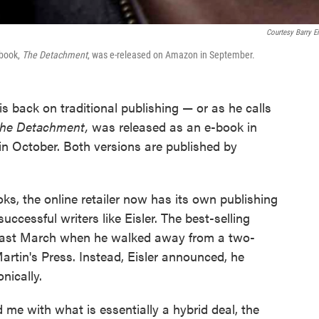
Courtesy Barry Ei
t book,
The Detachment
, was e-released on Amazon in September.
his back on traditional publishing — or as he calls
he Detachment,
was released as an e-book in
in October. Both versions are published by
oks, the online retailer now has its own publishing
uccessful writers like Eisler. The best-selling
 last March when he walked away from a two-
Martin's Press. Instead, Eisler announced, he
nically.
me with what is essentially a hybrid deal, the