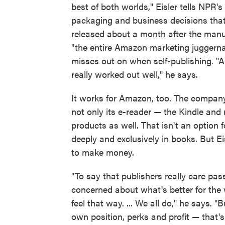
best of both worlds," Eisler tells NPR's
packaging and business decisions that 
released about a month after the manu
"the entire Amazon marketing juggern
misses out on when self-publishing. "A
really worked out well," he says.
It works for Amazon, too. The company
not only its e-reader — the Kindle and 
products as well. That isn't an option f
deeply and exclusively in books. But Ei
to make money.
"To say that publishers really care pa
concerned about what's better for the w
feel that way. ... We all do," he says. "
own position, perks and profit — that'