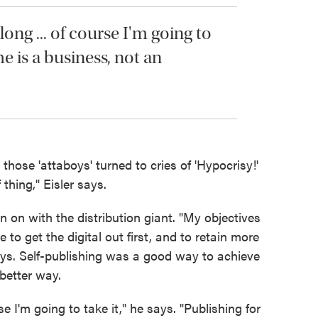
ong ... of course I'm going to
me is a business, not an
hose 'attaboys' turned to cries of 'Hypocrisy!'
f thing," Eisler says.
n on with the distribution giant. "My objectives
to get the digital out first, and to retain more
ays. Self-publishing was a good way to achieve
better way.
se I'm going to take it," he says. "Publishing for