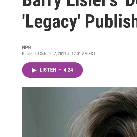
'Legacy' Publis
NPR
Published October 7, 2011 at 12:01 AM EDT
LISTEN
•
4:24