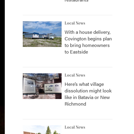
Local News
With a house delivery,
Covington begins plan
to bring homeowners
to Eastside
Local News
Here’s what village
dissolution might look
like in Batavia or New
Richmond
Local News