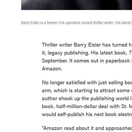
Barry Eisler is a former CIA operative turned thriller writer. His lates
Thriller writer Barry Eisler has turned 
it, legacy publishing. His latest book,
T
September. It comes out in paperback 
Amazon.
No longer satisfied with just selling bo
arm, which is starting to attract some s
author shook up the publishing world
book, half-million-dollar deal with St. 
would self-publish his next book electro
"Amazon read about it and approached 