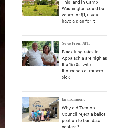
This land in Camp
Washington could be
yours for $1, if you
have a plan for it
News From NPR
Black lung rates in
Appalachia are high as
the 1970s, with
thousands of miners
sick
Environment
Why did Trenton
Council reject a ballot
petition to ban data
centers?