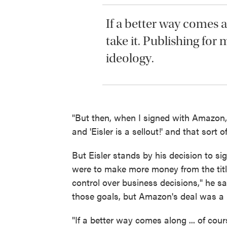
If a better way comes al
take it. Publishing for 
ideology.
"But then, when I signed with Amazon, t
and 'Eisler is a sellout!' and that sort o
But Eisler stands by his decision to sig
were to make more money from the title 
control over business decisions," he s
those goals, but Amazon's deal was a 
"If a better way comes along ... of cour