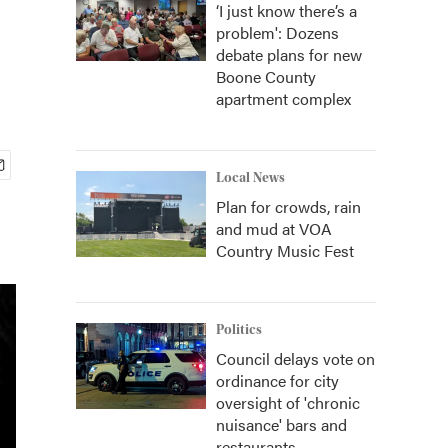
‘I just know there’s a
problem': Dozens
debate plans for new
Boone County
apartment complex
Local News
Plan for crowds, rain
and mud at VOA
Country Music Fest
Politics
Council delays vote on
ordinance for city
oversight of 'chronic
nuisance' bars and
restaurants