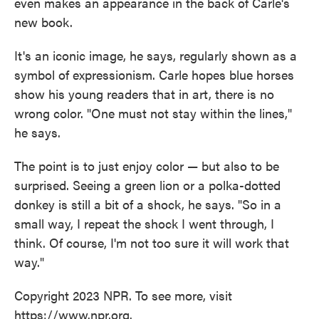
even makes an appearance in the back of Carle's
new book.
It's an iconic image, he says, regularly shown as a
symbol of expressionism. Carle hopes blue horses
show his young readers that in art, there is no
wrong color. "One must not stay within the lines,"
he says.
The point is to just enjoy color — but also to be
surprised. Seeing a green lion or a polka-dotted
donkey is still a bit of a shock, he says. "So in a
small way, I repeat the shock I went through, I
think. Of course, I'm not too sure it will work that
way."
Copyright 2023 NPR. To see more, visit
https://www.npr.org.