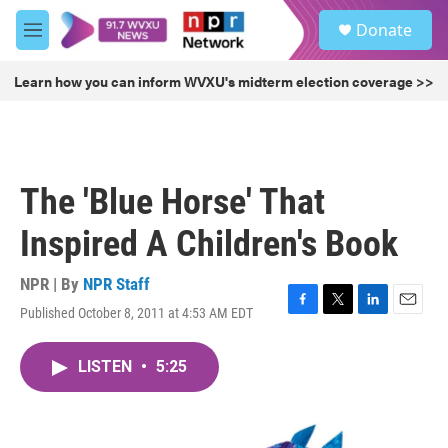
Skip to main content
S
Donate
e
M
a
e
r
n
Learn how you can inform WVXU's midterm election coverage >>
c
u
h
u
e
r
The 'Blue Horse' That
y
Inspired A Children's Book
NPR | By
NPR Staff
Published October 8, 2011 at 4:53 AM EDT
F
T
L
E
a
w
i
m
c
i
n
a
LISTEN
•
5:25
e
t
k
i
b
t
e
l
o
e
d
o
r
I
k
n