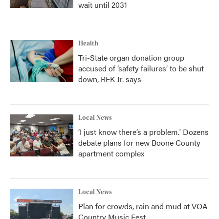
wait until 2031
Health
Tri-State organ donation group
accused of ‘safety failures’ to be shut
down, RFK Jr. says
Local News
‘I just know there’s a problem.' Dozens
debate plans for new Boone County
apartment complex
Local News
Plan for crowds, rain and mud at VOA
Country Music Fest