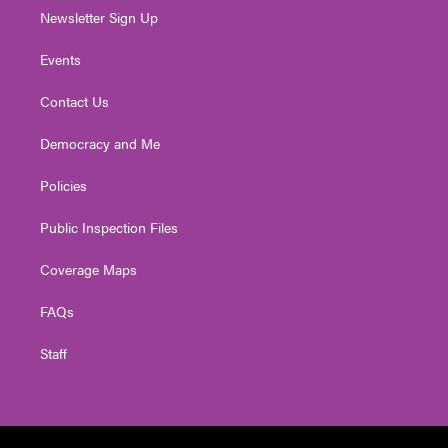
Newsletter Sign Up
Events
Contact Us
Democracy and Me
Policies
Public Inspection Files
Coverage Maps
FAQs
Staff