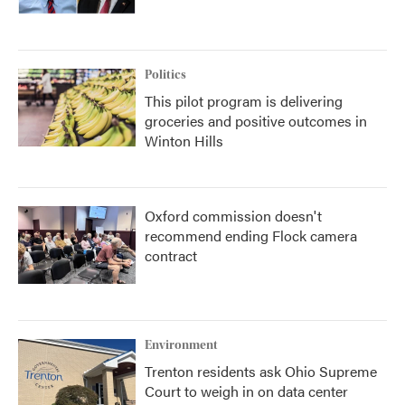
Politics
This pilot program is delivering
groceries and positive outcomes in
Winton Hills
Oxford commission doesn't
recommend ending Flock camera
contract
Environment
Trenton residents ask Ohio Supreme
Court to weigh in on data center