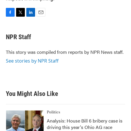
F
T
L
E
a
w
i
m
c
i
n
a
e
t
k
i
NPR Staff
b
t
e
l
o
e
d
o
r
I
This story was compiled from reports by NPR News staff.
k
n
See stories by NPR Staff
You Might Also Like
Politics
Analysis: House Bill 6 bribery case is
driving this year's Ohio AG race