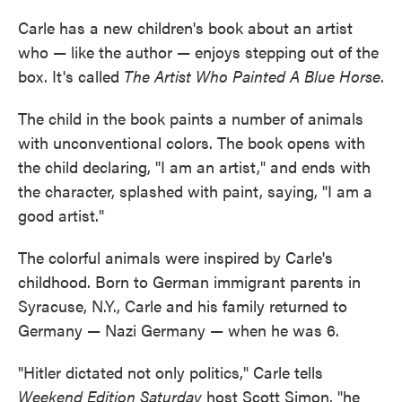
Carle has a new children's book about an artist
who — like the author — enjoys stepping out of the
box. It's called
The Artist Who Painted A Blue Horse
.
The child in the book paints a number of animals
with unconventional colors. The book opens with
the child declaring, "I am an artist," and ends with
the character, splashed with paint, saying, "I am a
good artist."
The colorful animals were inspired by Carle's
childhood. Born to German immigrant parents in
Syracuse, N.Y., Carle and his family returned to
Germany — Nazi Germany — when he was 6.
"Hitler dictated not only politics," Carle tells
Weekend Edition Saturday
host Scott Simon, "he