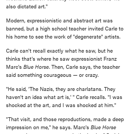
also dictated art."
Modern, expressionistic and abstract art was
banned, but a high school teacher invited Carle to
his home to see the work of "degenerate" artists.
Carle can't recall exactly what he saw, but he
thinks that's where he saw expressionist Franz
Marc's
Blue Horse
. Then, Carle says, the teacher
said something courageous — or crazy.
"He said, 'The Nazis, they are charlatans. They
haven't an idea what art is,' " Carle recalls. "I was
shocked at the art, and I was shocked at him."
"That visit, and those reproductions, made a deep
impression on me," he says. Marc's
Blue Horse