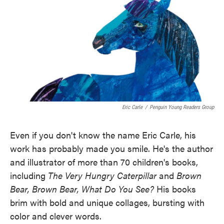
Eric Carle
/
Penguin Young Readers Group
Even if you don't know the name Eric Carle, his
work has probably made you smile. He's the author
and illustrator of more than 70 children's books,
including
The Very Hungry Caterpillar
and
Brown
Bear, Brown Bear, What Do You See?
His books
brim with bold and unique collages, bursting with
color and clever words.