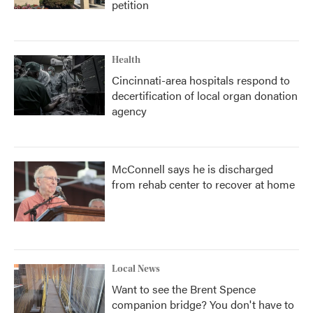
petition
Health
Cincinnati-area hospitals respond to
decertification of local organ donation
agency
McConnell says he is discharged
from rehab center to recover at home
Local News
Want to see the Brent Spence
companion bridge? You don't have to