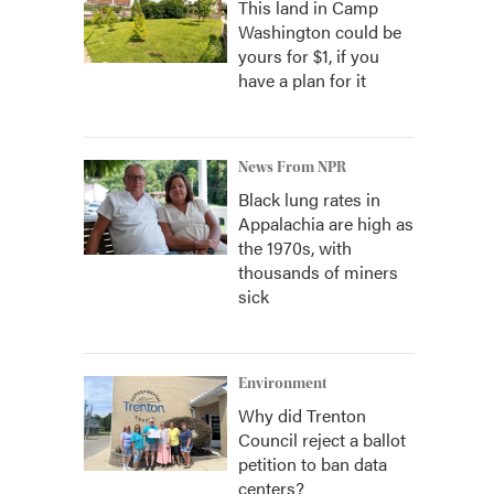
This land in Camp
Washington could be
yours for $1, if you
have a plan for it
News From NPR
Black lung rates in
Appalachia are high as
the 1970s, with
thousands of miners
sick
Environment
Why did Trenton
Council reject a ballot
petition to ban data
centers?