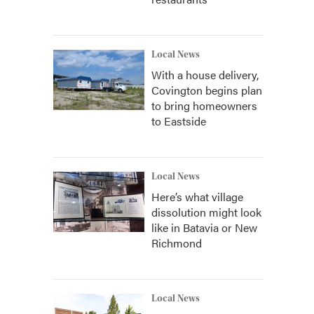
Local News
With a house delivery,
Covington begins plan
to bring homeowners
to Eastside
Local News
Here’s what village
dissolution might look
like in Batavia or New
Richmond
Local News