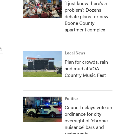
‘I just know there’s a
problem': Dozens
debate plans for new
Boone County
apartment complex
Local News
Plan for crowds, rain
and mud at VOA
Country Music Fest
Politics
Council delays vote on
ordinance for city
oversight of 'chronic
nuisance' bars and
restaurants