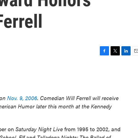
errell
F
T
L
E
a
w
i
m
c
i
n
a
e
t
k
i
b
t
e
l
o
e
d
o
r
I
 on
Nov. 9, 2006
. Comedian Will Ferrell will receive
k
n
American Humor later this month at the Kennedy
ber on
Saturday Night Live
from 1995 to 2002, and
 School
,
Elf
and
Talladega Nights: The Ballad of