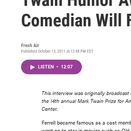
Comedian Will F
Fresh Air
Published October 13, 2011 at 12:48 PM EDT
LISTEN
•
12:07
This interview was originally broadcast
the 14th annual Mark Twain Prize for 
Center.
Ferrell became famous as a cast mem
went on to star in movies such as
Old