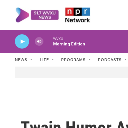
Skip to main content
WVXU
Morning Edition
NEWS
LIFE
PROGRAMS
PODCASTS
Twain Humor A