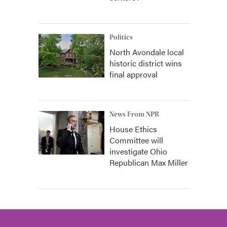
Politics
North Avondale local
historic district wins
final approval
News From NPR
House Ethics
Committee will
investigate Ohio
Republican Max Miller