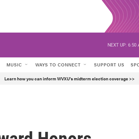
NEXT UP:
6:50
MUSIC
WAYS TO CONNECT
SUPPORT US
SP
Learn how you can inform WVXU's midterm election coverage >>
ward Honors