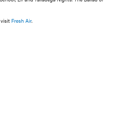
visit
Fresh Air
.